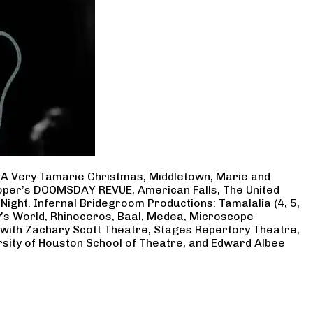
, A Very Tamarie Christmas, Middletown, Marie and
Cooper’s DOOMSDAY REVUE, American Falls, The United
Night. Infernal Bridegroom Productions: Tamalalia (4, 5,
ry’s World, Rhinoceros, Baal, Medea, Microscope
 with Zachary Scott Theatre, Stages Repertory Theatre,
rsity of Houston School of Theatre, and Edward Albee