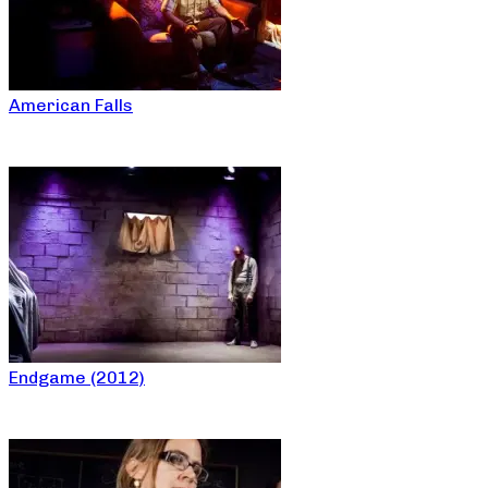
American Falls
Endgame (2012)