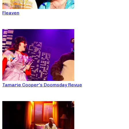
Fleaven
Tamarie Cooper’s Doomsday Revue