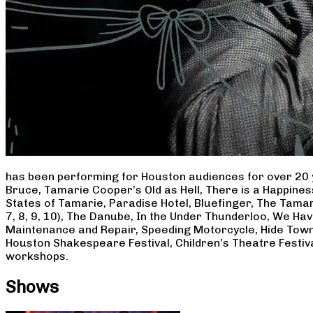
has been performing for Houston audiences for over 20 
Bruce, Tamarie Cooper’s Old as Hell, There is a Happine
States of Tamarie, Paradise Hotel, Bluefinger, The Tamar
7, 8, 9, 10), The Danube, In the Under Thunderloo, We H
Maintenance and Repair, Speeding Motorcycle, Hide Town
Houston Shakespeare Festival, Children’s Theatre Festiv
workshops.
Shows