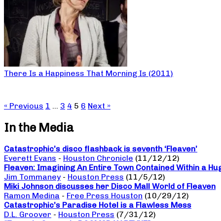
There Is a Happiness That Morning Is (2011)
« Previous
1
…
3
4
5
6
Next »
In the Media
Catastrophic’s disco flashback is seventh ‘Fleaven’
Everett Evans
-
Houston Chronicle
(11/12/12)
Fleaven: Imagining An Entire Town Contained Within a Hu
Jim Tommaney
-
Houston Press
(11/5/12)
Miki Johnson discusses her Disco Mall World of Fleaven
Ramon Medina
-
Free Press Houston
(10/29/12)
Catastrophic’s Paradise Hotel is a Flawless Mess
D.L. Groover
-
Houston Press
(7/31/12)