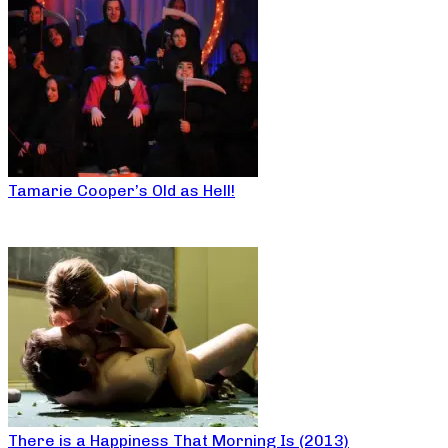
Tamarie Cooper’s Old as Hell!
There is a Happiness That Morning Is (2013)