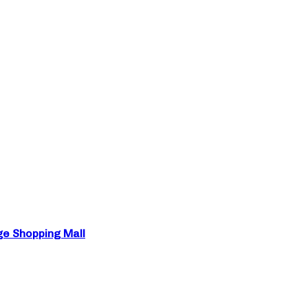
ge Shopping Mall