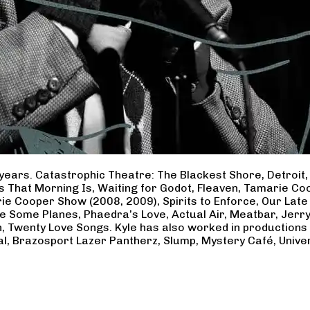
years. Catastrophic Theatre: The Blackest Shore, Detroit
ss That Morning Is, Waiting for Godot, Fleaven, Tamarie 
ie Cooper Show (2008, 2009), Spirits to Enforce, Our Late 
ave Some Planes, Phaedra’s Love, Actual Air, Meatbar, Jer
, Twenty Love Songs. Kyle has also worked in productions
al, Brazosport Lazer Pantherz, Slump, Mystery Café, Unive