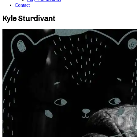
Contact
Kyle Sturdivant