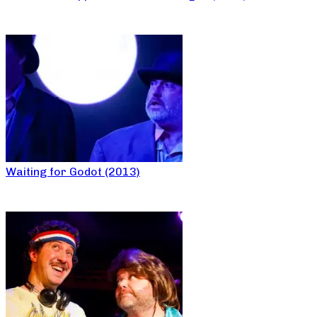
Waiting for Godot (2013)