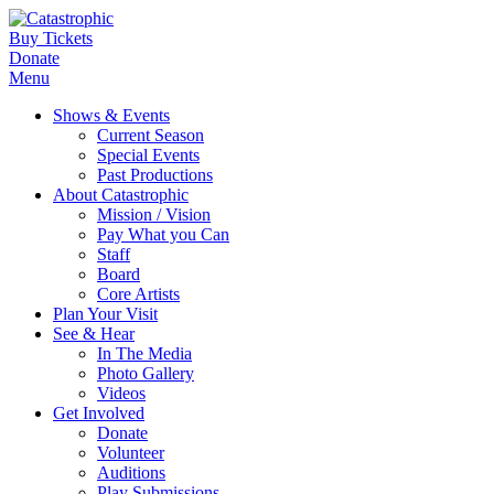
Buy Tickets
Donate
Menu
Shows & Events
Current Season
Special Events
Past Productions
About Catastrophic
Mission / Vision
Pay What you Can
Staff
Board
Core Artists
Plan Your Visit
See & Hear
In The Media
Photo Gallery
Videos
Get Involved
Donate
Volunteer
Auditions
Play Submissions