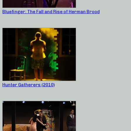
Bluefinger: The Fall and Rise of Herman Brood
Hunter Gatherers (2010)