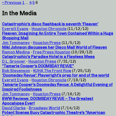
« Previous
1
…
4
5
6
In the Media
Catastrophic’s disco flashback is seventh ‘Fleaven’
Everett Evans
-
Houston Chronicle
(11/12/12)
Fleaven: Imagining An Entire Town Contained Within a Huge
Shopping Mall
Jim Tommaney
-
Houston Press
(11/5/12)
Miki Johnson discusses her Disco Mall World of Fleaven
Ramon Medina
-
Free Press Houston
(10/29/12)
Catastrophic’s Paradise Hotel is a Flawless Mess
D.L. Groover
-
Houston Press
(7/31/12)
“Tamarie Cooper’s DOOMSDAY REVUE”
Bob Stevenson
-
KUHA The Front Row
(7/25/12)
‘Doomsday Revue’: Playwright’s prep for end of the world
Everett Evans
-
Houston Chronicle
(7/18/12)
Tamarie Cooper’s Doomsday Revue: A Delightful Evening of
Inspired Foolishness
Jim Tommaney
-
Houston Press
(7/16/12)
BWW Reviews: DOOMSDAY REVUE – The Greatest
Apocalypse Ever!
David Clarke
-
Broadway World
(7/14/12)
Potent Scenes Buoy Catastrophic Theatre’s “American