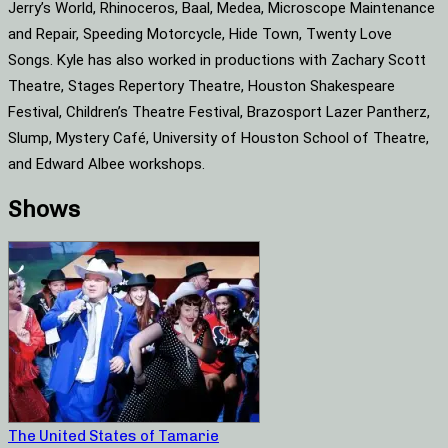
Jerry’s World, Rhinoceros, Baal, Medea, Microscope Maintenance
and Repair, Speeding Motorcycle, Hide Town, Twenty Love
Songs. Kyle has also worked in productions with Zachary Scott
Theatre, Stages Repertory Theatre, Houston Shakespeare
Festival, Children’s Theatre Festival, Brazosport Lazer Pantherz,
Slump, Mystery Café, University of Houston School of Theatre,
and Edward Albee workshops.
Shows
The United States of Tamarie