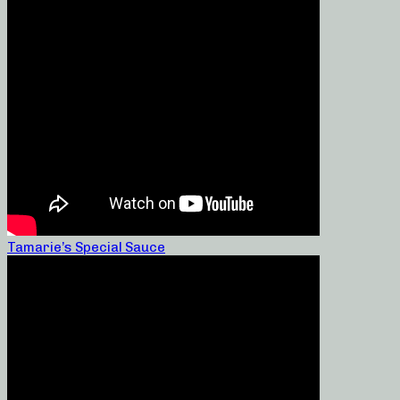
Tamarie’s Special Sauce