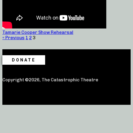
Tamarie Cooper Show Rehearsal
« Previous
1
2
3
DONATE
Copyright ©2026, The Catastrophic Theatre