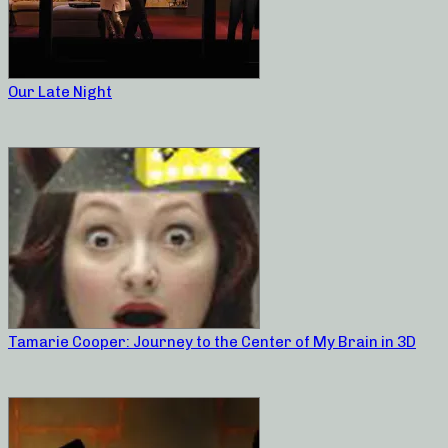
Our Late Night
Tamarie Cooper: Journey to the Center of My Brain in 3D