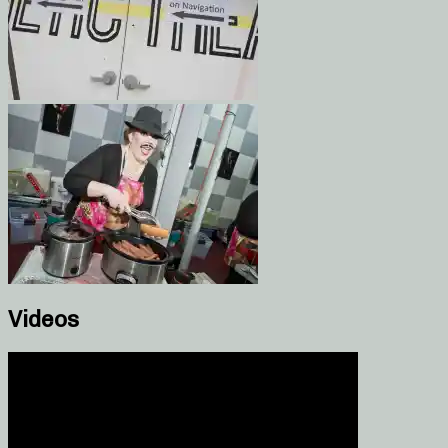
Videos