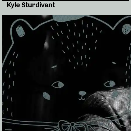
Kyle Sturdivant