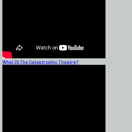
What IS The Catastrophic Theatre?