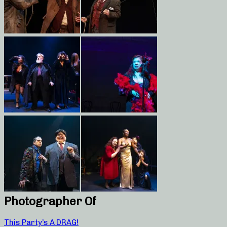
Photographer Of
This Party’s A DRAG!