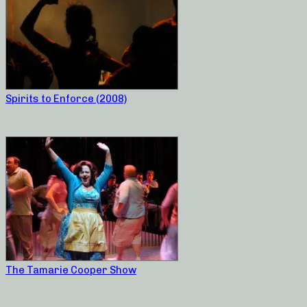
Spirits to Enforce (2008)
The Tamarie Cooper Show