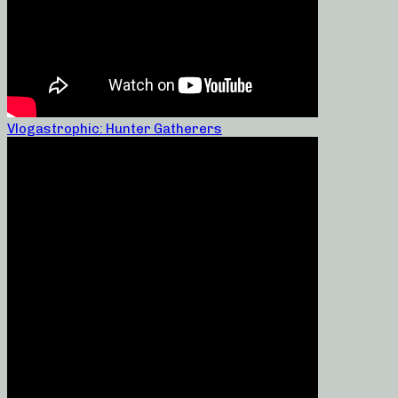
Vlogastrophic: Hunter Gatherers