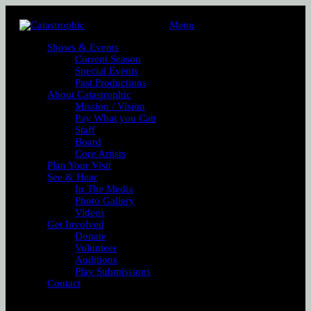
Menu
Shows & Events
Current Season
Special Events
Past Productions
About Catastrophic
Mission / Vision
Pay What you Can
Staff
Board
Core Artists
Plan Your Visit
See & Hear
In The Media
Photo Gallery
Videos
Get Involved
Donate
Volunteer
Auditions
Play Submissions
Contact