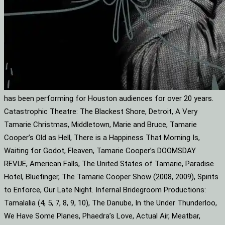
has been performing for Houston audiences for over 20 years.
Catastrophic Theatre: The Blackest Shore, Detroit, A Very
Tamarie Christmas, Middletown, Marie and Bruce, Tamarie
Cooper’s Old as Hell, There is a Happiness That Morning Is,
Waiting for Godot, Fleaven, Tamarie Cooper’s DOOMSDAY
REVUE, American Falls, The United States of Tamarie, Paradise
Hotel, Bluefinger, The Tamarie Cooper Show (2008, 2009), Spirits
to Enforce, Our Late Night. Infernal Bridegroom Productions:
Tamalalia (4, 5, 7, 8, 9, 10), The Danube, In the Under Thunderloo,
We Have Some Planes, Phaedra’s Love, Actual Air, Meatbar,