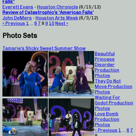
Falls”
Everett Evans
-
Houston Chronicle
(6/15/12)
Review of Catastrophic’s ‘American Falls’
John DeMers
-
Houston Arts Week
(6/3/12)
« Previous
1
…
6
7
8
9
10
Next »
Photo Sets
Tamarie’s Sticky Sweet Summer Show
Beautiful
Princess
Disorder
Production
Photos
They Do Not
Move Production
Photos
Waiting For
Godot Production
Photos
Love Bomb
Production
Photos
« Previous
1
…
6
7
8