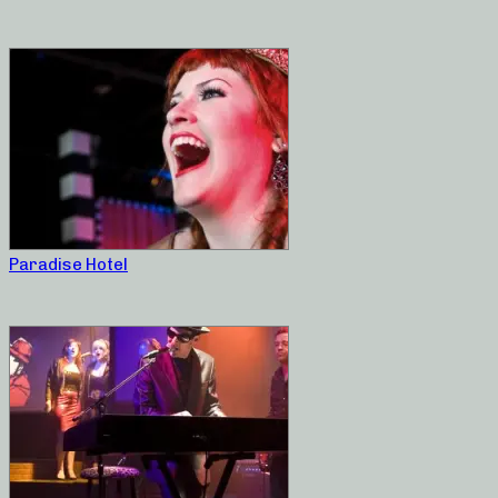
Paradise Hotel