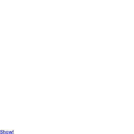
 Show!