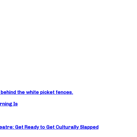
ehind the white picket fences.
rning Is
atre: Get Ready to Get Culturally Slapped