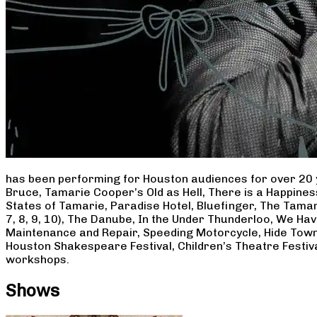
has been performing for Houston audiences for over 20 
Bruce, Tamarie Cooper’s Old as Hell, There is a Happine
States of Tamarie, Paradise Hotel, Bluefinger, The Tamar
7, 8, 9, 10), The Danube, In the Under Thunderloo, We H
Maintenance and Repair, Speeding Motorcycle, Hide Town
Houston Shakespeare Festival, Children’s Theatre Festiv
workshops.
Shows