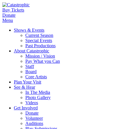
Buy Tickets
Donate
Menu
Shows & Events
Current Season
Special Events
Past Productions
About Catastrophic
Mission / Vision
Pay What you Can
Staff
Board
Core Artists
Plan Your Visit
See & Hear
In The Media
Photo Gallery
Videos
Get Involved
Donate
Volunteer
Auditions
Play Submissions