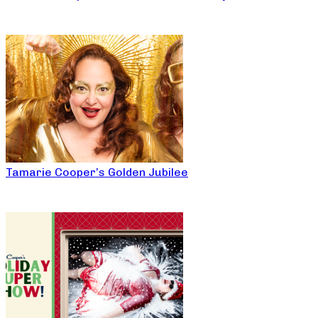
Tamarie Cooper’s Golden Jubilee