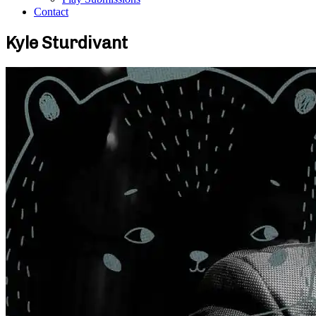
Contact
Kyle Sturdivant