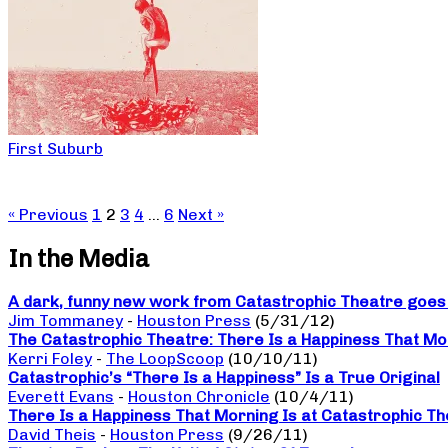
First Suburb
« Previous
1
2
3
4
…
6
Next »
In the Media
A dark, funny new work from Catastrophic Theatre goes b
Jim Tommaney
-
Houston Press
(5/31/12)
The Catastrophic Theatre: There Is a Happiness That Mo
Kerri Foley
-
The LoopScoop
(10/10/11)
Catastrophic’s “There Is a Happiness” Is a True Original
Everett Evans
-
Houston Chronicle
(10/4/11)
There Is a Happiness That Morning Is at Catastrophic The
David Theis
-
Houston Press
(9/26/11)