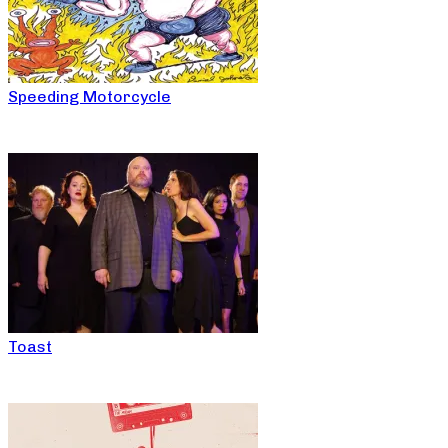
Speeding Motorcycle
Toast