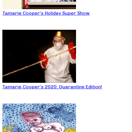
Tamarie Cooper’s Holiday Super Show
Tamarie Cooper’s 2020: Quarantine Edition!