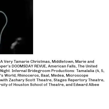
, A Very Tamarie Christmas, Middletown, Marie and
Cooper’s DOOMSDAY REVUE, American Falls, The United
Night. Infernal Bridegroom Productions: Tamalalia (4, 5,
ry’s World, Rhinoceros, Baal, Medea, Microscope
 with Zachary Scott Theatre, Stages Repertory Theatre,
rsity of Houston School of Theatre, and Edward Albee