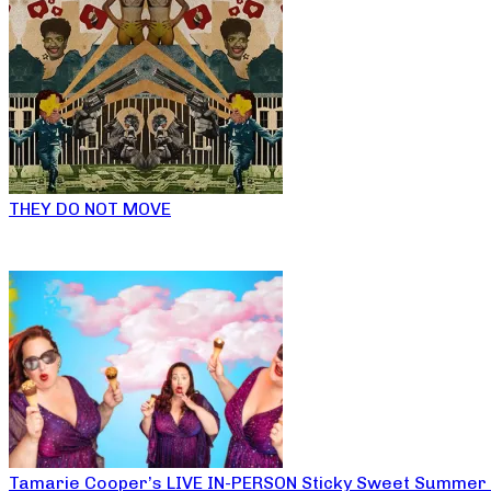
THEY DO NOT MOVE
Tamarie Cooper’s LIVE IN-PERSON Sticky Sweet Summer