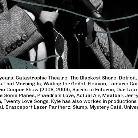
years. Catastrophic Theatre: The Blackest Shore, Detroit
ss That Morning Is, Waiting for Godot, Fleaven, Tamarie 
ie Cooper Show (2008, 2009), Spirits to Enforce, Our Late 
ave Some Planes, Phaedra’s Love, Actual Air, Meatbar, Jer
, Twenty Love Songs. Kyle has also worked in productions
al, Brazosport Lazer Pantherz, Slump, Mystery Café, Unive