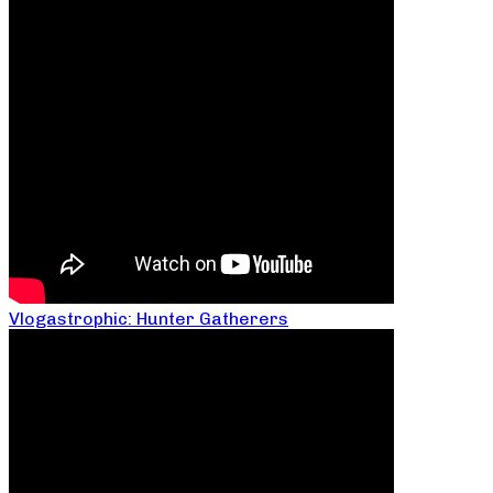
Vlogastrophic: Hunter Gatherers