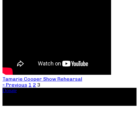
Tamarie Cooper Show Rehearsal
« Previous
1
2
3
Donate
Copyright ©2026, The Catastrophic Theatre