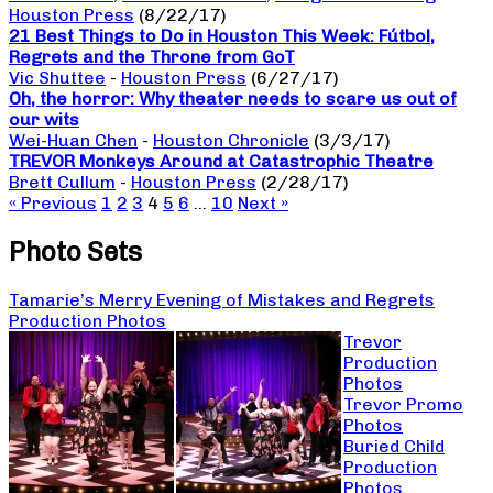
Houston Press
(8/22/17)
21 Best Things to Do in Houston This Week: Fútbol,
Regrets and the Throne from GoT
Vic Shuttee
-
Houston Press
(6/27/17)
Oh, the horror: Why theater needs to scare us out of
our wits
Wei-Huan Chen
-
Houston Chronicle
(3/3/17)
TREVOR Monkeys Around at Catastrophic Theatre
Brett Cullum
-
Houston Press
(2/28/17)
« Previous
1
2
3
4
5
6
…
10
Next »
Photo Sets
Tamarie’s Merry Evening of Mistakes and Regrets
Production Photos
Trevor
Production
Photos
Trevor Promo
Photos
Buried Child
Production
Photos