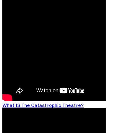
What IS The Catastrophic Theatre?