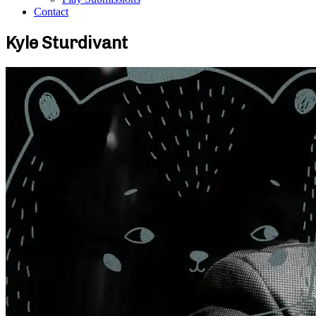
Contact
Kyle Sturdivant