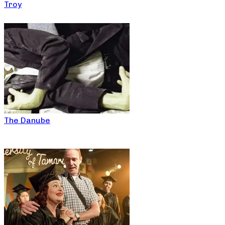
Troy
The Danube