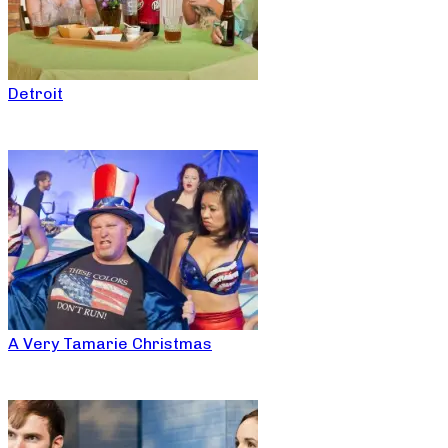
Detroit
A Very Tamarie Christmas