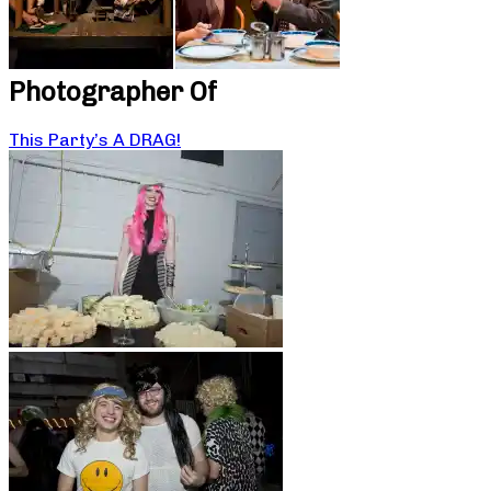
Photographer Of
This Party’s A DRAG!