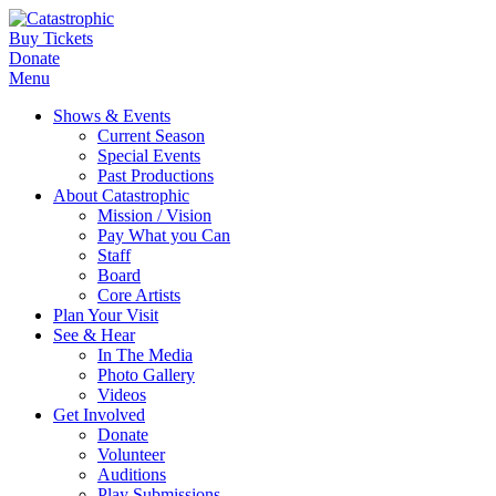
Buy Tickets
Donate
Menu
Shows & Events
Current Season
Special Events
Past Productions
About Catastrophic
Mission / Vision
Pay What you Can
Staff
Board
Core Artists
Plan Your Visit
See & Hear
In The Media
Photo Gallery
Videos
Get Involved
Donate
Volunteer
Auditions
Play Submissions