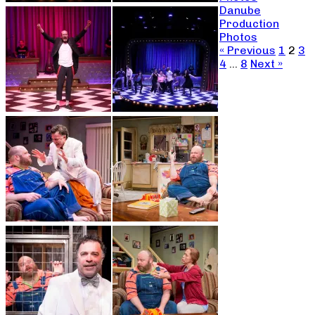
Danube
Production
Photos
« Previous
1
2
3
4
…
8
Next »