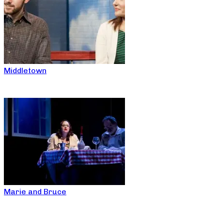
Middletown
Marie and Bruce