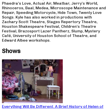
Phaedra’s Love, Actual Air, Meatbar, Jerry’s World,
Rhinoceros, Baal, Medea, Microscope Maintenance and
Repair, Speeding Motorcycle, Hide Town, Twenty Love
Songs. Kyle has also worked in productions with
Zachary Scott Theatre, Stages Repertory Theatre,
Houston Shakespeare Festival, Children’s Theatre
Festival, Brazosport Lazer Pantherz, Slump, Mystery
Café, University of Houston School of Theatre, and
Edward Albee workshops.
Shows
Everything Will Be Different: A Brief History of Helen of