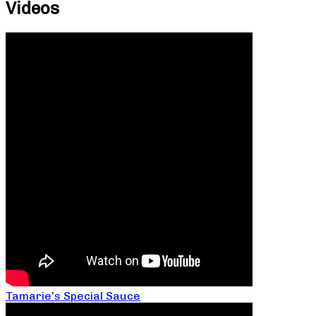
Videos
Tamarie’s Special Sauce