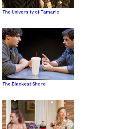
The University of Tamarie
The Blackest Shore