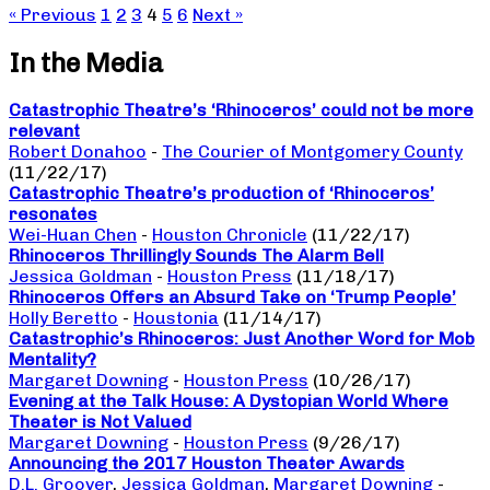
« Previous
1
2
3
4
5
6
Next »
In the Media
Catastrophic Theatre’s ‘Rhinoceros’ could not be more
relevant
Robert Donahoo
-
The Courier of Montgomery County
(11/22/17)
Catastrophic Theatre’s production of ‘Rhinoceros’
resonates
Wei-Huan Chen
-
Houston Chronicle
(11/22/17)
Rhinoceros Thrillingly Sounds The Alarm Bell
Jessica Goldman
-
Houston Press
(11/18/17)
Rhinoceros Offers an Absurd Take on ‘Trump People’
Holly Beretto
-
Houstonia
(11/14/17)
Catastrophic’s Rhinoceros: Just Another Word for Mob
Mentality?
Margaret Downing
-
Houston Press
(10/26/17)
Evening at the Talk House: A Dystopian World Where
Theater is Not Valued
Margaret Downing
-
Houston Press
(9/26/17)
Announcing the 2017 Houston Theater Awards
D.L. Groover
,
Jessica Goldman
,
Margaret Downing
-