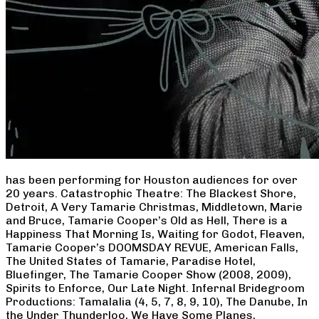
has been performing for Houston audiences for over
20 years. Catastrophic Theatre: The Blackest Shore,
Detroit, A Very Tamarie Christmas, Middletown, Marie
and Bruce, Tamarie Cooper’s Old as Hell, There is a
Happiness That Morning Is, Waiting for Godot, Fleaven,
Tamarie Cooper’s DOOMSDAY REVUE, American Falls,
The United States of Tamarie, Paradise Hotel,
Bluefinger, The Tamarie Cooper Show (2008, 2009),
Spirits to Enforce, Our Late Night. Infernal Bridegroom
Productions: Tamalalia (4, 5, 7, 8, 9, 10), The Danube, In
the Under Thunderloo, We Have Some Planes,