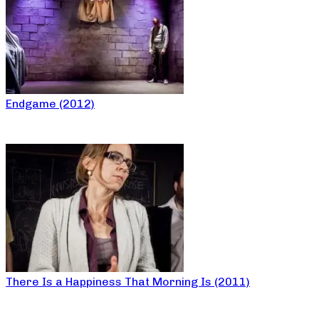
Endgame (2012)
There Is a Happiness That Morning Is (2011)