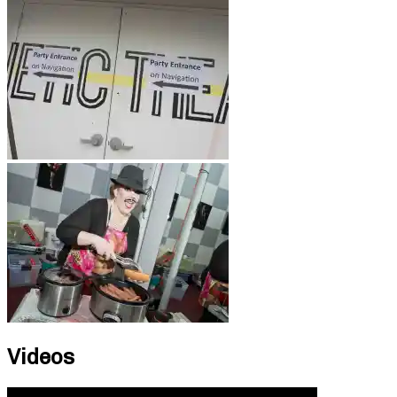
Videos