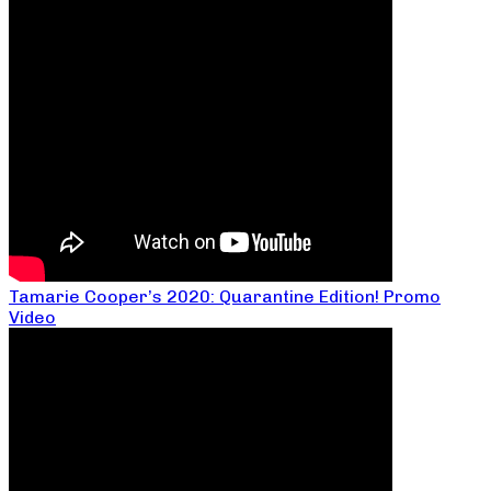
Tamarie Cooper’s 2020: Quarantine Edition! Promo
Video