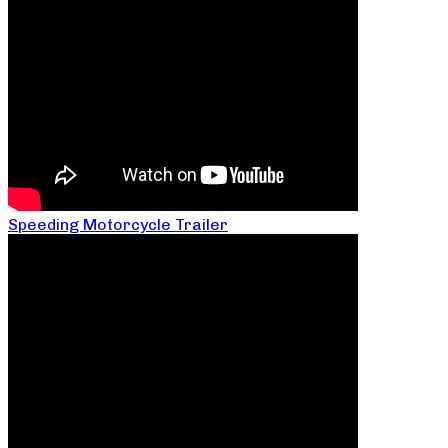
Speeding Motorcycle Trailer