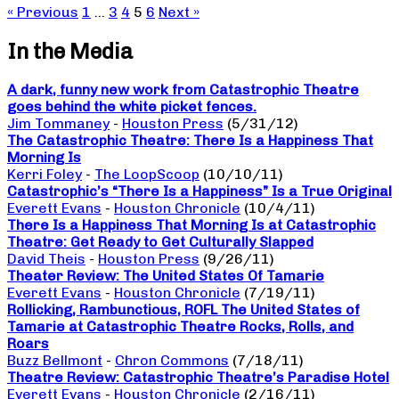
« Previous
1
…
3
4
5
6
Next »
In the Media
A dark, funny new work from Catastrophic Theatre
goes behind the white picket fences.
Jim Tommaney
-
Houston Press
(5/31/12)
The Catastrophic Theatre: There Is a Happiness That
Morning Is
Kerri Foley
-
The LoopScoop
(10/10/11)
Catastrophic’s “There Is a Happiness” Is a True Original
Everett Evans
-
Houston Chronicle
(10/4/11)
There Is a Happiness That Morning Is at Catastrophic
Theatre: Get Ready to Get Culturally Slapped
David Theis
-
Houston Press
(9/26/11)
Theater Review: The United States Of Tamarie
Everett Evans
-
Houston Chronicle
(7/19/11)
Rollicking, Rambunctious, ROFL The United States of
Tamarie at Catastrophic Theatre Rocks, Rolls, and
Roars
Buzz Bellmont
-
Chron Commons
(7/18/11)
Theatre Review: Catastrophic Theatre’s Paradise Hotel
Everett Evans
-
Houston Chronicle
(2/16/11)