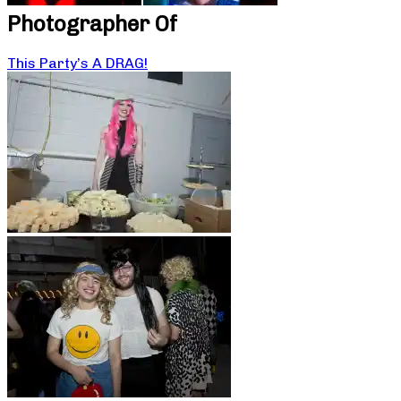
Photographer Of
This Party’s A DRAG!