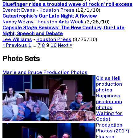
Bluefinger rides a troubled wave of rock n’ roll excess
Everett Evans
-
Houston Press
(12/1/10)
Catastrophic’s Our Late Night: A Review
Nancy Wozny
-
Houston Arts Week
(3/25/10)
Capsule Stage Reviews: The New Century, Our Late
Night, Speech and Debate
Lee Williams
-
Houston Press
(3/25/10)
« Previous
1
…
7
8
9
10
Next »
Photo Sets
Marie and Bruce Production Photos
Old as Hell
production
photos
Happiness
production
photos
Waiting for
Godot
Production
Photos (2017)
Fleaven