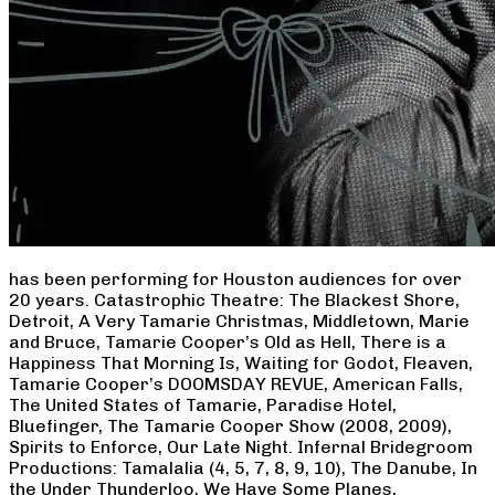
has been performing for Houston audiences for over
20 years. Catastrophic Theatre: The Blackest Shore,
Detroit, A Very Tamarie Christmas, Middletown, Marie
and Bruce, Tamarie Cooper’s Old as Hell, There is a
Happiness That Morning Is, Waiting for Godot, Fleaven,
Tamarie Cooper’s DOOMSDAY REVUE, American Falls,
The United States of Tamarie, Paradise Hotel,
Bluefinger, The Tamarie Cooper Show (2008, 2009),
Spirits to Enforce, Our Late Night. Infernal Bridegroom
Productions: Tamalalia (4, 5, 7, 8, 9, 10), The Danube, In
the Under Thunderloo, We Have Some Planes,