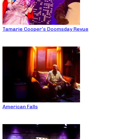
Tamarie Cooper’s Doomsday Revue
American Falls