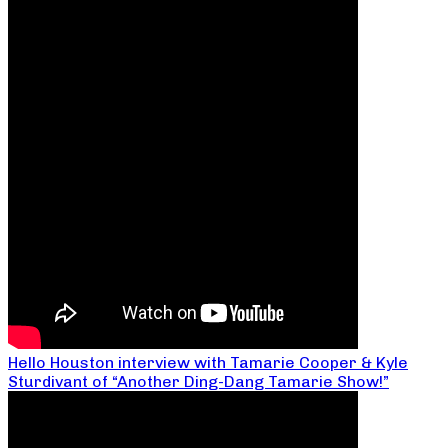
Hello Houston interview with Tamarie Cooper & Kyle
Sturdivant of “Another Ding-Dang Tamarie Show!”