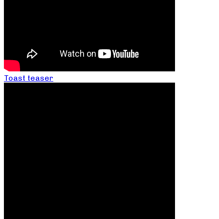
Toast teaser