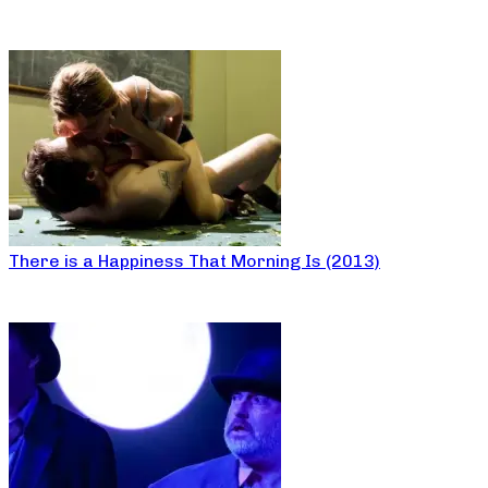
There is a Happiness That Morning Is (2013)