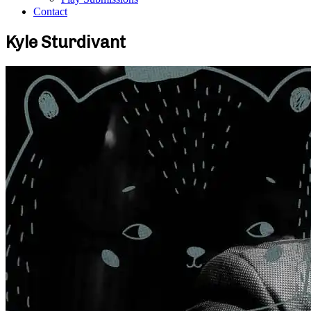
Contact
Kyle Sturdivant