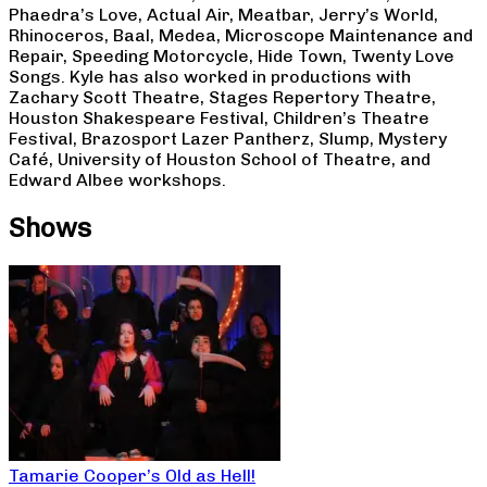
Phaedra’s Love, Actual Air, Meatbar, Jerry’s World,
Rhinoceros, Baal, Medea, Microscope Maintenance and
Repair, Speeding Motorcycle, Hide Town, Twenty Love
Songs. Kyle has also worked in productions with
Zachary Scott Theatre, Stages Repertory Theatre,
Houston Shakespeare Festival, Children’s Theatre
Festival, Brazosport Lazer Pantherz, Slump, Mystery
Café, University of Houston School of Theatre, and
Edward Albee workshops.
Shows
Tamarie Cooper’s Old as Hell!