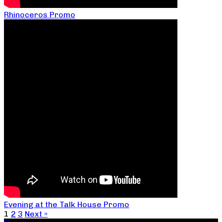
Rhinoceros Promo
Evening at the Talk House Promo
1
2
3
Next »