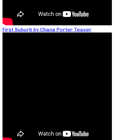
First Suburb by Chana Porter Teaser