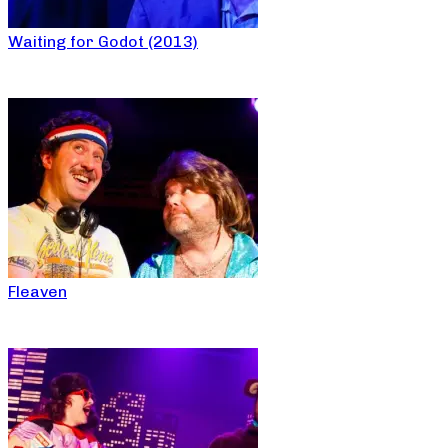
Waiting for Godot (2013)
Fleaven