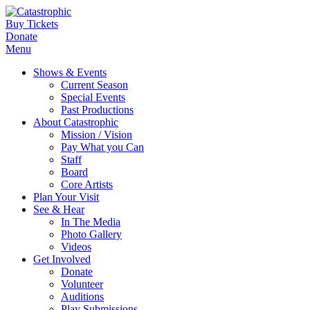
Buy Tickets
Donate
Menu
Shows & Events
Current Season
Special Events
Past Productions
About Catastrophic
Mission / Vision
Pay What you Can
Staff
Board
Core Artists
Plan Your Visit
See & Hear
In The Media
Photo Gallery
Videos
Get Involved
Donate
Volunteer
Auditions
Play Submissions