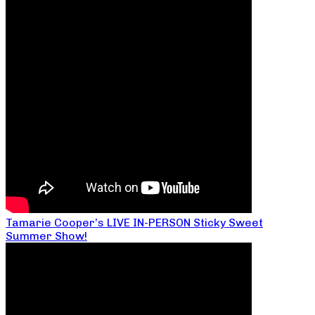
Tamarie Cooper’s LIVE IN-PERSON Sticky Sweet
Summer Show!