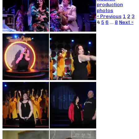
production
photos
« Previous
1
2
3
4
5
6
…
8
Next »