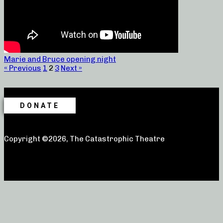
Marie and Bruce opening night
« Previous
1
2
3
Next »
DONATE
Copyright ©2026, The Catastrophic Theatre