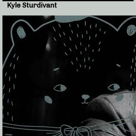
Kyle Sturdivant