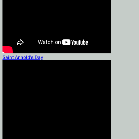
Saint Arnold’s Day