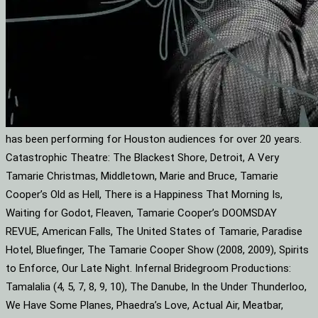
has been performing for Houston audiences for over 20 years.
Catastrophic Theatre: The Blackest Shore, Detroit, A Very
Tamarie Christmas, Middletown, Marie and Bruce, Tamarie
Cooper’s Old as Hell, There is a Happiness That Morning Is,
Waiting for Godot, Fleaven, Tamarie Cooper’s DOOMSDAY
REVUE, American Falls, The United States of Tamarie, Paradise
Hotel, Bluefinger, The Tamarie Cooper Show (2008, 2009), Spirits
to Enforce, Our Late Night. Infernal Bridegroom Productions:
Tamalalia (4, 5, 7, 8, 9, 10), The Danube, In the Under Thunderloo,
We Have Some Planes, Phaedra’s Love, Actual Air, Meatbar,