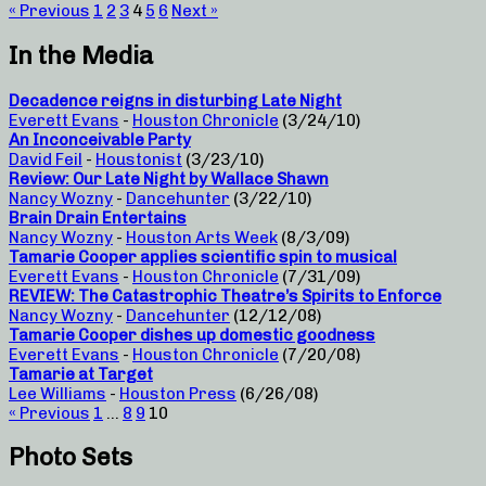
« Previous
1
2
3
4
5
6
Next »
In the Media
Decadence reigns in disturbing Late Night
Everett Evans
-
Houston Chronicle
(3/24/10)
An Inconceivable Party
David Feil
-
Houstonist
(3/23/10)
Review: Our Late Night by Wallace Shawn
Nancy Wozny
-
Dancehunter
(3/22/10)
Brain Drain Entertains
Nancy Wozny
-
Houston Arts Week
(8/3/09)
Tamarie Cooper applies scientific spin to musical
Everett Evans
-
Houston Chronicle
(7/31/09)
REVIEW: The Catastrophic Theatre’s Spirits to Enforce
Nancy Wozny
-
Dancehunter
(12/12/08)
Tamarie Cooper dishes up domestic goodness
Everett Evans
-
Houston Chronicle
(7/20/08)
Tamarie at Target
Lee Williams
-
Houston Press
(6/26/08)
« Previous
1
…
8
9
10
Photo Sets