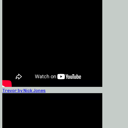
Trevor by Nick Jones