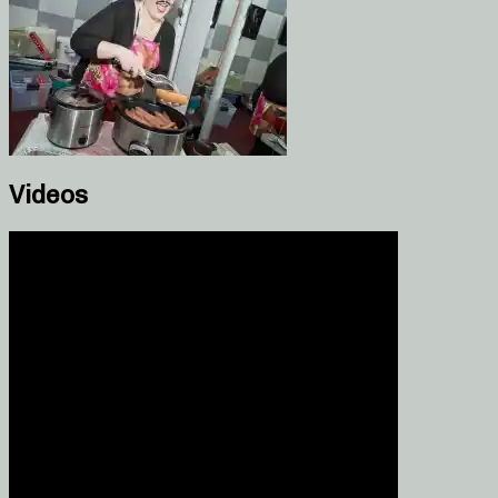
Videos