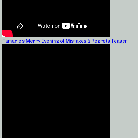
Tamarie’s Merry Evening of Mistakes & Regrets Teaser