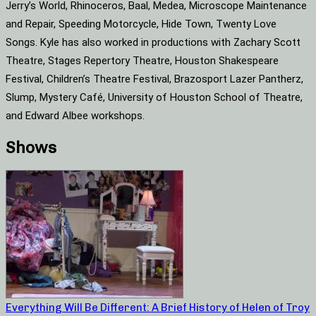
Jerry’s World, Rhinoceros, Baal, Medea, Microscope Maintenance
and Repair, Speeding Motorcycle, Hide Town, Twenty Love
Songs. Kyle has also worked in productions with Zachary Scott
Theatre, Stages Repertory Theatre, Houston Shakespeare
Festival, Children’s Theatre Festival, Brazosport Lazer Pantherz,
Slump, Mystery Café, University of Houston School of Theatre,
and Edward Albee workshops.
Shows
Everything Will Be Different: A Brief History of Helen of Troy