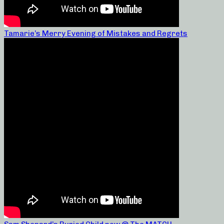
Tamarie’s Merry Evening of Mistakes and Regrets