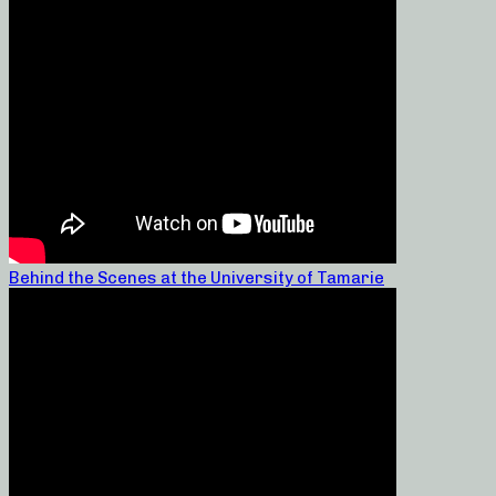
Behind the Scenes at the University of Tamarie