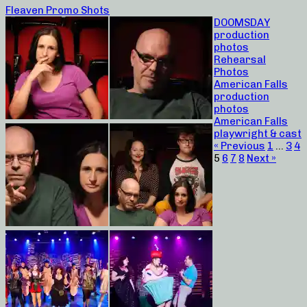
Fleaven Promo Shots
DOOMSDAY
production
photos
Rehearsal
Photos
American Falls
production
photos
American Falls
playwright & cast
« Previous
1
…
3
4
5
6
7
8
Next »