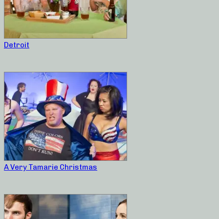
Detroit
A Very Tamarie Christmas