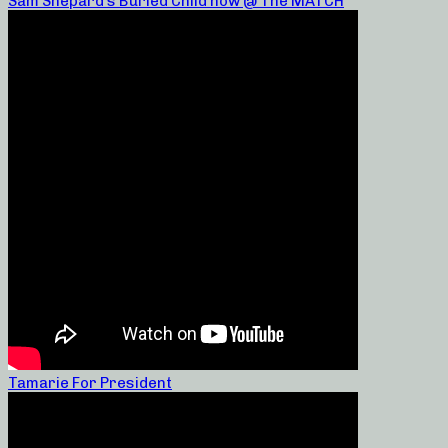
Sam Shepard’s Buried Child now @ The MATCH
Tamarie For President