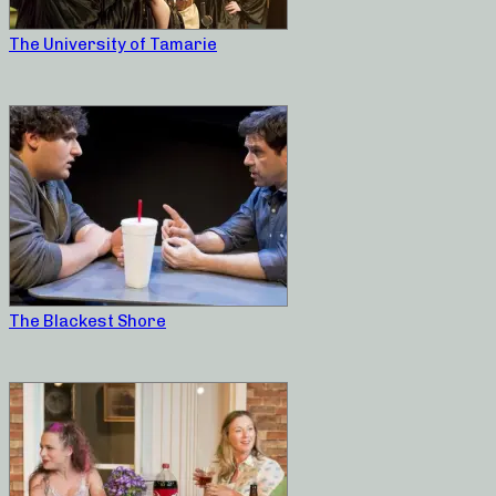
The University of Tamarie
The Blackest Shore