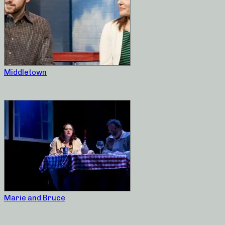
Middletown
Marie and Bruce