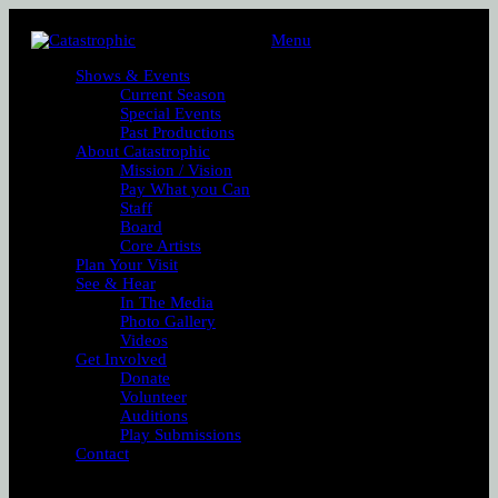
Menu
Shows & Events
Current Season
Special Events
Past Productions
About Catastrophic
Mission / Vision
Pay What you Can
Staff
Board
Core Artists
Plan Your Visit
See & Hear
In The Media
Photo Gallery
Videos
Get Involved
Donate
Volunteer
Auditions
Play Submissions
Contact