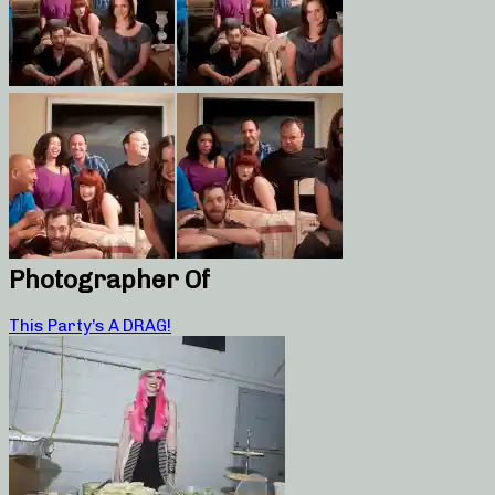
Photographer Of
This Party’s A DRAG!