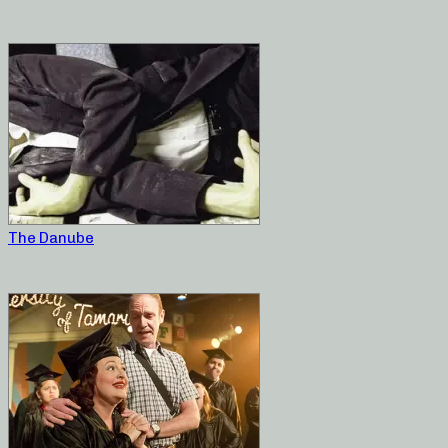
The Danube