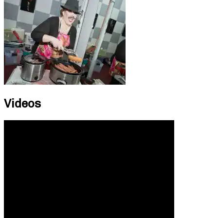
Videos