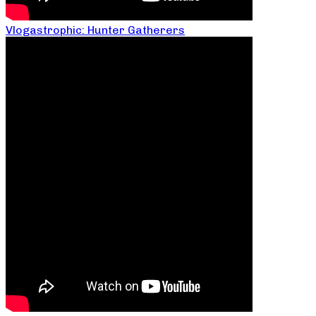
Vlogastrophic: Hunter Gatherers