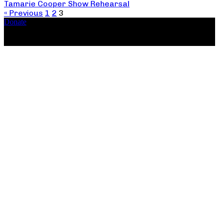
Tamarie Cooper Show Rehearsal
« Previous
1
2
3
Donate
Copyright ©2026, The Catastrophic Theatre