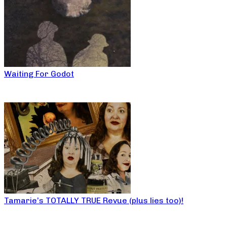
Waiting For Godot
Tamarie’s TOTALLY TRUE Revue (plus lies too)!