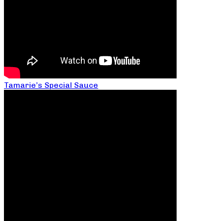
Tamarie’s Special Sauce