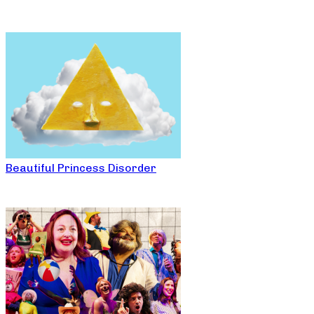
Beautiful Princess Disorder