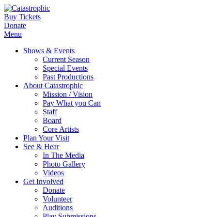
Buy Tickets
Donate
Menu
Shows & Events
Current Season
Special Events
Past Productions
About Catastrophic
Mission / Vision
Pay What you Can
Staff
Board
Core Artists
Plan Your Visit
See & Hear
In The Media
Photo Gallery
Videos
Get Involved
Donate
Volunteer
Auditions
Play Submissions