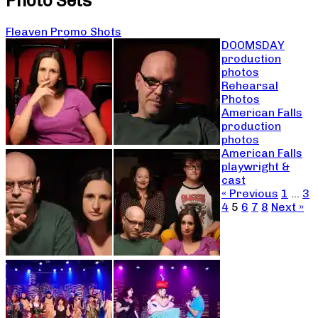
Photo Sets
Fleaven Promo Shots
DOOMSDAY
production
photos
Rehearsal
Photos
American Falls
production
photos
American Falls
playwright &
cast
« Previous
1
…
3
4
5
6
7
8
Next »