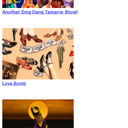
Another Ding Dang Tamarie Show!
Love Bomb