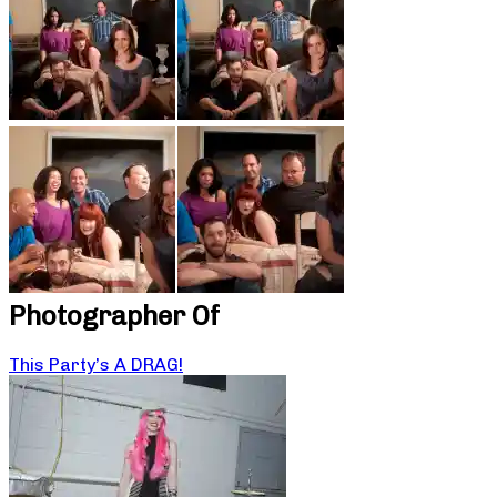
Photographer Of
This Party’s A DRAG!