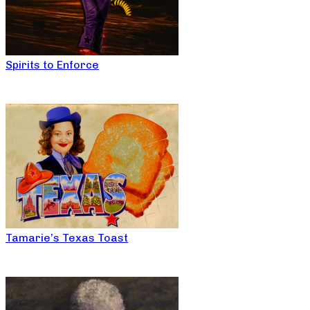
Spirits to Enforce
Tamarie’s Texas Toast