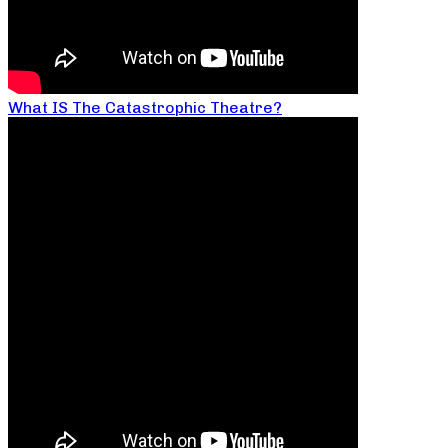
What IS The Catastrophic Theatre?