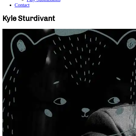
Contact
Kyle Sturdivant