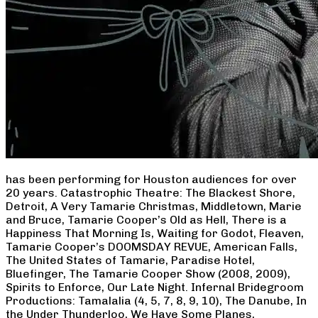
has been performing for Houston audiences for over
20 years. Catastrophic Theatre: The Blackest Shore,
Detroit, A Very Tamarie Christmas, Middletown, Marie
and Bruce, Tamarie Cooper’s Old as Hell, There is a
Happiness That Morning Is, Waiting for Godot, Fleaven,
Tamarie Cooper’s DOOMSDAY REVUE, American Falls,
The United States of Tamarie, Paradise Hotel,
Bluefinger, The Tamarie Cooper Show (2008, 2009),
Spirits to Enforce, Our Late Night. Infernal Bridegroom
Productions: Tamalalia (4, 5, 7, 8, 9, 10), The Danube, In
the Under Thunderloo, We Have Some Planes,