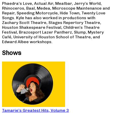
Phaedra’s Love, Actual Air, Meatbar, Jerry’s World,
Rhinoceros, Baal, Medea, Microscope Maintenance and
Repair, Speeding Motorcycle, Hide Town, Twenty Love
Songs. Kyle has also worked in productions with
Zachary Scott Theatre, Stages Repertory Theatre,
Houston Shakespeare Festival, Children’s Theatre
Festival, Brazosport Lazer Pantherz, Slump, Mystery
Café, University of Houston School of Theatre, and
Edward Albee workshops.
Shows
Tamarie’s Greatest Hits, Volume 3