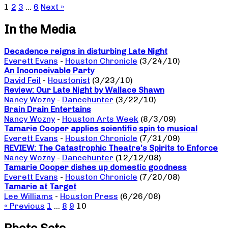
1
2
3
…
6
Next »
In the Media
Decadence reigns in disturbing Late Night
Everett Evans
-
Houston Chronicle
(3/24/10)
An Inconceivable Party
David Feil
-
Houstonist
(3/23/10)
Review: Our Late Night by Wallace Shawn
Nancy Wozny
-
Dancehunter
(3/22/10)
Brain Drain Entertains
Nancy Wozny
-
Houston Arts Week
(8/3/09)
Tamarie Cooper applies scientific spin to musical
Everett Evans
-
Houston Chronicle
(7/31/09)
REVIEW: The Catastrophic Theatre’s Spirits to Enforce
Nancy Wozny
-
Dancehunter
(12/12/08)
Tamarie Cooper dishes up domestic goodness
Everett Evans
-
Houston Chronicle
(7/20/08)
Tamarie at Target
Lee Williams
-
Houston Press
(6/26/08)
« Previous
1
…
8
9
10