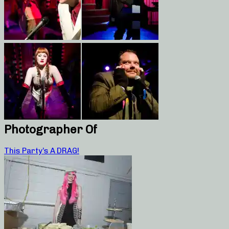
Photographer Of
This Party’s A DRAG!