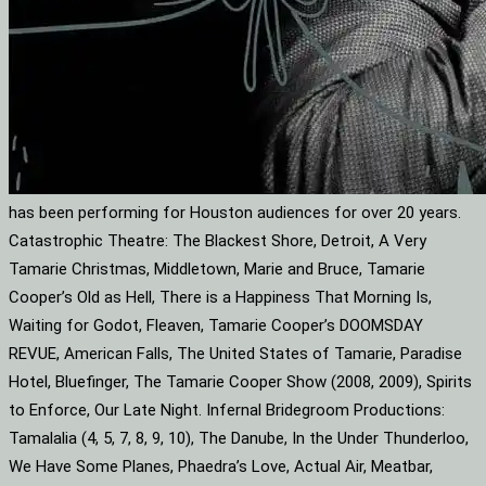
has been performing for Houston audiences for over 20 years.
Catastrophic Theatre: The Blackest Shore, Detroit, A Very
Tamarie Christmas, Middletown, Marie and Bruce, Tamarie
Cooper’s Old as Hell, There is a Happiness That Morning Is,
Waiting for Godot, Fleaven, Tamarie Cooper’s DOOMSDAY
REVUE, American Falls, The United States of Tamarie, Paradise
Hotel, Bluefinger, The Tamarie Cooper Show (2008, 2009), Spirits
to Enforce, Our Late Night. Infernal Bridegroom Productions:
Tamalalia (4, 5, 7, 8, 9, 10), The Danube, In the Under Thunderloo,
We Have Some Planes, Phaedra’s Love, Actual Air, Meatbar,