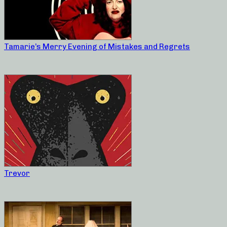
Tamarie’s Merry Evening of Mistakes and Regrets
Trevor