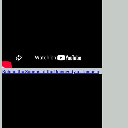
Behind the Scenes at the University of Tamarie