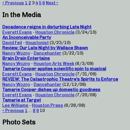
« Previous
1
2
3
4
5
6
Next »
In the Media
Decadence reigns in disturbing Late Night
Everett Evans
-
Houston Chronicle
(3/24/10)
An Inconceivable Party
David Feil
-
Houstonist
(3/23/10)
Review: Our Late Night by Wallace Shawn
Nancy Wozny
-
Dancehunter
(3/22/10)
Brain Drain Entertains
Nancy Wozny
-
Houston Arts Week
(8/3/09)
Tamarie Cooper applies scientific spin to musical
Everett Evans
-
Houston Chronicle
(7/31/09)
REVIEW: The Catastrophic Theatre’s Spirits to Enforce
Nancy Wozny
-
Dancehunter
(12/12/08)
Tamarie Cooper dishes up domestic goodness
Everett Evans
-
Houston Chronicle
(7/20/08)
Tamarie at Target
Lee Williams
-
Houston Press
(6/26/08)
« Previous
1
…
8
9
10
Photo Sets