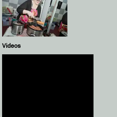
Videos