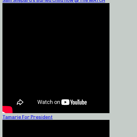
Sam Shepard’s Buried Child now @ The MATCH
Tamarie For President