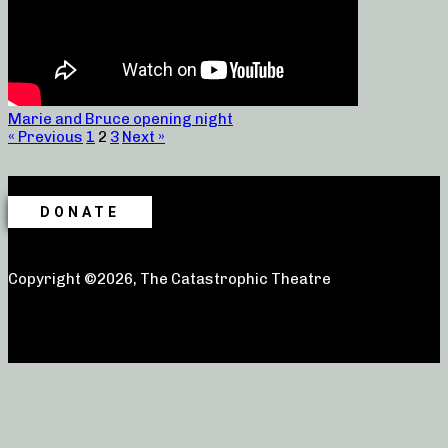
Marie and Bruce opening night
« Previous
1
2
3
Next »
DONATE
Copyright ©2026, The Catastrophic Theatre