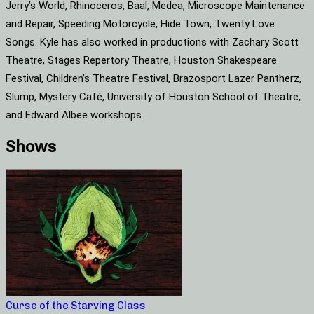
Jerry’s World, Rhinoceros, Baal, Medea, Microscope Maintenance
and Repair, Speeding Motorcycle, Hide Town, Twenty Love
Songs. Kyle has also worked in productions with Zachary Scott
Theatre, Stages Repertory Theatre, Houston Shakespeare
Festival, Children’s Theatre Festival, Brazosport Lazer Pantherz,
Slump, Mystery Café, University of Houston School of Theatre,
and Edward Albee workshops.
Shows
Curse of the Starving Class