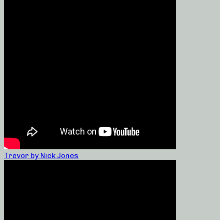
Trevor by Nick Jones