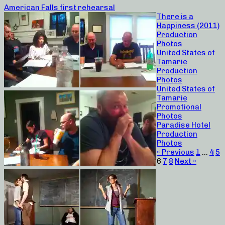
American Falls first rehearsal
There is a
Happiness (2011)
Production
Photos
United States of
Tamarie
Production
Photos
United States of
Tamarie
Promotional
Photos
Paradise Hotel
Production
Photos
« Previous
1
…
4
5
6
7
8
Next »