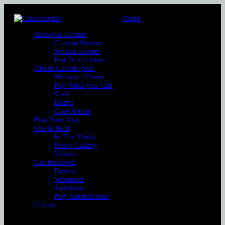
Menu
Shows & Events
Current Season
Special Events
Past Productions
About Catastrophic
Mission / Vision
Pay What you Can
Staff
Board
Core Artists
Plan Your Visit
See & Hear
In The Media
Photo Gallery
Videos
Get Involved
Donate
Volunteer
Auditions
Play Submissions
Contact