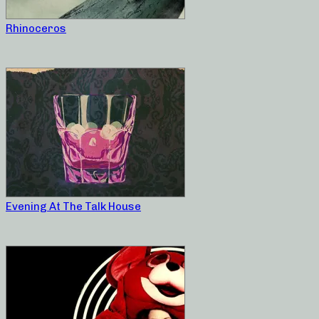
Rhinoceros
Evening At The Talk House