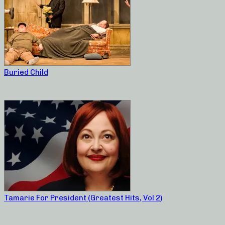
Buried Child
Tamarie For President (Greatest Hits, Vol 2)