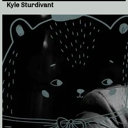
Kyle Sturdivant