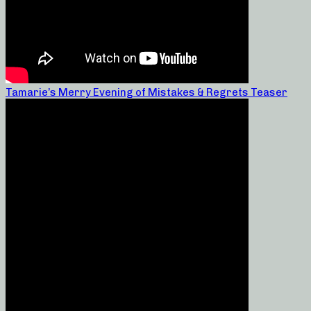
Tamarie’s Merry Evening of Mistakes & Regrets Teaser