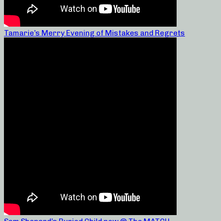
Tamarie’s Merry Evening of Mistakes and Regrets