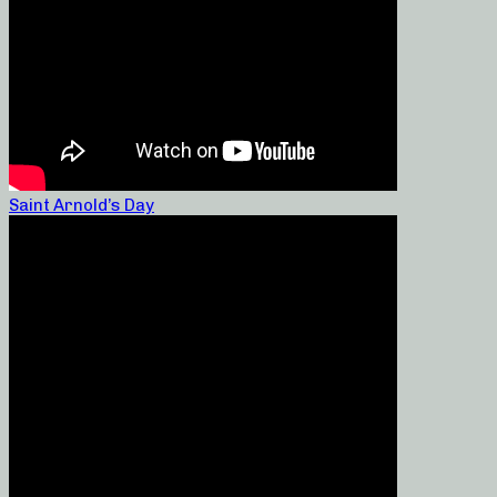
Saint Arnold’s Day