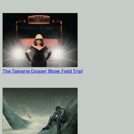
The Tamarie Cooper Show: Field Trip!