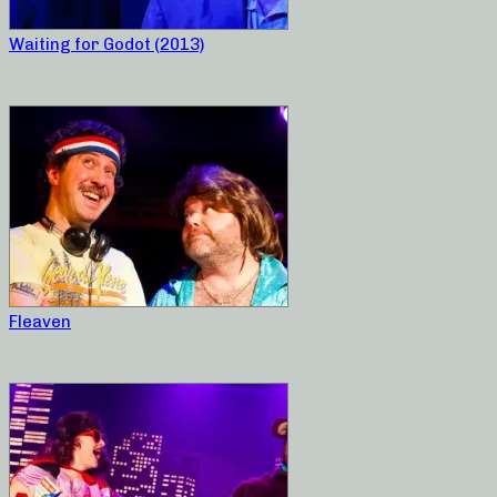
Waiting for Godot (2013)
Fleaven