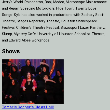
Jerry’s World, Rhinoceros, Baal, Medea, Microscope Maintenance
and Repair, Speeding Motorcycle, Hide Town, Twenty Love
Songs. Kyle has also worked in productions with Zachary Scott
Theatre, Stages Repertory Theatre, Houston Shakespeare
Festival, Children’s Theatre Festival, Brazosport Lazer Pantherz,
Slump, Mystery Café, University of Houston School of Theatre,
and Edward Albee workshops.
Shows
Tamarie Cooper’s Old as Hell!