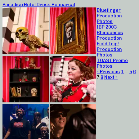
Paradise Hotel Dress Rehearsal
Bluefinger
Production
Photos
IBP 2003
Rhinoceros
Production
Field Trip!
Production
Photos
TOAST Promo
Photos
« Previous
1
…
5
6
7
8
Next »