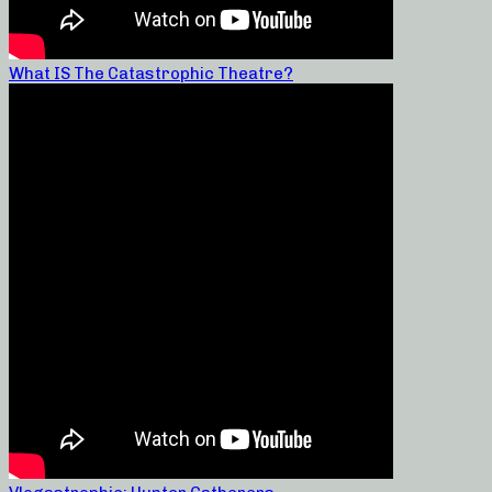
What IS The Catastrophic Theatre?