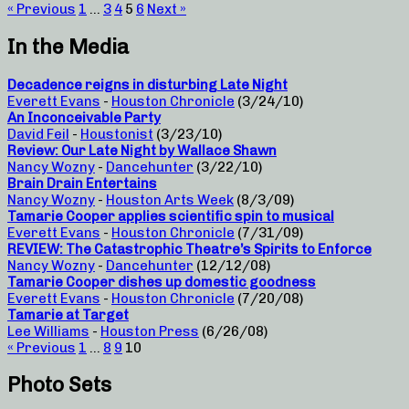
« Previous
1
…
3
4
5
6
Next »
In the Media
Decadence reigns in disturbing Late Night
Everett Evans
-
Houston Chronicle
(3/24/10)
An Inconceivable Party
David Feil
-
Houstonist
(3/23/10)
Review: Our Late Night by Wallace Shawn
Nancy Wozny
-
Dancehunter
(3/22/10)
Brain Drain Entertains
Nancy Wozny
-
Houston Arts Week
(8/3/09)
Tamarie Cooper applies scientific spin to musical
Everett Evans
-
Houston Chronicle
(7/31/09)
REVIEW: The Catastrophic Theatre’s Spirits to Enforce
Nancy Wozny
-
Dancehunter
(12/12/08)
Tamarie Cooper dishes up domestic goodness
Everett Evans
-
Houston Chronicle
(7/20/08)
Tamarie at Target
Lee Williams
-
Houston Press
(6/26/08)
« Previous
1
…
8
9
10
Photo Sets