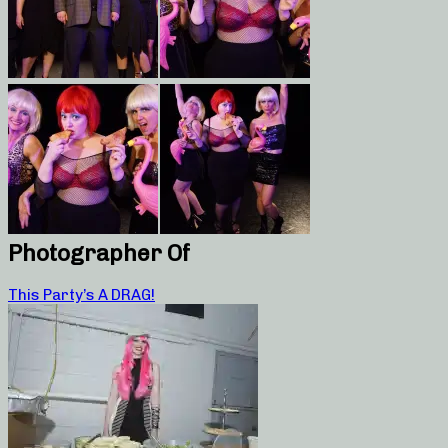
Photographer Of
This Party’s A DRAG!