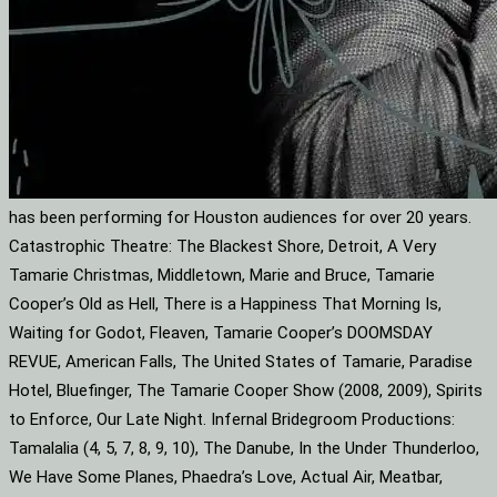
has been performing for Houston audiences for over 20 years.
Catastrophic Theatre: The Blackest Shore, Detroit, A Very
Tamarie Christmas, Middletown, Marie and Bruce, Tamarie
Cooper’s Old as Hell, There is a Happiness That Morning Is,
Waiting for Godot, Fleaven, Tamarie Cooper’s DOOMSDAY
REVUE, American Falls, The United States of Tamarie, Paradise
Hotel, Bluefinger, The Tamarie Cooper Show (2008, 2009), Spirits
to Enforce, Our Late Night. Infernal Bridegroom Productions:
Tamalalia (4, 5, 7, 8, 9, 10), The Danube, In the Under Thunderloo,
We Have Some Planes, Phaedra’s Love, Actual Air, Meatbar,