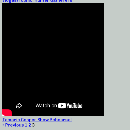
Vlogastrophic: Hunter Gatherers
Tamarie Cooper Show Rehearsal
« Previous
1
2
3