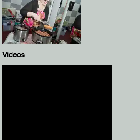
Videos