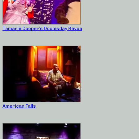
Tamarie Cooper’s Doomsday Revue
American Falls