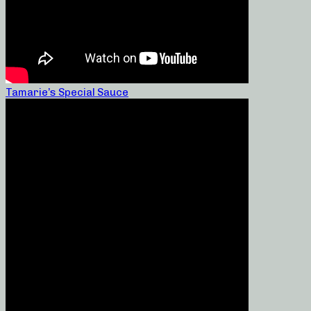
Tamarie’s Special Sauce