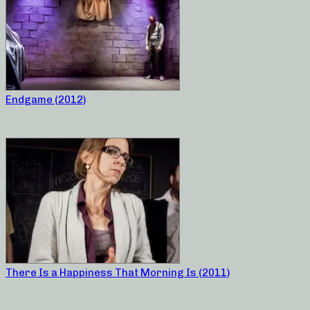
Endgame (2012)
There Is a Happiness That Morning Is (2011)