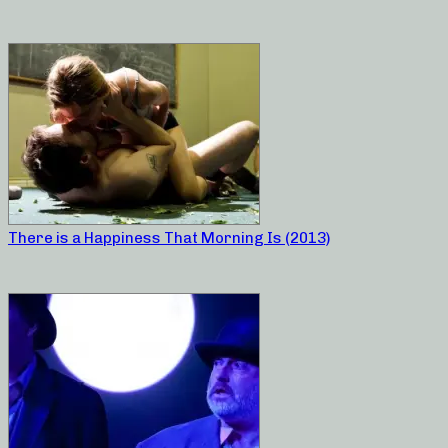
There is a Happiness That Morning Is (2013)