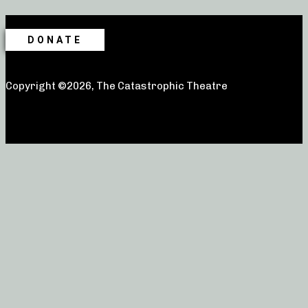
DONATE
Copyright ©2026, The Catastrophic Theatre