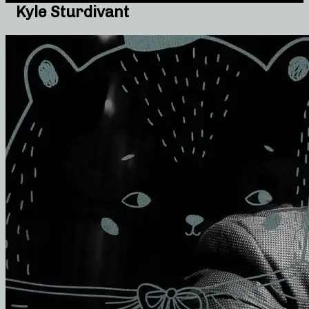
Kyle Sturdivant