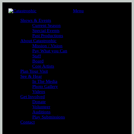
Menu
Shows & Events
Current Season
Special Events
Past Productions
About Catastrophic
Mission / Vision
Pay What you Can
Staff
Board
Core Artists
Plan Your Visit
See & Hear
In The Media
Photo Gallery
Videos
Get Involved
Donate
Volunteer
Auditions
Play Submissions
Contact