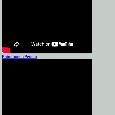
Rhinoceros Promo