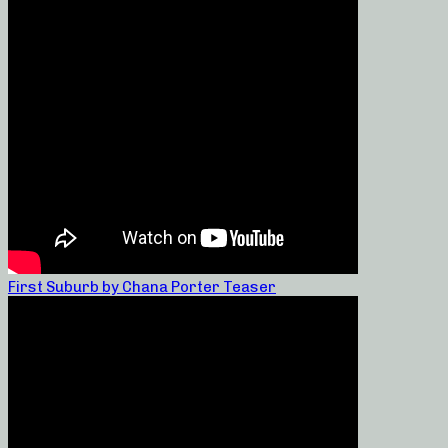
First Suburb by Chana Porter Teaser