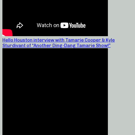
Hello Houston interview with Tamarie Cooper & Kyle
Sturdivant of “Another Ding-Dang Tamarie Show!”