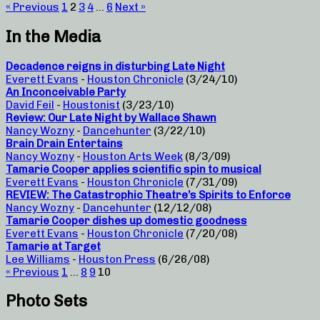
« Previous
1
2
3
4
…
6
Next »
In the Media
Decadence reigns in disturbing Late Night
Everett Evans
-
Houston Chronicle
(3/24/10)
An Inconceivable Party
David Feil
-
Houstonist
(3/23/10)
Review: Our Late Night by Wallace Shawn
Nancy Wozny
-
Dancehunter
(3/22/10)
Brain Drain Entertains
Nancy Wozny
-
Houston Arts Week
(8/3/09)
Tamarie Cooper applies scientific spin to musical
Everett Evans
-
Houston Chronicle
(7/31/09)
REVIEW: The Catastrophic Theatre’s Spirits to Enforce
Nancy Wozny
-
Dancehunter
(12/12/08)
Tamarie Cooper dishes up domestic goodness
Everett Evans
-
Houston Chronicle
(7/20/08)
Tamarie at Target
Lee Williams
-
Houston Press
(6/26/08)
« Previous
1
…
8
9
10
Photo Sets