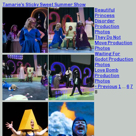
Tamarie’s Sticky Sweet Summer Show
Beautiful
Princess
Disorder
Production
Photos
They Do Not
Move Production
Photos
Waiting For
Godot Production
Photos
Love Bomb
Production
Photos
« Previous
1
…
6
7
8