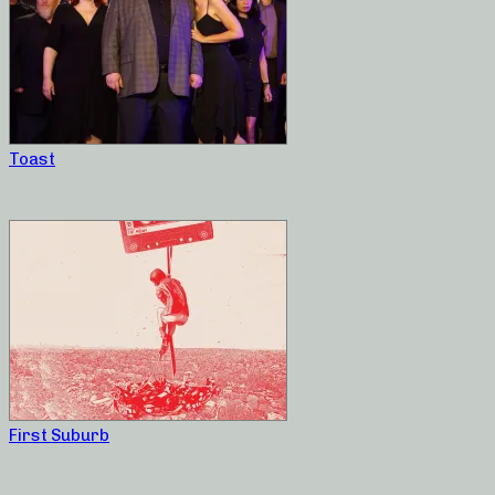
Toast
First Suburb