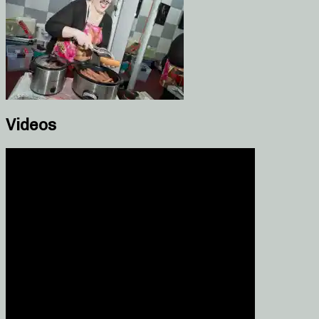
Videos