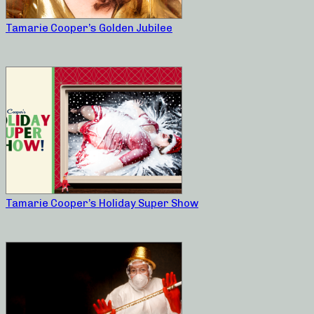
Tamarie Cooper’s Golden Jubilee
Tamarie Cooper’s Holiday Super Show