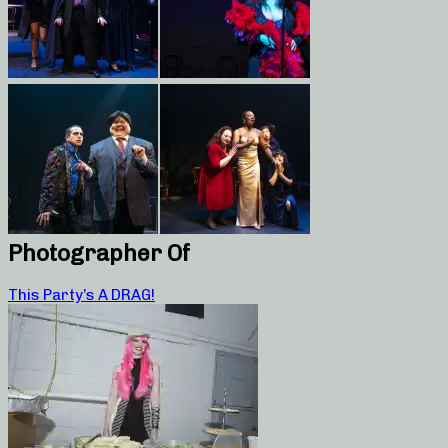
Photographer Of
This Party’s A DRAG!