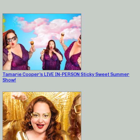
Tamarie Cooper’s LIVE IN-PERSON Sticky Sweet Summer
Show!