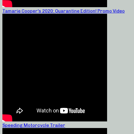
Tamarie Cooper’s 2020: Quarantine Edition! Promo Video
Speeding Motorcycle Trailer