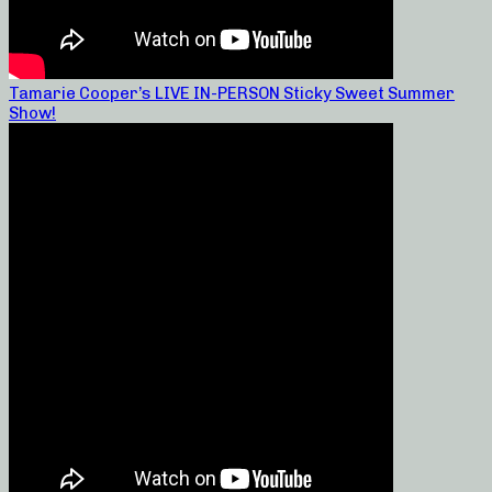
Tamarie Cooper’s LIVE IN-PERSON Sticky Sweet Summer
Show!