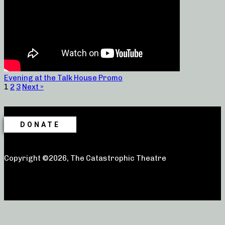
Evening at the Talk House Promo
1
2
3
Next »
DONATE
Copyright ©2026, The Catastrophic Theatre