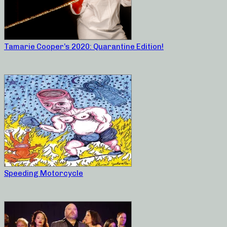
Tamarie Cooper’s 2020: Quarantine Edition!
Speeding Motorcycle