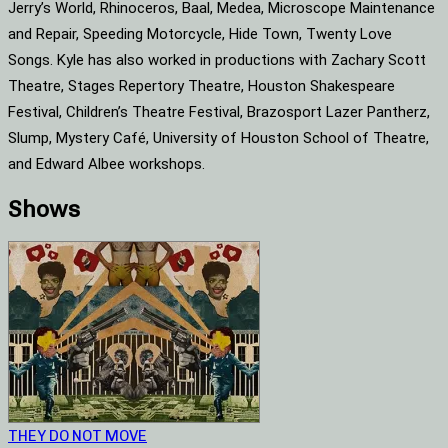
Jerry’s World, Rhinoceros, Baal, Medea, Microscope Maintenance
and Repair, Speeding Motorcycle, Hide Town, Twenty Love
Songs. Kyle has also worked in productions with Zachary Scott
Theatre, Stages Repertory Theatre, Houston Shakespeare
Festival, Children’s Theatre Festival, Brazosport Lazer Pantherz,
Slump, Mystery Café, University of Houston School of Theatre,
and Edward Albee workshops.
Shows
THEY DO NOT MOVE