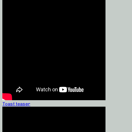
Toast teaser