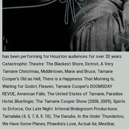
has been performing for Houston audiences for over 20 years.
Catastrophic Theatre: The Blackest Shore, Detroit, A Very
Tamarie Christmas, Middletown, Marie and Bruce, Tamarie
Cooper’s Old as Hell, There is a Happiness That Morning Is,
Waiting for Godot, Fleaven, Tamarie Cooper’s DOOMSDAY
REVUE, American Falls, The United States of Tamarie, Paradise
Hotel, Bluefinger, The Tamarie Cooper Show (2008, 2009), Spirits
to Enforce, Our Late Night. Infernal Bridegroom Productions:
Tamalalia (4, 5, 7, 8, 9, 10), The Danube, In the Under Thunderloo,
We Have Some Planes, Phaedra’s Love, Actual Air, Meatbar,