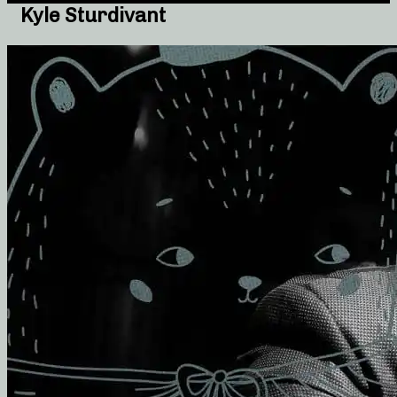
Kyle Sturdivant