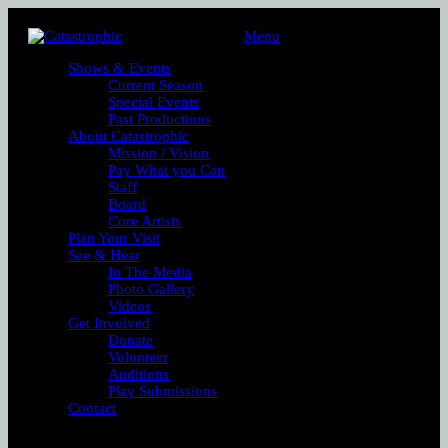
Menu
Shows & Events
Current Season
Special Events
Past Productions
About Catastrophic
Mission / Vision
Pay What you Can
Staff
Board
Core Artists
Plan Your Visit
See & Hear
In The Media
Photo Gallery
Videos
Get Involved
Donate
Volunteer
Auditions
Play Submissions
Contact