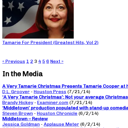
Tamarie For President (Greatest Hits, Vol 2)
« Previous
1
2
3
4
5
6
Next »
In the Media
A Very Tamarie Christmas Presents Tamarie Cooper at he
D.L. Groover
-
Houston Press
(7/21/14)
‘A Very Tamarie Christmas’: Not your average Christma
Brandy Hickey
-
Examiner.com
(7/21/14)
‘Middletown’ production populated with stand-up comedi
Steven Brown
-
Houston Chronicle
(6/2/14)
Middletown – Review
Jessica Goldman
-
Applause Meter
(6/2/14)