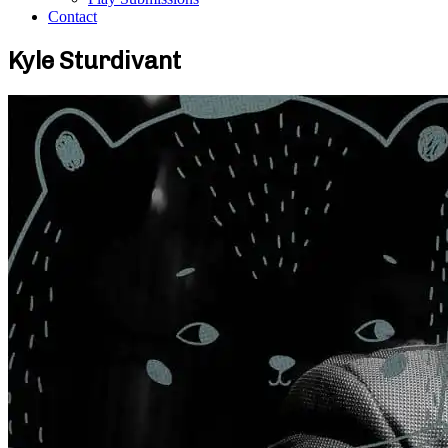
Contact
Kyle Sturdivant