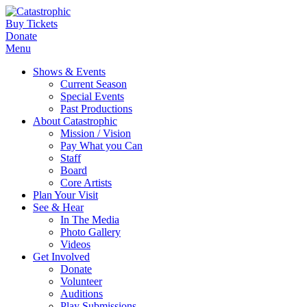
Buy Tickets
Donate
Menu
Shows & Events
Current Season
Special Events
Past Productions
About Catastrophic
Mission / Vision
Pay What you Can
Staff
Board
Core Artists
Plan Your Visit
See & Hear
In The Media
Photo Gallery
Videos
Get Involved
Donate
Volunteer
Auditions
Play Submissions