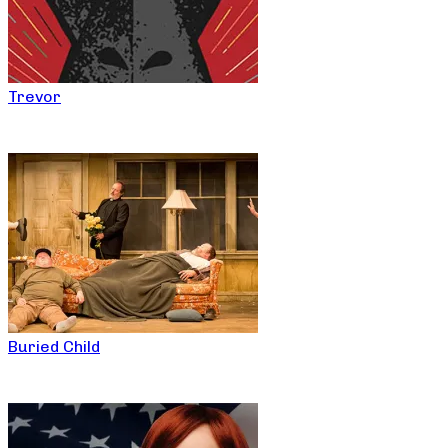
Trevor
Buried Child