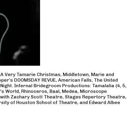
, A Very Tamarie Christmas, Middletown, Marie and
Cooper’s DOOMSDAY REVUE, American Falls, The United
Night. Infernal Bridegroom Productions: Tamalalia (4, 5,
ry’s World, Rhinoceros, Baal, Medea, Microscope
 with Zachary Scott Theatre, Stages Repertory Theatre,
rsity of Houston School of Theatre, and Edward Albee