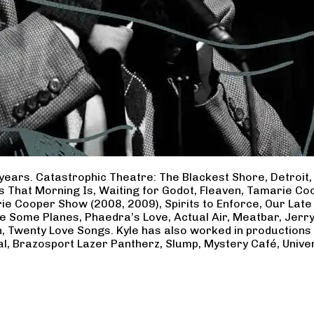
years. Catastrophic Theatre: The Blackest Shore, Detroit
ss That Morning Is, Waiting for Godot, Fleaven, Tamarie 
ie Cooper Show (2008, 2009), Spirits to Enforce, Our Late 
ave Some Planes, Phaedra’s Love, Actual Air, Meatbar, Jer
, Twenty Love Songs. Kyle has also worked in productions
al, Brazosport Lazer Pantherz, Slump, Mystery Café, Unive