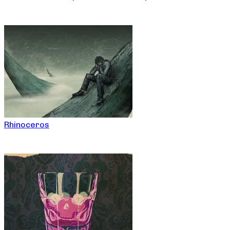
Rhinoceros