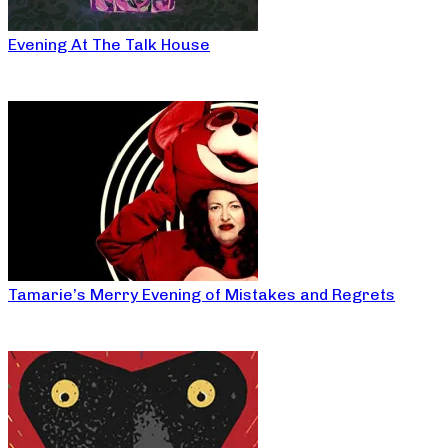
Evening At The Talk House
Tamarie’s Merry Evening of Mistakes and Regrets