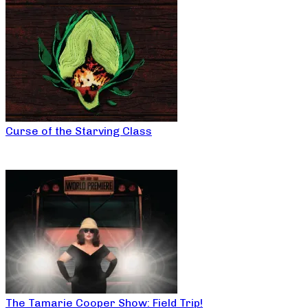
Curse of the Starving Class
The Tamarie Cooper Show: Field Trip!