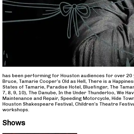
has been performing for Houston audiences for over 20 
Bruce, Tamarie Cooper’s Old as Hell, There is a Happine
States of Tamarie, Paradise Hotel, Bluefinger, The Tamar
7, 8, 9, 10), The Danube, In the Under Thunderloo, We H
Maintenance and Repair, Speeding Motorcycle, Hide Town
Houston Shakespeare Festival, Children’s Theatre Festiv
workshops.
Shows