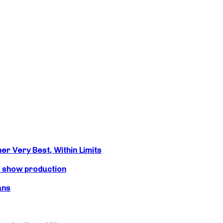
r Very Best, Within Limits
s show production
ans