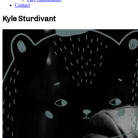
Contact
Kyle Sturdivant