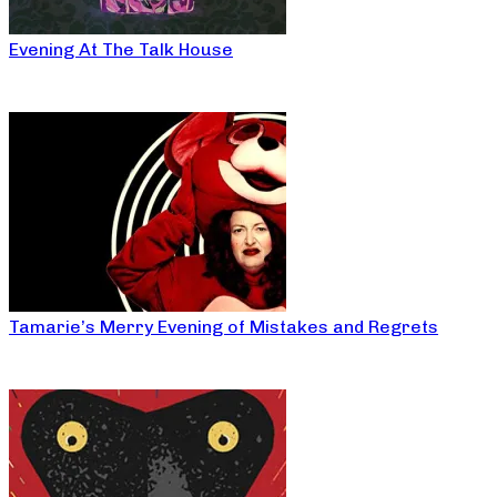
Evening At The Talk House
Tamarie’s Merry Evening of Mistakes and Regrets