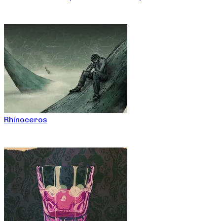
Rhinoceros