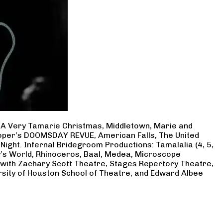
, A Very Tamarie Christmas, Middletown, Marie and
Cooper’s DOOMSDAY REVUE, American Falls, The United
Night. Infernal Bridegroom Productions: Tamalalia (4, 5,
ry’s World, Rhinoceros, Baal, Medea, Microscope
 with Zachary Scott Theatre, Stages Repertory Theatre,
rsity of Houston School of Theatre, and Edward Albee