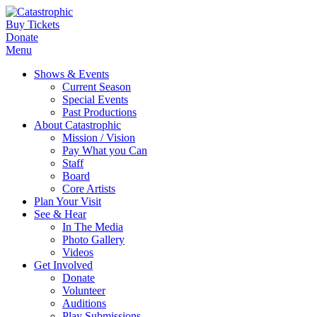
Buy Tickets
Donate
Menu
Shows & Events
Current Season
Special Events
Past Productions
About Catastrophic
Mission / Vision
Pay What you Can
Staff
Board
Core Artists
Plan Your Visit
See & Hear
In The Media
Photo Gallery
Videos
Get Involved
Donate
Volunteer
Auditions
Play Submissions