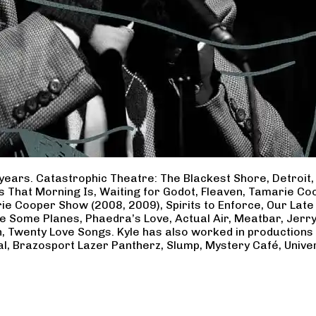
years. Catastrophic Theatre: The Blackest Shore, Detroit
ss That Morning Is, Waiting for Godot, Fleaven, Tamarie 
ie Cooper Show (2008, 2009), Spirits to Enforce, Our Late 
ave Some Planes, Phaedra’s Love, Actual Air, Meatbar, Jer
, Twenty Love Songs. Kyle has also worked in productions
al, Brazosport Lazer Pantherz, Slump, Mystery Café, Unive