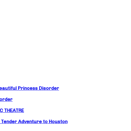
eautiful Princess Disorder
sorder
IC THEATRE
d Tender Adventure to Houston