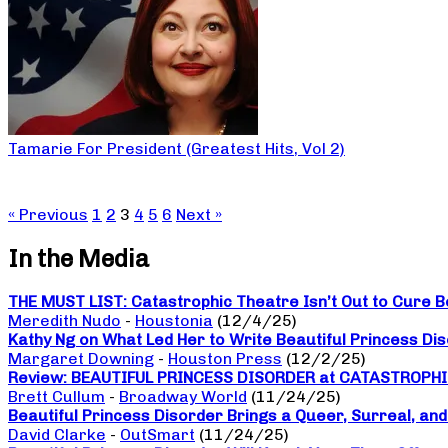
Tamarie For President (Greatest Hits, Vol 2)
« Previous
1
2
3
4
5
6
Next »
In the Media
THE MUST LIST: Catastrophic Theatre Isn’t Out to Cure B
Meredith Nudo
-
Houstonia
(12/4/25)
Kathy Ng on What Led Her to Write Beautiful Princess Di
Margaret Downing
-
Houston Press
(12/2/25)
Review: BEAUTIFUL PRINCESS DISORDER at CATASTROPH
Brett Cullum
-
Broadway World
(11/24/25)
Beautiful Princess Disorder Brings a Queer, Surreal, an
David Clarke
-
OutSmart
(11/24/25)