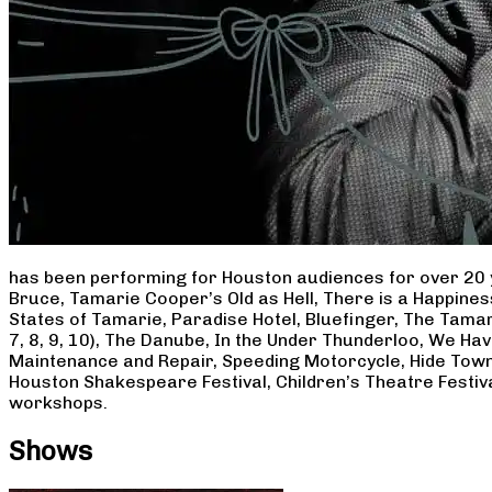
has been performing for Houston audiences for over 20 
Bruce, Tamarie Cooper’s Old as Hell, There is a Happine
States of Tamarie, Paradise Hotel, Bluefinger, The Tamar
7, 8, 9, 10), The Danube, In the Under Thunderloo, We H
Maintenance and Repair, Speeding Motorcycle, Hide Town
Houston Shakespeare Festival, Children’s Theatre Festiv
workshops.
Shows