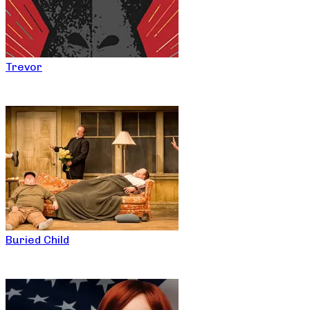
Trevor
Buried Child