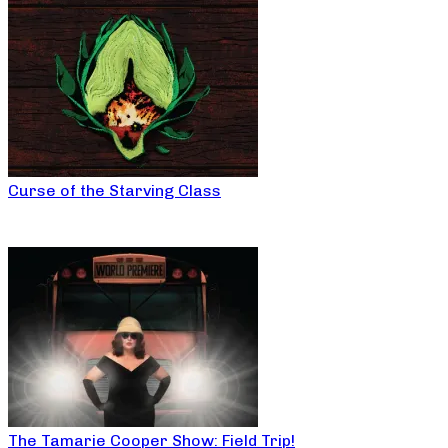
Curse of the Starving Class
The Tamarie Cooper Show: Field Trip!