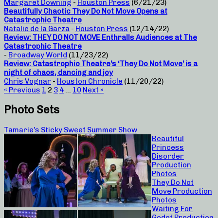
Margaret Downing
-
Houston Press
(6/21/23)
Beautifully Chaotic They Do Not Move Opens at
Catastrophic Theatre
Natalie de la Garza
-
Houston Press
(12/14/22)
Review: THEY DO NOT MOVE Enthralls Audiences at The
Catastrophic Theatre
-
Broadway World
(11/23/22)
Review: Catastrophic Theatre’s ‘They Do Not Move’ is a
night of chaos, dancing and joy
Chris Vognar
-
Houston Chronicle
(11/20/22)
« Previous
1
2
3
4
…
10
Next »
Photo Sets
Tamarie’s Sticky Sweet Summer Show
Beautiful
Princess
Disorder
Production
Photos
They Do Not
Move Production
Photos
Waiting For
Godot Production