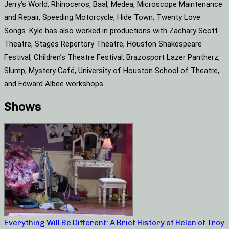
Jerry’s World, Rhinoceros, Baal, Medea, Microscope Maintenance
and Repair, Speeding Motorcycle, Hide Town, Twenty Love
Songs. Kyle has also worked in productions with Zachary Scott
Theatre, Stages Repertory Theatre, Houston Shakespeare
Festival, Children’s Theatre Festival, Brazosport Lazer Pantherz,
Slump, Mystery Café, University of Houston School of Theatre,
and Edward Albee workshops.
Shows
Everything Will Be Different: A Brief History of Helen of Troy