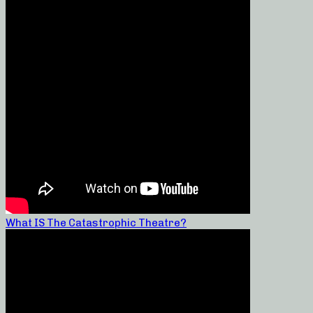
What IS The Catastrophic Theatre?