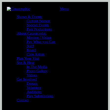
Menu
Shows & Events
Current Season
Special Events
Past Productions
About Catastrophic
Mission / Vision
Pay What you Can
Staff
Board
Core Artists
Plan Your Visit
See & Hear
In The Media
Photo Gallery
Videos
Get Involved
Donate
Volunteer
Auditions
Play Submissions
Contact