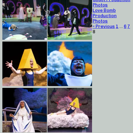
Photos
Love Bomb
Production
Photos
« Previous
1
…
6
7
8