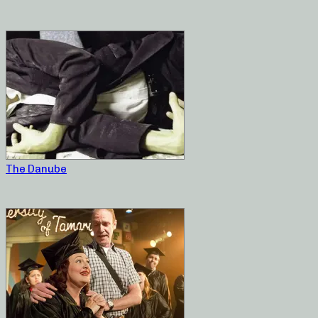
The Danube