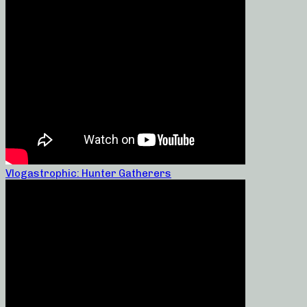
Vlogastrophic: Hunter Gatherers