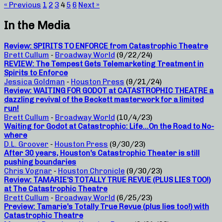
« Previous
1
2
3
4
5
6
Next »
In the Media
Review: SPIRITS TO ENFORCE from Catastrophic Theatre
Brett Cullum
-
Broadway World
(9/22/24)
REVIEW: The Tempest Gets Telemarketing Treatment in
Spirits to Enforce
Jessica Goldman
-
Houston Press
(9/21/24)
Review: WAITING FOR GODOT at CATASTROPHIC THEATRE a
dazzling revival of the Beckett masterwork for a limited
run!
Brett Cullum
-
Broadway World
(10/4/23)
Waiting for Godot at Catastrophic: Life…On the Road to No-
where
D.L. Groover
-
Houston Press
(9/30/23)
After 30 years, Houston’s Catastrophic Theater is still
pushing boundaries
Chris Vognar
-
Houston Chronicle
(9/30/23)
Review: TAMARIE’S TOTALLY TRUE REVUE (PLUS LIES TOO!)
at The Catastrophic Theatre
Brett Cullum
-
Broadway World
(6/25/23)
Preview: Tamarie’s Totally True Revue (plus lies too!) with
Catastrophic Theatre