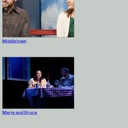
Middletown
Marie and Bruce