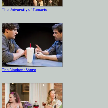
The University of Tamarie
The Blackest Shore