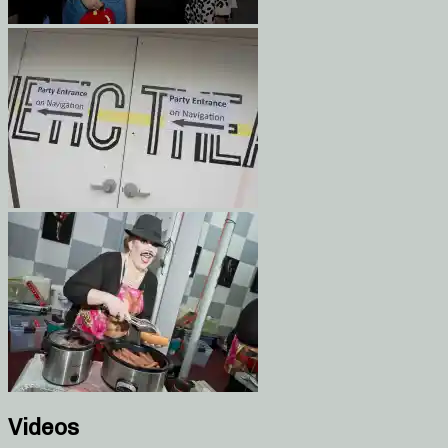
Videos