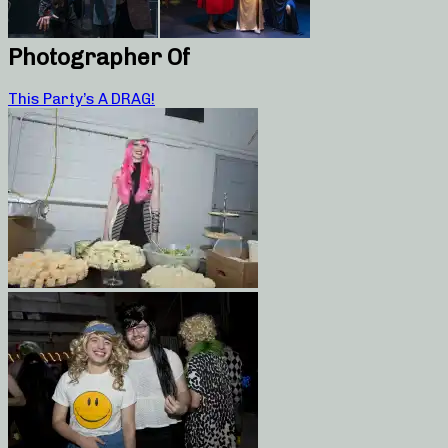
Photographer Of
This Party’s A DRAG!