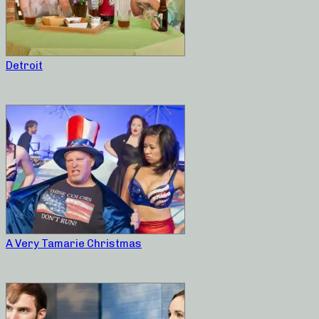
Detroit
A Very Tamarie Christmas