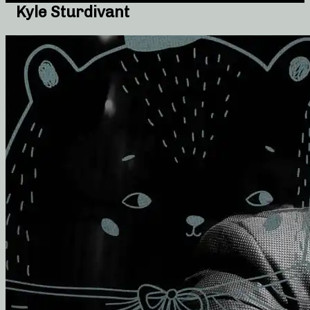
Kyle Sturdivant