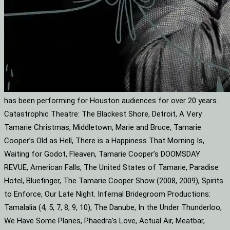
has been performing for Houston audiences for over 20 years.
Catastrophic Theatre: The Blackest Shore, Detroit, A Very
Tamarie Christmas, Middletown, Marie and Bruce, Tamarie
Cooper’s Old as Hell, There is a Happiness That Morning Is,
Waiting for Godot, Fleaven, Tamarie Cooper’s DOOMSDAY
REVUE, American Falls, The United States of Tamarie, Paradise
Hotel, Bluefinger, The Tamarie Cooper Show (2008, 2009), Spirits
to Enforce, Our Late Night. Infernal Bridegroom Productions:
Tamalalia (4, 5, 7, 8, 9, 10), The Danube, In the Under Thunderloo,
We Have Some Planes, Phaedra’s Love, Actual Air, Meatbar,