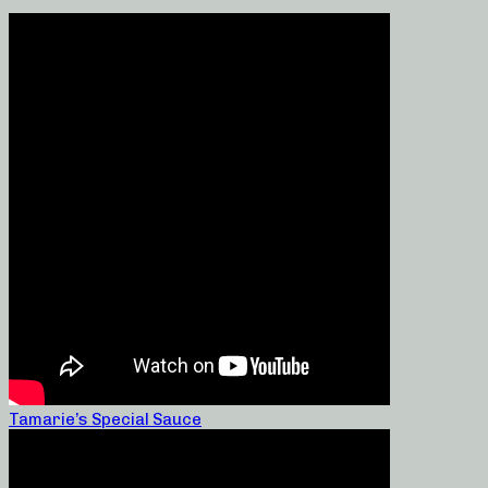
Tamarie’s Special Sauce