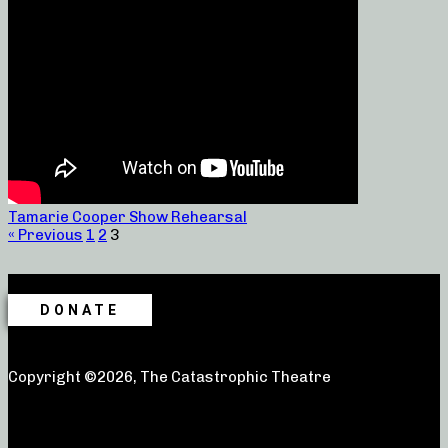
Tamarie Cooper Show Rehearsal
« Previous
1
2
3
DONATE
Copyright ©2026, The Catastrophic Theatre