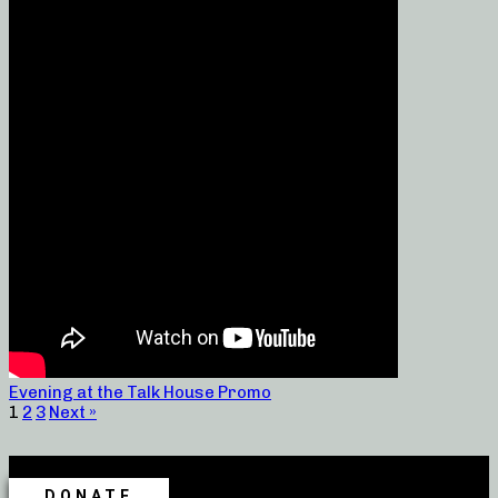
Evening at the Talk House Promo
1
2
3
Next »
DONATE