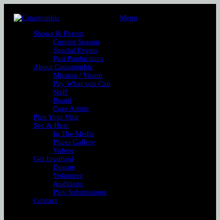
Menu
Shows & Events
Current Season
Special Events
Past Productions
About Catastrophic
Mission / Vision
Pay What you Can
Staff
Board
Core Artists
Plan Your Visit
See & Hear
In The Media
Photo Gallery
Videos
Get Involved
Donate
Volunteer
Auditions
Play Submissions
Contact