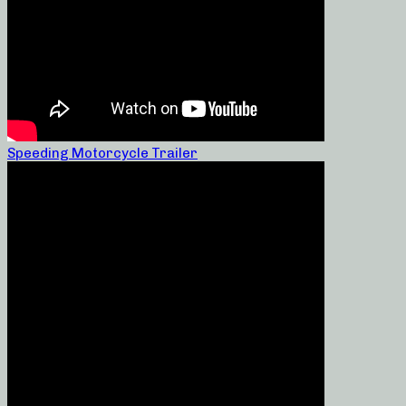
Speeding Motorcycle Trailer