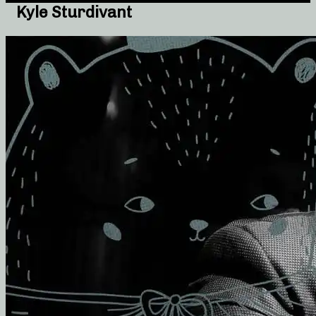
Kyle Sturdivant