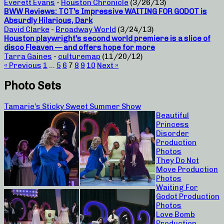
Everett Evans
-
Houston Chronicle
(3/26/13)
BWW Reviews: TCT’s Impressive WAITING FOR GODOT is
Absurdly Hilarious, Dark
David Clarke
-
Broadway World
(3/24/13)
Houston playwright’s second world premiere is a slice of
disco Fleaven — and offers hope for more
Tarra Gaines
-
culturemap
(11/20/12)
« Previous
1
…
5
6
7
8
9
10
Next »
Photo Sets
Tamarie’s Sticky Sweet Summer Show
Beautiful
Princess
Disorder
Production
Photos
They Do Not
Move Production
Photos
Waiting For
Godot Production
Photos
Love Bomb
Production