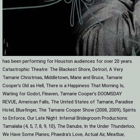
has been performing for Houston audiences for over 20 years.
Catastrophic Theatre: The Blackest Shore, Detroit, A Very
Tamarie Christmas, Middletown, Marie and Bruce, Tamarie
Cooper’s Old as Hell, There is a Happiness That Morning Is,
Waiting for Godot, Fleaven, Tamarie Cooper’s DOOMSDAY
REVUE, American Falls, The United States of Tamarie, Paradise
Hotel, Bluefinger, The Tamarie Cooper Show (2008, 2009), Spirits
to Enforce, Our Late Night. Infernal Bridegroom Productions:
Tamalalia (4, 5, 7, 8, 9, 10), The Danube, In the Under Thunderloo,
We Have Some Planes, Phaedra’s Love, Actual Air, Meatbar,