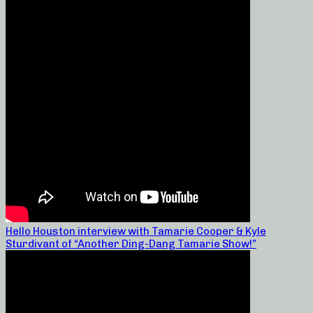
Hello Houston interview with Tamarie Cooper & Kyle
Sturdivant of “Another Ding-Dang Tamarie Show!”