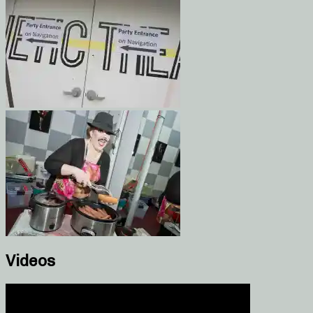
Videos