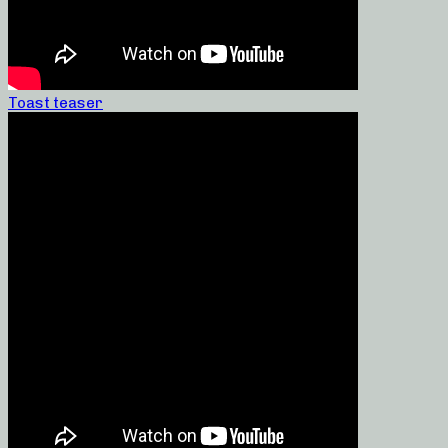
Toast teaser