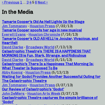
« Previous
1
…
3
4
5
6
Next »
In the Media
Tamarie Cooper’s Old As Hell Lights Up the Stage
Jim Tommaney
-
Houston Press
(7/22/13)
Tamarie Cooper spoofs her age in new musical
Everett Evans
-
Houston Chronicle
(7/16/13)
Tamarie Cooper’s OLD AS HELL! is Jocular, Vivacious, and
Heartfelt
David Clarke
-
Broadway World
(7/13/13)
Catastrophic Theatre’s THERE IS A HAPPINESS THAT
MORNING IS is Fun, Stark, Strange, and Ridiculous
David Clarke
-
Broadway World
(5/15/13)
Catastrophic’s There Is a Happiness That Morning Is;
What Theater Is Supposed To Be
Abby Koenig
-
Houston Press
(5/13/13)
Waiting for Godot Provides Another Successful Outing for
The Catastrophic Theatre
Jim Tommaney
-
Houston Press
(3/27/13)
Our Review of Catastrophic’s ‘Godot’
John DeMers
-
Houston Arts Week
(3/27/13)
Castastrophic Theatre captures the simple brilliance of
‘Godot’