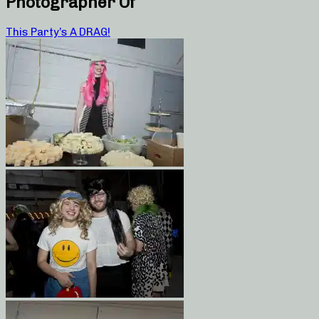
Photographer Of
This Party’s A DRAG!