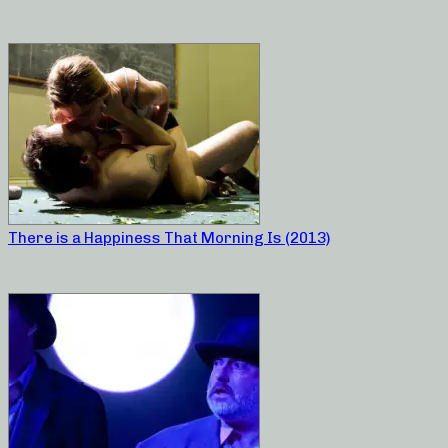
There is a Happiness That Morning Is (2013)