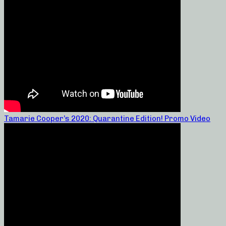
Tamarie Cooper’s 2020: Quarantine Edition! Promo Video