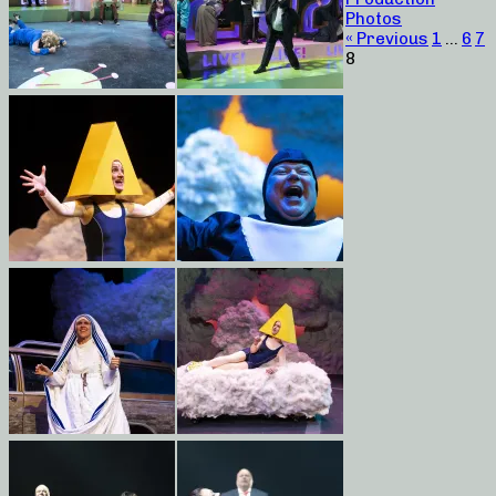
Photos
« Previous
1
…
6
7
8