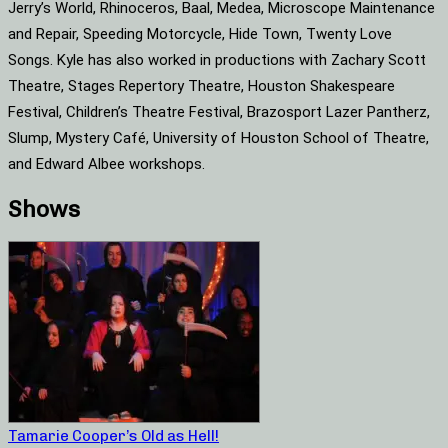
Jerry’s World, Rhinoceros, Baal, Medea, Microscope Maintenance
and Repair, Speeding Motorcycle, Hide Town, Twenty Love
Songs. Kyle has also worked in productions with Zachary Scott
Theatre, Stages Repertory Theatre, Houston Shakespeare
Festival, Children’s Theatre Festival, Brazosport Lazer Pantherz,
Slump, Mystery Café, University of Houston School of Theatre,
and Edward Albee workshops.
Shows
Tamarie Cooper’s Old as Hell!