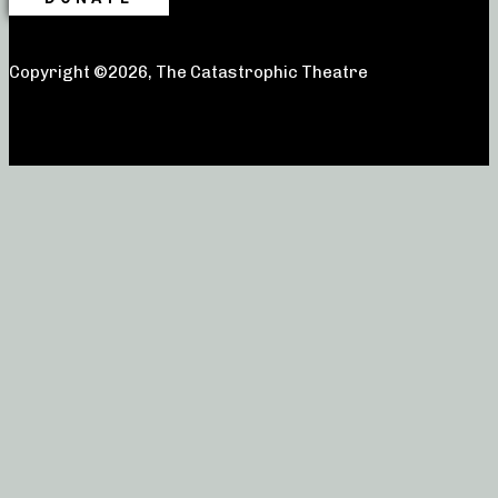
Copyright ©2026, The Catastrophic Theatre