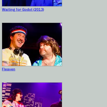
Waiting for Godot (2013)
Fleaven