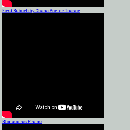
First Suburb by Chana Porter Teaser
Rhinoceros Promo