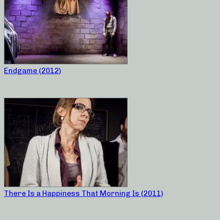
Endgame (2012)
There Is a Happiness That Morning Is (2011)