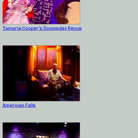
Tamarie Cooper’s Doomsday Revue
American Falls