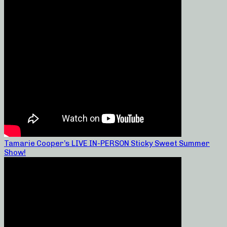
Tamarie Cooper’s LIVE IN-PERSON Sticky Sweet Summer
Show!