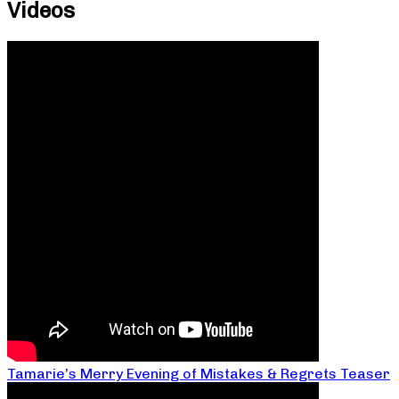
Videos
Tamarie’s Merry Evening of Mistakes & Regrets Teaser