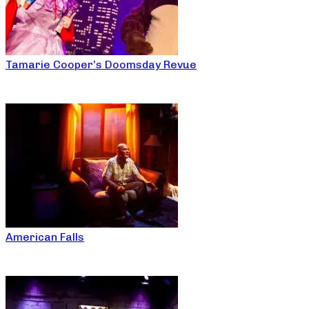
Tamarie Cooper’s Doomsday Revue
American Falls