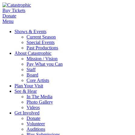
Buy Tickets
Donate
Menu
Shows & Events
Current Season
Special Events
Past Productions
About Catastrophic
Mission / Vision
Pay What you Can
Staff
Board
Core Artists
Plan Your Visit
See & Hear
In The Media
Photo Gallery
Videos
Get Involved
Donate
Volunteer
Auditions
Play Submissions