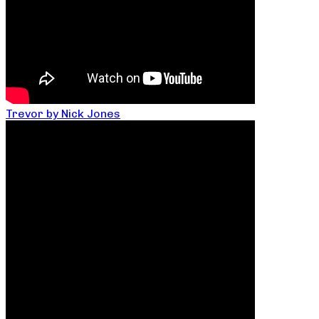
Trevor by Nick Jones