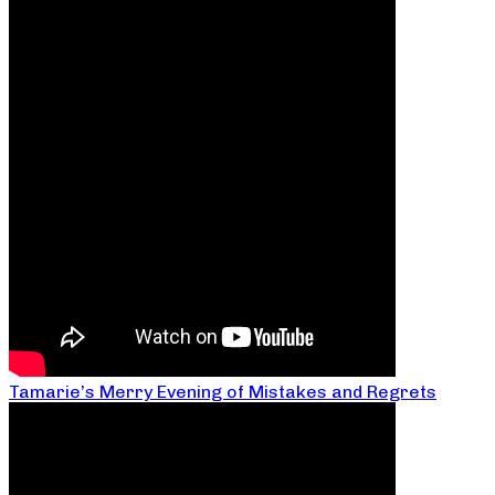
Tamarie’s Merry Evening of Mistakes and Regrets