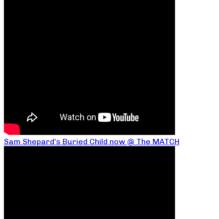
Sam Shepard’s Buried Child now @ The MATCH