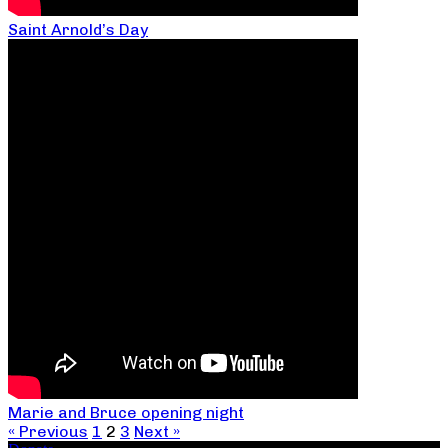
Saint Arnold’s Day
Marie and Bruce opening night
« Previous
1
2
3
Next »