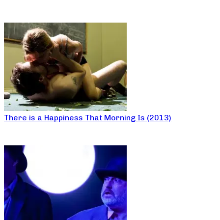
There is a Happiness That Morning Is (2013)