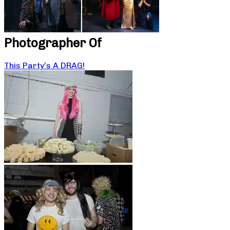
Photographer Of
This Party’s A DRAG!