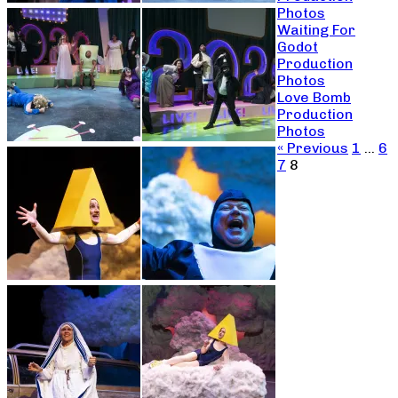
Photos
Waiting For
Godot
Production
Photos
Love Bomb
Production
Photos
« Previous
1
…
6
7
8