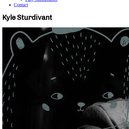
Contact
Kyle Sturdivant