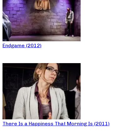
Endgame (2012)
There Is a Happiness That Morning Is (2011)