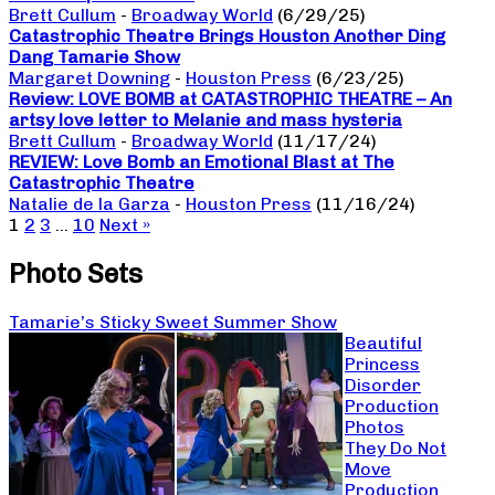
Brett Cullum
-
Broadway World
(6/29/25)
Catastrophic Theatre Brings Houston Another Ding
Dang Tamarie Show
Margaret Downing
-
Houston Press
(6/23/25)
Review: LOVE BOMB at CATASTROPHIC THEATRE – An
artsy love letter to Melanie and mass hysteria
Brett Cullum
-
Broadway World
(11/17/24)
REVIEW: Love Bomb an Emotional Blast at The
Catastrophic Theatre
Natalie de la Garza
-
Houston Press
(11/16/24)
1
2
3
…
10
Next »
Photo Sets
Tamarie’s Sticky Sweet Summer Show
Beautiful
Princess
Disorder
Production
Photos
They Do Not
Move
Production