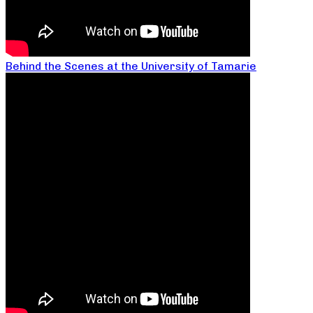
Behind the Scenes at the University of Tamarie