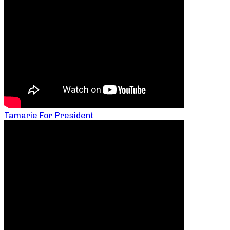
Tamarie For President