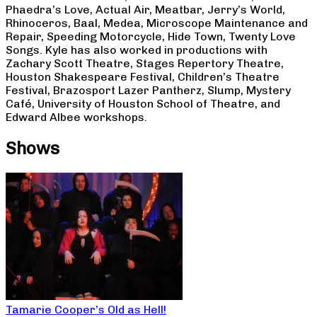
Phaedra’s Love, Actual Air, Meatbar, Jerry’s World,
Rhinoceros, Baal, Medea, Microscope Maintenance and
Repair, Speeding Motorcycle, Hide Town, Twenty Love
Songs. Kyle has also worked in productions with
Zachary Scott Theatre, Stages Repertory Theatre,
Houston Shakespeare Festival, Children’s Theatre
Festival, Brazosport Lazer Pantherz, Slump, Mystery
Café, University of Houston School of Theatre, and
Edward Albee workshops.
Shows
Tamarie Cooper’s Old as Hell!