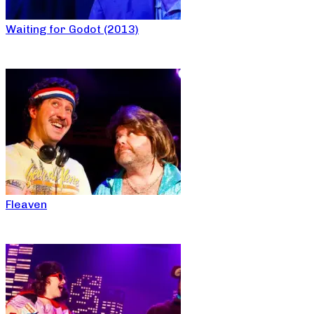
Waiting for Godot (2013)
Fleaven