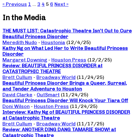
« Previous
1
…
3
4
5
6
Next »
In the Media
THE MUST LIST: Catastrophic Theatre Isn’t Out to Cure
Beautiful Princess Disorder
Meredith Nudo
-
Houstonia
(12/4/25)
Kathy Ng on What Led Her to Write Beautiful Princess
Disorder
Margaret Downing
-
Houston Press
(12/2/25)
Review: BEAUTIFUL PRINCESS DISORDER at
CATASTROPHIC THEATRE
Brett Cullum
-
Broadway World
(11/24/25)
Beautiful Princess Disorder Brings a Queer, Surreal,
and Tender Adventure to Houston
David Clarke
-
OutSmart
(11/24/25)
Beautiful Princess Disorder Will Knock Your Tiara Off
Doni Wilson
-
Houston Press
(11/24/25)
Interview: Kathy Ng of BEAUTIFUL PRINCESS DISORDER
at Catastrophic Theatre
Brett Cullum
-
Broadway World
(11/17/25)
Review: ANOTHER DING DANG TAMARIE SHOW! at
Catastrophic Theatre