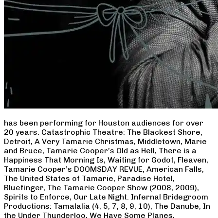
has been performing for Houston audiences for over
20 years. Catastrophic Theatre: The Blackest Shore,
Detroit, A Very Tamarie Christmas, Middletown, Marie
and Bruce, Tamarie Cooper’s Old as Hell, There is a
Happiness That Morning Is, Waiting for Godot, Fleaven,
Tamarie Cooper’s DOOMSDAY REVUE, American Falls,
The United States of Tamarie, Paradise Hotel,
Bluefinger, The Tamarie Cooper Show (2008, 2009),
Spirits to Enforce, Our Late Night. Infernal Bridegroom
Productions: Tamalalia (4, 5, 7, 8, 9, 10), The Danube, In
the Under Thunderloo, We Have Some Planes,