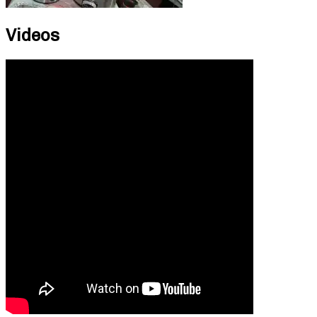
Videos