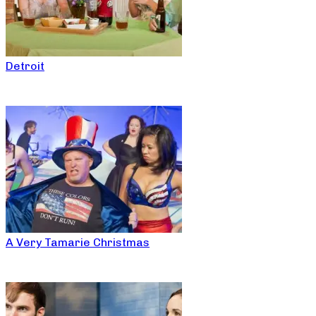
Detroit
A Very Tamarie Christmas