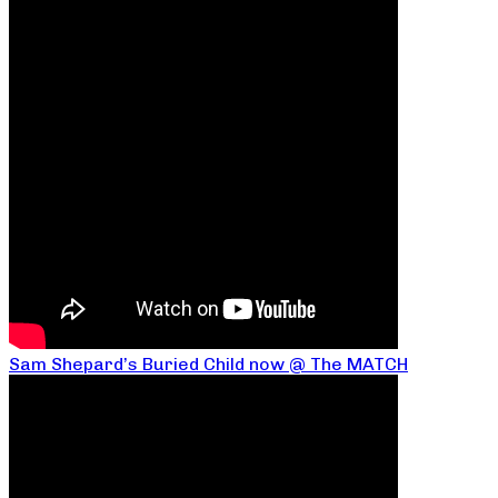
Sam Shepard’s Buried Child now @ The MATCH