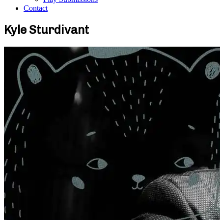
Contact
Kyle Sturdivant