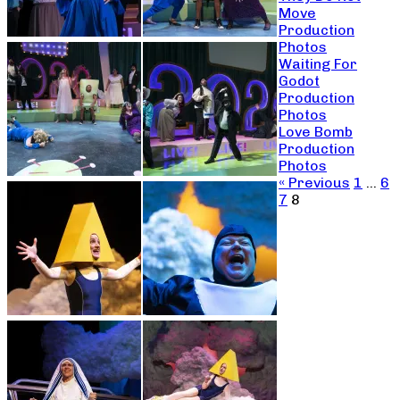
Move
Production
Photos
Waiting For
Godot
Production
Photos
Love Bomb
Production
Photos
« Previous
1
…
6
7
8