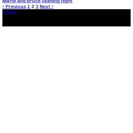
Marie and Bruce opening night
« Previous
1
2
3
Next »
Donate
Copyright ©2026, The Catastrophic Theatre