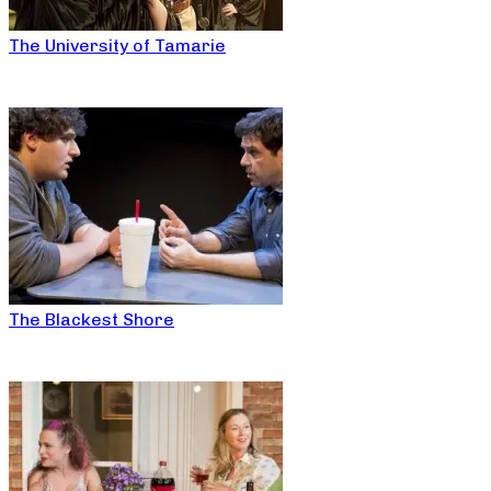
The University of Tamarie
The Blackest Shore