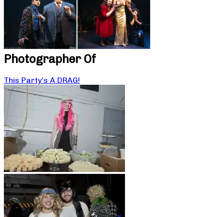
Photographer Of
This Party’s A DRAG!