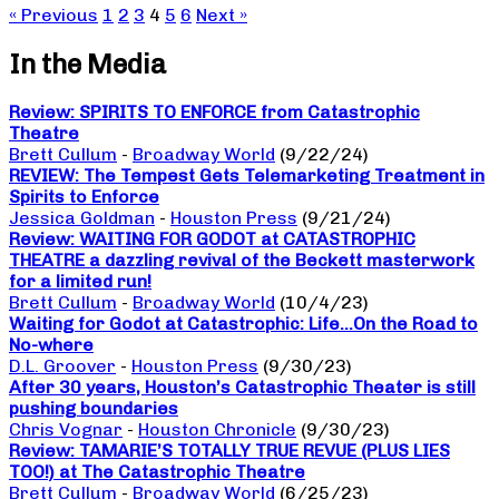
« Previous
1
2
3
4
5
6
Next »
In the Media
Review: SPIRITS TO ENFORCE from Catastrophic
Theatre
Brett Cullum
-
Broadway World
(9/22/24)
REVIEW: The Tempest Gets Telemarketing Treatment in
Spirits to Enforce
Jessica Goldman
-
Houston Press
(9/21/24)
Review: WAITING FOR GODOT at CATASTROPHIC
THEATRE a dazzling revival of the Beckett masterwork
for a limited run!
Brett Cullum
-
Broadway World
(10/4/23)
Waiting for Godot at Catastrophic: Life…On the Road to
No-where
D.L. Groover
-
Houston Press
(9/30/23)
After 30 years, Houston’s Catastrophic Theater is still
pushing boundaries
Chris Vognar
-
Houston Chronicle
(9/30/23)
Review: TAMARIE’S TOTALLY TRUE REVUE (PLUS LIES
TOO!) at The Catastrophic Theatre
Brett Cullum
-
Broadway World
(6/25/23)