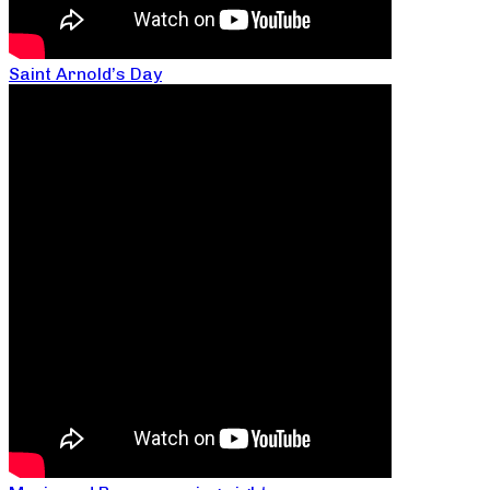
Saint Arnold’s Day