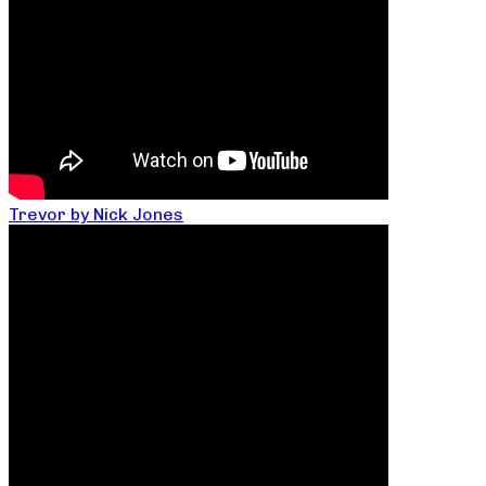
Trevor by Nick Jones