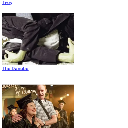
Troy
The Danube