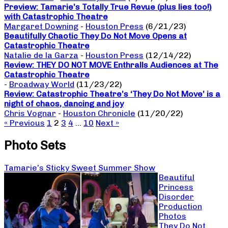
Preview: Tamarie’s Totally True Revue (plus lies too!)
with Catastrophic Theatre
Margaret Downing
-
Houston Press
(6/21/23)
Beautifully Chaotic They Do Not Move Opens at
Catastrophic Theatre
Natalie de la Garza
-
Houston Press
(12/14/22)
Review: THEY DO NOT MOVE Enthralls Audiences at The
Catastrophic Theatre
-
Broadway World
(11/23/22)
Review: Catastrophic Theatre’s ‘They Do Not Move’ is a
night of chaos, dancing and joy
Chris Vognar
-
Houston Chronicle
(11/20/22)
« Previous
1
2
3
4
…
10
Next »
Photo Sets
Tamarie’s Sticky Sweet Summer Show
Beautiful
Princess
Disorder
Production
Photos
They Do Not