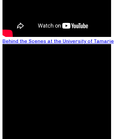
Behind the Scenes at the University of Tamarie