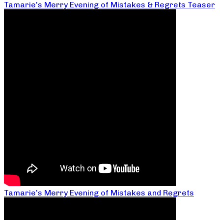
Tamarie’s Merry Evening of Mistakes & Regrets Teaser
Tamarie’s Merry Evening of Mistakes and Regrets