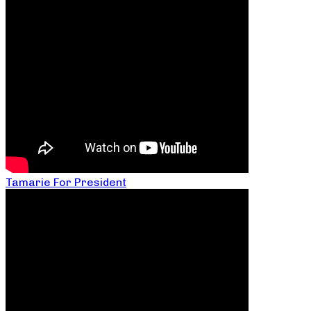
Tamarie For President