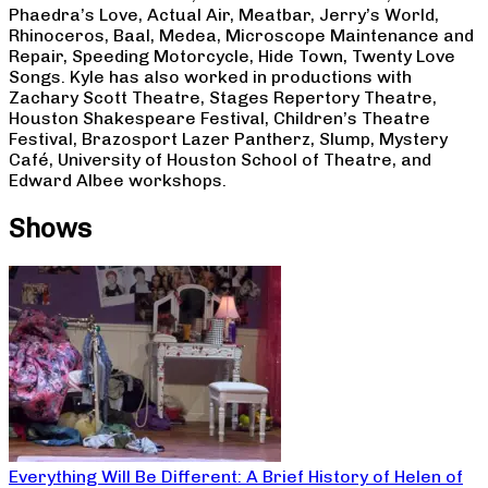
Phaedra’s Love, Actual Air, Meatbar, Jerry’s World,
Rhinoceros, Baal, Medea, Microscope Maintenance and
Repair, Speeding Motorcycle, Hide Town, Twenty Love
Songs. Kyle has also worked in productions with
Zachary Scott Theatre, Stages Repertory Theatre,
Houston Shakespeare Festival, Children’s Theatre
Festival, Brazosport Lazer Pantherz, Slump, Mystery
Café, University of Houston School of Theatre, and
Edward Albee workshops.
Shows
Everything Will Be Different: A Brief History of Helen of