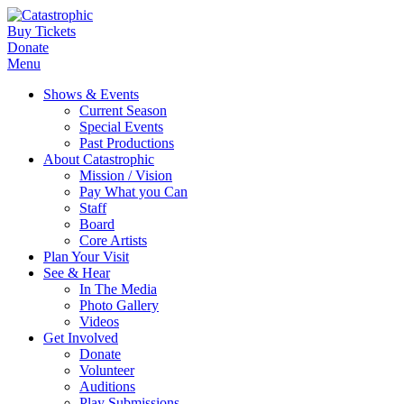
Buy Tickets
Donate
Menu
Shows & Events
Current Season
Special Events
Past Productions
About Catastrophic
Mission / Vision
Pay What you Can
Staff
Board
Core Artists
Plan Your Visit
See & Hear
In The Media
Photo Gallery
Videos
Get Involved
Donate
Volunteer
Auditions
Play Submissions