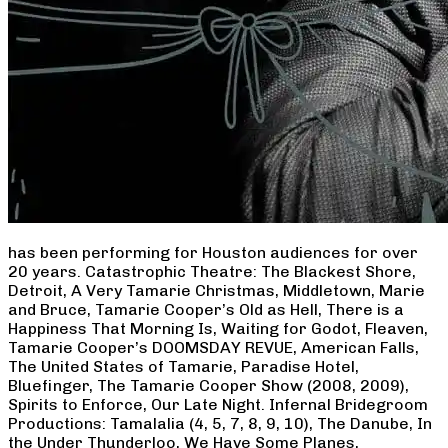
has been performing for Houston audiences for over
20 years. Catastrophic Theatre: The Blackest Shore,
Detroit, A Very Tamarie Christmas, Middletown, Marie
and Bruce, Tamarie Cooper’s Old as Hell, There is a
Happiness That Morning Is, Waiting for Godot, Fleaven,
Tamarie Cooper’s DOOMSDAY REVUE, American Falls,
The United States of Tamarie, Paradise Hotel,
Bluefinger, The Tamarie Cooper Show (2008, 2009),
Spirits to Enforce, Our Late Night. Infernal Bridegroom
Productions: Tamalalia (4, 5, 7, 8, 9, 10), The Danube, In
the Under Thunderloo, We Have Some Planes,