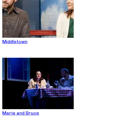
Middletown
Marie and Bruce