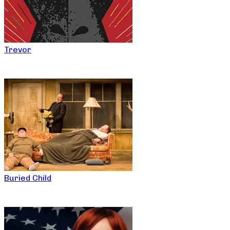
Trevor
Buried Child