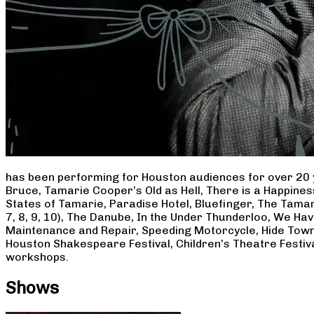
has been performing for Houston audiences for over 20 
Bruce, Tamarie Cooper’s Old as Hell, There is a Happine
States of Tamarie, Paradise Hotel, Bluefinger, The Tamar
7, 8, 9, 10), The Danube, In the Under Thunderloo, We H
Maintenance and Repair, Speeding Motorcycle, Hide Town
Houston Shakespeare Festival, Children’s Theatre Festiv
workshops.
Shows