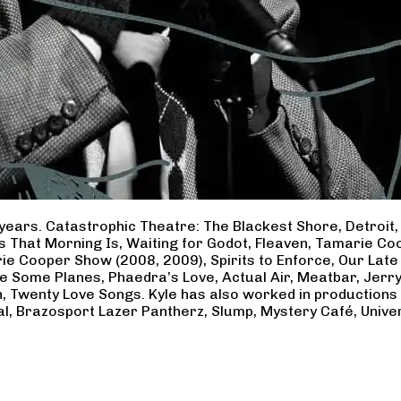
years. Catastrophic Theatre: The Blackest Shore, Detroit
ss That Morning Is, Waiting for Godot, Fleaven, Tamarie 
ie Cooper Show (2008, 2009), Spirits to Enforce, Our Late 
ave Some Planes, Phaedra’s Love, Actual Air, Meatbar, Jer
, Twenty Love Songs. Kyle has also worked in productions
al, Brazosport Lazer Pantherz, Slump, Mystery Café, Unive