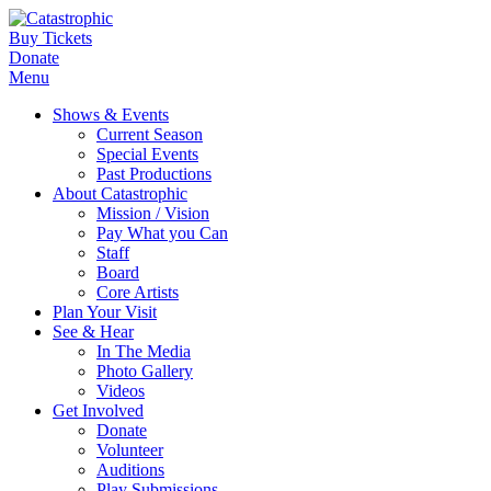
Buy Tickets
Donate
Menu
Shows & Events
Current Season
Special Events
Past Productions
About Catastrophic
Mission / Vision
Pay What you Can
Staff
Board
Core Artists
Plan Your Visit
See & Hear
In The Media
Photo Gallery
Videos
Get Involved
Donate
Volunteer
Auditions
Play Submissions