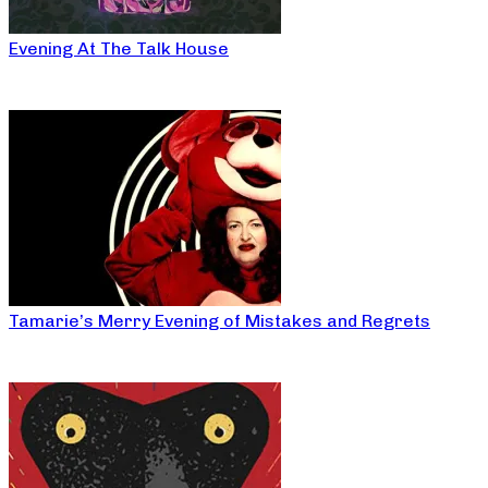
Evening At The Talk House
Tamarie’s Merry Evening of Mistakes and Regrets