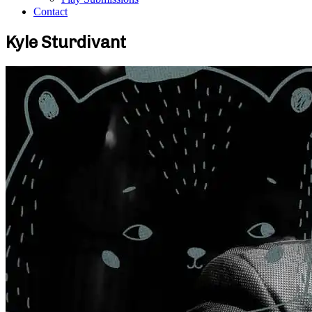
Contact
Kyle Sturdivant