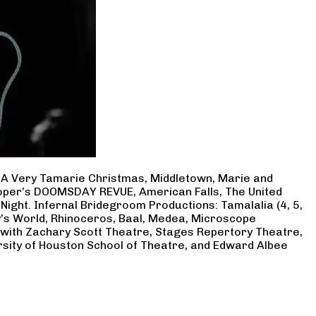
, A Very Tamarie Christmas, Middletown, Marie and
Cooper’s DOOMSDAY REVUE, American Falls, The United
Night. Infernal Bridegroom Productions: Tamalalia (4, 5,
ry’s World, Rhinoceros, Baal, Medea, Microscope
 with Zachary Scott Theatre, Stages Repertory Theatre,
rsity of Houston School of Theatre, and Edward Albee