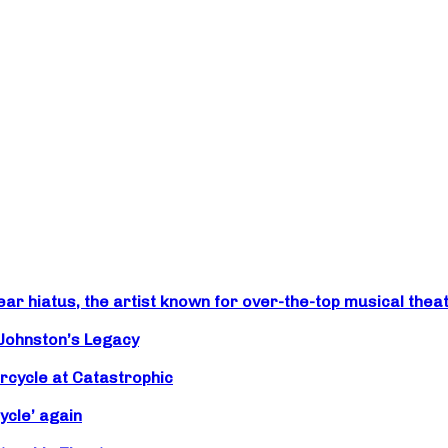
r hiatus, the artist known for over-the-top musical theat
 Johnston’s Legacy
rcycle at Catastrophic
ycle’ again