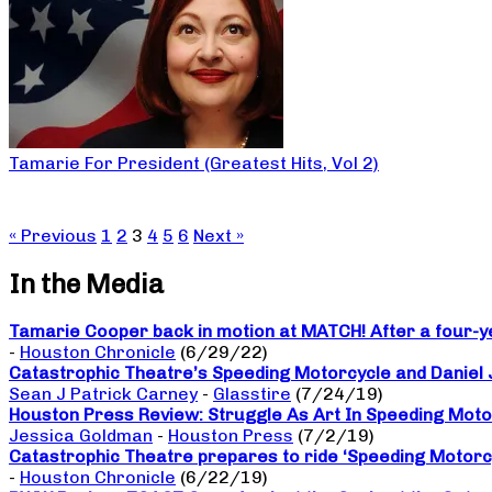
Tamarie For President (Greatest Hits, Vol 2)
« Previous
1
2
3
4
5
6
Next »
In the Media
Tamarie Cooper back in motion at MATCH! After a four-yea
-
Houston Chronicle
(6/29/22)
Catastrophic Theatre’s Speeding Motorcycle and Daniel
Sean J Patrick Carney
-
Glasstire
(7/24/19)
Houston Press Review: Struggle As Art In Speeding Moto
Jessica Goldman
-
Houston Press
(7/2/19)
Catastrophic Theatre prepares to ride ‘Speeding Motorc
-
Houston Chronicle
(6/22/19)