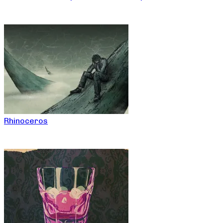
Rhinoceros