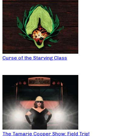
Curse of the Starving Class
The Tamarie Cooper Show: Field Trip!