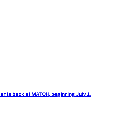
er is back at MATCH, beginning July 1.