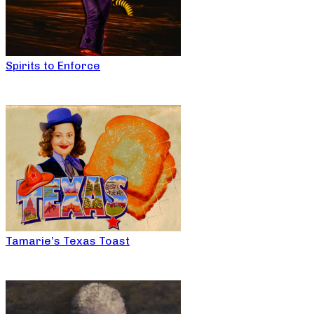
Spirits to Enforce
Tamarie’s Texas Toast