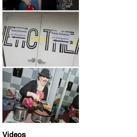
Videos