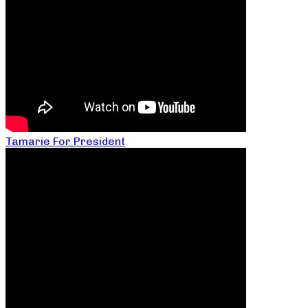
Tamarie For President