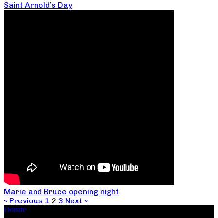
Saint Arnold’s Day
Marie and Bruce opening night
« Previous
1
2
3
Next »
Donate