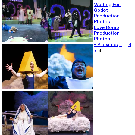
Waiting For
Godot
Production
Photos
Love Bomb
Production
Photos
« Previous
1
…
6
7
8