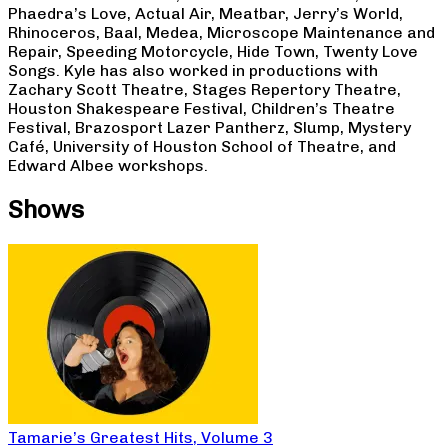
Phaedra’s Love, Actual Air, Meatbar, Jerry’s World,
Rhinoceros, Baal, Medea, Microscope Maintenance and
Repair, Speeding Motorcycle, Hide Town, Twenty Love
Songs. Kyle has also worked in productions with
Zachary Scott Theatre, Stages Repertory Theatre,
Houston Shakespeare Festival, Children’s Theatre
Festival, Brazosport Lazer Pantherz, Slump, Mystery
Café, University of Houston School of Theatre, and
Edward Albee workshops.
Shows
Tamarie’s Greatest Hits, Volume 3