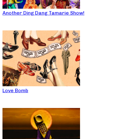
Another Ding Dang Tamarie Show!
Love Bomb