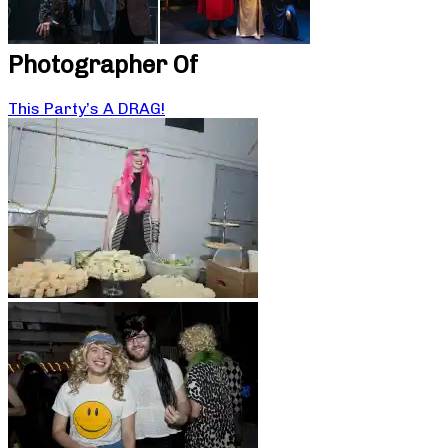
Photographer Of
This Party’s A DRAG!