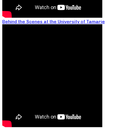
Behind the Scenes at the University of Tamarie