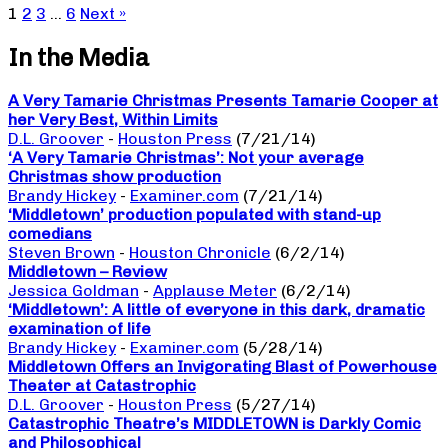
1
2
3
…
6
Next »
In the Media
A Very Tamarie Christmas Presents Tamarie Cooper at
her Very Best, Within Limits
D.L. Groover
-
Houston Press
(7/21/14)
‘A Very Tamarie Christmas’: Not your average
Christmas show production
Brandy Hickey
-
Examiner.com
(7/21/14)
‘Middletown’ production populated with stand-up
comedians
Steven Brown
-
Houston Chronicle
(6/2/14)
Middletown – Review
Jessica Goldman
-
Applause Meter
(6/2/14)
‘Middletown’: A little of everyone in this dark, dramatic
examination of life
Brandy Hickey
-
Examiner.com
(5/28/14)
Middletown Offers an Invigorating Blast of Powerhouse
Theater at Catastrophic
D.L. Groover
-
Houston Press
(5/27/14)
Catastrophic Theatre’s MIDDLETOWN is Darkly Comic
and Philosophical