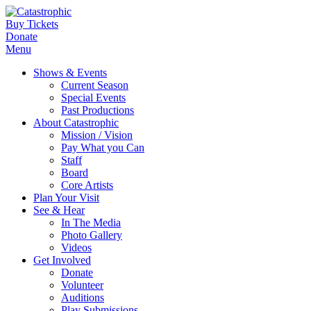
Buy Tickets
Donate
Menu
Shows & Events
Current Season
Special Events
Past Productions
About Catastrophic
Mission / Vision
Pay What you Can
Staff
Board
Core Artists
Plan Your Visit
See & Hear
In The Media
Photo Gallery
Videos
Get Involved
Donate
Volunteer
Auditions
Play Submissions