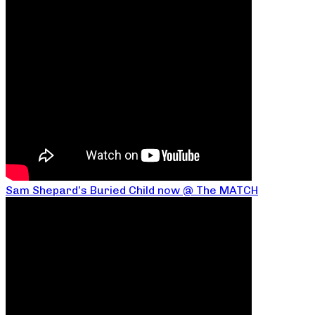
Sam Shepard’s Buried Child now @ The MATCH