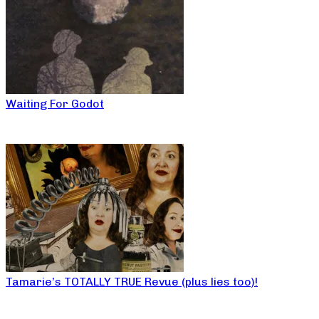
Waiting For Godot
Tamarie’s TOTALLY TRUE Revue (plus lies too)!