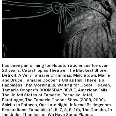
has been performing for Houston audiences for over
20 years. Catastrophic Theatre: The Blackest Shore,
Detroit, A Very Tamarie Christmas, Middletown, Marie
and Bruce, Tamarie Cooper’s Old as Hell, There is a
Happiness That Morning Is, Waiting for Godot, Fleaven,
Tamarie Cooper’s DOOMSDAY REVUE, American Falls,
The United States of Tamarie, Paradise Hotel,
Bluefinger, The Tamarie Cooper Show (2008, 2009),
Spirits to Enforce, Our Late Night. Infernal Bridegroom
Productions: Tamalalia (4, 5, 7, 8, 9, 10), The Danube, In
the Under Thunderloo, We Have Some Planes,