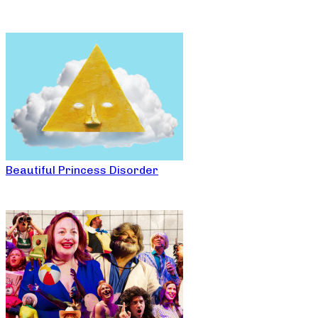
Beautiful Princess Disorder