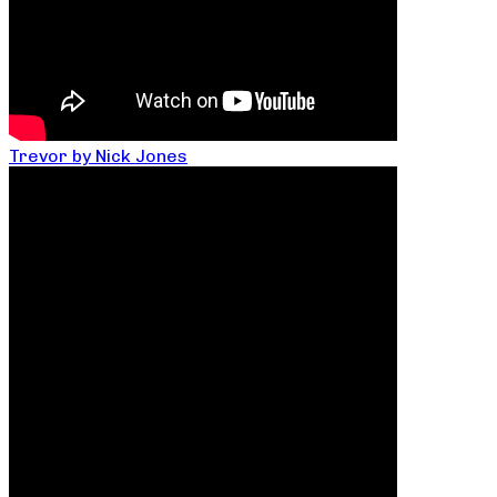
Trevor by Nick Jones