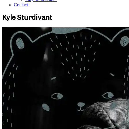
Contact
Kyle Sturdivant