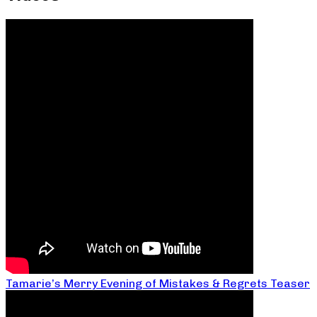
Tamarie’s Merry Evening of Mistakes & Regrets Teaser