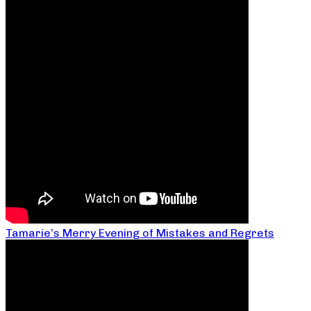
Tamarie’s Merry Evening of Mistakes and Regrets