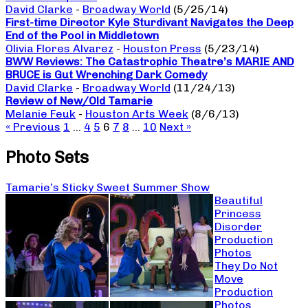
David Clarke
-
Broadway World
(5/25/14)
First-time Director Kyle Sturdivant Navigates the Deep
End of the Pool in Middletown
Olivia Flores Alvarez
-
Houston Press
(5/23/14)
BWW Reviews: The Catastrophic Theatre’s MARIE AND
BRUCE is Gut Wrenching Dark Comedy
David Clarke
-
Broadway World
(11/24/13)
Review of New/Old Tamarie
Melanie Feuk
-
Houston Arts Week
(8/6/13)
« Previous
1
…
4
5
6
7
8
…
10
Next »
Photo Sets
Tamarie’s Sticky Sweet Summer Show
Beautiful
Princess
Disorder
Production
Photos
They Do Not
Move
Production
Photos