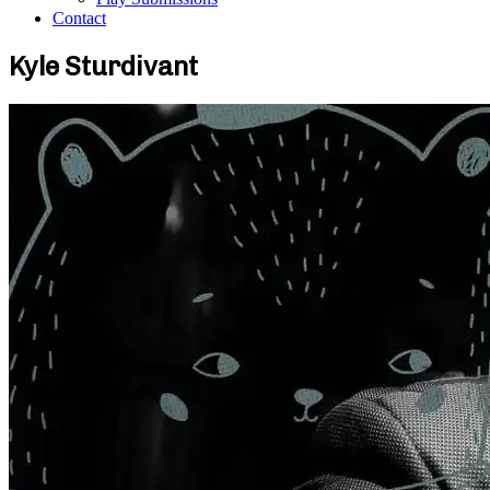
Contact
Kyle Sturdivant