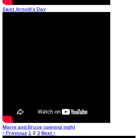
Saint Arnold’s Day
Marie and Bruce opening night
« Previous
1
2
3
Next »