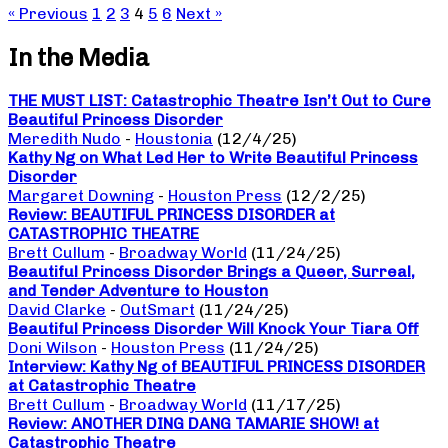
« Previous
1
2
3
4
5
6
Next »
In the Media
THE MUST LIST: Catastrophic Theatre Isn’t Out to Cure
Beautiful Princess Disorder
Meredith Nudo
-
Houstonia
(12/4/25)
Kathy Ng on What Led Her to Write Beautiful Princess
Disorder
Margaret Downing
-
Houston Press
(12/2/25)
Review: BEAUTIFUL PRINCESS DISORDER at
CATASTROPHIC THEATRE
Brett Cullum
-
Broadway World
(11/24/25)
Beautiful Princess Disorder Brings a Queer, Surreal,
and Tender Adventure to Houston
David Clarke
-
OutSmart
(11/24/25)
Beautiful Princess Disorder Will Knock Your Tiara Off
Doni Wilson
-
Houston Press
(11/24/25)
Interview: Kathy Ng of BEAUTIFUL PRINCESS DISORDER
at Catastrophic Theatre
Brett Cullum
-
Broadway World
(11/17/25)
Review: ANOTHER DING DANG TAMARIE SHOW! at
Catastrophic Theatre