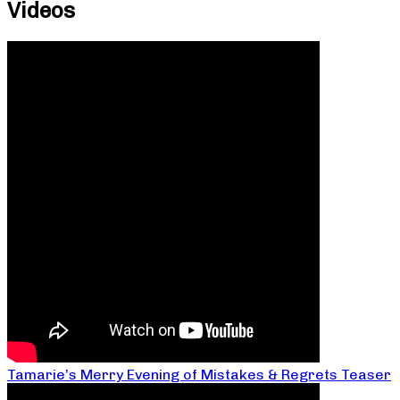
Videos
Tamarie’s Merry Evening of Mistakes & Regrets Teaser