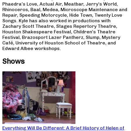
Phaedra’s Love, Actual Air, Meatbar, Jerry’s World,
Rhinoceros, Baal, Medea, Microscope Maintenance and
Repair, Speeding Motorcycle, Hide Town, Twenty Love
Songs. Kyle has also worked in productions with
Zachary Scott Theatre, Stages Repertory Theatre,
Houston Shakespeare Festival, Children’s Theatre
Festival, Brazosport Lazer Pantherz, Slump, Mystery
Café, University of Houston School of Theatre, and
Edward Albee workshops.
Shows
Everything Will Be Different: A Brief History of Helen of