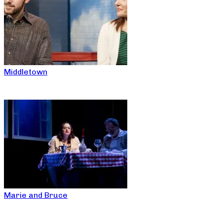
Middletown
Marie and Bruce