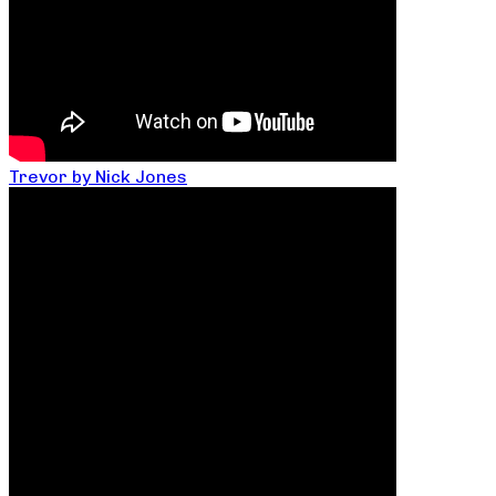
Trevor by Nick Jones