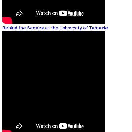
Behind the Scenes at the University of Tamarie