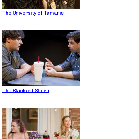
The University of Tamarie
The Blackest Shore