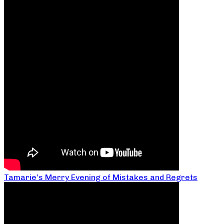
Tamarie’s Merry Evening of Mistakes and Regrets