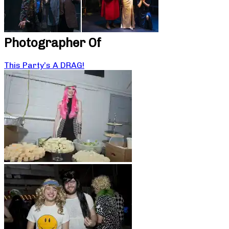
Photographer Of
This Party’s A DRAG!