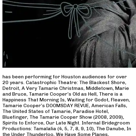
has been performing for Houston audiences for over
20 years. Catastrophic Theatre: The Blackest Shore,
Detroit, A Very Tamarie Christmas, Middletown, Marie
and Bruce, Tamarie Cooper’s Old as Hell, There is a
Happiness That Morning Is, Waiting for Godot, Fleaven,
Tamarie Cooper’s DOOMSDAY REVUE, American Falls,
The United States of Tamarie, Paradise Hotel,
Bluefinger, The Tamarie Cooper Show (2008, 2009),
Spirits to Enforce, Our Late Night. Infernal Bridegroom
Productions: Tamalalia (4, 5, 7, 8, 9, 10), The Danube, In
the Under Thunderloo, We Have Some Planes,