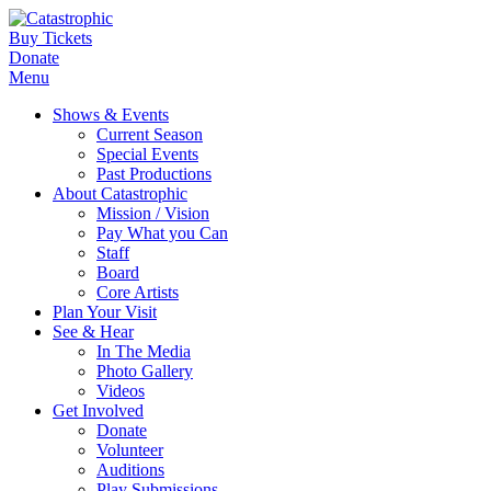
Buy Tickets
Donate
Menu
Shows & Events
Current Season
Special Events
Past Productions
About Catastrophic
Mission / Vision
Pay What you Can
Staff
Board
Core Artists
Plan Your Visit
See & Hear
In The Media
Photo Gallery
Videos
Get Involved
Donate
Volunteer
Auditions
Play Submissions