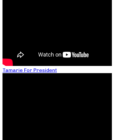
Tamarie For President