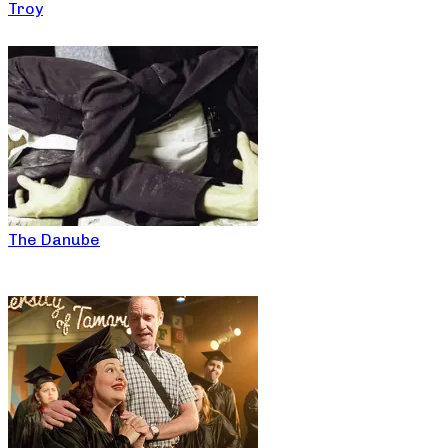
Troy
The Danube