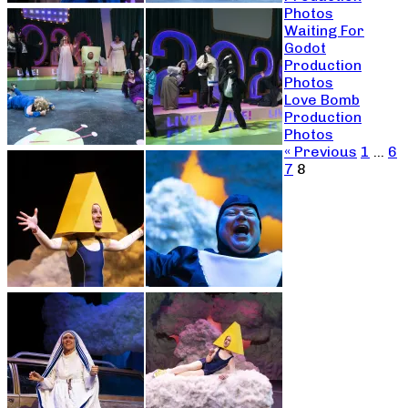
Photos
Waiting For
Godot
Production
Photos
Love Bomb
Production
Photos
« Previous
1
…
6
7
8