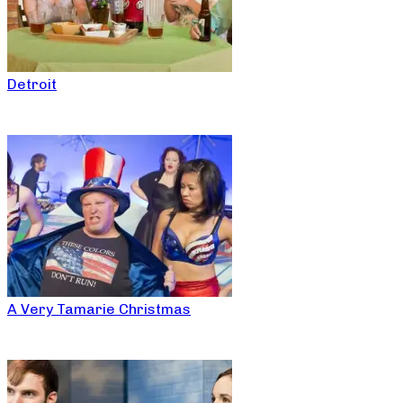
Detroit
A Very Tamarie Christmas