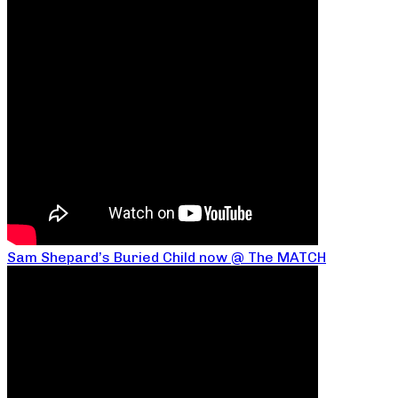
Sam Shepard’s Buried Child now @ The MATCH