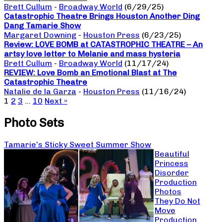
Brett Cullum
-
Broadway World
(6/29/25)
Catastrophic Theatre Brings Houston Another Ding
Dang Tamarie Show
Margaret Downing
-
Houston Press
(6/23/25)
Review: LOVE BOMB at CATASTROPHIC THEATRE – An
artsy love letter to Melanie and mass hysteria
Brett Cullum
-
Broadway World
(11/17/24)
REVIEW: Love Bomb an Emotional Blast at The
Catastrophic Theatre
Natalie de la Garza
-
Houston Press
(11/16/24)
1
2
3
…
10
Next »
Photo Sets
Tamarie’s Sticky Sweet Summer Show
Beautiful
Princess
Disorder
Production
Photos
They Do Not
Move
Production