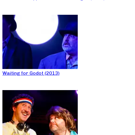
Waiting for Godot (2013)