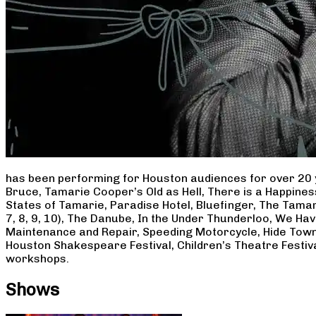
has been performing for Houston audiences for over 20 
Bruce, Tamarie Cooper’s Old as Hell, There is a Happine
States of Tamarie, Paradise Hotel, Bluefinger, The Tamar
7, 8, 9, 10), The Danube, In the Under Thunderloo, We H
Maintenance and Repair, Speeding Motorcycle, Hide Town
Houston Shakespeare Festival, Children’s Theatre Festiv
workshops.
Shows