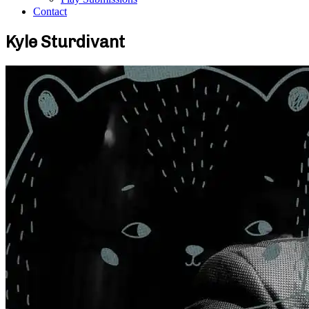
Contact
Kyle Sturdivant