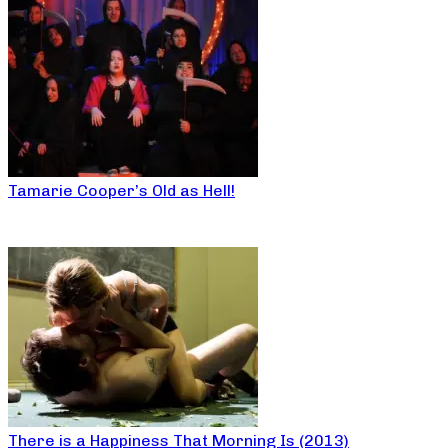
Tamarie Cooper’s Old as Hell!
There is a Happiness That Morning Is (2013)