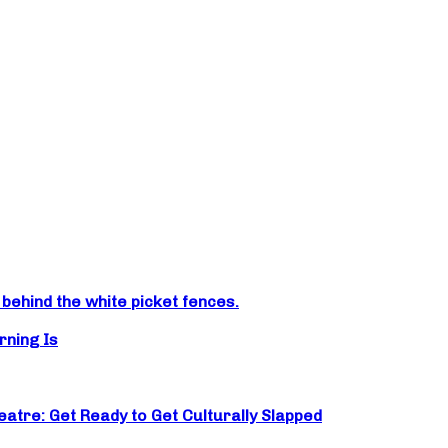
ehind the white picket fences.
rning Is
atre: Get Ready to Get Culturally Slapped