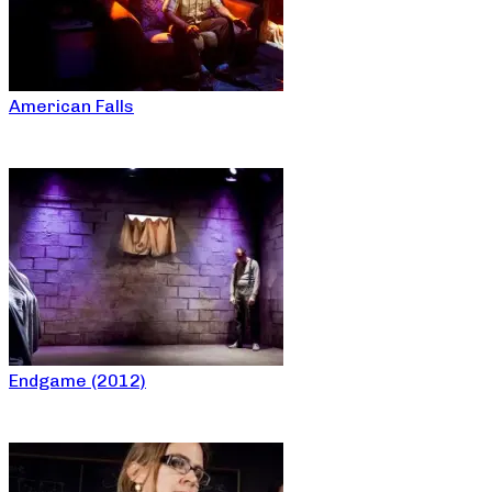
American Falls
Endgame (2012)