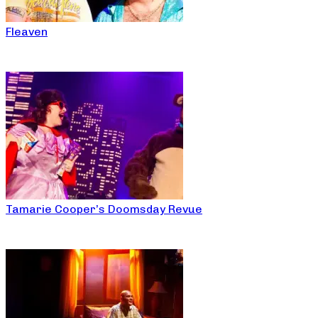
Fleaven
Tamarie Cooper’s Doomsday Revue