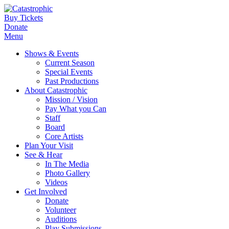
Buy Tickets
Donate
Menu
Shows & Events
Current Season
Special Events
Past Productions
About Catastrophic
Mission / Vision
Pay What you Can
Staff
Board
Core Artists
Plan Your Visit
See & Hear
In The Media
Photo Gallery
Videos
Get Involved
Donate
Volunteer
Auditions
Play Submissions