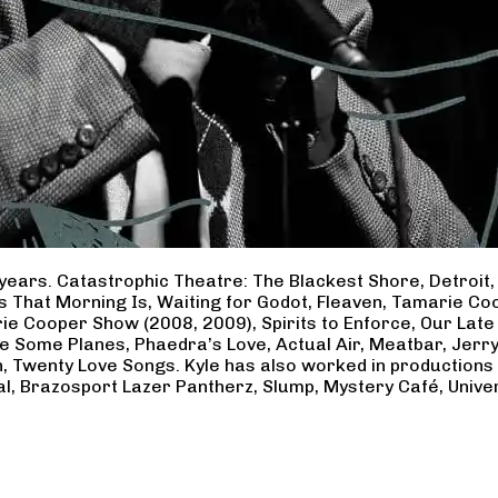
years. Catastrophic Theatre: The Blackest Shore, Detroit
ss That Morning Is, Waiting for Godot, Fleaven, Tamarie 
ie Cooper Show (2008, 2009), Spirits to Enforce, Our Late 
ave Some Planes, Phaedra’s Love, Actual Air, Meatbar, Jer
, Twenty Love Songs. Kyle has also worked in productions
al, Brazosport Lazer Pantherz, Slump, Mystery Café, Unive