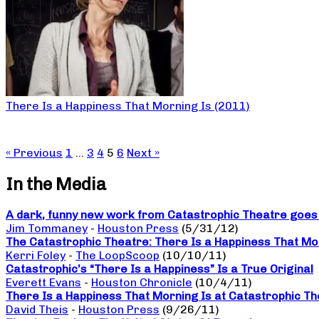
There Is a Happiness That Morning Is (2011)
« Previous
1
…
3
4
5
6
Next »
In the Media
A dark, funny new work from Catastrophic Theatre goes b
Jim Tommaney
-
Houston Press
(5/31/12)
The Catastrophic Theatre: There Is a Happiness That Mo
Kerri Foley
-
The LoopScoop
(10/10/11)
Catastrophic’s “There Is a Happiness” Is a True Original
Everett Evans
-
Houston Chronicle
(10/4/11)
There Is a Happiness That Morning Is at Catastrophic The
David Theis
-
Houston Press
(9/26/11)