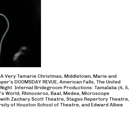
, A Very Tamarie Christmas, Middletown, Marie and
Cooper’s DOOMSDAY REVUE, American Falls, The United
Night. Infernal Bridegroom Productions: Tamalalia (4, 5,
ry’s World, Rhinoceros, Baal, Medea, Microscope
 with Zachary Scott Theatre, Stages Repertory Theatre,
rsity of Houston School of Theatre, and Edward Albee