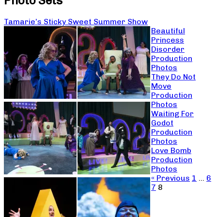
Photo Sets
Tamarie’s Sticky Sweet Summer Show
Beautiful
Princess
Disorder
Production
Photos
They Do Not
Move
Production
Photos
Waiting For
Godot
Production
Photos
Love Bomb
Production
Photos
« Previous
1
…
6
7
8