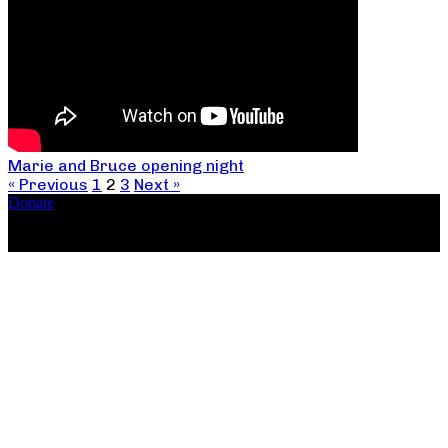
Marie and Bruce opening night
« Previous
1
2
3
Next »
Donate
Copyright ©2026, The Catastrophic Theatre