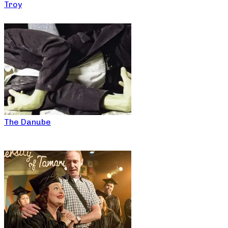
Troy
The Danube