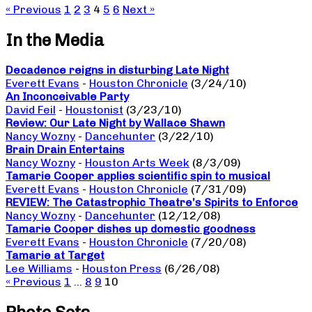
« Previous
1
2
3
4
5
6
Next »
In the Media
Decadence reigns in disturbing Late Night
Everett Evans
-
Houston Chronicle
(3/24/10)
An Inconceivable Party
David Feil
-
Houstonist
(3/23/10)
Review: Our Late Night by Wallace Shawn
Nancy Wozny
-
Dancehunter
(3/22/10)
Brain Drain Entertains
Nancy Wozny
-
Houston Arts Week
(8/3/09)
Tamarie Cooper applies scientific spin to musical
Everett Evans
-
Houston Chronicle
(7/31/09)
REVIEW: The Catastrophic Theatre’s Spirits to Enforce
Nancy Wozny
-
Dancehunter
(12/12/08)
Tamarie Cooper dishes up domestic goodness
Everett Evans
-
Houston Chronicle
(7/20/08)
Tamarie at Target
Lee Williams
-
Houston Press
(6/26/08)
« Previous
1
…
8
9
10