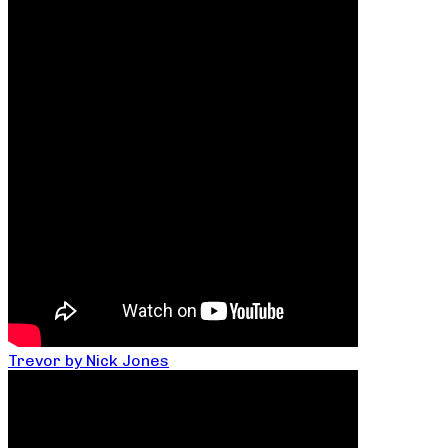
Trevor by Nick Jones