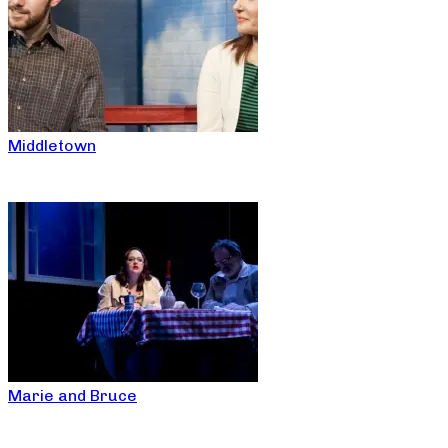
Middletown
Marie and Bruce