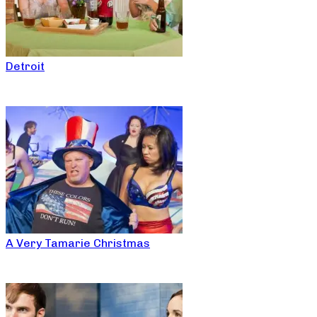
Detroit
A Very Tamarie Christmas