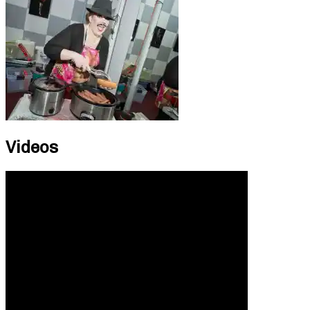
Videos