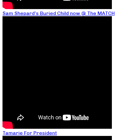
Sam Shepard’s Buried Child now @ The MATCH
Tamarie For President