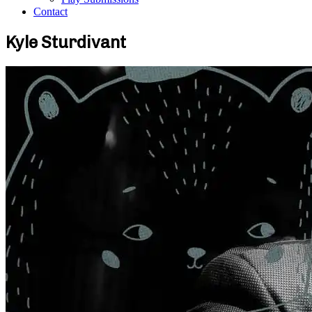
Contact
Kyle Sturdivant