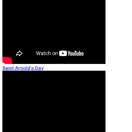
Saint Arnold’s Day