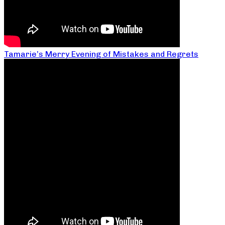
Tamarie’s Merry Evening of Mistakes and Regrets