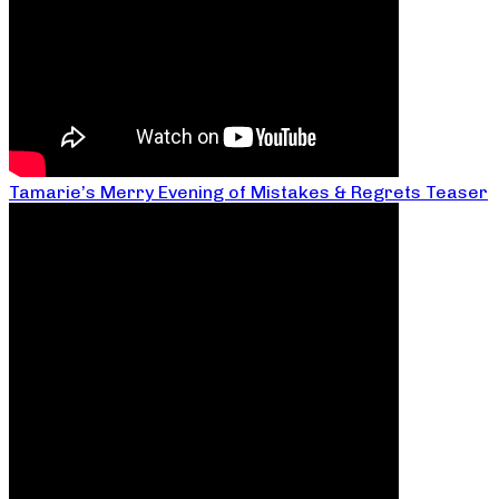
Tamarie’s Merry Evening of Mistakes & Regrets Teaser