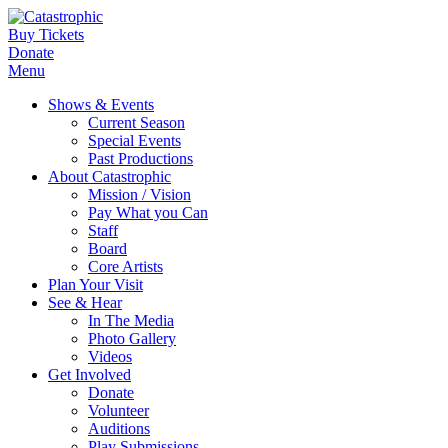
Buy Tickets
Donate
Menu
Shows & Events
Current Season
Special Events
Past Productions
About Catastrophic
Mission / Vision
Pay What you Can
Staff
Board
Core Artists
Plan Your Visit
See & Hear
In The Media
Photo Gallery
Videos
Get Involved
Donate
Volunteer
Auditions
Play Submissions