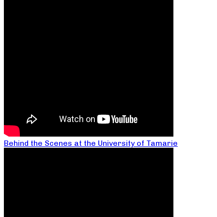
Behind the Scenes at the University of Tamarie