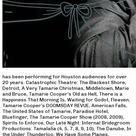
has been performing for Houston audiences for over
20 years. Catastrophic Theatre: The Blackest Shore,
Detroit, A Very Tamarie Christmas, Middletown, Marie
and Bruce, Tamarie Cooper’s Old as Hell, There is a
Happiness That Morning Is, Waiting for Godot, Fleaven,
Tamarie Cooper’s DOOMSDAY REVUE, American Falls,
The United States of Tamarie, Paradise Hotel,
Bluefinger, The Tamarie Cooper Show (2008, 2009),
Spirits to Enforce, Our Late Night. Infernal Bridegroom
Productions: Tamalalia (4, 5, 7, 8, 9, 10), The Danube, In
the Under Thunderloo, We Have Some Planes,