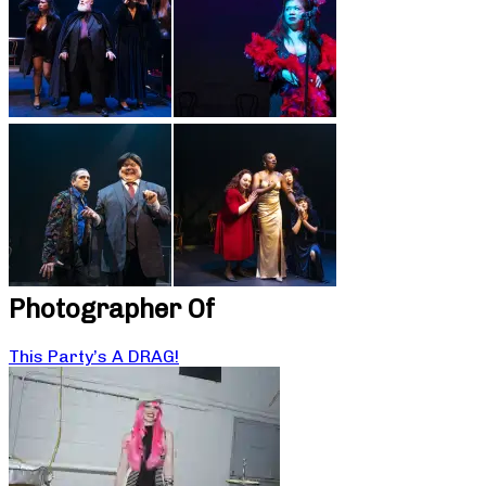
Photographer Of
This Party’s A DRAG!