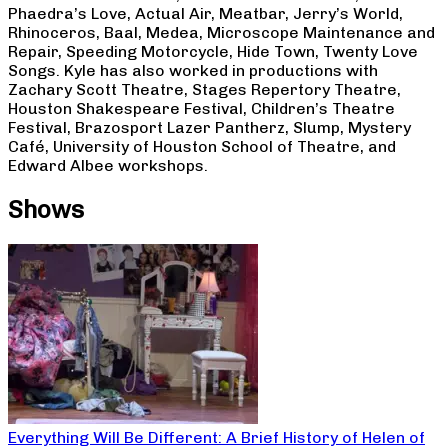
Phaedra’s Love, Actual Air, Meatbar, Jerry’s World,
Rhinoceros, Baal, Medea, Microscope Maintenance and
Repair, Speeding Motorcycle, Hide Town, Twenty Love
Songs. Kyle has also worked in productions with
Zachary Scott Theatre, Stages Repertory Theatre,
Houston Shakespeare Festival, Children’s Theatre
Festival, Brazosport Lazer Pantherz, Slump, Mystery
Café, University of Houston School of Theatre, and
Edward Albee workshops.
Shows
Everything Will Be Different: A Brief History of Helen of