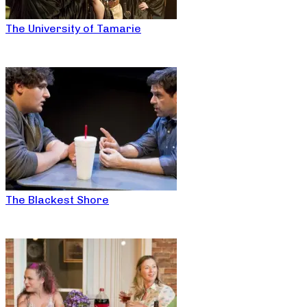
The University of Tamarie
The Blackest Shore