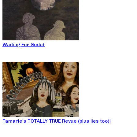
Waiting For Godot
Tamarie’s TOTALLY TRUE Revue (plus lies too)!