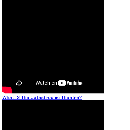
What IS The Catastrophic Theatre?