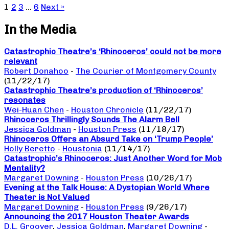
1
2
3
…
6
Next »
In the Media
Catastrophic Theatre’s ‘Rhinoceros’ could not be more
relevant
Robert Donahoo
-
The Courier of Montgomery County
(11/22/17)
Catastrophic Theatre’s production of ‘Rhinoceros’
resonates
Wei-Huan Chen
-
Houston Chronicle
(11/22/17)
Rhinoceros Thrillingly Sounds The Alarm Bell
Jessica Goldman
-
Houston Press
(11/18/17)
Rhinoceros Offers an Absurd Take on ‘Trump People’
Holly Beretto
-
Houstonia
(11/14/17)
Catastrophic’s Rhinoceros: Just Another Word for Mob
Mentality?
Margaret Downing
-
Houston Press
(10/26/17)
Evening at the Talk House: A Dystopian World Where
Theater is Not Valued
Margaret Downing
-
Houston Press
(9/26/17)
Announcing the 2017 Houston Theater Awards
D.L. Groover
,
Jessica Goldman
,
Margaret Downing
-