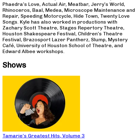
Phaedra’s Love, Actual Air, Meatbar, Jerry’s World,
Rhinoceros, Baal, Medea, Microscope Maintenance and
Repair, Speeding Motorcycle, Hide Town, Twenty Love
Songs. Kyle has also worked in productions with
Zachary Scott Theatre, Stages Repertory Theatre,
Houston Shakespeare Festival, Children’s Theatre
Festival, Brazosport Lazer Pantherz, Slump, Mystery
Café, University of Houston School of Theatre, and
Edward Albee workshops.
Shows
Tamarie’s Greatest Hits, Volume 3