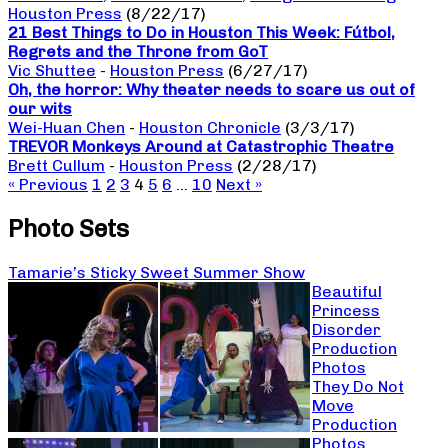
Houston Press
(8/22/17)
21 Best Things to Do in Houston This Week: Fútbol,
Regrets and the Throne from GoT
Vic Shuttee
-
Houston Press
(6/27/17)
Oh, the horror: Why theater needs to scare us out of
our wits
Wei-Huan Chen
-
Houston Chronicle
(3/3/17)
TREVOR Monkeys Around at Catastrophic Theatre
Brett Cullum
-
Houston Press
(2/28/17)
« Previous
1
2
3
4
5
6
…
10
Next »
Photo Sets
Tamarie’s Sticky Sweet Summer Show
Beautiful
Princess
Disorder
Production
Photos
They Do Not
Move
Production
Photos