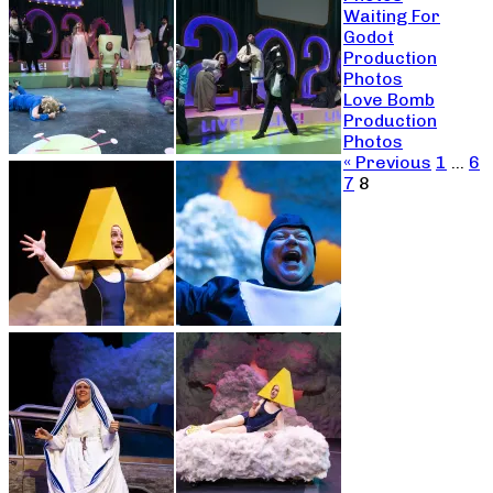
Waiting For
Godot
Production
Photos
Love Bomb
Production
Photos
« Previous
1
…
6
7
8