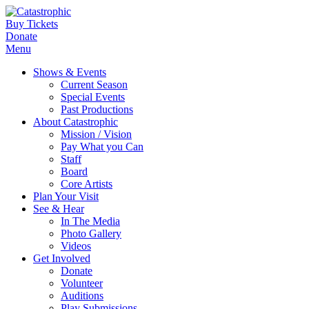
Buy Tickets
Donate
Menu
Shows & Events
Current Season
Special Events
Past Productions
About Catastrophic
Mission / Vision
Pay What you Can
Staff
Board
Core Artists
Plan Your Visit
See & Hear
In The Media
Photo Gallery
Videos
Get Involved
Donate
Volunteer
Auditions
Play Submissions