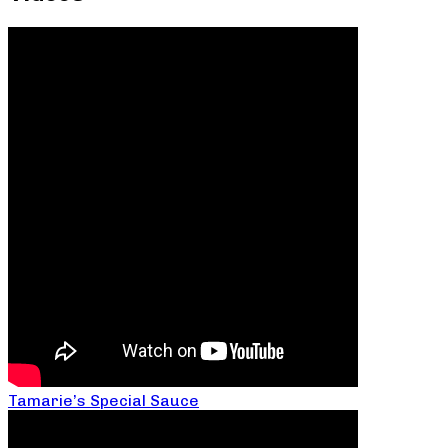
Tamarie’s Special Sauce