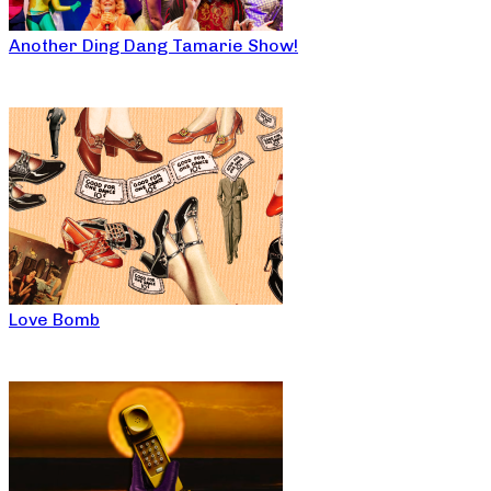
Another Ding Dang Tamarie Show!
Love Bomb