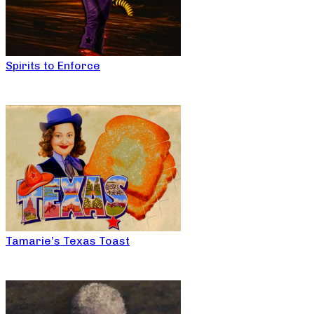
Spirits to Enforce
Tamarie’s Texas Toast