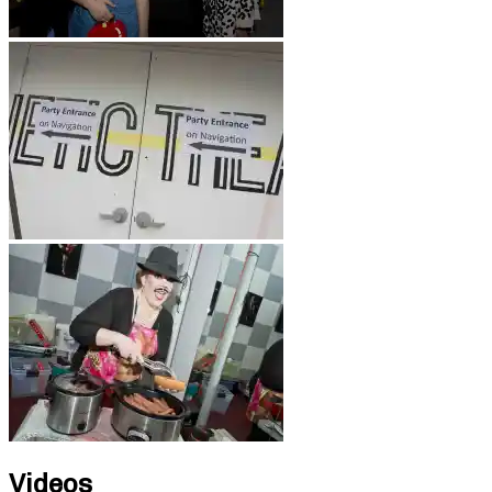
Videos