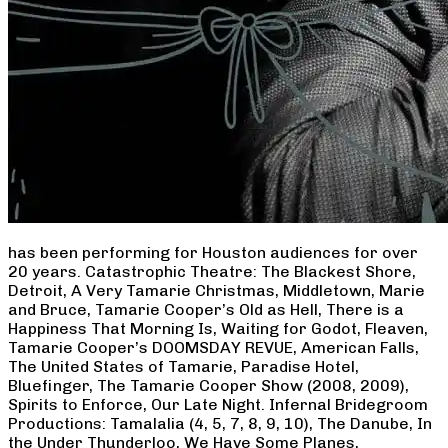
has been performing for Houston audiences for over
20 years. Catastrophic Theatre: The Blackest Shore,
Detroit, A Very Tamarie Christmas, Middletown, Marie
and Bruce, Tamarie Cooper’s Old as Hell, There is a
Happiness That Morning Is, Waiting for Godot, Fleaven,
Tamarie Cooper’s DOOMSDAY REVUE, American Falls,
The United States of Tamarie, Paradise Hotel,
Bluefinger, The Tamarie Cooper Show (2008, 2009),
Spirits to Enforce, Our Late Night. Infernal Bridegroom
Productions: Tamalalia (4, 5, 7, 8, 9, 10), The Danube, In
the Under Thunderloo, We Have Some Planes,