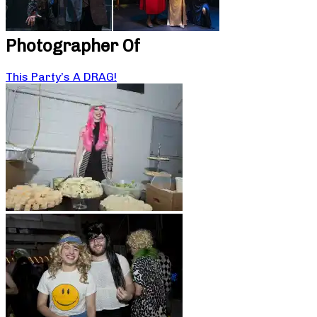
Photographer Of
This Party’s A DRAG!