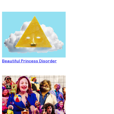
Beautiful Princess Disorder