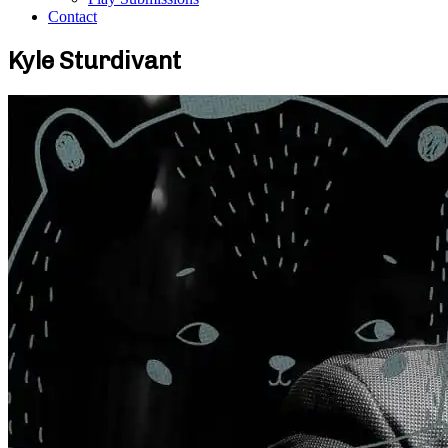
Contact
Kyle Sturdivant