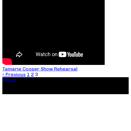
Tamarie Cooper Show Rehearsal
« Previous
1
2
3
Donate
Copyright ©2026, The Catastrophic Theatre