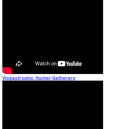
Vlogastrophic: Hunter Gatherers