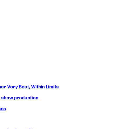
r Very Best, Within Limits
s show production
ans