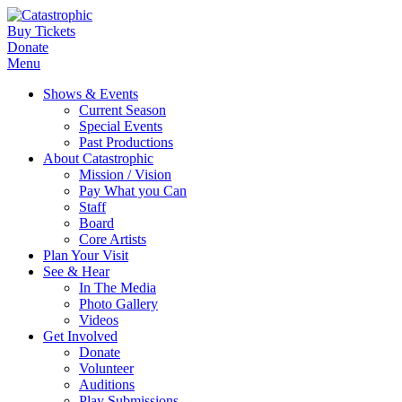
Buy Tickets
Donate
Menu
Shows & Events
Current Season
Special Events
Past Productions
About Catastrophic
Mission / Vision
Pay What you Can
Staff
Board
Core Artists
Plan Your Visit
See & Hear
In The Media
Photo Gallery
Videos
Get Involved
Donate
Volunteer
Auditions
Play Submissions