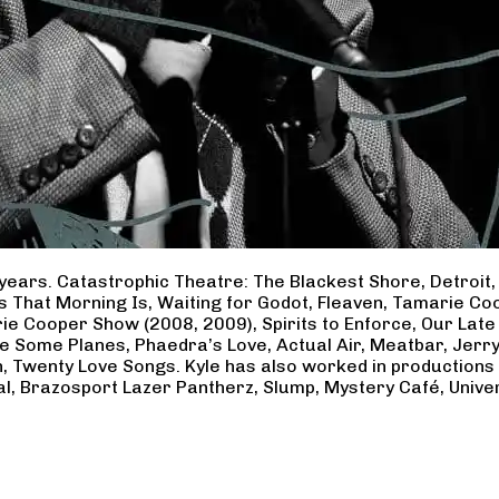
years. Catastrophic Theatre: The Blackest Shore, Detroit
ss That Morning Is, Waiting for Godot, Fleaven, Tamarie 
ie Cooper Show (2008, 2009), Spirits to Enforce, Our Late 
ave Some Planes, Phaedra’s Love, Actual Air, Meatbar, Jer
, Twenty Love Songs. Kyle has also worked in productions
al, Brazosport Lazer Pantherz, Slump, Mystery Café, Unive