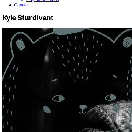
Contact
Kyle Sturdivant