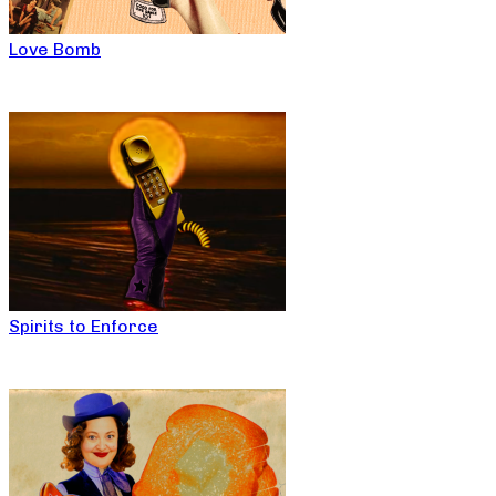
Love Bomb
Spirits to Enforce