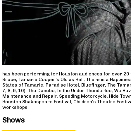
has been performing for Houston audiences for over 20 
Bruce, Tamarie Cooper’s Old as Hell, There is a Happine
States of Tamarie, Paradise Hotel, Bluefinger, The Tamar
7, 8, 9, 10), The Danube, In the Under Thunderloo, We H
Maintenance and Repair, Speeding Motorcycle, Hide Town
Houston Shakespeare Festival, Children’s Theatre Festiv
workshops.
Shows