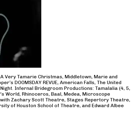
, A Very Tamarie Christmas, Middletown, Marie and
Cooper’s DOOMSDAY REVUE, American Falls, The United
Night. Infernal Bridegroom Productions: Tamalalia (4, 5,
ry’s World, Rhinoceros, Baal, Medea, Microscope
 with Zachary Scott Theatre, Stages Repertory Theatre,
rsity of Houston School of Theatre, and Edward Albee