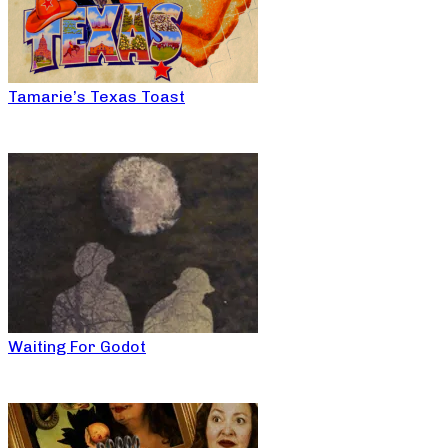
Tamarie’s Texas Toast
Waiting For Godot