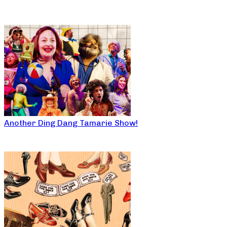
Another Ding Dang Tamarie Show!