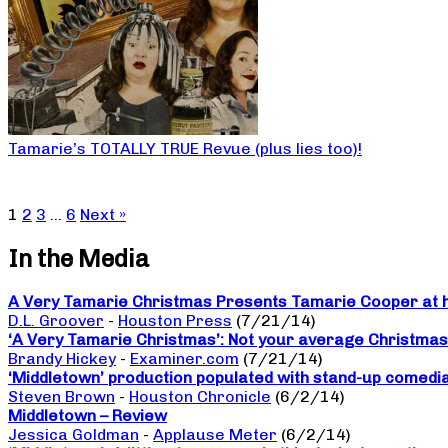
Tamarie’s TOTALLY TRUE Revue (plus lies too)!
1
2
3
…
6
Next »
In the Media
A Very Tamarie Christmas Presents Tamarie Cooper at he
D.L. Groover
-
Houston Press
(7/21/14)
‘A Very Tamarie Christmas’: Not your average Christma
Brandy Hickey
-
Examiner.com
(7/21/14)
‘Middletown’ production populated with stand-up comedi
Steven Brown
-
Houston Chronicle
(6/2/14)
Middletown – Review
Jessica Goldman
-
Applause Meter
(6/2/14)