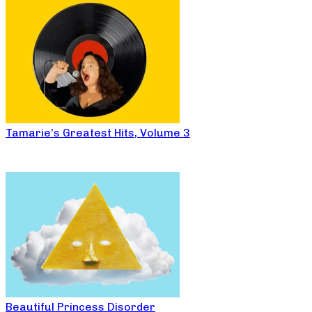
Tamarie’s Greatest Hits, Volume 3
Beautiful Princess Disorder