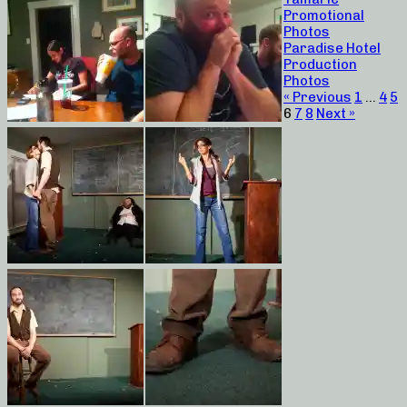
Promotional
Photos
Paradise Hotel
Production
Photos
« Previous
1
…
4
5
6
7
8
Next »