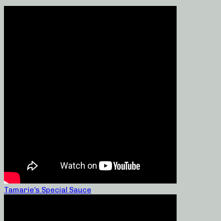
Tamarie’s Special Sauce