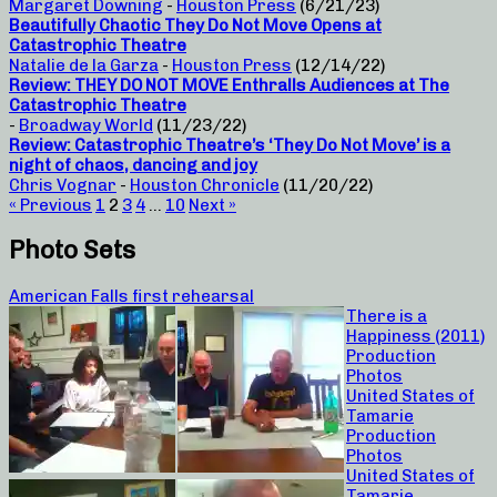
Margaret Downing
-
Houston Press
(6/21/23)
Beautifully Chaotic They Do Not Move Opens at
Catastrophic Theatre
Natalie de la Garza
-
Houston Press
(12/14/22)
Review: THEY DO NOT MOVE Enthralls Audiences at The
Catastrophic Theatre
-
Broadway World
(11/23/22)
Review: Catastrophic Theatre’s ‘They Do Not Move’ is a
night of chaos, dancing and joy
Chris Vognar
-
Houston Chronicle
(11/20/22)
« Previous
1
2
3
4
…
10
Next »
Photo Sets
American Falls first rehearsal
There is a
Happiness (2011)
Production
Photos
United States of
Tamarie
Production
Photos
United States of
Tamarie