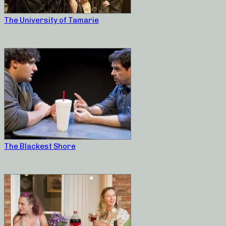
The University of Tamarie
The Blackest Shore