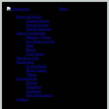
Menu
Shows & Events
Current Season
Special Events
Past Productions
About Catastrophic
Mission / Vision
Pay What you Can
Staff
Board
Core Artists
Plan Your Visit
See & Hear
In The Media
Photo Gallery
Videos
Get Involved
Donate
Volunteer
Auditions
Play Submissions
Contact