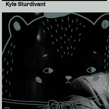
Kyle Sturdivant