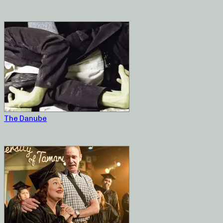
The Danube