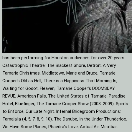
has been performing for Houston audiences for over 20 years.
Catastrophic Theatre: The Blackest Shore, Detroit, A Very
Tamarie Christmas, Middletown, Marie and Bruce, Tamarie
Cooper’s Old as Hell, There is a Happiness That Morning Is,
Waiting for Godot, Fleaven, Tamarie Cooper’s DOOMSDAY
REVUE, American Falls, The United States of Tamarie, Paradise
Hotel, Bluefinger, The Tamarie Cooper Show (2008, 2009), Spirits
to Enforce, Our Late Night. Infernal Bridegroom Productions:
Tamalalia (4, 5, 7, 8, 9, 10), The Danube, In the Under Thunderloo,
We Have Some Planes, Phaedra’s Love, Actual Air, Meatbar,