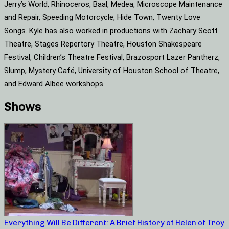
Jerry’s World, Rhinoceros, Baal, Medea, Microscope Maintenance
and Repair, Speeding Motorcycle, Hide Town, Twenty Love
Songs. Kyle has also worked in productions with Zachary Scott
Theatre, Stages Repertory Theatre, Houston Shakespeare
Festival, Children’s Theatre Festival, Brazosport Lazer Pantherz,
Slump, Mystery Café, University of Houston School of Theatre,
and Edward Albee workshops.
Shows
Everything Will Be Different: A Brief History of Helen of Troy