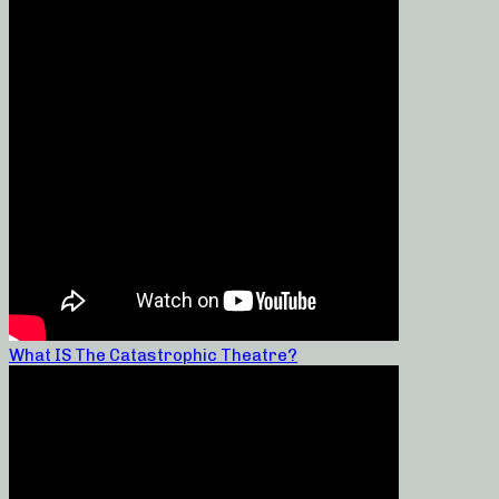
What IS The Catastrophic Theatre?