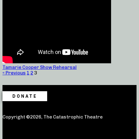
Tamarie Cooper Show Rehearsal
« Previous
1
2
3
DONATE
Copyright ©2026, The Catastrophic Theatre