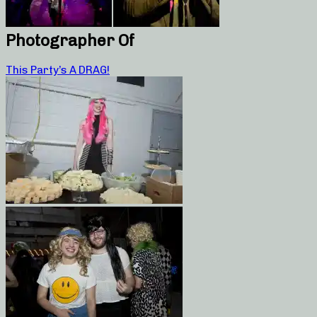
Photographer Of
This Party’s A DRAG!