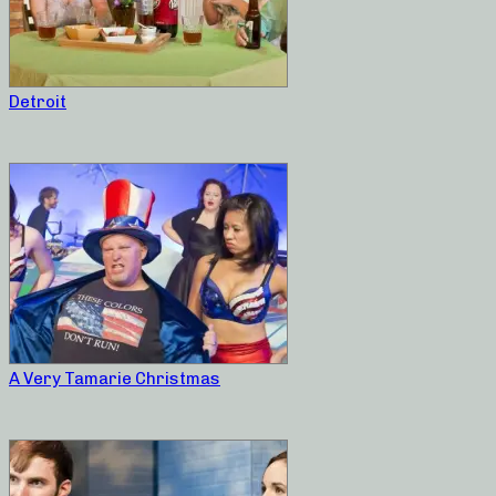
Detroit
A Very Tamarie Christmas