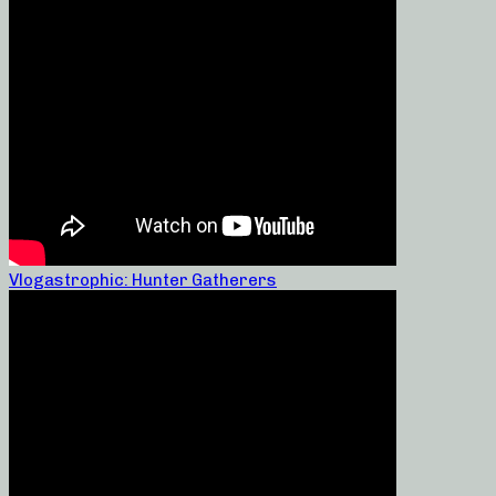
Vlogastrophic: Hunter Gatherers