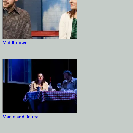
Middletown
Marie and Bruce