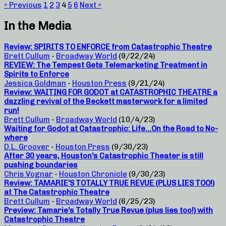
« Previous
1
2
3
4
5
6
Next »
In the Media
Review: SPIRITS TO ENFORCE from Catastrophic Theatre
Brett Cullum
-
Broadway World
(9/22/24)
REVIEW: The Tempest Gets Telemarketing Treatment in
Spirits to Enforce
Jessica Goldman
-
Houston Press
(9/21/24)
Review: WAITING FOR GODOT at CATASTROPHIC THEATRE a
dazzling revival of the Beckett masterwork for a limited
run!
Brett Cullum
-
Broadway World
(10/4/23)
Waiting for Godot at Catastrophic: Life…On the Road to No-
where
D.L. Groover
-
Houston Press
(9/30/23)
After 30 years, Houston’s Catastrophic Theater is still
pushing boundaries
Chris Vognar
-
Houston Chronicle
(9/30/23)
Review: TAMARIE’S TOTALLY TRUE REVUE (PLUS LIES TOO!)
at The Catastrophic Theatre
Brett Cullum
-
Broadway World
(6/25/23)
Preview: Tamarie’s Totally True Revue (plus lies too!) with
Catastrophic Theatre