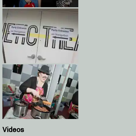
Videos