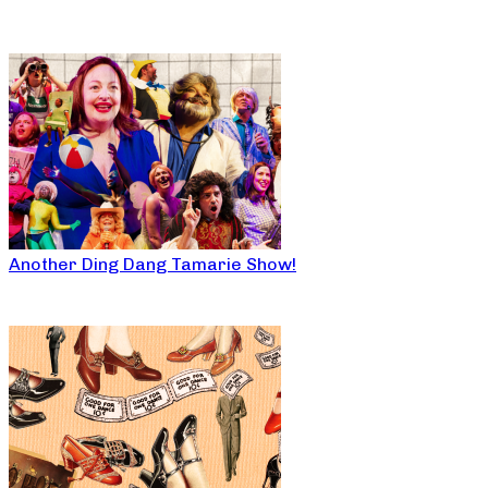
Another Ding Dang Tamarie Show!