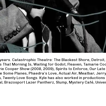
years. Catastrophic Theatre: The Blackest Shore, Detroit
ss That Morning Is, Waiting for Godot, Fleaven, Tamarie 
ie Cooper Show (2008, 2009), Spirits to Enforce, Our Late 
ave Some Planes, Phaedra’s Love, Actual Air, Meatbar, Jer
, Twenty Love Songs. Kyle has also worked in productions
al, Brazosport Lazer Pantherz, Slump, Mystery Café, Unive