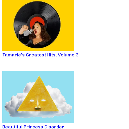
Tamarie’s Greatest Hits, Volume 3
Beautiful Princess Disorder