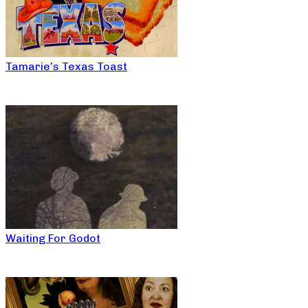
Tamarie’s Texas Toast
Waiting For Godot