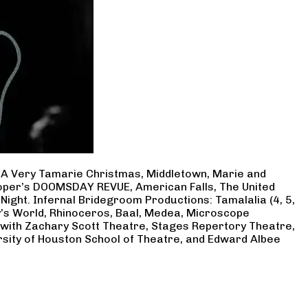
, A Very Tamarie Christmas, Middletown, Marie and
Cooper’s DOOMSDAY REVUE, American Falls, The United
Night. Infernal Bridegroom Productions: Tamalalia (4, 5,
ry’s World, Rhinoceros, Baal, Medea, Microscope
 with Zachary Scott Theatre, Stages Repertory Theatre,
rsity of Houston School of Theatre, and Edward Albee