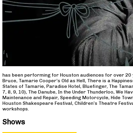
has been performing for Houston audiences for over 20 
Bruce, Tamarie Cooper’s Old as Hell, There is a Happine
States of Tamarie, Paradise Hotel, Bluefinger, The Tamar
7, 8, 9, 10), The Danube, In the Under Thunderloo, We H
Maintenance and Repair, Speeding Motorcycle, Hide Town
Houston Shakespeare Festival, Children’s Theatre Festiv
workshops.
Shows