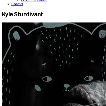
Contact
Kyle Sturdivant