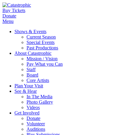
Buy Tickets
Donate
Menu
Shows & Events
Current Season
Special Events
Past Productions
About Catastrophic
Mission / Vision
Pay What you Can
Staff
Board
Core Artists
Plan Your Visit
See & Hear
In The Media
Photo Gallery
Videos
Get Involved
Donate
Volunteer
Auditions
Play Submissions