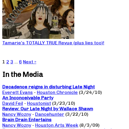
Tamarie’s TOTALLY TRUE Revue (plus lies too)!
1
2
3
…
6
Next »
In the Media
Decadence reigns in disturbing Late Night
Everett Evans
-
Houston Chronicle
(3/24/10)
An Inconceivable Party
David Feil
-
Houstonist
(3/23/10)
Review: Our Late Night by Wallace Shawn
Nancy Wozny
-
Dancehunter
(3/22/10)
Brain Drain Entertains
Nancy Wozny
-
Houston Arts Week
(8/3/09)