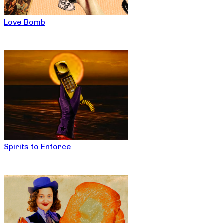
Love Bomb
Spirits to Enforce