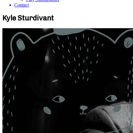
Contact
Kyle Sturdivant