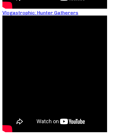
Vlogastrophic: Hunter Gatherers