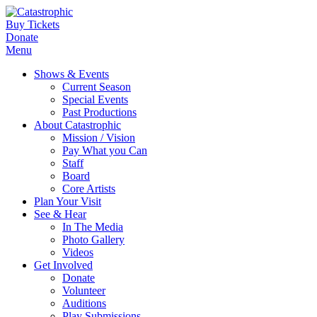
Buy Tickets
Donate
Menu
Shows & Events
Current Season
Special Events
Past Productions
About Catastrophic
Mission / Vision
Pay What you Can
Staff
Board
Core Artists
Plan Your Visit
See & Hear
In The Media
Photo Gallery
Videos
Get Involved
Donate
Volunteer
Auditions
Play Submissions