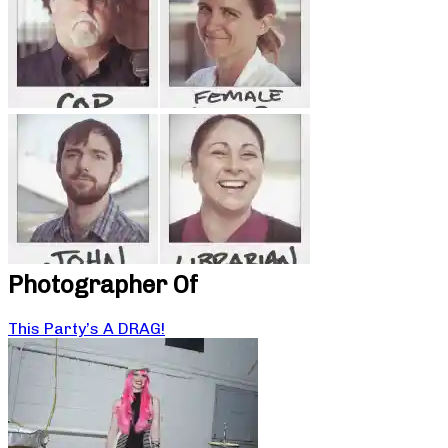
Photographer Of
This Party’s A DRAG!