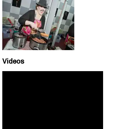
Videos