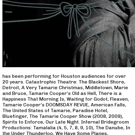
has been performing for Houston audiences for over
20 years. Catastrophic Theatre: The Blackest Shore,
Detroit, A Very Tamarie Christmas, Middletown, Marie
and Bruce, Tamarie Cooper’s Old as Hell, There is a
Happiness That Morning Is, Waiting for Godot, Fleaven,
Tamarie Cooper’s DOOMSDAY REVUE, American Falls,
The United States of Tamarie, Paradise Hotel,
Bluefinger, The Tamarie Cooper Show (2008, 2009),
Spirits to Enforce, Our Late Night. Infernal Bridegroom
Productions: Tamalalia (4, 5, 7, 8, 9, 10), The Danube, In
the Under Thunderloo, We Have Some Planes,