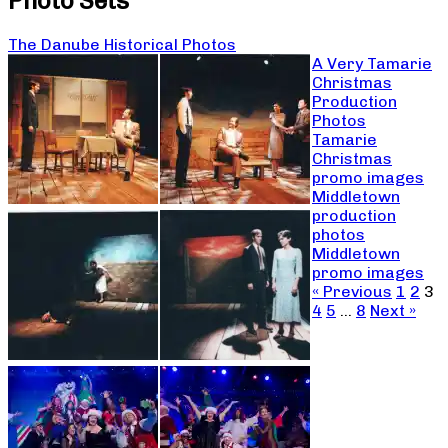
Photo Sets
The Danube Historical Photos
A Very Tamarie
Christmas
Production
Photos
Tamarie
Christmas
promo images
Middletown
production
photos
Middletown
promo images
« Previous
1
2
3
4
5
…
8
Next »