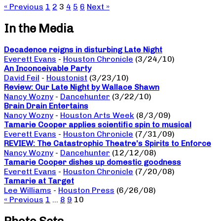
« Previous
1
2
3
4
5
6
Next »
In the Media
Decadence reigns in disturbing Late Night
Everett Evans
-
Houston Chronicle
(3/24/10)
An Inconceivable Party
David Feil
-
Houstonist
(3/23/10)
Review: Our Late Night by Wallace Shawn
Nancy Wozny
-
Dancehunter
(3/22/10)
Brain Drain Entertains
Nancy Wozny
-
Houston Arts Week
(8/3/09)
Tamarie Cooper applies scientific spin to musical
Everett Evans
-
Houston Chronicle
(7/31/09)
REVIEW: The Catastrophic Theatre’s Spirits to Enforce
Nancy Wozny
-
Dancehunter
(12/12/08)
Tamarie Cooper dishes up domestic goodness
Everett Evans
-
Houston Chronicle
(7/20/08)
Tamarie at Target
Lee Williams
-
Houston Press
(6/26/08)
« Previous
1
…
8
9
10