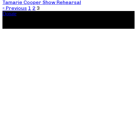
Tamarie Cooper Show Rehearsal
« Previous
1
2
3
Donate
Copyright ©2026, The Catastrophic Theatre