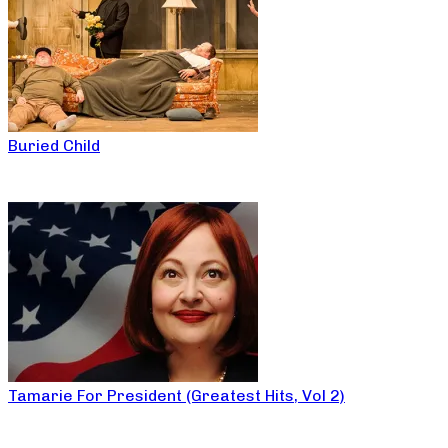
Buried Child
Tamarie For President (Greatest Hits, Vol 2)