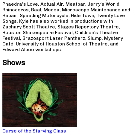
Phaedra’s Love, Actual Air, Meatbar, Jerry’s World,
Rhinoceros, Baal, Medea, Microscope Maintenance and
Repair, Speeding Motorcycle, Hide Town, Twenty Love
Songs. Kyle has also worked in productions with
Zachary Scott Theatre, Stages Repertory Theatre,
Houston Shakespeare Festival, Children’s Theatre
Festival, Brazosport Lazer Pantherz, Slump, Mystery
Café, University of Houston School of Theatre, and
Edward Albee workshops.
Shows
Curse of the Starving Class