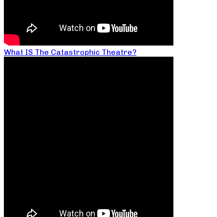
What IS The Catastrophic Theatre?