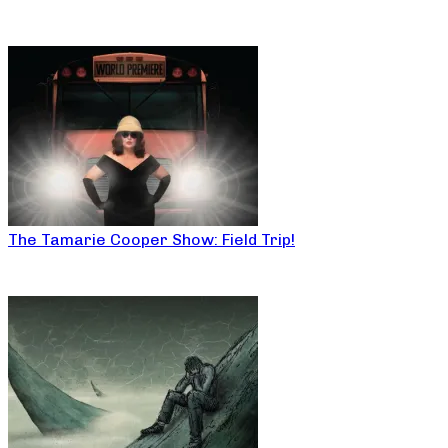
The Tamarie Cooper Show: Field Trip!