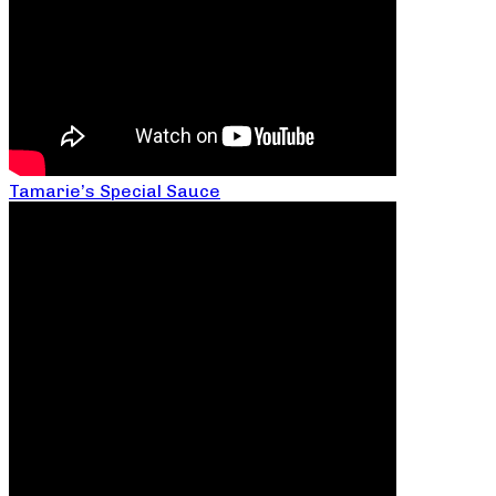
Tamarie’s Special Sauce