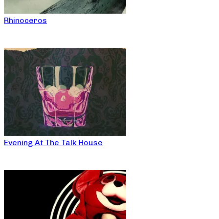
Rhinoceros
Evening At The Talk House