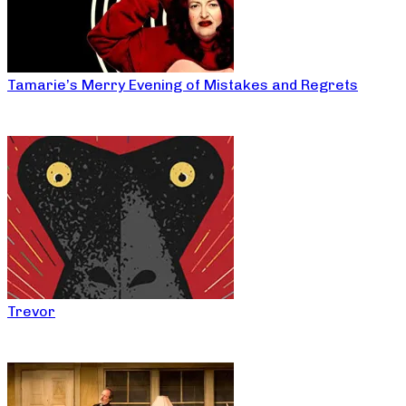
Tamarie’s Merry Evening of Mistakes and Regrets
Trevor