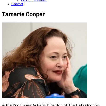
Contact
Tamarie Cooper
is the Producing Artistic Director of The Catastrophic