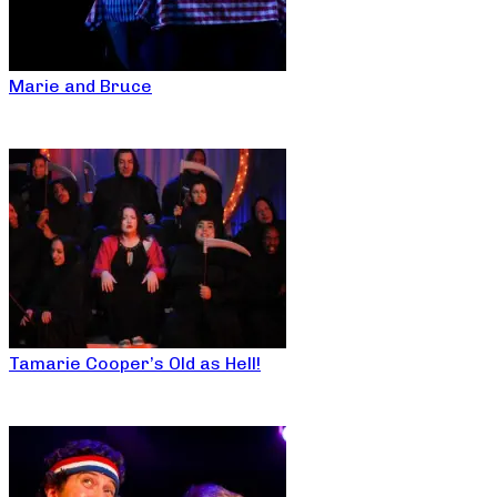
Marie and Bruce
Tamarie Cooper’s Old as Hell!