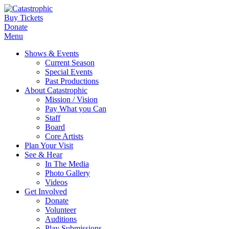
Buy Tickets
Donate
Menu
Shows & Events
Current Season
Special Events
Past Productions
About Catastrophic
Mission / Vision
Pay What you Can
Staff
Board
Core Artists
Plan Your Visit
See & Hear
In The Media
Photo Gallery
Videos
Get Involved
Donate
Volunteer
Auditions
Play Submissions