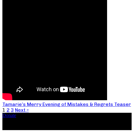
Tamarie’s Merry Evening of Mistakes & Regrets Teaser
1
2
3
Next »
Donate
Copyright ©2026, The Catastrophic Theatre