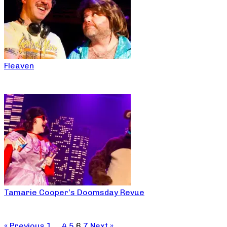
Fleaven
Tamarie Cooper’s Doomsday Revue
« Previous
1
…
4
5
6
7
Next »