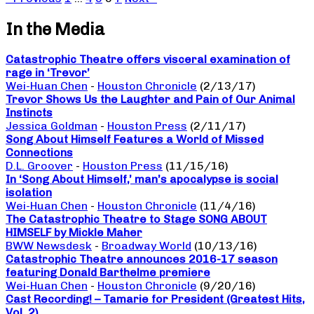
In the Media
Catastrophic Theatre offers visceral examination of
rage in ‘Trevor’
Wei-Huan Chen
-
Houston Chronicle
(2/13/17)
Trevor Shows Us the Laughter and Pain of Our Animal
Instincts
Jessica Goldman
-
Houston Press
(2/11/17)
Song About Himself Features a World of Missed
Connections
D.L. Groover
-
Houston Press
(11/15/16)
In ‘Song About Himself,’ man’s apocalypse is social
isolation
Wei-Huan Chen
-
Houston Chronicle
(11/4/16)
The Catastrophic Theatre to Stage SONG ABOUT
HIMSELF by Mickle Maher
BWW Newsdesk
-
Broadway World
(10/13/16)
Catastrophic Theatre announces 2016-17 season
featuring Donald Barthelme premiere
Wei-Huan Chen
-
Houston Chronicle
(9/20/16)
Cast Recording! – Tamarie for President (Greatest Hits,
Vol. 2)