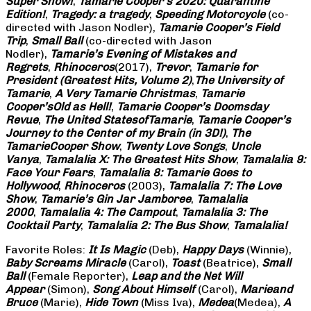
Super Show!
,
Tamarie Cooper’s 2020: Quarantine
Edition!
,
Tragedy: a
tragedy
,
Speeding Motorcycle
(co-
directed with Jason Nodler),
Tamarie Cooper’s Field
Trip
,
Small Ball
(co-directed with Jason
Nodler),
Tamarie’s Evening of Mistakes and
Regrets
,
Rhinoceros
(2017),
Trevor
,
Tamarie for
President (Greatest Hits, Volume 2)
,
The University of
Tamarie
,
A Very Tamarie Christmas
,
Tamarie
Cooper’s
Old as Hell!
,
Tamarie Cooper’s Doomsday
Revue
,
The United States
of
Tamarie
,
Tamarie Cooper’s
Journey to the Center of my Brain (in 3D!)
,
The
Tamarie
Cooper Show
,
Twenty Love Songs
,
Uncle
Vanya
,
Tamalalia X: The Greatest Hits Show
,
Tamalalia 9:
Face Your Fears
,
Tamalalia 8: Tamarie Goes to
Hollywood
,
Rhinoceros
(2003),
Tamalalia 7: The Love
Show
,
Tamarie’s Gin Jar Jamboree
,
Tamalalia
2000
,
Tamalalia 4: The Campout
,
Tamalalia 3: The
Cocktail Party
,
Tamalalia 2: The Bus
Show
,
Tamalalia!
Favorite Roles:
It Is Magic
(Deb),
Happy Days
(Winnie),
Baby Screams
Miracle
(Carol),
Toast
(Beatrice),
Small
Ball
(Female Reporter),
Leap and the Net Will
Appear
(Simon),
Song About Himself
(Carol),
Marie
and
Bruce
(Marie),
Hide Town
(Miss Iva),
Medea
(Medea),
A