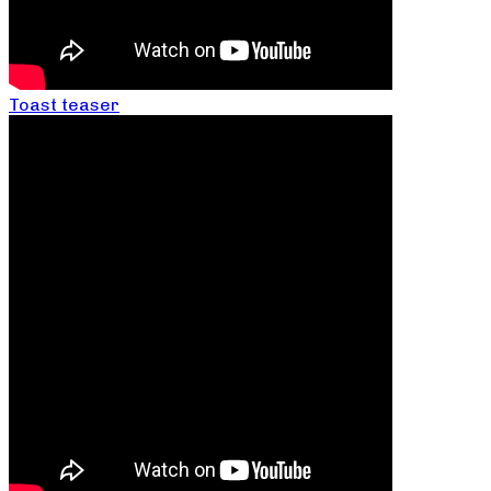
Toast teaser