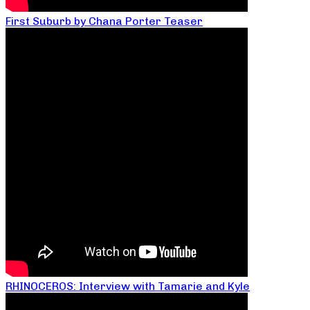
First Suburb by Chana Porter Teaser
RHINOCEROS: Interview with Tamarie and Kyle