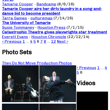
Tamarie Cooper
-
Bandcamp
(8/6/16)
Tamarie Cooper airs her dirty laundry in a song-and-
dance bid to become president
Tarra Gaines
-
culturemap
(7/14/16)
The University of Tamarie
Susie Tommaney
-
Houston Press
(7/1/15)
Catastrophic Theatre gives playwrights star treatment
Everett Evans
-
Houston Chronicle
(12/12/14)
« Previous
1
…
4
5
6
7
8
…
12
Next »
Photo Sets
They Do Not Move Production Photos
« Previous
1
…
4
5
6
Videos