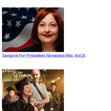
Tamarie For President (Greatest Hits, Vol 2)