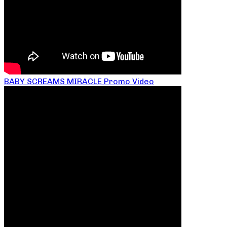
BABY SCREAMS MIRACLE Promo Video