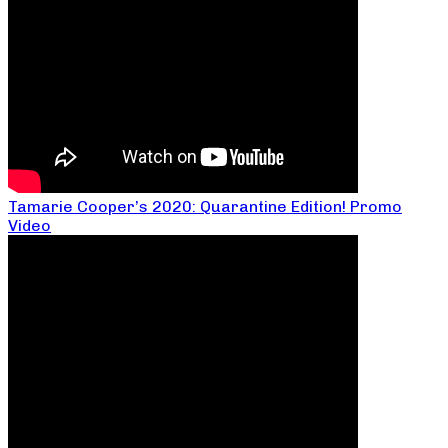
Tamarie Cooper’s 2020: Quarantine Edition! Promo
Video