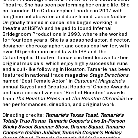
Theatre. She has been performing her entire life. She
co-founded The Catastrophic Theatre in 2007 with
longtime collaborator and dear friend, Jason Nodler.
Originally trained in dance, she began working in
theatre at HSPVA and helped to found Infernal
Bridegroom Productions in 1993, where she worked
for fourteen years. She is a seasoned actor, director,
designer, choreographer, and occasional writer, with
over 90 production credits with IBP and The
Catastrophic Theatre. Tamarie is best known for her
original musicals, which enjoy highly successful runs
and a cult-like following in Houston. Tamarie has been
featured in national trade magazine
Stage Directions
,
named “Best Female Actor” in
Outsmart Magazine
‘s
annual Gayest and Greatest Readers’ Choice Awards
and has received various “Best of Houston” awards
from
The Houston Press
and
The Houston Chronicle
for
her performances, direction, and original work.
Directing credits:
Tamarie’s Texas Toast
,
Tamarie’s
Totally True Revue
,
Tamarie Cooper’s Live In-Person
Sticky Sweet Summer Show
,
Drama Squad
,
Tamarie
Cooper’s Golden Jubilee!
,
Tamarie Cooper’s Holiday