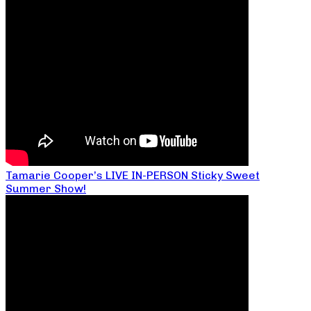
Tamarie Cooper’s LIVE IN-PERSON Sticky Sweet
Summer Show!