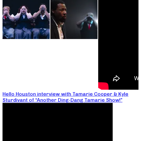
Hello Houston interview with Tamarie Cooper & Kyle
Sturdivant of “Another Ding-Dang Tamarie Show!”