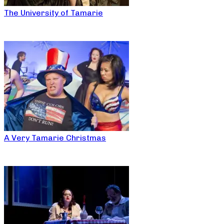
The University of Tamarie
A Very Tamarie Christmas