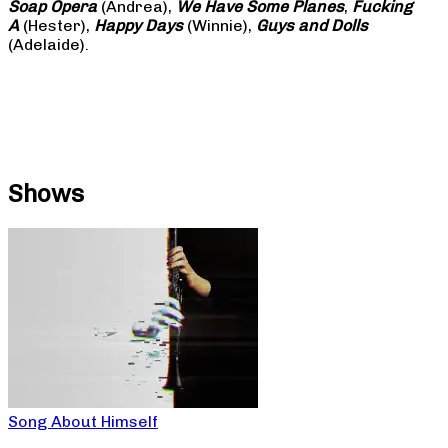
Soap
Opera
(Andrea),
We Have Some Planes
,
Fucking
A
(Hester),
Happy Days
(Winnie),
Guys and Dolls
(Adelaide).
Shows
Song About Himself