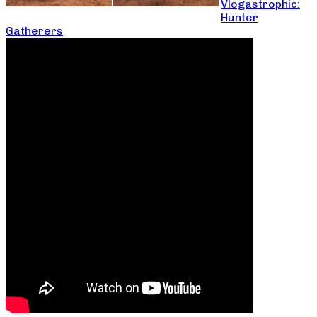
Vlogastrophic:
Hunter
Gatherers