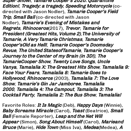
Super Show!
,
Tamarie Cooper’s 2020: Quarantine
Edition!
,
Tragedy: a
tragedy
,
Speeding Motorcycle
(co-
directed with Jason Nodler),
Tamarie Cooper’s Field
Trip
,
Small Ball
(co-directed with Jason
Nodler),
Tamarie’s Evening of Mistakes and
Regrets
,
Rhinoceros
(2017),
Trevor
,
Tamarie for
President (Greatest Hits, Volume 2)
,
The University of
Tamarie
,
A Very Tamarie Christmas
,
Tamarie
Cooper’s
Old as Hell!
,
Tamarie Cooper’s Doomsday
Revue
,
The United States
of
Tamarie
,
Tamarie Cooper’s
Journey to the Center of my Brain (in 3D!)
,
The
Tamarie
Cooper Show
,
Twenty Love Songs
,
Uncle
Vanya
,
Tamalalia X: The Greatest Hits Show
,
Tamalalia 9:
Face Your Fears
,
Tamalalia 8: Tamarie Goes to
Hollywood
,
Rhinoceros
(2003),
Tamalalia 7: The Love
Show
,
Tamarie’s Gin Jar Jamboree
,
Tamalalia
2000
,
Tamalalia 4: The Campout
,
Tamalalia 3: The
Cocktail Party
,
Tamalalia 2: The Bus
Show
,
Tamalalia!
Favorite Roles:
It Is Magic
(Deb),
Happy Days
(Winnie),
Baby Screams
Miracle
(Carol),
Toast
(Beatrice),
Small
Ball
(Female Reporter),
Leap and the Net Will
Appear
(Simon),
Song About Himself
(Carol),
Marie
and
Bruce
(Marie),
Hide Town
(Miss Iva),
Medea
(Medea),
A