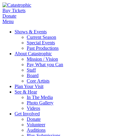
Buy Tickets
Donate
Menu
Shows & Events
Current Season
Special Events
Past Productions
About Catastrophic
Mission / Vision
Pay What you Can
Staff
Board
Core Artists
Plan Your Visit
See & Hear
In The Media
Photo Gallery
Videos
Get Involved
Donate
Volunteer
Auditions
Play Submissions