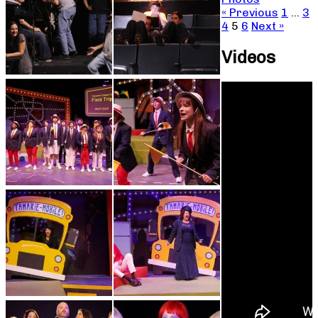
« Previous
1
…
3
4
5
6
Next »
Videos