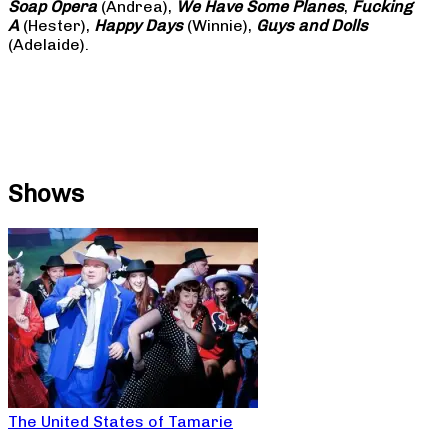
Soap
Opera
(Andrea),
We Have Some Planes
,
Fucking
A
(Hester),
Happy Days
(Winnie),
Guys and Dolls
(Adelaide).
Shows
The United States of Tamarie