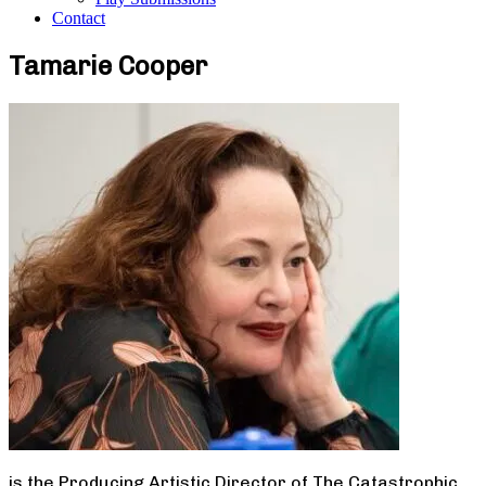
Contact
Tamarie Cooper
is the Producing Artistic Director of The Catastrophic