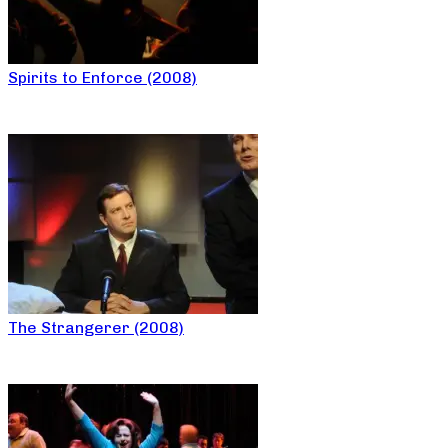
Spirits to Enforce (2008)
The Strangerer (2008)