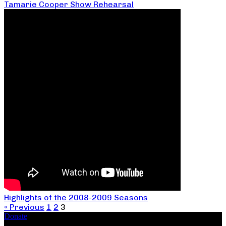
Tamarie Cooper Show Rehearsal
Highlights of the 2008-2009 Seasons
« Previous
1
2
3
Donate