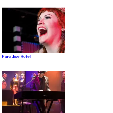
Paradise Hotel