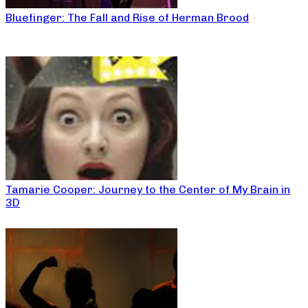
Bluefinger: The Fall and Rise of Herman Brood
Tamarie Cooper: Journey to the Center of My Brain in
3D