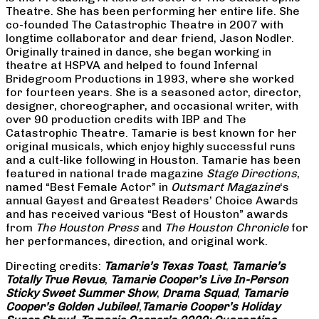
Theatre. She has been performing her entire life. She
co-founded The Catastrophic Theatre in 2007 with
longtime collaborator and dear friend, Jason Nodler.
Originally trained in dance, she began working in
theatre at HSPVA and helped to found Infernal
Bridegroom Productions in 1993, where she worked
for fourteen years. She is a seasoned actor, director,
designer, choreographer, and occasional writer, with
over 90 production credits with IBP and The
Catastrophic Theatre. Tamarie is best known for her
original musicals, which enjoy highly successful runs
and a cult-like following in Houston. Tamarie has been
featured in national trade magazine
Stage Directions
,
named “Best Female Actor” in
Outsmart Magazine
‘s
annual Gayest and Greatest Readers’ Choice Awards
and has received various “Best of Houston” awards
from
The Houston Press
and
The Houston Chronicle
for
her performances, direction, and original work.
Directing credits:
Tamarie’s Texas Toast
,
Tamarie’s
Totally True Revue
,
Tamarie Cooper’s Live In-Person
Sticky Sweet Summer Show
,
Drama Squad
,
Tamarie
Cooper’s Golden Jubilee!
,
Tamarie Cooper’s Holiday