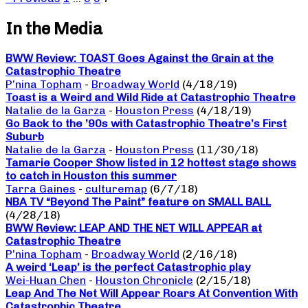
In the Media
BWW Review: TOAST Goes Against the Grain at the
Catastrophic Theatre
P’nina Topham
-
Broadway World
(4/18/19)
Toast is a Weird and Wild Ride at Catastrophic Theatre
Natalie de la Garza
-
Houston Press
(4/18/19)
Go Back to the ’90s with Catastrophic Theatre’s First
Suburb
Natalie de la Garza
-
Houston Press
(11/30/18)
Tamarie Cooper Show listed in 12 hottest stage shows
to catch in Houston this summer
Tarra Gaines
-
culturemap
(6/7/18)
NBA TV “Beyond The Paint” feature on SMALL BALL
(4/28/18)
BWW Review: LEAP AND THE NET WILL APPEAR at
Catastrophic Theatre
P’nina Topham
-
Broadway World
(2/16/18)
A weird ‘Leap’ is the perfect Catastrophic play
Wei-Huan Chen
-
Houston Chronicle
(2/15/18)
Leap And The Net Will Appear Roars At Convention With
Catastrophic Theatre