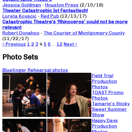
Jessica Goldman
-
Houston Press
(2/10/18)
Theater Catastrophic Ist Fantastisch!
Loreta Kovacic
-
Red Pub
(12/13/17)
Catastrophic Theatre’s ‘Rhinoceros’ could not be more
relevant
Robert Donahoo
-
The Courier of Montgomery County
(11/22/17)
« Previous
1
2
3
4
5
6
…
12
Next »
Photo Sets
Bluefinger Rehearsal photos
Field Trip!
Production
Photos
TOAST Promo
Photos
Tamarie’s Sticky
Sweet Summer
Show
Happy Days
Production
Photos