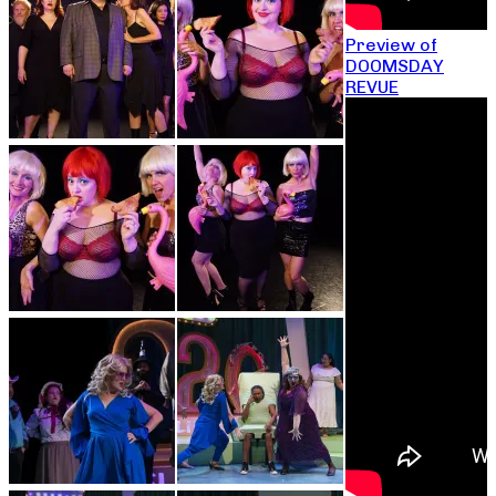
Preview of
DOOMSDAY
REVUE