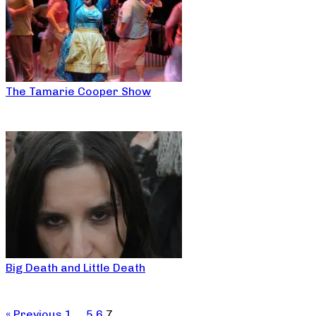
The Tamarie Cooper Show
Big Death and Little Death
« Previous
1
…
5
6
7