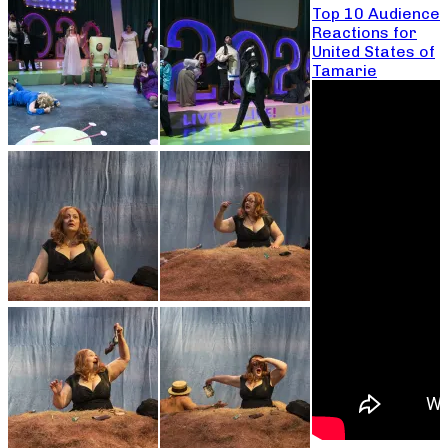
Top 10 Audience
Reactions for
United States of
Tamarie