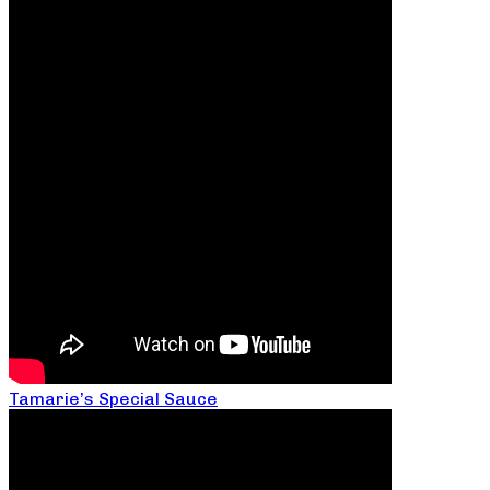
Tamarie’s Special Sauce