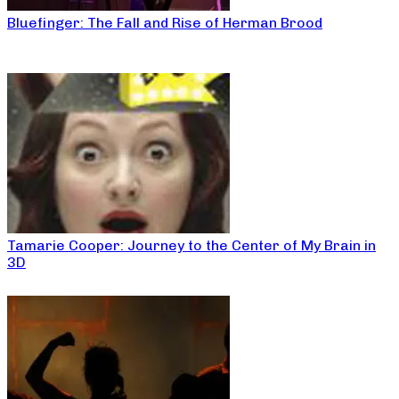
Bluefinger: The Fall and Rise of Herman Brood
Tamarie Cooper: Journey to the Center of My Brain in
3D