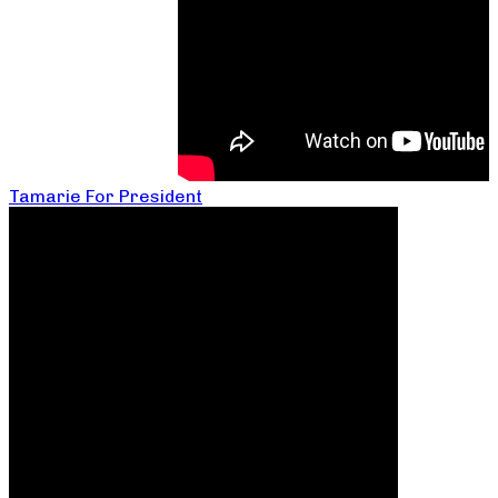
Tamarie For President