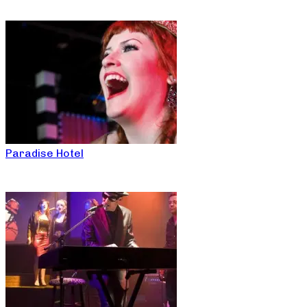
Paradise Hotel