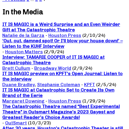
In the Media
IT IS MAGIC is a Weird Surprise and an Even Weirder
Gift at The Catastrophic Theatre
Natalie de la Garza
-
Houston Press
(2/10/24)
‘Out, out, damned spot! Or I’ll blow your house down!’ –
Listen to the KUHF Interview
-
Houston Matters
(2/9/24)
Interview: TAMARIE COOPER of IT IS MAGIC at
Catastrophic Theatre
Brett Cullum
-
Broadway World
(2/9/24)
IT IS MAGIC preview on KPFT’s Open Journal: Listen to
the interview
Duane Bradley
,
Stephanie Coleman
-
KPFT
(2/5/24)
IT IS MAGIC at Catastrophic Set to Create Its Own
Brand of the Eerie
Margaret Downing
-
Houston Press
(1/29/24)
The Catastrophic Theatre named “Best Experimental
Theatre” in Outsmart Magazine’s 2023 Gayest and
Greatest Reader’s Choice Awards!
-
OutSmart
(10/3/23)
After 30 years, Houston’s Catastrophic Theater is still