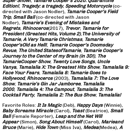
Super Show!
,
Tamarie Cooper’s 2020: Quarantine
Edition!
,
Tragedy: a
tragedy
,
Speeding Motorcycle
(co-
directed with Jason Nodler),
Tamarie Cooper’s Field
Trip
,
Small Ball
(co-directed with Jason
Nodler),
Tamarie’s Evening of Mistakes and
Regrets
,
Rhinoceros
(2017),
Trevor
,
Tamarie for
President (Greatest Hits, Volume 2)
,
The University of
Tamarie
,
A Very Tamarie Christmas
,
Tamarie
Cooper’s
Old as Hell!
,
Tamarie Cooper’s Doomsday
Revue
,
The United States
of
Tamarie
,
Tamarie Cooper’s
Journey to the Center of my Brain (in 3D!)
,
The
Tamarie
Cooper Show
,
Twenty Love Songs
,
Uncle
Vanya
,
Tamalalia X: The Greatest Hits Show
,
Tamalalia 9:
Face Your Fears
,
Tamalalia 8: Tamarie Goes to
Hollywood
,
Rhinoceros
(2003),
Tamalalia 7: The Love
Show
,
Tamarie’s Gin Jar Jamboree
,
Tamalalia
2000
,
Tamalalia 4: The Campout
,
Tamalalia 3: The
Cocktail Party
,
Tamalalia 2: The Bus
Show
,
Tamalalia!
Favorite Roles:
It Is Magic
(Deb),
Happy Days
(Winnie),
Baby Screams
Miracle
(Carol),
Toast
(Beatrice),
Small
Ball
(Female Reporter),
Leap and the Net Will
Appear
(Simon),
Song About Himself
(Carol),
Marie
and
Bruce
(Marie),
Hide Town
(Miss Iva),
Medea
(Medea),
A