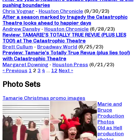
pushing boundaries
Chris Vognar
-
Houston Chronicle
(9/30/23)
After a season marked by tragedy the Catastrophic
Theatre looks ahead to happier days
Andrew Dansby
-
Houston Chronicle
(6/28/23)
Review: TAMARIE’S TOTALLY TRUE REVUE (PLUS LIES
TOO!) at The Catastrophic Theatre
Brett Cullum
-
Broadway World
(6/25/23)
Preview: Tamarie’s Totally True Revue (plus lies too!)
with Catastrophic Theatre
Margaret Downing
-
Houston Press
(6/21/23)
« Previous
1
2
3
4
…
12
Next »
Photo Sets
Tamarie Christmas promo images
Marie and
Bruce
Production
Photos
Old as Hell
production
photos