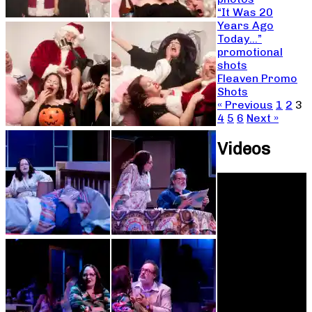
“It Was 20
Years Ago
Today…”
promotional
shots
Fleaven Promo
Shots
« Previous
1
2
3
4
5
6
Next »
Videos