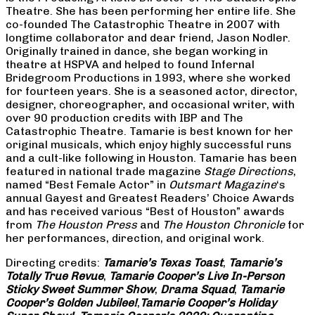
Theatre. She has been performing her entire life. She
co-founded The Catastrophic Theatre in 2007 with
longtime collaborator and dear friend, Jason Nodler.
Originally trained in dance, she began working in
theatre at HSPVA and helped to found Infernal
Bridegroom Productions in 1993, where she worked
for fourteen years. She is a seasoned actor, director,
designer, choreographer, and occasional writer, with
over 90 production credits with IBP and The
Catastrophic Theatre. Tamarie is best known for her
original musicals, which enjoy highly successful runs
and a cult-like following in Houston. Tamarie has been
featured in national trade magazine
Stage Directions
,
named “Best Female Actor” in
Outsmart Magazine
‘s
annual Gayest and Greatest Readers’ Choice Awards
and has received various “Best of Houston” awards
from
The Houston Press
and
The Houston Chronicle
for
her performances, direction, and original work.
Directing credits:
Tamarie’s Texas Toast
,
Tamarie’s
Totally True Revue
,
Tamarie Cooper’s Live In-Person
Sticky Sweet Summer Show
,
Drama Squad
,
Tamarie
Cooper’s Golden Jubilee!
,
Tamarie Cooper’s Holiday