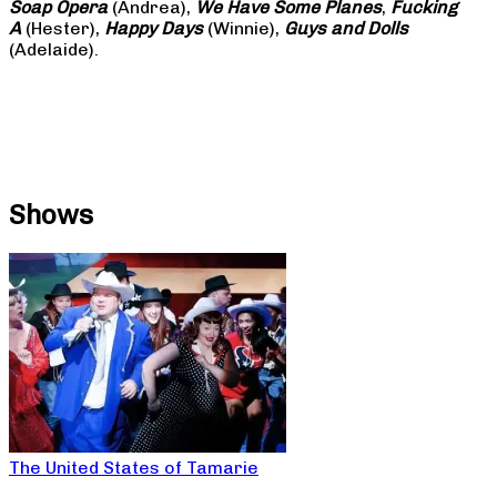
Soap
Opera
(Andrea),
We Have Some Planes
,
Fucking
A
(Hester),
Happy Days
(Winnie),
Guys and Dolls
(Adelaide).
Shows
The United States of Tamarie