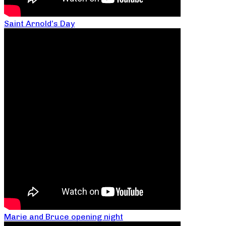
Saint Arnold’s Day
Marie and Bruce opening night