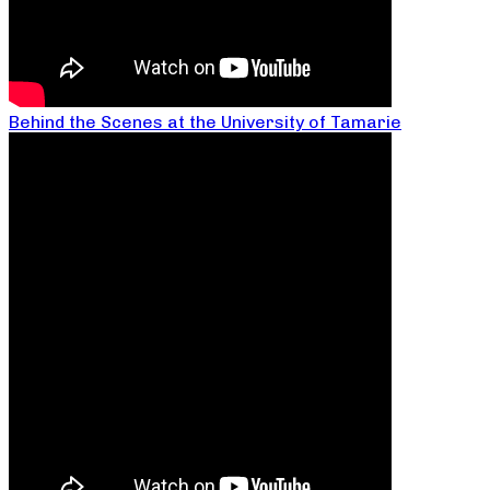
Behind the Scenes at the University of Tamarie