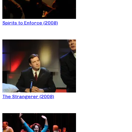
Spirits to Enforce (2008)
The Strangerer (2008)