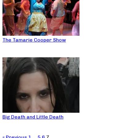
The Tamarie Cooper Show
Big Death and Little Death
« Previous
1
…
5
6
7