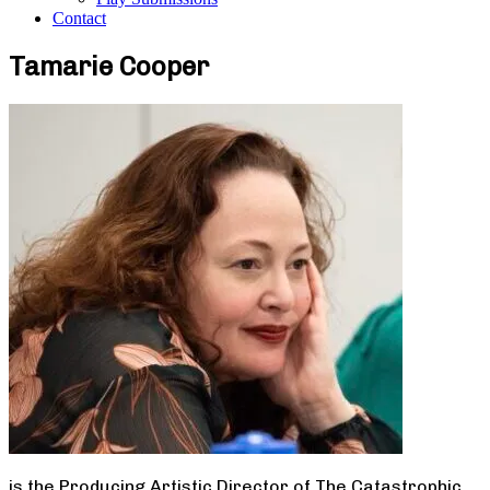
Contact
Tamarie Cooper
is the Producing Artistic Director of The Catastrophic