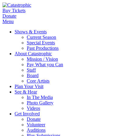
Buy Tickets
Donate
Menu
Shows & Events
Current Season
Special Events
Past Productions
About Catastrophic
Mission / Vision
Pay What you Can
Staff
Board
Core Artists
Plan Your Visit
See & Hear
In The Media
Photo Gallery
Videos
Get Involved
Donate
Volunteer
Auditions
Play Submissions