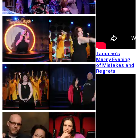
Tamarie’s
Merry Evening
of Mistakes and
Regrets