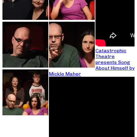
Catastrophic
Theatre
presents Song
About Himself by
Mickle Maher