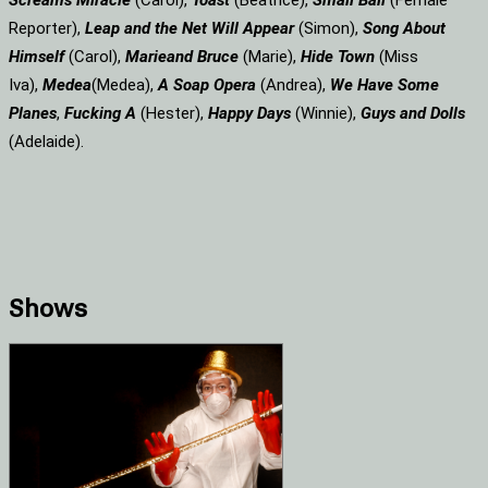
Screams
Miracle
(Carol),
Toast
(Beatrice),
Small Ball
(Female
Reporter),
Leap and the Net Will Appear
(Simon),
Song About
Himself
(Carol),
Marie
and Bruce
(Marie),
Hide Town
(Miss
Iva),
Medea
(Medea),
A Soap
Opera
(Andrea),
We Have Some
Planes
,
Fucking A
(Hester),
Happy Days
(Winnie),
Guys and Dolls
(Adelaide).
Shows