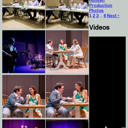
Himself
Production
Photos
1
2
3
…
6
Next »
Videos