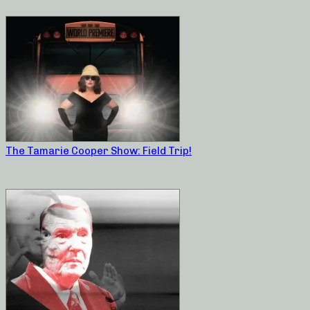
The Tamarie Cooper Show: Field Trip!