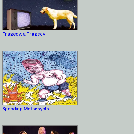
Tragedy: a Tragedy
Speeding Motorcycle