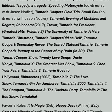
Edition!
,
Tragedy: a
tragedy
,
Speeding Motorcycle
(co-directed
with Jason Nodler),
Tamarie Cooper’s Field Trip
,
Small Ball
(co-
directed with Jason Nodler),
Tamarie’s Evening of Mistakes and
Regrets
,
Rhinoceros
(2017),
Trevor
,
Tamarie for President
(Greatest Hits, Volume 2)
,
The University of Tamarie
,
A Very
Tamarie Christmas
,
Tamarie Cooper’s
Old as Hell!
,
Tamarie
Cooper’s Doomsday Revue
,
The United States
of
Tamarie
,
Tamarie
Cooper’s Journey to the Center of my Brain (in 3D!)
,
The
Tamarie
Cooper Show
,
Twenty Love Songs
,
Uncle
Vanya
,
Tamalalia X: The Greatest Hits Show
,
Tamalalia 9: Face
Your Fears
,
Tamalalia 8: Tamarie Goes to
Hollywood
,
Rhinoceros
(2003),
Tamalalia 7: The Love
Show
,
Tamarie’s Gin Jar Jamboree
,
Tamalalia 2000
,
Tamalalia 4:
The Campout
,
Tamalalia 3: The Cocktail Party
,
Tamalalia 2: The
Bus
Show
,
Tamalalia!
Favorite Roles:
It Is Magic
(Deb),
Happy Days
(Winnie),
Baby