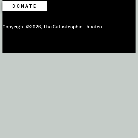
DONATE
Copyright ©2026, The Catastrophic Theatre