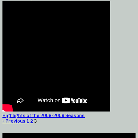
Highlights of the 2008-2009 Seasons
« Previous
1
2
3