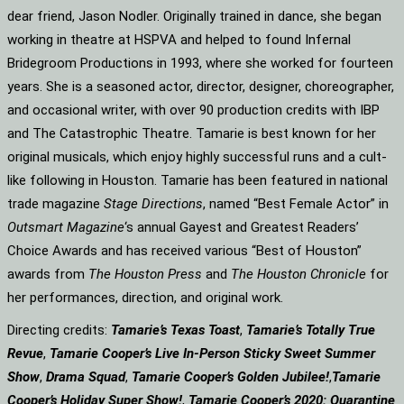
dear friend, Jason Nodler. Originally trained in dance, she began
working in theatre at HSPVA and helped to found Infernal
Bridegroom Productions in 1993, where she worked for fourteen
years. She is a seasoned actor, director, designer, choreographer,
and occasional writer, with over 90 production credits with IBP
and The Catastrophic Theatre. Tamarie is best known for her
original musicals, which enjoy highly successful runs and a cult-
like following in Houston. Tamarie has been featured in national
trade magazine
Stage Directions
, named “Best Female Actor” in
Outsmart Magazine
‘s annual Gayest and Greatest Readers’
Choice Awards and has received various “Best of Houston”
awards from
The Houston Press
and
The Houston Chronicle
for
her performances, direction, and original work.
Directing credits:
Tamarie’s Texas Toast
,
Tamarie’s Totally True
Revue
,
Tamarie Cooper’s Live In-Person Sticky Sweet Summer
Show
,
Drama Squad
,
Tamarie Cooper’s Golden Jubilee!
,
Tamarie
Cooper’s Holiday Super Show!
,
Tamarie Cooper’s 2020: Quarantine