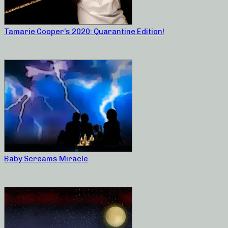
Tamarie Cooper’s 2020: Quarantine Edition!
Baby Screams Miracle