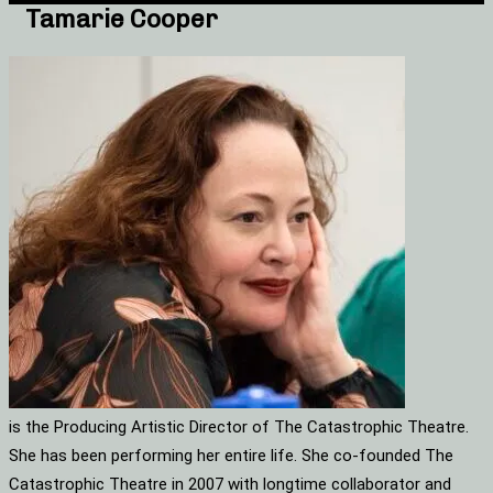
Tamarie Cooper
is the Producing Artistic Director of The Catastrophic Theatre.
She has been performing her entire life. She co-founded The
Catastrophic Theatre in 2007 with longtime collaborator and