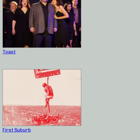
Toast
First Suburb