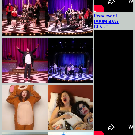
Preview of
DOOMSDAY
REVUE