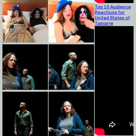
Top 10 Audience
Reactions for
United States of
Tamarie