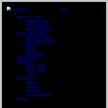
Menu
Shows & Events
Current Season
Special Events
Past Productions
About Catastrophic
Mission / Vision
Pay What you Can
Staff
Board
Core Artists
Plan Your Visit
See & Hear
In The Media
Photo Gallery
Videos
Get Involved
Donate
Volunteer
Auditions
Play Submissions
Contact