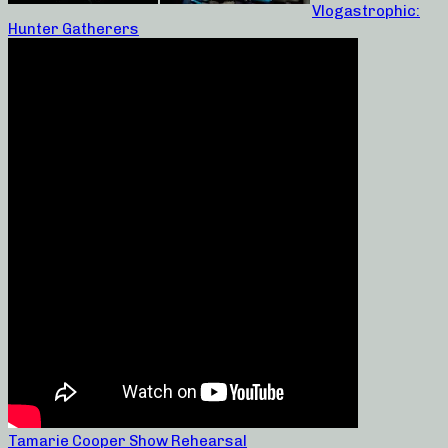
Vlogastrophic:
Hunter Gatherers
Tamarie Cooper Show Rehearsal