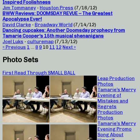
Inspired Foolishness
Jim Tommaney
-
Houston Press
(7/16/12)
BWW Reviews: DOOMSDAY REVUE – The Greatest
Apocalypse Ever!
David Clarke
-
Broadway World
(7/14/12)
Dancing cupcakes: Another Doomsday prophecy from
Tamarie Cooper’s 15th musical shenanigans
Joel Luks
-
culturemap
(7/13/12)
« Previous
1
…
8
9
10
11
12
Next »
Photo Sets
First Read Through SMALL BALL
Leap Production
Photos
Tamarie’s Merry
Evening of
Mistakes and
Regrets
Production
Photos
Tamarie’s Merry
Evening Promo
Song About