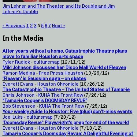
Jim Lehrer and The Theater and Its Double and Jim
Lehrer’s Double
« Previous
1
2
3
4
5
6
7
Next »
In the Media
After years without a home, Catastrophic Theatre plans
move to familiar Houston arts space
Tyler Rudick
-
culturemap
(12/11/12)
Miki Johnson discusses her Disco Mall World of Fleaven
Ramon Medina
-
Free Press Houston
(10/29/12)
‘Fleaven’ is Seussian saga – on skates
Everett Evans
-
Houston Chronicle
(10/26/12)
The Catastrophic Theatre – The United States of Tamarie
Chris Johnson
-
KUHA The Front Row
(7/26/12)
“Tamarie Cooper’s DOOMSDAY REVUE”
Bob Stevenson
-
KUHA The Front Row
(7/25/12)
Your weekly guide to Houston: Five (plus) don’t-miss events
Joel Luks
-
culturemap
(7/20/12)
‘Doomsday Revue’: Playwright’s prep for end of the world
Everett Evans
-
Houston Chronicle
(7/18/12)
Tamarie Cooper’s Doomsday Revue: A Delightful Evening of