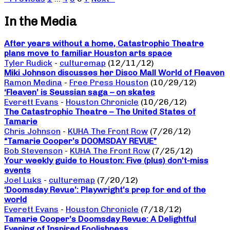
In the Media
After years without a home, Catastrophic Theatre
plans move to familiar Houston arts space
Tyler Rudick
-
culturemap
(12/11/12)
Miki Johnson discusses her Disco Mall World of Fleaven
Ramon Medina
-
Free Press Houston
(10/29/12)
‘Fleaven’ is Seussian saga – on skates
Everett Evans
-
Houston Chronicle
(10/26/12)
The Catastrophic Theatre – The United States of
Tamarie
Chris Johnson
-
KUHA The Front Row
(7/26/12)
“Tamarie Cooper’s DOOMSDAY REVUE”
Bob Stevenson
-
KUHA The Front Row
(7/25/12)
Your weekly guide to Houston: Five (plus) don’t-miss
events
Joel Luks
-
culturemap
(7/20/12)
‘Doomsday Revue’: Playwright’s prep for end of the
world
Everett Evans
-
Houston Chronicle
(7/18/12)
Tamarie Cooper’s Doomsday Revue: A Delightful
Evening of Inspired Foolishness