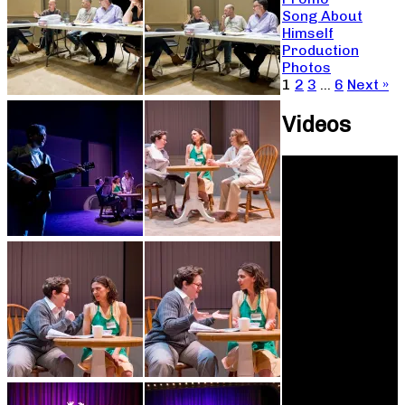
Song About
Himself
Production
Photos
1
2
3
…
6
Next »
Videos