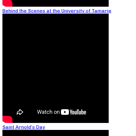
Behind the Scenes at the University of Tamarie
Saint Arnold’s Day