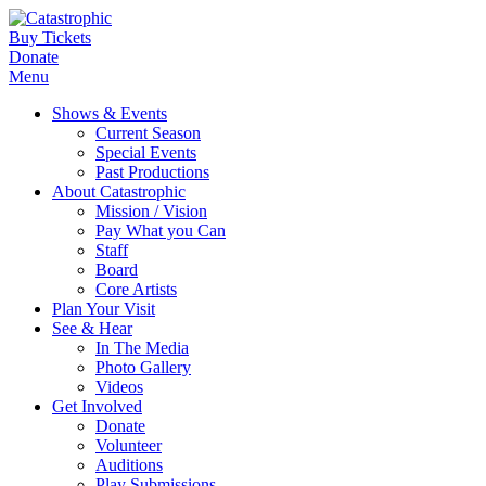
Buy Tickets
Donate
Menu
Shows & Events
Current Season
Special Events
Past Productions
About Catastrophic
Mission / Vision
Pay What you Can
Staff
Board
Core Artists
Plan Your Visit
See & Hear
In The Media
Photo Gallery
Videos
Get Involved
Donate
Volunteer
Auditions
Play Submissions