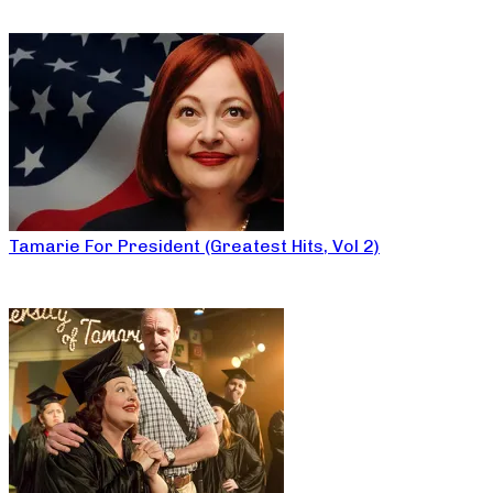
Tamarie For President (Greatest Hits, Vol 2)