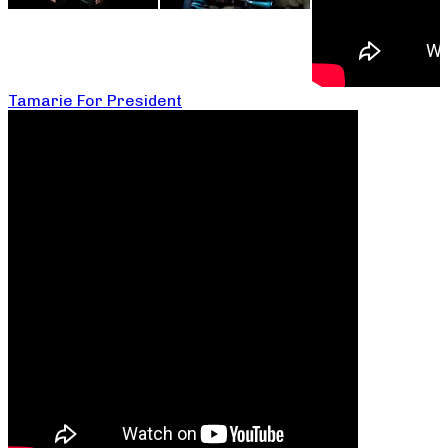
Tamarie For President