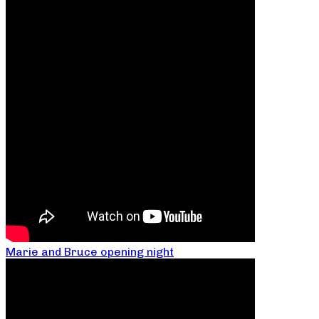
Marie and Bruce opening night