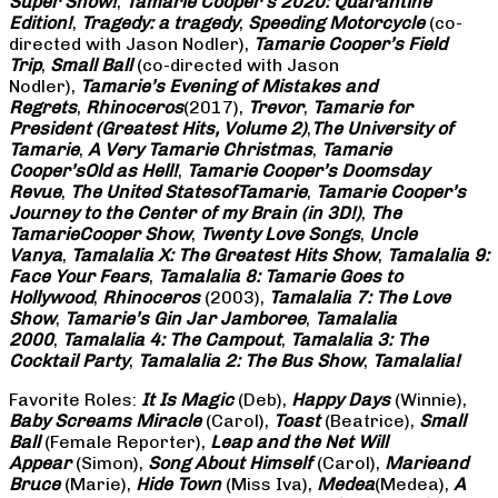
Super Show!
,
Tamarie Cooper’s 2020: Quarantine
Edition!
,
Tragedy: a
tragedy
,
Speeding Motorcycle
(co-
directed with Jason Nodler),
Tamarie Cooper’s Field
Trip
,
Small Ball
(co-directed with Jason
Nodler),
Tamarie’s Evening of Mistakes and
Regrets
,
Rhinoceros
(2017),
Trevor
,
Tamarie for
President (Greatest Hits, Volume 2)
,
The University of
Tamarie
,
A Very Tamarie Christmas
,
Tamarie
Cooper’s
Old as Hell!
,
Tamarie Cooper’s Doomsday
Revue
,
The United States
of
Tamarie
,
Tamarie Cooper’s
Journey to the Center of my Brain (in 3D!)
,
The
Tamarie
Cooper Show
,
Twenty Love Songs
,
Uncle
Vanya
,
Tamalalia X: The Greatest Hits Show
,
Tamalalia 9:
Face Your Fears
,
Tamalalia 8: Tamarie Goes to
Hollywood
,
Rhinoceros
(2003),
Tamalalia 7: The Love
Show
,
Tamarie’s Gin Jar Jamboree
,
Tamalalia
2000
,
Tamalalia 4: The Campout
,
Tamalalia 3: The
Cocktail Party
,
Tamalalia 2: The Bus
Show
,
Tamalalia!
Favorite Roles:
It Is Magic
(Deb),
Happy Days
(Winnie),
Baby Screams
Miracle
(Carol),
Toast
(Beatrice),
Small
Ball
(Female Reporter),
Leap and the Net Will
Appear
(Simon),
Song About Himself
(Carol),
Marie
and
Bruce
(Marie),
Hide Town
(Miss Iva),
Medea
(Medea),
A