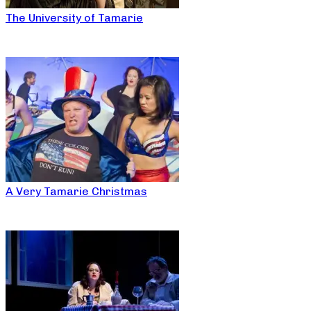
The University of Tamarie
A Very Tamarie Christmas