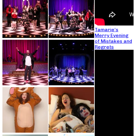
Tamarie’s
Merry Evening
of Mistakes and
Regrets