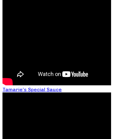
Tamarie’s Special Sauce