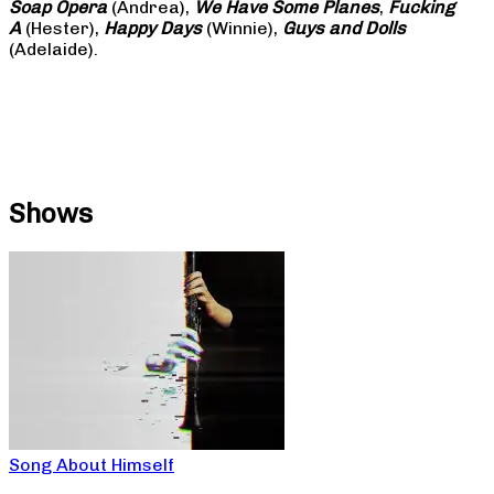
Soap
Opera
(Andrea),
We Have Some Planes
,
Fucking
A
(Hester),
Happy Days
(Winnie),
Guys and Dolls
(Adelaide).
Shows
Song About Himself