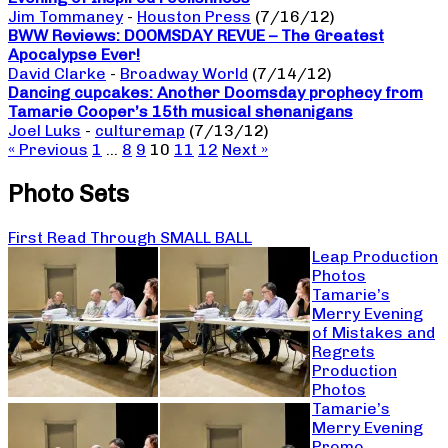
Jim Tommaney
-
Houston Press
(7/16/12)
BWW Reviews: DOOMSDAY REVUE – The Greatest
Apocalypse Ever!
David Clarke
-
Broadway World
(7/14/12)
Dancing cupcakes: Another Doomsday prophecy from
Tamarie Cooper’s 15th musical shenanigans
Joel Luks
-
culturemap
(7/13/12)
« Previous
1
…
8
9
10
11
12
Next »
Photo Sets
First Read Through SMALL BALL
Leap Production
Photos
Tamarie’s
Merry Evening
of Mistakes and
Regrets
Production
Photos
Tamarie’s
Merry Evening
Promo