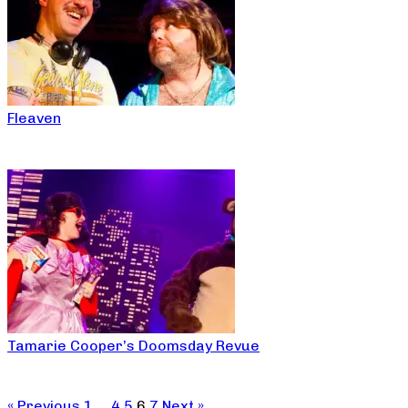
Fleaven
Tamarie Cooper’s Doomsday Revue
« Previous
1
…
4
5
6
7
Next »