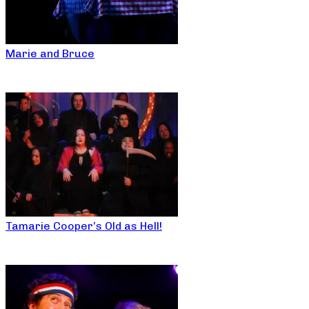
Marie and Bruce
Tamarie Cooper’s Old as Hell!