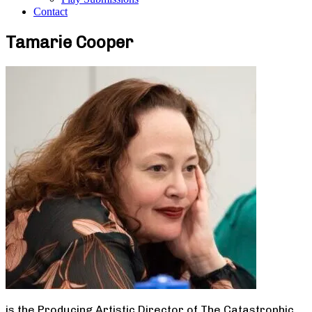
Contact
Tamarie Cooper
is the Producing Artistic Director of The Catastrophic