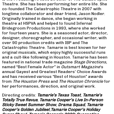
Theatre. She has been performing her entire life. She
co-founded The Catastrophic Theatre in 2007 with
longtime collaborator and dear friend, Jason Nodler.
Originally trained in dance, she began working in
theatre at HSPVA and helped to found Infernal
Bridegroom Productions in 1993, where she worked
for fourteen years. She is a seasoned actor, director,
designer, choreographer, and occasional writer, with
over 90 production credits with IBP and The
Catastrophic Theatre. Tamarie is best known for her
original musicals, which enjoy highly successful runs
and a cult-like following in Houston. Tamarie has been
featured in national trade magazine
Stage Directions
,
named “Best Female Actor” in
Outsmart Magazine
‘s
annual Gayest and Greatest Readers’ Choice Awards
and has received various “Best of Houston” awards
from
The Houston Press
and
The Houston Chronicle
for
her performances, direction, and original work.
Directing credits:
Tamarie’s Texas Toast
,
Tamarie’s
Totally True Revue
,
Tamarie Cooper’s Live In-Person
Sticky Sweet Summer Show
,
Drama Squad
,
Tamarie
Cooper’s Golden Jubilee!
,
Tamarie Cooper’s Holiday