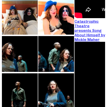
Catastrophic
Theatre
presents Song
About Himself by
Mickle Maher