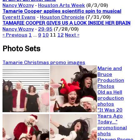
Nancy Wozny
-
Houston Arts Week
(8/3/09)
Tamarie Cooper applies scientific spin to musical
Everett Evans
-
Houston Chronicle
(7/31/09)
TAMARIE COOPER GIVES US A LOOK INSIDE HER BRAIN
Nancy Wozny
-
29-95
(7/28/09)
« Previous
1
…
9
10
11
12
Next »
Photo Sets
Tamarie Christmas promo images
Marie and
Bruce
Production
Photos
Old as Hell
production
photos
“It Was 20
Years Ago
Today…”
promotional
shots
Fleaven Promo