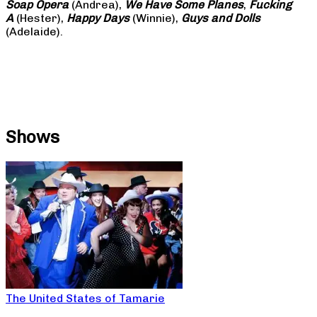
Soap
Opera
(Andrea),
We Have Some Planes
,
Fucking
A
(Hester),
Happy Days
(Winnie),
Guys and Dolls
(Adelaide).
Shows
The United States of Tamarie