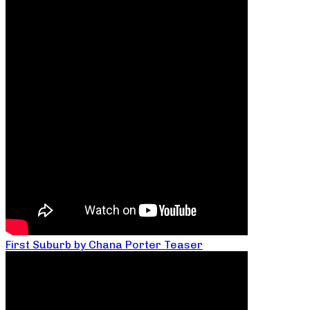
First Suburb by Chana Porter Teaser