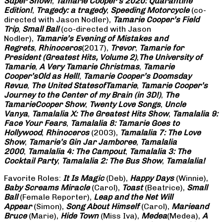
Super Show!
,
Tamarie Cooper’s 2020: Quarantine
Edition!
,
Tragedy: a
tragedy
,
Speeding Motorcycle
(co-
directed with Jason Nodler),
Tamarie Cooper’s Field
Trip
,
Small Ball
(co-directed with Jason
Nodler),
Tamarie’s Evening of Mistakes and
Regrets
,
Rhinoceros
(2017),
Trevor
,
Tamarie for
President (Greatest Hits, Volume 2)
,
The University of
Tamarie
,
A Very Tamarie Christmas
,
Tamarie
Cooper’s
Old as Hell!
,
Tamarie Cooper’s Doomsday
Revue
,
The United States
of
Tamarie
,
Tamarie Cooper’s
Journey to the Center of my Brain (in 3D!)
,
The
Tamarie
Cooper Show
,
Twenty Love Songs
,
Uncle
Vanya
,
Tamalalia X: The Greatest Hits Show
,
Tamalalia 9:
Face Your Fears
,
Tamalalia 8: Tamarie Goes to
Hollywood
,
Rhinoceros
(2003),
Tamalalia 7: The Love
Show
,
Tamarie’s Gin Jar Jamboree
,
Tamalalia
2000
,
Tamalalia 4: The Campout
,
Tamalalia 3: The
Cocktail Party
,
Tamalalia 2: The Bus
Show
,
Tamalalia!
Favorite Roles:
It Is Magic
(Deb),
Happy Days
(Winnie),
Baby Screams
Miracle
(Carol),
Toast
(Beatrice),
Small
Ball
(Female Reporter),
Leap and the Net Will
Appear
(Simon),
Song About Himself
(Carol),
Marie
and
Bruce
(Marie),
Hide Town
(Miss Iva),
Medea
(Medea),
A