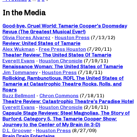
In the Media
Good-bye, Cruel World: Tamarie Cooper’s Doomsday
Revue (The Greatest Musical Ever!)
Olivia Flores Alvarez
-
Houston Press
(7/13/12)
Review: United States of Tamarie
Alex Wukman
-
Free Press Houston
(7/20/11)
Theater Review: The United States Of Tamarie
Everett Evans
-
Houston Chronicle
(7/19/11)
Renaissance Woman: The United States of Tamarie
Jim Tommaney
-
Houston Press
(7/18/11)
Rollicking, Rambunctious, ROFL The United States of
Tamarie at Catastrophic Theatre Rocks, Rolls, and
Roars
Buzz Bellmont
-
Chron Commons
(7/18/11)
Theatre Review: Catastrophic Theatre’s Paradise Hotel
Everett Evans
-
Houston Chronicle
(2/16/11)
Capsule Stage Reviews: Steel Magnolias, The Story of
Burford, Category 5, The Tamarie Cooper Show:
Journey to the Center of My Brain (in 3-D)
D.L. Groover
-
Houston Press
(8/27/09)
Brain Drain Entertains