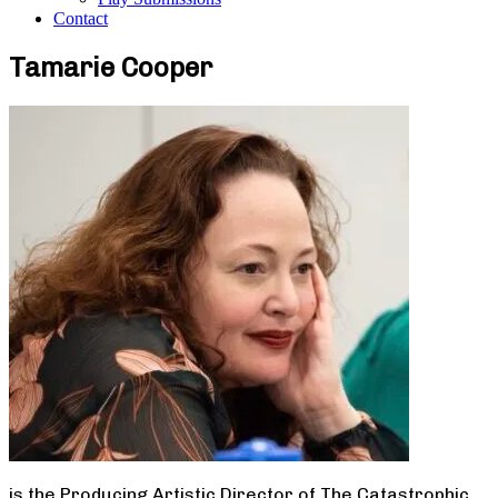
Contact
Tamarie Cooper
is the Producing Artistic Director of The Catastrophic