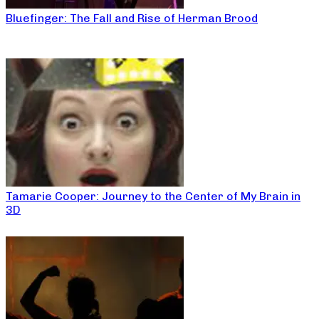
Bluefinger: The Fall and Rise of Herman Brood
Tamarie Cooper: Journey to the Center of My Brain in
3D