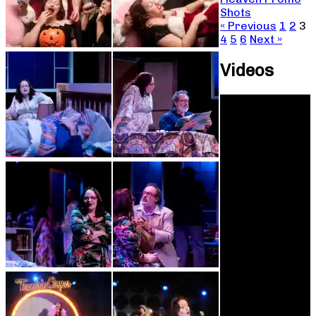
Shots
« Previous
1
2
3
4
5
6
Next »
Videos