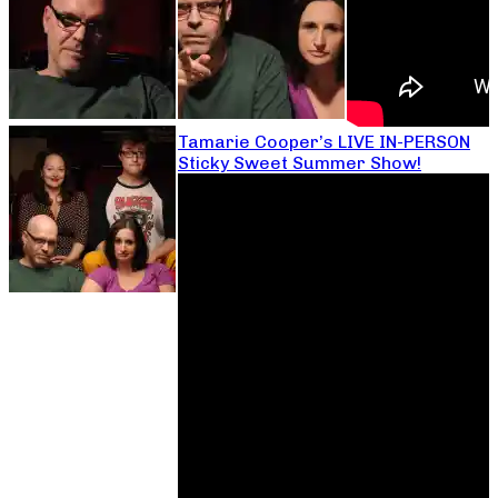
Tamarie Cooper’s LIVE IN-PERSON
Sticky Sweet Summer Show!