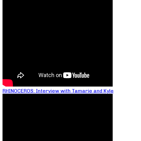
RHINOCEROS: Interview with Tamarie and Kyle