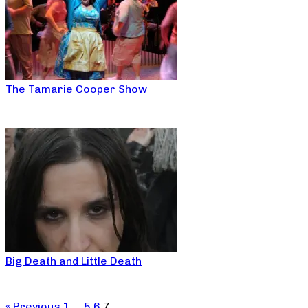
The Tamarie Cooper Show
Big Death and Little Death
« Previous
1
…
5
6
7