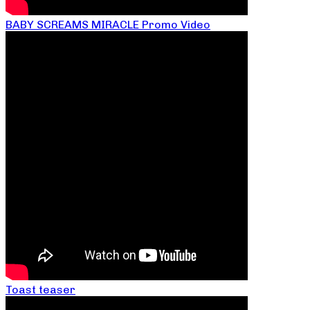
BABY SCREAMS MIRACLE Promo Video
Toast teaser