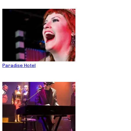
Paradise Hotel