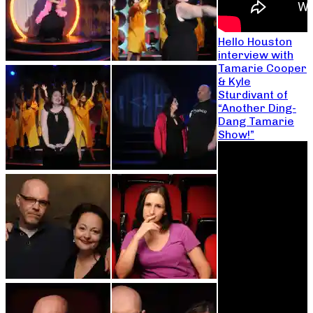
Hello Houston
interview with
Tamarie Cooper
& Kyle
Sturdivant of
“Another Ding-
Dang Tamarie
Show!”