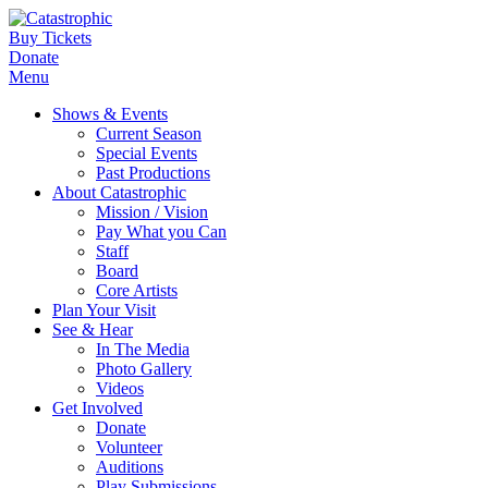
Buy Tickets
Donate
Menu
Shows & Events
Current Season
Special Events
Past Productions
About Catastrophic
Mission / Vision
Pay What you Can
Staff
Board
Core Artists
Plan Your Visit
See & Hear
In The Media
Photo Gallery
Videos
Get Involved
Donate
Volunteer
Auditions
Play Submissions