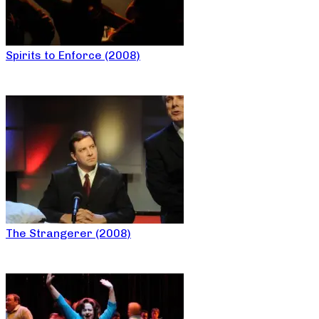
Spirits to Enforce (2008)
The Strangerer (2008)