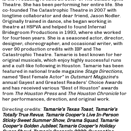
Theatre. She has been performing her entire life. She
co-founded The Catastrophic Theatre in 2007 with
longtime collaborator and dear friend, Jason Nodler.
Originally trained in dance, she began working in
theatre at HSPVA and helped to found Infernal
Bridegroom Productions in 1993, where she worked
for fourteen years. She is a seasoned actor, director,
designer, choreographer, and occasional writer, with
over 90 production credits with IBP and The
Catastrophic Theatre. Tamarie is best known for her
original musicals, which enjoy highly successful runs
and a cult-like following in Houston. Tamarie has been
featured in national trade magazine
Stage Directions
,
named “Best Female Actor” in
Outsmart Magazine
‘s
annual Gayest and Greatest Readers’ Choice Awards
and has received various “Best of Houston” awards
from
The Houston Press
and
The Houston Chronicle
for
her performances, direction, and original work.
Directing credits:
Tamarie’s Texas Toast
,
Tamarie’s
Totally True Revue
,
Tamarie Cooper’s Live In-Person
Sticky Sweet Summer Show
,
Drama Squad
,
Tamarie
Cooper’s Golden Jubilee!
,
Tamarie Cooper’s Holiday