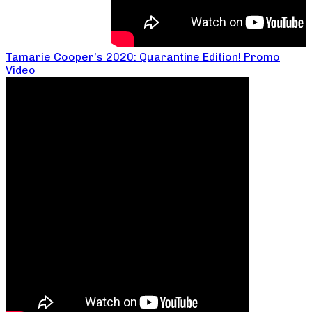
Tamarie Cooper’s 2020: Quarantine Edition! Promo
Video