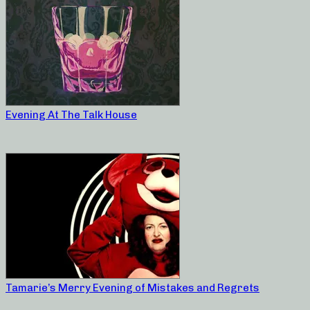
Evening At The Talk House
Tamarie’s Merry Evening of Mistakes and Regrets