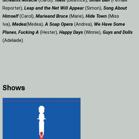
Screams
Miracle
(Carol),
Toast
(Beatrice),
Small Ball
(Female
Reporter),
Leap and the Net Will Appear
(Simon),
Song About
Himself
(Carol),
Marie
and Bruce
(Marie),
Hide Town
(Miss
Iva),
Medea
(Medea),
A Soap
Opera
(Andrea),
We Have Some
Planes
,
Fucking A
(Hester),
Happy Days
(Winnie),
Guys and Dolls
(Adelaide).
Shows