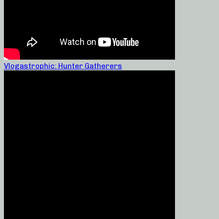
Vlogastrophic: Hunter Gatherers