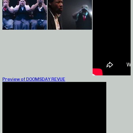
Preview of DOOMSDAY REVUE