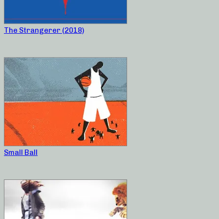
The Strangerer (2018)
Small Ball