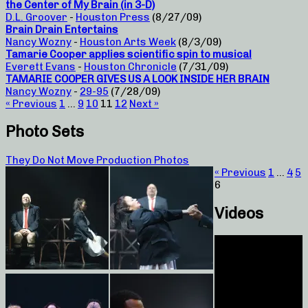
the Center of My Brain (in 3-D)
D.L. Groover
-
Houston Press
(8/27/09)
Brain Drain Entertains
Nancy Wozny
-
Houston Arts Week
(8/3/09)
Tamarie Cooper applies scientific spin to musical
Everett Evans
-
Houston Chronicle
(7/31/09)
TAMARIE COOPER GIVES US A LOOK INSIDE HER BRAIN
Nancy Wozny
-
29-95
(7/28/09)
« Previous
1
…
9
10
11
12
Next »
Photo Sets
They Do Not Move Production Photos
« Previous
1
…
4
5
6
Videos