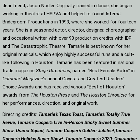
dear friend, Jason Nodler. Originally trained in dance, she began
working in theatre at HSPVA and helped to found Infernal
Bridegroom Productions in 1993, where she worked for fourteen
years. She is a seasoned actor, director, designer, choreographer,
and occasional writer, with over 90 production credits with IBP
and The Catastrophic Theatre. Tamarie is best known for her
original musicals, which enjoy highly successful runs and a cult-
like following in Houston. Tamarie has been featured in national
trade magazine
Stage Directions
, named “Best Female Actor” in
Outsmart Magazine
‘s annual Gayest and Greatest Readers’
Choice Awards and has received various “Best of Houston”
awards from
The Houston Press
and
The Houston Chronicle
for
her performances, direction, and original work.
Directing credits:
Tamarie’s Texas Toast
,
Tamarie’s Totally True
Revue
,
Tamarie Cooper’s Live In-Person Sticky Sweet Summer
Show
,
Drama Squad
,
Tamarie Cooper’s Golden Jubilee!
,
Tamarie
Cooper’s Holiday Super Show!
,
Tamarie Cooper’s 2020: Quarantine