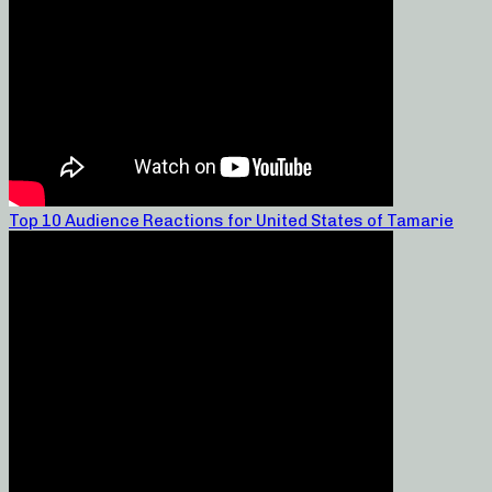
Top 10 Audience Reactions for United States of Tamarie