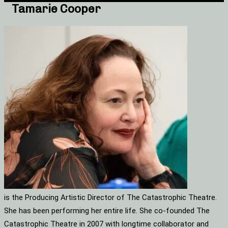
Tamarie Cooper
is the Producing Artistic Director of The Catastrophic Theatre.
She has been performing her entire life. She co-founded The
Catastrophic Theatre in 2007 with longtime collaborator and