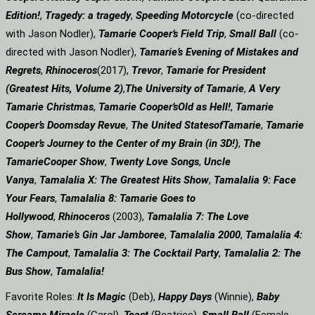
Edition!
,
Tragedy: a
tragedy
,
Speeding Motorcycle
(co-directed
with Jason Nodler),
Tamarie Cooper’s Field Trip
,
Small Ball
(co-
directed with Jason Nodler),
Tamarie’s Evening of Mistakes and
Regrets
,
Rhinoceros
(2017),
Trevor
,
Tamarie for President
(Greatest Hits, Volume 2)
,
The University of Tamarie
,
A Very
Tamarie Christmas
,
Tamarie Cooper’s
Old as Hell!
,
Tamarie
Cooper’s Doomsday Revue
,
The United States
of
Tamarie
,
Tamarie
Cooper’s Journey to the Center of my Brain (in 3D!)
,
The
Tamarie
Cooper Show
,
Twenty Love Songs
,
Uncle
Vanya
,
Tamalalia X: The Greatest Hits Show
,
Tamalalia 9: Face
Your Fears
,
Tamalalia 8: Tamarie Goes to
Hollywood
,
Rhinoceros
(2003),
Tamalalia 7: The Love
Show
,
Tamarie’s Gin Jar Jamboree
,
Tamalalia 2000
,
Tamalalia 4:
The Campout
,
Tamalalia 3: The Cocktail Party
,
Tamalalia 2: The
Bus
Show
,
Tamalalia!
Favorite Roles:
It Is Magic
(Deb),
Happy Days
(Winnie),
Baby