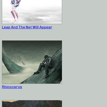
Leap And The Net Will Appear
Rhinoceros