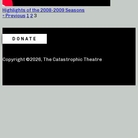
Highlights of the 2008-2009 Seasons
« Previous
1
2
3
DONATE
Copyright ©2026, The Catastrophic Theatre