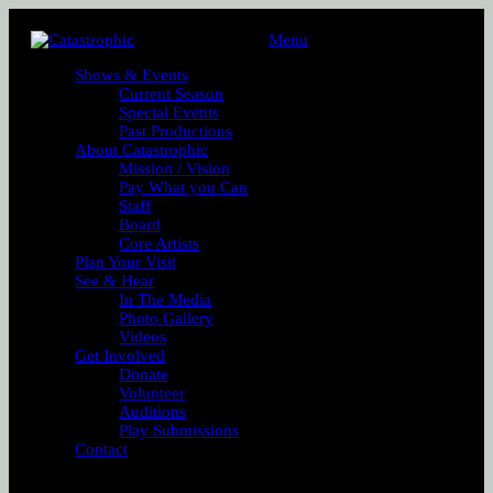
Menu
Shows & Events
Current Season
Special Events
Past Productions
About Catastrophic
Mission / Vision
Pay What you Can
Staff
Board
Core Artists
Plan Your Visit
See & Hear
In The Media
Photo Gallery
Videos
Get Involved
Donate
Volunteer
Auditions
Play Submissions
Contact