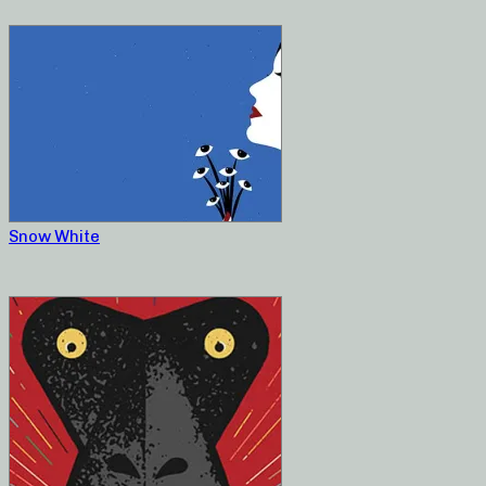
Snow White