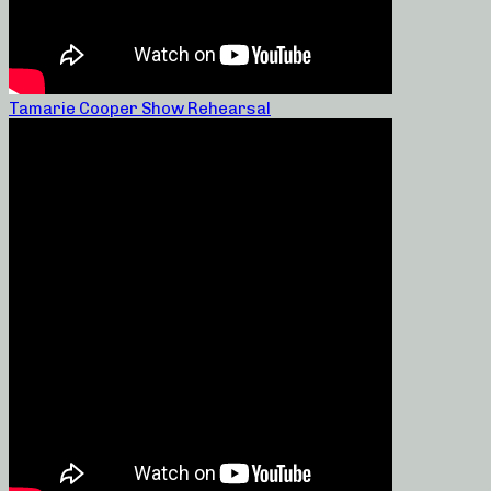
Tamarie Cooper Show Rehearsal