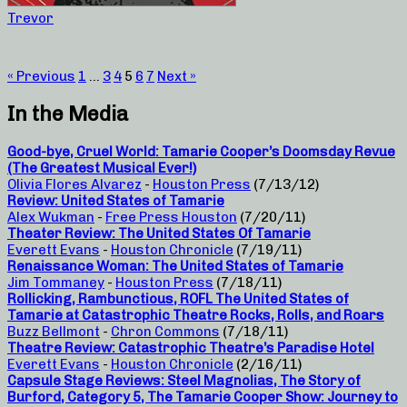
Trevor
« Previous
1
…
3
4
5
6
7
Next »
In the Media
Good-bye, Cruel World: Tamarie Cooper’s Doomsday Revue
(The Greatest Musical Ever!)
Olivia Flores Alvarez
-
Houston Press
(7/13/12)
Review: United States of Tamarie
Alex Wukman
-
Free Press Houston
(7/20/11)
Theater Review: The United States Of Tamarie
Everett Evans
-
Houston Chronicle
(7/19/11)
Renaissance Woman: The United States of Tamarie
Jim Tommaney
-
Houston Press
(7/18/11)
Rollicking, Rambunctious, ROFL The United States of
Tamarie at Catastrophic Theatre Rocks, Rolls, and Roars
Buzz Bellmont
-
Chron Commons
(7/18/11)
Theatre Review: Catastrophic Theatre’s Paradise Hotel
Everett Evans
-
Houston Chronicle
(2/16/11)
Capsule Stage Reviews: Steel Magnolias, The Story of
Burford, Category 5, The Tamarie Cooper Show: Journey to