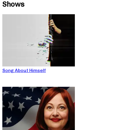
Shows
Song About Himself