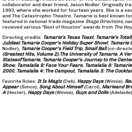
collaborator and dear friend, Jason Nodler. Originally t
1993, where she worked for fourteen years. She is a seas
and The Catastrophic Theatre. Tamarie is best known for 
featured in national trade magazine
Stage Directions
, n
received various “Best of Houston” awards from
The Hou
Directing credits:
Tamarie’s Texas Toast
,
Tamarie’s Total
Jubilee!
,
Tamarie Cooper’s Holiday Super Show!
,
Tamarie C
Nodler),
Tamarie Cooper’s Field Trip
,
Small Ball
(co-direct
(Greatest Hits, Volume 2)
,
The University of Tamarie
,
A Ver
States
of
Tamarie
,
Tamarie Cooper’s Journey to the Center 
Show
,
Tamalalia 9: Face Your Fears
,
Tamalalia 8: Tamarie
2000
,
Tamalalia 4: The Campout
,
Tamalalia 3: The Cocktai
Favorite Roles:
It Is Magic
(Deb),
Happy Days
(Winnie),
Ba
Appear
(Simon),
Song About Himself
(Carol),
Marie
and Br
A
(Hester),
Happy Days
(Winnie),
Guys and Dolls
(Adelaide)