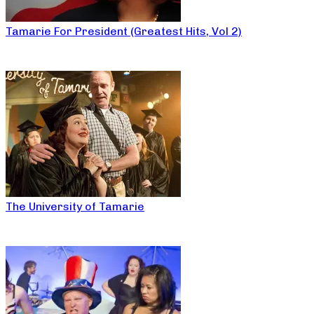
Tamarie For President (Greatest Hits, Vol 2)
The University of Tamarie