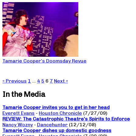
Tamarie Cooper’s Doomsday Revue
« Previous
1
…
4
5
6
7
Next »
In the Media
Tamarie Cooper invites you to get in her head
Everett Evans
-
Houston Chronicle
(7/27/09)
REVIEW: The Catastrophic Theatre’s Spirits to Enforce
Nancy Wozny
-
Dancehunter
(12/12/08)
Tamarie Cooper dishes up domestic goodness