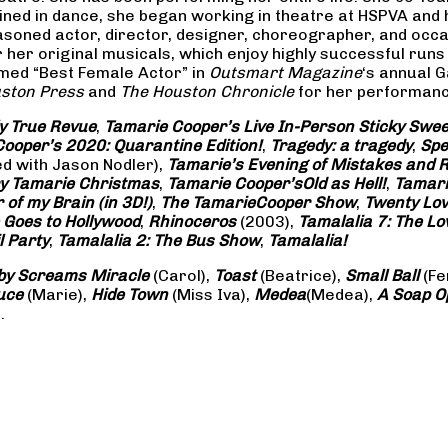
rained in dance, she began working in theatre at HSPVA and
oned actor, director, designer, choreographer, and occasi
her original musicals, which enjoy highly successful runs 
amed “Best Female Actor” in
Outsmart Magazine
‘s annual 
ston Press
and
The Houston Chronicle
for her performance
ly True Revue
,
Tamarie Cooper’s Live In-Person Sticky Sw
ooper’s 2020: Quarantine Edition!
,
Tragedy: a
tragedy
,
Spe
ed with Jason Nodler),
Tamarie’s Evening of Mistakes and 
y Tamarie Christmas
,
Tamarie Cooper’s
Old as Hell!
,
Tamari
of my Brain (in 3D!)
,
The Tamarie
Cooper Show
,
Twenty Lo
 Goes to Hollywood
,
Rhinoceros
(2003),
Tamalalia 7: The L
l Party
,
Tamalalia 2: The Bus
Show
,
Tamalalia!
by Screams
Miracle
(Carol),
Toast
(Beatrice),
Small Ball
(Fe
uce
(Marie),
Hide Town
(Miss Iva),
Medea
(Medea),
A Soap
O
.