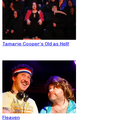
Tamarie Cooper’s Old as Hell!
Fleaven