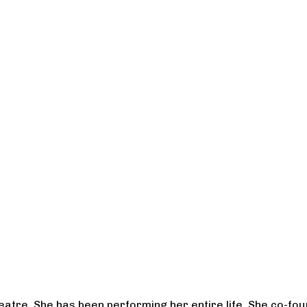
heatre. She has been performing her entire life. She co-f