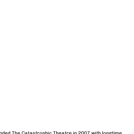
ounded The Catastrophic Theatre in 2007 with longtime