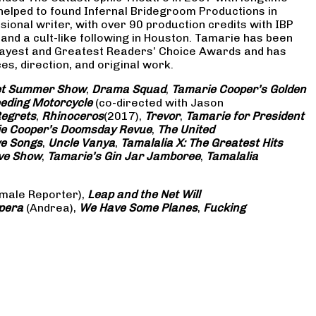
 helped to found Infernal Bridegroom Productions in
onal writer, with over 90 production credits with IBP
and a cult-like following in Houston. Tamarie has been
Gayest and Greatest Readers’ Choice Awards and has
s, direction, and original work.
eet Summer Show
,
Drama Squad
,
Tamarie Cooper’s Golden
eding Motorcycle
(co-directed with Jason
Regrets
,
Rhinoceros
(2017),
Trevor
,
Tamarie for President
e Cooper’s Doomsday Revue
,
The United
ve Songs
,
Uncle Vanya
,
Tamalalia X: The Greatest Hits
ove Show
,
Tamarie’s Gin Jar Jamboree
,
Tamalalia
male Reporter),
Leap and the Net Will
pera
(Andrea),
We Have Some Planes
,
Fucking