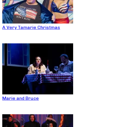
A Very Tamarie Christmas
Marie and Bruce