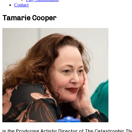
Contact
Tamarie Cooper
is the Producing Artistic Director of The Catastrophic T