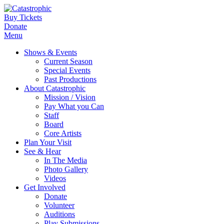
Buy Tickets
Donate
Menu
Shows & Events
Current Season
Special Events
Past Productions
About Catastrophic
Mission / Vision
Pay What you Can
Staff
Board
Core Artists
Plan Your Visit
See & Hear
In The Media
Photo Gallery
Videos
Get Involved
Donate
Volunteer
Auditions
Play Submissions