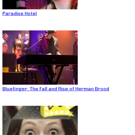
Paradise Hotel
Bluefinger: The Fall and Rise of Herman Brood