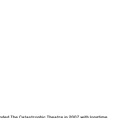
ounded The Catastrophic Theatre in 2007 with longtime