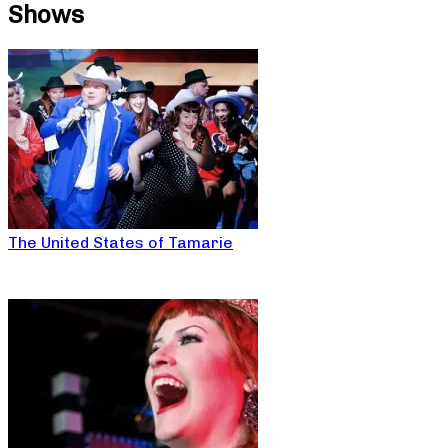
Shows
The United States of Tamarie