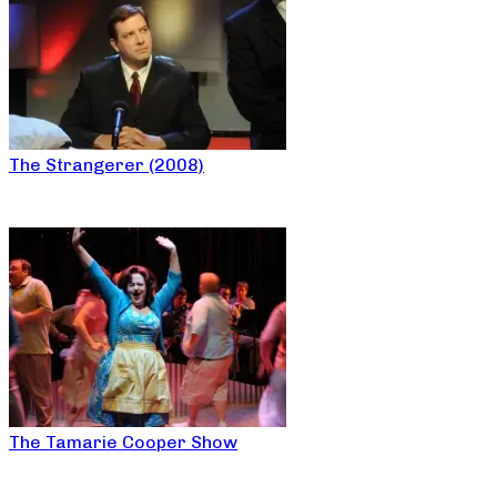
The Strangerer (2008)
The Tamarie Cooper Show