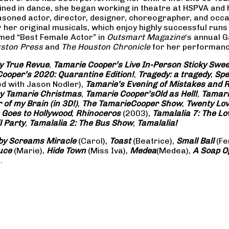
rained in dance, she began working in theatre at HSPVA and
oned actor, director, designer, choreographer, and occasi
her original musicals, which enjoy highly successful runs 
amed “Best Female Actor” in
Outsmart Magazine
‘s annual 
ston Press
and
The Houston Chronicle
for her performance
ly True Revue
,
Tamarie Cooper’s Live In-Person Sticky Sw
ooper’s 2020: Quarantine Edition!
,
Tragedy: a
tragedy
,
Spe
ed with Jason Nodler),
Tamarie’s Evening of Mistakes and 
y Tamarie Christmas
,
Tamarie Cooper’s
Old as Hell!
,
Tamari
of my Brain (in 3D!)
,
The Tamarie
Cooper Show
,
Twenty Lo
 Goes to Hollywood
,
Rhinoceros
(2003),
Tamalalia 7: The L
l Party
,
Tamalalia 2: The Bus
Show
,
Tamalalia!
by Screams
Miracle
(Carol),
Toast
(Beatrice),
Small Ball
(Fe
uce
(Marie),
Hide Town
(Miss Iva),
Medea
(Medea),
A Soap
O
.