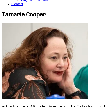
Contact
Tamarie Cooper
is the Producing Artistic Director of The Catastrophic T