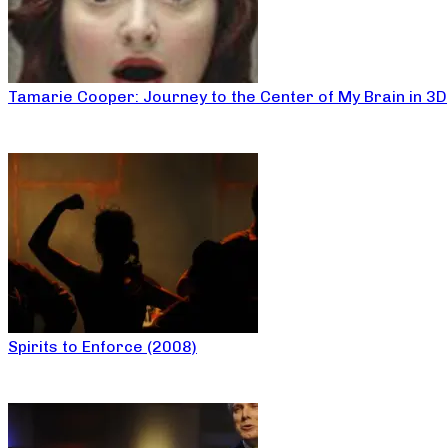
Tamarie Cooper: Journey to the Center of My Brain in 3D
Spirits to Enforce (2008)