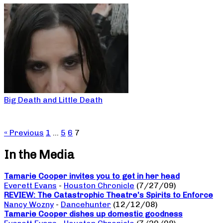
Big Death and Little Death
« Previous
1
…
5
6
7
In the Media
Tamarie Cooper invites you to get in her head
Everett Evans
-
Houston Chronicle
(7/27/09)
REVIEW: The Catastrophic Theatre’s Spirits to Enforce
Nancy Wozny
-
Dancehunter
(12/12/08)
Tamarie Cooper dishes up domestic goodness