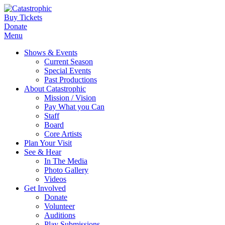
Buy Tickets
Donate
Menu
Shows & Events
Current Season
Special Events
Past Productions
About Catastrophic
Mission / Vision
Pay What you Can
Staff
Board
Core Artists
Plan Your Visit
See & Hear
In The Media
Photo Gallery
Videos
Get Involved
Donate
Volunteer
Auditions
Play Submissions