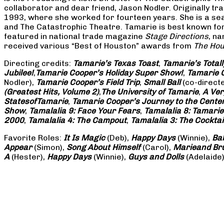
collaborator and dear friend, Jason Nodler. Originally t
1993, where she worked for fourteen years. She is a seas
and The Catastrophic Theatre. Tamarie is best known for 
featured in national trade magazine
Stage Directions
, n
received various “Best of Houston” awards from
The Hou
Directing credits:
Tamarie’s Texas Toast
,
Tamarie’s Total
Jubilee!
,
Tamarie Cooper’s Holiday Super Show!
,
Tamarie C
Nodler),
Tamarie Cooper’s Field Trip
,
Small Ball
(co-direct
(Greatest Hits, Volume 2)
,
The University of Tamarie
,
A Ver
States
of
Tamarie
,
Tamarie Cooper’s Journey to the Center 
Show
,
Tamalalia 9: Face Your Fears
,
Tamalalia 8: Tamarie
2000
,
Tamalalia 4: The Campout
,
Tamalalia 3: The Cocktai
Favorite Roles:
It Is Magic
(Deb),
Happy Days
(Winnie),
Ba
Appear
(Simon),
Song About Himself
(Carol),
Marie
and Br
A
(Hester),
Happy Days
(Winnie),
Guys and Dolls
(Adelaide)