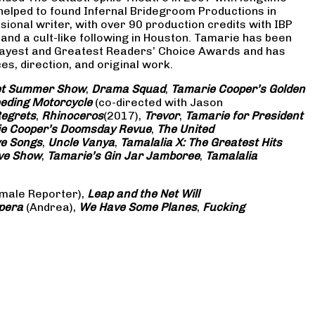
 helped to found Infernal Bridegroom Productions in
onal writer, with over 90 production credits with IBP
and a cult-like following in Houston. Tamarie has been
Gayest and Greatest Readers’ Choice Awards and has
s, direction, and original work.
eet Summer Show
,
Drama Squad
,
Tamarie Cooper’s Golden
eding Motorcycle
(co-directed with Jason
Regrets
,
Rhinoceros
(2017),
Trevor
,
Tamarie for President
e Cooper’s Doomsday Revue
,
The United
ve Songs
,
Uncle Vanya
,
Tamalalia X: The Greatest Hits
ove Show
,
Tamarie’s Gin Jar Jamboree
,
Tamalalia
male Reporter),
Leap and the Net Will
pera
(Andrea),
We Have Some Planes
,
Fucking