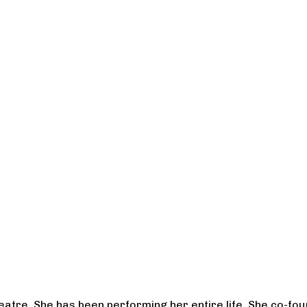
heatre. She has been performing her entire life. She co-f