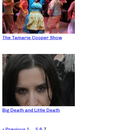
The Tamarie Cooper Show
Big Death and Little Death
« Previous
1
…
5
6
7