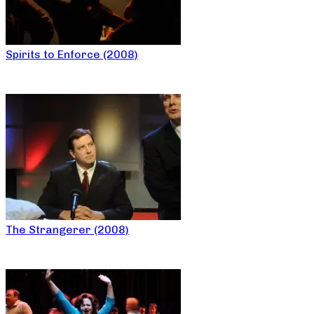
Spirits to Enforce (2008)
The Strangerer (2008)