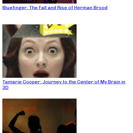
Bluefinger: The Fall and Rise of Herman Brood
Tamarie Cooper: Journey to the Center of My Brain in
3D