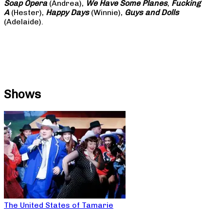
Soap
Opera
(Andrea),
We Have Some Planes
,
Fucking
A
(Hester),
Happy Days
(Winnie),
Guys and Dolls
(Adelaide).
Shows
The United States of Tamarie