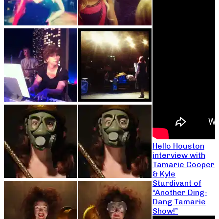
Hello Houston
interview with
Tamarie Cooper
& Kyle
Sturdivant of
“Another Ding-
Dang Tamarie
Show!”