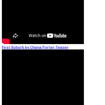
First Suburb by Chana Porter Teaser