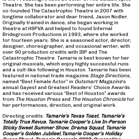
Theatre. She has been performing her entire life. She
co-founded The Catastrophic Theatre in 2007 with
longtime collaborator and dear friend, Jason Nodler.
Originally trained in dance, she began working in
theatre at HSPVA and helped to found Infernal
Bridegroom Productions in 1993, where she worked
for fourteen years. She is a seasoned actor, director,
designer, choreographer, and occasional writer, with
over 90 production credits with IBP and The
Catastrophic Theatre. Tamarie is best known for her
original musicals, which enjoy highly successful runs
and a cult-like following in Houston. Tamarie has been
featured in national trade magazine
Stage Directions
,
named “Best Female Actor” in
Outsmart Magazine
‘s
annual Gayest and Greatest Readers’ Choice Awards
and has received various “Best of Houston” awards
from
The Houston Press
and
The Houston Chronicle
for
her performances, direction, and original work.
Directing credits:
Tamarie’s Texas Toast
,
Tamarie’s
Totally True Revue
,
Tamarie Cooper’s Live In-Person
Sticky Sweet Summer Show
,
Drama Squad
,
Tamarie
Cooper’s Golden Jubilee!
,
Tamarie Cooper’s Holiday