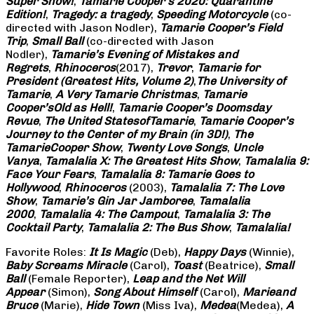
Super Show!
,
Tamarie Cooper’s 2020: Quarantine
Edition!
,
Tragedy: a
tragedy
,
Speeding Motorcycle
(co-
directed with Jason Nodler),
Tamarie Cooper’s Field
Trip
,
Small Ball
(co-directed with Jason
Nodler),
Tamarie’s Evening of Mistakes and
Regrets
,
Rhinoceros
(2017),
Trevor
,
Tamarie for
President (Greatest Hits, Volume 2)
,
The University of
Tamarie
,
A Very Tamarie Christmas
,
Tamarie
Cooper’s
Old as Hell!
,
Tamarie Cooper’s Doomsday
Revue
,
The United States
of
Tamarie
,
Tamarie Cooper’s
Journey to the Center of my Brain (in 3D!)
,
The
Tamarie
Cooper Show
,
Twenty Love Songs
,
Uncle
Vanya
,
Tamalalia X: The Greatest Hits Show
,
Tamalalia 9:
Face Your Fears
,
Tamalalia 8: Tamarie Goes to
Hollywood
,
Rhinoceros
(2003),
Tamalalia 7: The Love
Show
,
Tamarie’s Gin Jar Jamboree
,
Tamalalia
2000
,
Tamalalia 4: The Campout
,
Tamalalia 3: The
Cocktail Party
,
Tamalalia 2: The Bus
Show
,
Tamalalia!
Favorite Roles:
It Is Magic
(Deb),
Happy Days
(Winnie),
Baby Screams
Miracle
(Carol),
Toast
(Beatrice),
Small
Ball
(Female Reporter),
Leap and the Net Will
Appear
(Simon),
Song About Himself
(Carol),
Marie
and
Bruce
(Marie),
Hide Town
(Miss Iva),
Medea
(Medea),
A