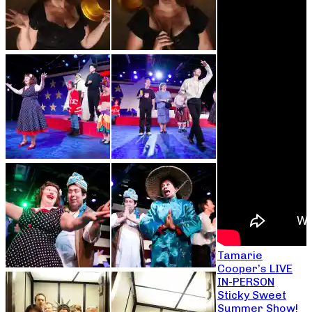
Tamarie
Cooper’s LIVE
IN-PERSON
Sticky Sweet
Summer Show!