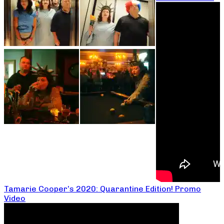
Tamarie Cooper’s 2020: Quarantine Edition! Promo
Video