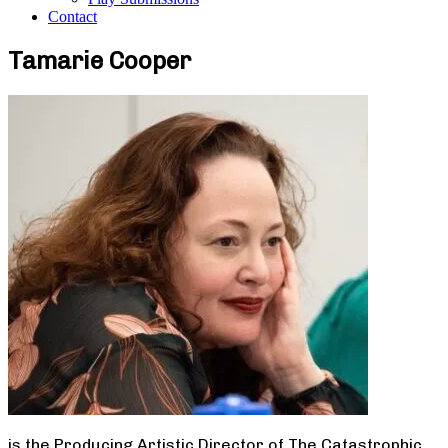
Contact
Tamarie Cooper
is the Producing Artistic Director of The Catastrophic