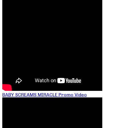
BABY SCREAMS MIRACLE Promo Video