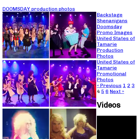
DOOMSDAY production photos
Backstage
Shenanigans
Doomsday
Promo Images
United States of
Tamarie
Production
Photos
United States of
Tamarie
Promotional
Photos
« Previous
1
2
3
4
5
6
Next »
Videos