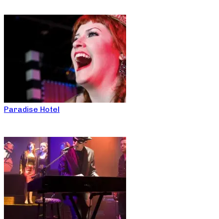
Paradise Hotel