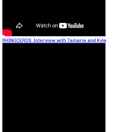
RHINOCEROS: Interview with Tamarie and Kyle