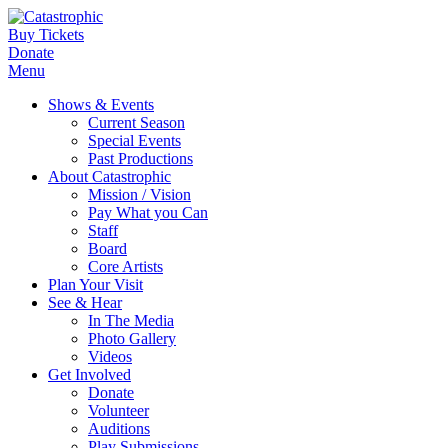
Buy Tickets
Donate
Menu
Shows & Events
Current Season
Special Events
Past Productions
About Catastrophic
Mission / Vision
Pay What you Can
Staff
Board
Core Artists
Plan Your Visit
See & Hear
In The Media
Photo Gallery
Videos
Get Involved
Donate
Volunteer
Auditions
Play Submissions