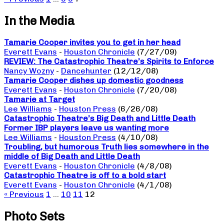
In the Media
Tamarie Cooper invites you to get in her head
Everett Evans
-
Houston Chronicle
(7/27/09)
REVIEW: The Catastrophic Theatre’s Spirits to Enforce
Nancy Wozny
-
Dancehunter
(12/12/08)
Tamarie Cooper dishes up domestic goodness
Everett Evans
-
Houston Chronicle
(7/20/08)
Tamarie at Target
Lee Williams
-
Houston Press
(6/26/08)
Catastrophic Theatre’s Big Death and Little Death
Former IBP players leave us wanting more
Lee Williams
-
Houston Press
(4/10/08)
Troubling, but humorous Truth lies somewhere in the
middle of Big Death and Little Death
Everett Evans
-
Houston Chronicle
(4/8/08)
Catastrophic Theatre is off to a bold start
Everett Evans
-
Houston Chronicle
(4/1/08)
« Previous
1
…
10
11
12
Photo Sets