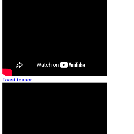
Toast teaser