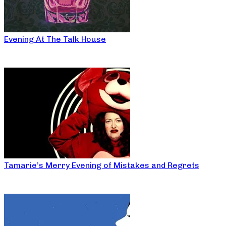
Evening At The Talk House
Tamarie’s Merry Evening of Mistakes and Regrets