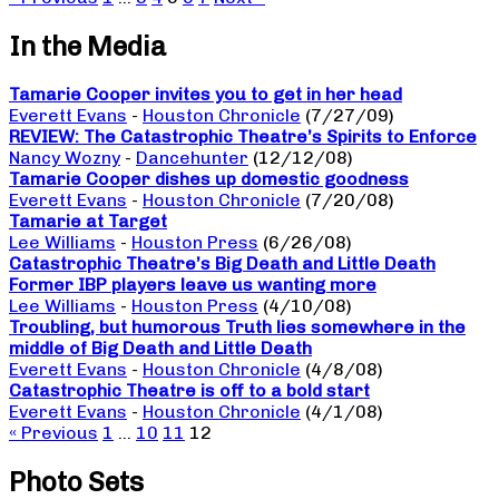
In the Media
Tamarie Cooper invites you to get in her head
Everett Evans
-
Houston Chronicle
(7/27/09)
REVIEW: The Catastrophic Theatre’s Spirits to Enforce
Nancy Wozny
-
Dancehunter
(12/12/08)
Tamarie Cooper dishes up domestic goodness
Everett Evans
-
Houston Chronicle
(7/20/08)
Tamarie at Target
Lee Williams
-
Houston Press
(6/26/08)
Catastrophic Theatre’s Big Death and Little Death
Former IBP players leave us wanting more
Lee Williams
-
Houston Press
(4/10/08)
Troubling, but humorous Truth lies somewhere in the
middle of Big Death and Little Death
Everett Evans
-
Houston Chronicle
(4/8/08)
Catastrophic Theatre is off to a bold start
Everett Evans
-
Houston Chronicle
(4/1/08)
« Previous
1
…
10
11
12
Photo Sets