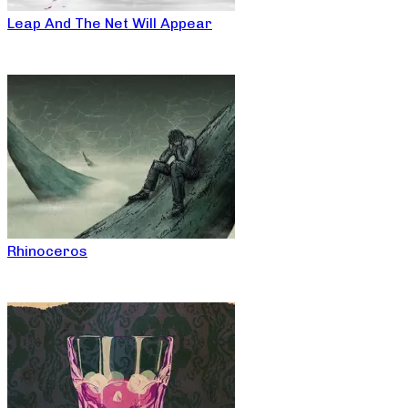
Leap And The Net Will Appear
Rhinoceros