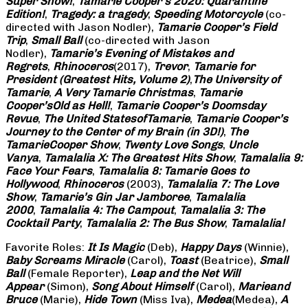
Super Show!
,
Tamarie Cooper’s 2020: Quarantine
Edition!
,
Tragedy: a
tragedy
,
Speeding Motorcycle
(co-
directed with Jason Nodler),
Tamarie Cooper’s Field
Trip
,
Small Ball
(co-directed with Jason
Nodler),
Tamarie’s Evening of Mistakes and
Regrets
,
Rhinoceros
(2017),
Trevor
,
Tamarie for
President (Greatest Hits, Volume 2)
,
The University of
Tamarie
,
A Very Tamarie Christmas
,
Tamarie
Cooper’s
Old as Hell!
,
Tamarie Cooper’s Doomsday
Revue
,
The United States
of
Tamarie
,
Tamarie Cooper’s
Journey to the Center of my Brain (in 3D!)
,
The
Tamarie
Cooper Show
,
Twenty Love Songs
,
Uncle
Vanya
,
Tamalalia X: The Greatest Hits Show
,
Tamalalia 9:
Face Your Fears
,
Tamalalia 8: Tamarie Goes to
Hollywood
,
Rhinoceros
(2003),
Tamalalia 7: The Love
Show
,
Tamarie’s Gin Jar Jamboree
,
Tamalalia
2000
,
Tamalalia 4: The Campout
,
Tamalalia 3: The
Cocktail Party
,
Tamalalia 2: The Bus
Show
,
Tamalalia!
Favorite Roles:
It Is Magic
(Deb),
Happy Days
(Winnie),
Baby Screams
Miracle
(Carol),
Toast
(Beatrice),
Small
Ball
(Female Reporter),
Leap and the Net Will
Appear
(Simon),
Song About Himself
(Carol),
Marie
and
Bruce
(Marie),
Hide Town
(Miss Iva),
Medea
(Medea),
A