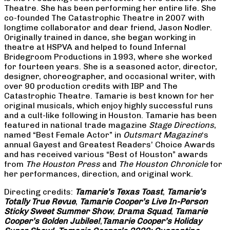
Theatre. She has been performing her entire life. She
co-founded The Catastrophic Theatre in 2007 with
longtime collaborator and dear friend, Jason Nodler.
Originally trained in dance, she began working in
theatre at HSPVA and helped to found Infernal
Bridegroom Productions in 1993, where she worked
for fourteen years. She is a seasoned actor, director,
designer, choreographer, and occasional writer, with
over 90 production credits with IBP and The
Catastrophic Theatre. Tamarie is best known for her
original musicals, which enjoy highly successful runs
and a cult-like following in Houston. Tamarie has been
featured in national trade magazine
Stage Directions
,
named “Best Female Actor” in
Outsmart Magazine
‘s
annual Gayest and Greatest Readers’ Choice Awards
and has received various “Best of Houston” awards
from
The Houston Press
and
The Houston Chronicle
for
her performances, direction, and original work.
Directing credits:
Tamarie’s Texas Toast
,
Tamarie’s
Totally True Revue
,
Tamarie Cooper’s Live In-Person
Sticky Sweet Summer Show
,
Drama Squad
,
Tamarie
Cooper’s Golden Jubilee!
,
Tamarie Cooper’s Holiday