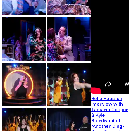
Hello Houston
interview with
Tamarie Cooper
& Kyle
Sturdivant of
“Another Ding-