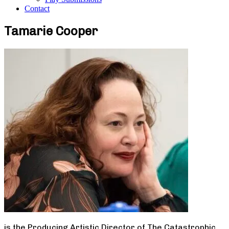
Contact
Tamarie Cooper
is the Producing Artistic Director of The Catastrophic