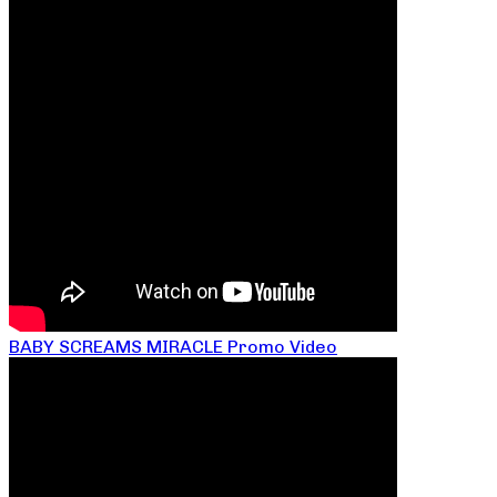
BABY SCREAMS MIRACLE Promo Video