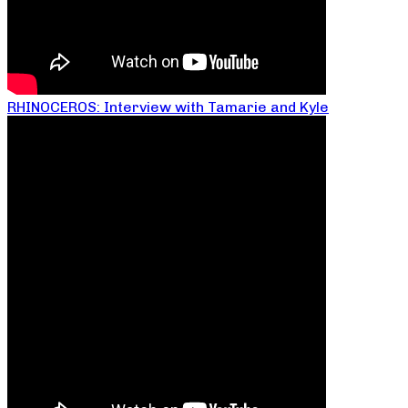
RHINOCEROS: Interview with Tamarie and Kyle