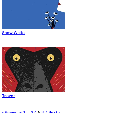
Snow White
Trevor
« Previous
1
…
3
4
5
6
7
Next »