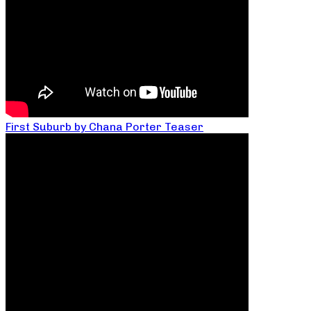
First Suburb by Chana Porter Teaser