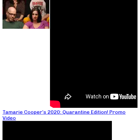
Tamarie Cooper’s 2020: Quarantine Edition! Promo
Video