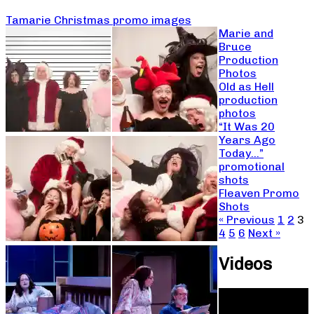
Tamarie Christmas promo images
Marie and
Bruce
Production
Photos
Old as Hell
production
photos
“It Was 20
Years Ago
Today…”
promotional
shots
Fleaven Promo
Shots
« Previous
1
2
3
4
5
6
Next »
Videos