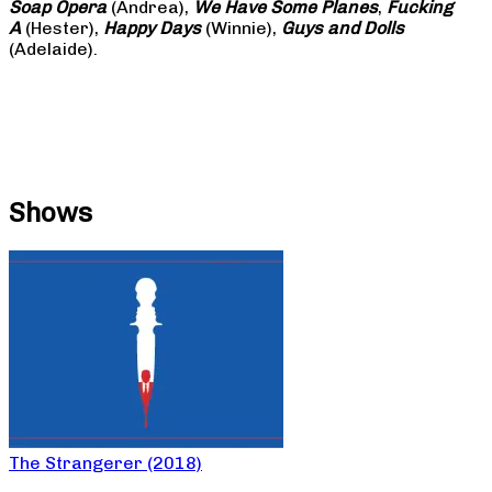
Soap
Opera
(Andrea),
We Have Some Planes
,
Fucking
A
(Hester),
Happy Days
(Winnie),
Guys and Dolls
(Adelaide).
Shows
The Strangerer (2018)