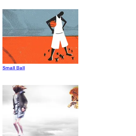
Small Ball