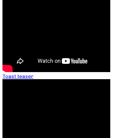
Toast teaser