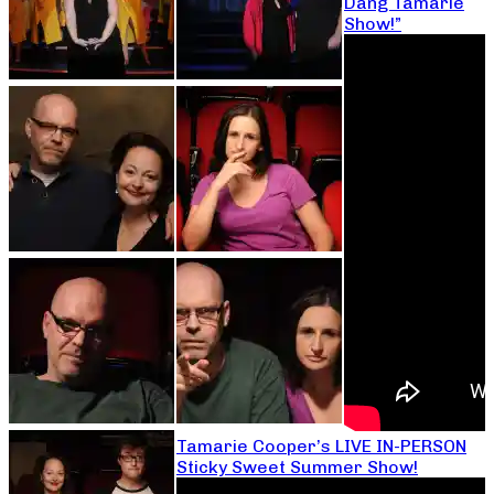
Dang Tamarie
Show!”
Tamarie Cooper’s LIVE IN-PERSON
Sticky Sweet Summer Show!