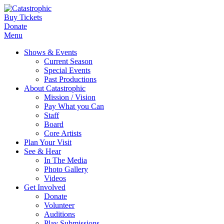
Buy Tickets
Donate
Menu
Shows & Events
Current Season
Special Events
Past Productions
About Catastrophic
Mission / Vision
Pay What you Can
Staff
Board
Core Artists
Plan Your Visit
See & Hear
In The Media
Photo Gallery
Videos
Get Involved
Donate
Volunteer
Auditions
Play Submissions