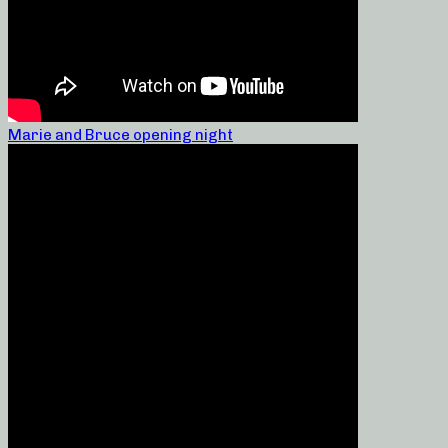
Marie and Bruce opening night