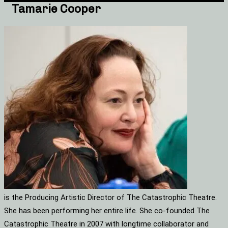
Tamarie Cooper
is the Producing Artistic Director of The Catastrophic Theatre.
She has been performing her entire life. She co-founded The
Catastrophic Theatre in 2007 with longtime collaborator and