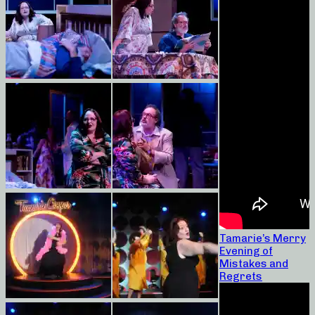
Tamarie’s Merry
Evening of
Mistakes and
Regrets