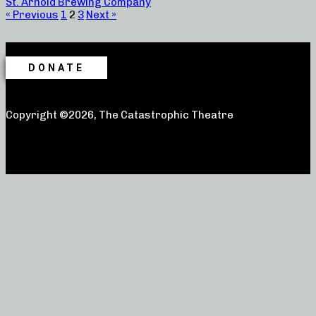
St. Arnold Brewing Company
« Previous
1
2
3
Next »
DONATE
Copyright ©2026, The Catastrophic Theatre