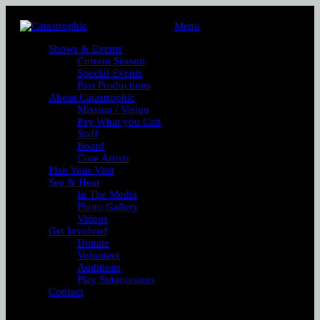
Menu
Shows & Events
Current Season
Special Events
Past Productions
About Catastrophic
Mission / Vision
Pay What you Can
Staff
Board
Core Artists
Plan Your Visit
See & Hear
In The Media
Photo Gallery
Videos
Get Involved
Donate
Volunteer
Auditions
Play Submissions
Contact