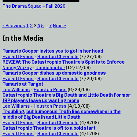
The Drama Squad – Fall 2020
« Previous
1
2
3
4
5
…
7
Next »
In the Media
Tamarie Cooper invites you to get in her head
Everett Evans
-
Houston Chronicle
(7/27/09)
REVIEW: The Catastrophic Theatre’s Spirits to Enforce
Nancy Wozny
-
Dancehunter
(12/12/08)
Tamarie Cooper dishes up domestic goodness
Everett Evans
-
Houston Chronicle
(7/20/08)
Tamarie at Target
Lee Williams
-
Houston Press
(6/26/08)
Catastrophic Theatre’s Big Death and Little Death Former
IBP players leave us wanting more
Lee Williams
-
Houston Press
(4/10/08)
Troubling, but humorous Truth lies somewhere in the
middle of Big Death and Little Death
Everett Evans
-
Houston Chronicle
(4/8/08)
Catastrophic Theatre is off to a bold start
Everett Evans
-
Houston Chronicle
(4/1/08)