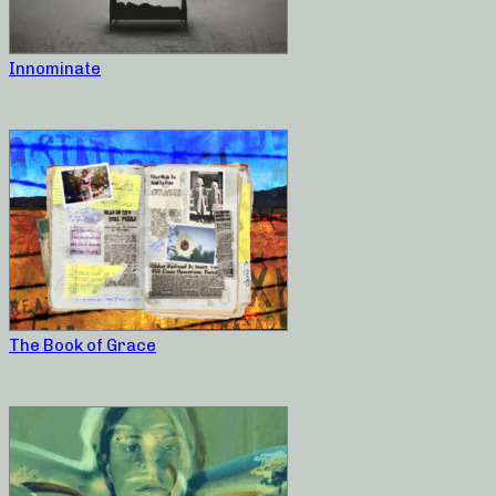
Innominate
The Book of Grace