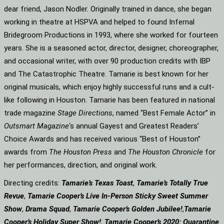
dear friend, Jason Nodler. Originally trained in dance, she began
working in theatre at HSPVA and helped to found Infernal
Bridegroom Productions in 1993, where she worked for fourteen
years. She is a seasoned actor, director, designer, choreographer,
and occasional writer, with over 90 production credits with IBP
and The Catastrophic Theatre. Tamarie is best known for her
original musicals, which enjoy highly successful runs and a cult-
like following in Houston. Tamarie has been featured in national
trade magazine
Stage Directions
, named “Best Female Actor” in
Outsmart Magazine
‘s annual Gayest and Greatest Readers’
Choice Awards and has received various “Best of Houston”
awards from
The Houston Press
and
The Houston Chronicle
for
her performances, direction, and original work.
Directing credits:
Tamarie’s Texas Toast
,
Tamarie’s Totally True
Revue
,
Tamarie Cooper’s Live In-Person Sticky Sweet Summer
Show
,
Drama Squad
,
Tamarie Cooper’s Golden Jubilee!
,
Tamarie
Cooper’s Holiday Super Show!
,
Tamarie Cooper’s 2020: Quarantine