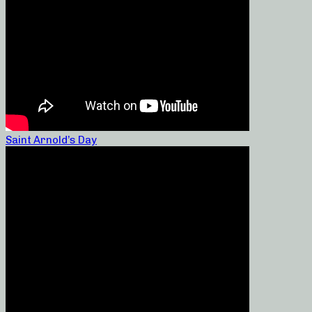
Saint Arnold’s Day