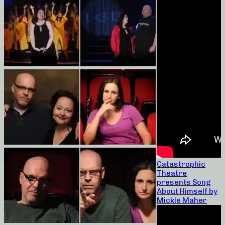
Catastrophic
Theatre
presents Song
About Himself by
Mickle Maher