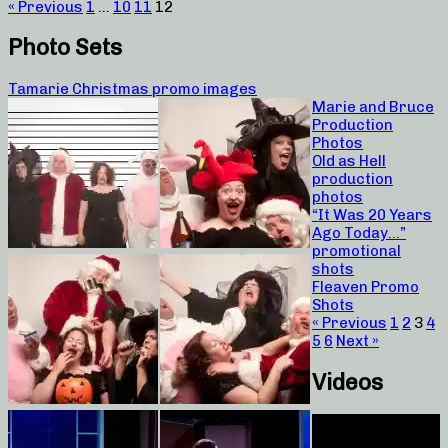
« Previous
1
…
10
11
12
Photo Sets
Tamarie Christmas promo images
Marie and Bruce
Production
Photos
Old as Hell
production
photos
“It Was 20 Years
Ago Today…”
promotional
shots
Fleaven Promo
Shots
« Previous
1
2
3
4
5
6
Next »
Videos