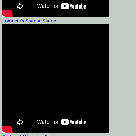
Tamarie’s Special Sauce