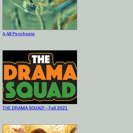
4.48 Psychosis
THE DRAMA SQUAD! – Fall 2021