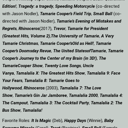
Edition!
,
Tragedy: a
tragedy
,
Speeding Motorcycle
(co-directed
with Jason Nodler),
Tamarie Cooper’s Field Trip
,
Small Ball
(co-
directed with Jason Nodler),
Tamarie’s Evening of Mistakes and
Regrets
,
Rhinoceros
(2017),
Trevor
,
Tamarie for President
(Greatest Hits, Volume 2)
,
The University of Tamarie
,
A Very
Tamarie Christmas
,
Tamarie Cooper’s
Old as Hell!
,
Tamarie
Cooper’s Doomsday Revue
,
The United States
of
Tamarie
,
Tamarie
Cooper’s Journey to the Center of my Brain (in 3D!)
,
The
Tamarie
Cooper Show
,
Twenty Love Songs
,
Uncle
Vanya
,
Tamalalia X: The Greatest Hits Show
,
Tamalalia 9: Face
Your Fears
,
Tamalalia 8: Tamarie Goes to
Hollywood
,
Rhinoceros
(2003),
Tamalalia 7: The Love
Show
,
Tamarie’s Gin Jar Jamboree
,
Tamalalia 2000
,
Tamalalia 4:
The Campout
,
Tamalalia 3: The Cocktail Party
,
Tamalalia 2: The
Bus
Show
,
Tamalalia!
Favorite Roles:
It Is Magic
(Deb),
Happy Days
(Winnie),
Baby