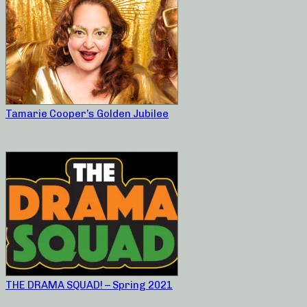
Tamarie Cooper’s Golden Jubilee
THE DRAMA SQUAD! – Spring 2021