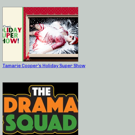
Tamarie Cooper’s Holiday Super Show