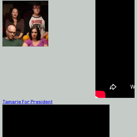
Tamarie For President