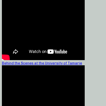
Behind the Scenes at the University of Tamarie