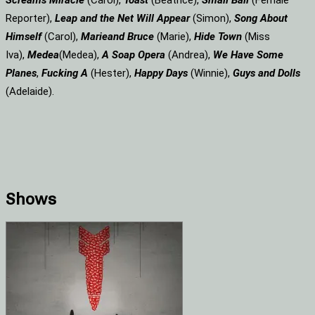
Screams
Miracle
(Carol),
Toast
(Beatrice),
Small Ball
(Female
Reporter),
Leap and the Net Will Appear
(Simon),
Song About
Himself
(Carol),
Marie
and Bruce
(Marie),
Hide Town
(Miss
Iva),
Medea
(Medea),
A Soap
Opera
(Andrea),
We Have Some
Planes
,
Fucking A
(Hester),
Happy Days
(Winnie),
Guys and Dolls
(Adelaide).
Shows