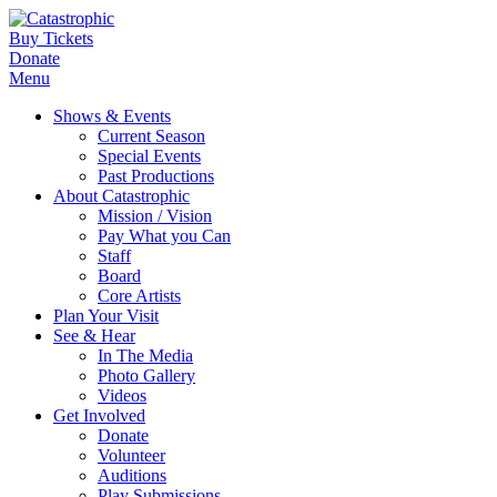
Buy Tickets
Donate
Menu
Shows & Events
Current Season
Special Events
Past Productions
About Catastrophic
Mission / Vision
Pay What you Can
Staff
Board
Core Artists
Plan Your Visit
See & Hear
In The Media
Photo Gallery
Videos
Get Involved
Donate
Volunteer
Auditions
Play Submissions