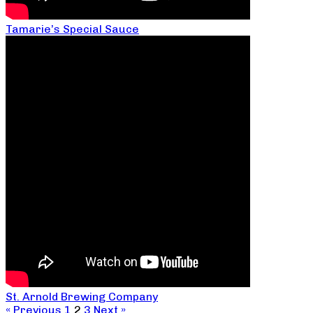
Tamarie’s Special Sauce
St. Arnold Brewing Company
« Previous
1
2
3
Next »