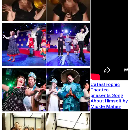
Catastrophic
Theatre
presents Song
About Himself by
Mickle Maher