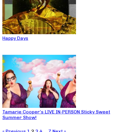
Happy Days
Tamarie Cooper’s LIVE IN-PERSON Sticky Sweet
Summer Show!
« Previous
1
2
3
4
…
7
Next »