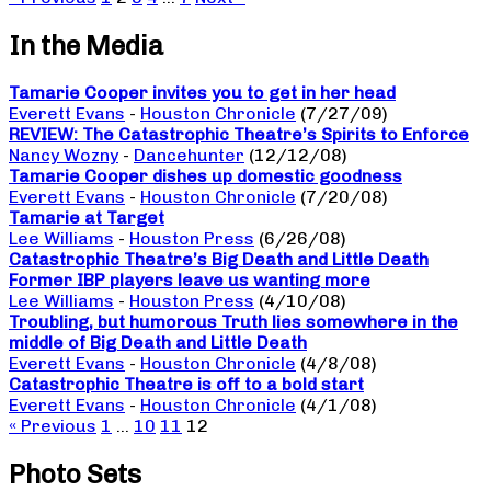
In the Media
Tamarie Cooper invites you to get in her head
Everett Evans
-
Houston Chronicle
(7/27/09)
REVIEW: The Catastrophic Theatre’s Spirits to Enforce
Nancy Wozny
-
Dancehunter
(12/12/08)
Tamarie Cooper dishes up domestic goodness
Everett Evans
-
Houston Chronicle
(7/20/08)
Tamarie at Target
Lee Williams
-
Houston Press
(6/26/08)
Catastrophic Theatre’s Big Death and Little Death
Former IBP players leave us wanting more
Lee Williams
-
Houston Press
(4/10/08)
Troubling, but humorous Truth lies somewhere in the
middle of Big Death and Little Death
Everett Evans
-
Houston Chronicle
(4/8/08)
Catastrophic Theatre is off to a bold start
Everett Evans
-
Houston Chronicle
(4/1/08)
« Previous
1
…
10
11
12
Photo Sets