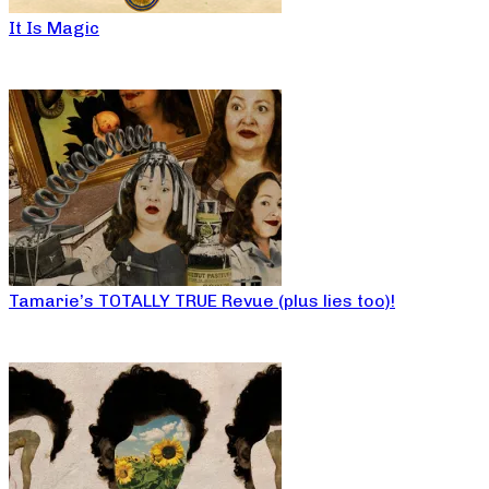
It Is Magic
Tamarie’s TOTALLY TRUE Revue (plus lies too)!