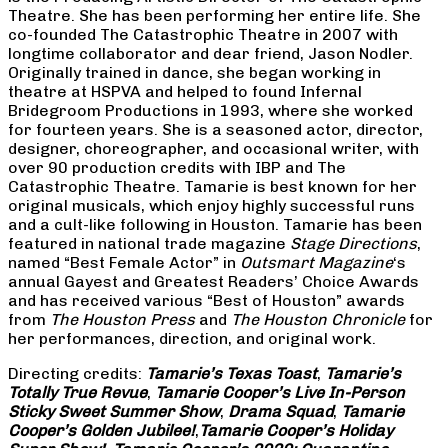
Theatre. She has been performing her entire life. She
co-founded The Catastrophic Theatre in 2007 with
longtime collaborator and dear friend, Jason Nodler.
Originally trained in dance, she began working in
theatre at HSPVA and helped to found Infernal
Bridegroom Productions in 1993, where she worked
for fourteen years. She is a seasoned actor, director,
designer, choreographer, and occasional writer, with
over 90 production credits with IBP and The
Catastrophic Theatre. Tamarie is best known for her
original musicals, which enjoy highly successful runs
and a cult-like following in Houston. Tamarie has been
featured in national trade magazine
Stage Directions
,
named “Best Female Actor” in
Outsmart Magazine
‘s
annual Gayest and Greatest Readers’ Choice Awards
and has received various “Best of Houston” awards
from
The Houston Press
and
The Houston Chronicle
for
her performances, direction, and original work.
Directing credits:
Tamarie’s Texas Toast
,
Tamarie’s
Totally True Revue
,
Tamarie Cooper’s Live In-Person
Sticky Sweet Summer Show
,
Drama Squad
,
Tamarie
Cooper’s Golden Jubilee!
,
Tamarie Cooper’s Holiday