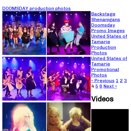
DOOMSDAY production photos
Backstage
Shenanigans
Doomsday
Promo Images
United States of
Tamarie
Production
Photos
United States of
Tamarie
Promotional
Photos
« Previous
1
2
3
4
5
6
Next »
Videos