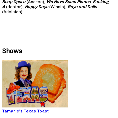
Soap
Opera
(Andrea),
We Have Some Planes
,
Fucking
A
(Hester),
Happy Days
(Winnie),
Guys and Dolls
(Adelaide).
Shows
Tamarie’s Texas Toast