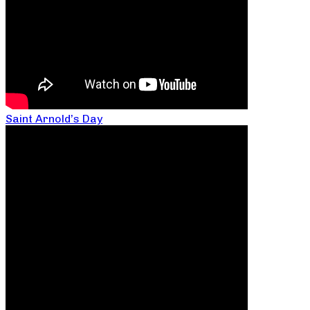
Saint Arnold’s Day