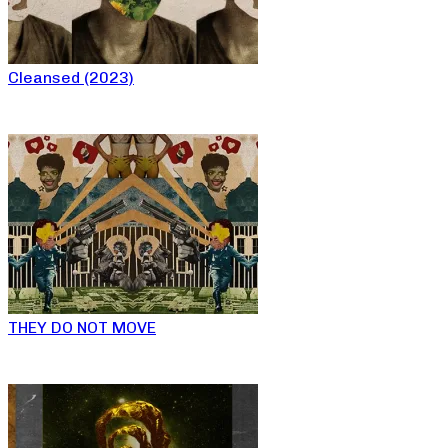
Cleansed (2023)
THEY DO NOT MOVE