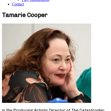
Contact
Tamarie Cooper
is the Producing Artistic Director of The Catastrophic