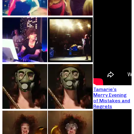
Tamarie’s
Merry Evening
of Mistakes and
Regrets