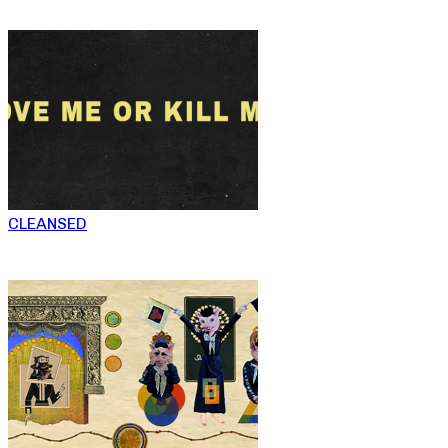
CLEANSED