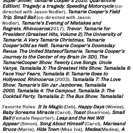
Super Show!
,
Tamarie Cooper’s 2020: Quarantine
Edition!
,
Tragedy: a
tragedy
,
Speeding Motorcycle
(co-
directed with Jason Nodler),
Tamarie Cooper’s Field
Trip
,
Small Ball
(co-directed with Jason
Nodler),
Tamarie’s Evening of Mistakes and
Regrets
,
Rhinoceros
(2017),
Trevor
,
Tamarie for
President (Greatest Hits, Volume 2)
,
The University of
Tamarie
,
A Very Tamarie Christmas
,
Tamarie
Cooper’s
Old as Hell!
,
Tamarie Cooper’s Doomsday
Revue
,
The United States
of
Tamarie
,
Tamarie Cooper’s
Journey to the Center of my Brain (in 3D!)
,
The
Tamarie
Cooper Show
,
Twenty Love Songs
,
Uncle
Vanya
,
Tamalalia X: The Greatest Hits Show
,
Tamalalia 9:
Face Your Fears
,
Tamalalia 8: Tamarie Goes to
Hollywood
,
Rhinoceros
(2003),
Tamalalia 7: The Love
Show
,
Tamarie’s Gin Jar Jamboree
,
Tamalalia
2000
,
Tamalalia 4: The Campout
,
Tamalalia 3: The
Cocktail Party
,
Tamalalia 2: The Bus
Show
,
Tamalalia!
Favorite Roles:
It Is Magic
(Deb),
Happy Days
(Winnie),
Baby Screams
Miracle
(Carol),
Toast
(Beatrice),
Small
Ball
(Female Reporter),
Leap and the Net Will
Appear
(Simon),
Song About Himself
(Carol),
Marie
and
Bruce
(Marie),
Hide Town
(Miss Iva),
Medea
(Medea),
A