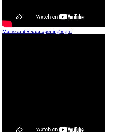
Marie and Bruce opening night