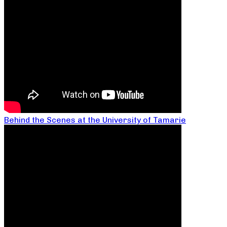
Behind the Scenes at the University of Tamarie