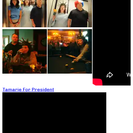
Tamarie For President