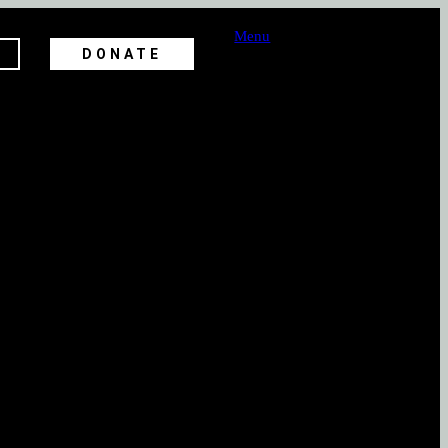
Menu
DONATE