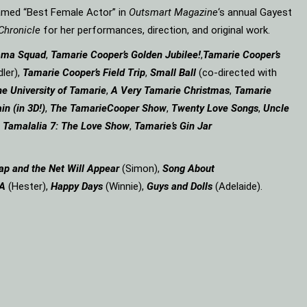
amed “Best Female Actor” in
Outsmart Magazine
‘s annual Gayest
Chronicle
for her performances, direction, and original work.
ama Squad
,
Tamarie Cooper’s Golden Jubilee!
,
Tamarie Cooper’s
ler),
Tamarie Cooper’s Field Trip
,
Small Ball
(co-directed with
e University of Tamarie
,
A Very Tamarie Christmas
,
Tamarie
in (in 3D!)
,
The Tamarie
Cooper Show
,
Twenty Love Songs
,
Uncle
,
Tamalalia 7: The Love Show
,
Tamarie’s Gin Jar
ap and the Net Will Appear
(Simon),
Song About
 A
(Hester),
Happy Days
(Winnie),
Guys and Dolls
(Adelaide).