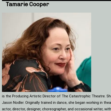
Tamarie Cooper
is the Producing Artistic Director of The Catastrophic Theatre. S
Jason Nodler. Originally trained in dance, she began working in t
actor, director, designer, choreographer, and occasional writer, w