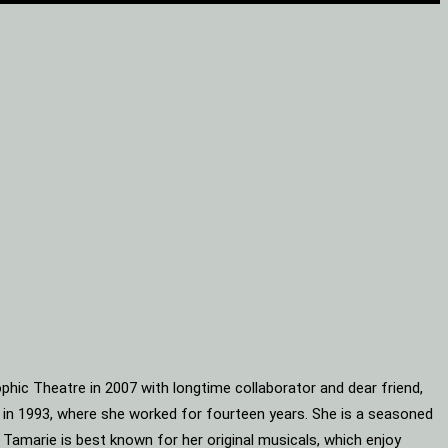
phic Theatre in 2007 with longtime collaborator and dear friend,
s in 1993, where she worked for fourteen years. She is a seasoned
 Tamarie is best known for her original musicals, which enjoy