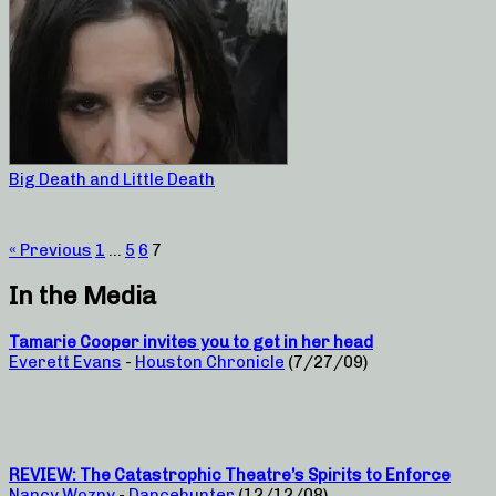
Big Death and Little Death
« Previous
1
…
5
6
7
In the Media
Tamarie Cooper invites you to get in her head
Everett Evans
-
Houston Chronicle
(7/27/09)
REVIEW: The Catastrophic Theatre’s Spirits to Enforce
Nancy Wozny
-
Dancehunter
(12/12/08)