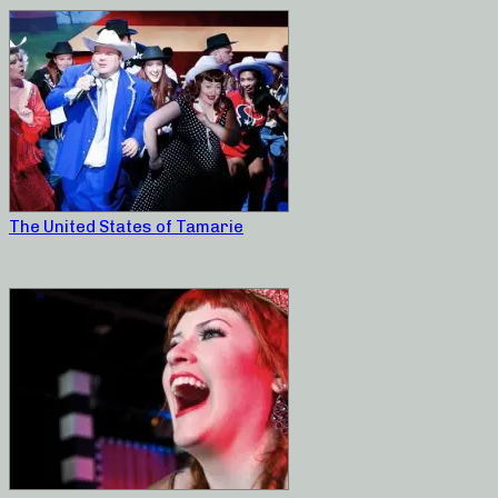
The United States of Tamarie