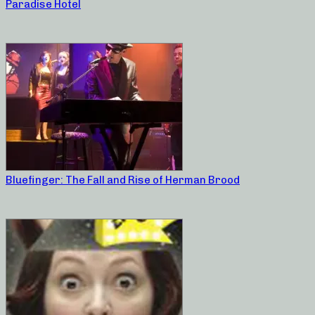
Paradise Hotel
Bluefinger: The Fall and Rise of Herman Brood