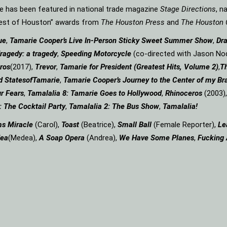
rie has been featured in national trade magazine
Stage Directions
, n
“Best of Houston” awards from
The Houston Press
and
The Houston 
ue
,
Tamarie Cooper’s Live In-Person Sticky Sweet Summer Show
,
Dr
ragedy: a
tragedy
,
Speeding Motorcycle
(co-directed with Jason Nod
ros
(2017),
Trevor
,
Tamarie for President (Greatest Hits, Volume 2)
,
Th
d States
of
Tamarie
,
Tamarie Cooper’s Journey to the Center of my Bra
r Fears
,
Tamalalia 8: Tamarie Goes to Hollywood
,
Rhinoceros
(2003)
: The Cocktail Party
,
Tamalalia 2: The Bus
Show
,
Tamalalia!
ms
Miracle
(Carol),
Toast
(Beatrice),
Small Ball
(Female Reporter),
Le
ea
(Medea),
A Soap
Opera
(Andrea),
We Have Some Planes
,
Fucking