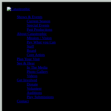
Shows & Events
Current Season
Special Events
Past Productions
About Catastrophic
Mission / Vision
Pay What you Can
Staff
Board
Core Artists
Plan Your Visit
See & Hear
In The Media
Photo Gallery
Videos
Get Involved
Donate
Volunteer
Auditions
Play Submissions
Contact