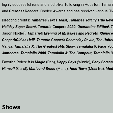
highly successful runs and a cult-like following in Houston. Tama
and Greatest Readers’ Choice Awards and has received various 
Directing credits:
Tamarie’s Texas Toast
,
Tamarie’s Totally True Rev
Holiday Super Show!
,
Tamarie Cooper’s 2020: Quarantine Edition!
,
T
Jason Nodler),
Tamarie’s Evening of Mistakes and Regrets
,
Rhinoce
Cooper’s
Old as Hell!
,
Tamarie Cooper’s Doomsday Revue
,
The Unite
Vanya
,
Tamalalia X: The Greatest Hits Show
,
Tamalalia 9: Face You
Jamboree
,
Tamalalia 2000
,
Tamalalia 4: The Campout
,
Tamalalia 3
Favorite Roles:
It Is Magic
(Deb),
Happy Days
(Winnie),
Baby Screa
Himself
(Carol),
Marie
and Bruce
(Marie),
Hide Town
(Miss Iva),
Med
Shows