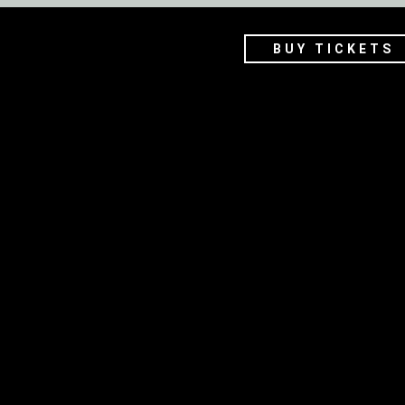
BUY TICKETS