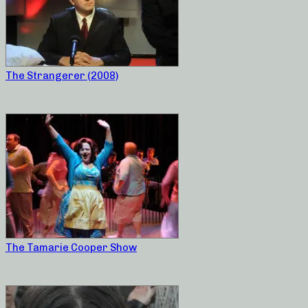
The Strangerer (2008)
The Tamarie Cooper Show