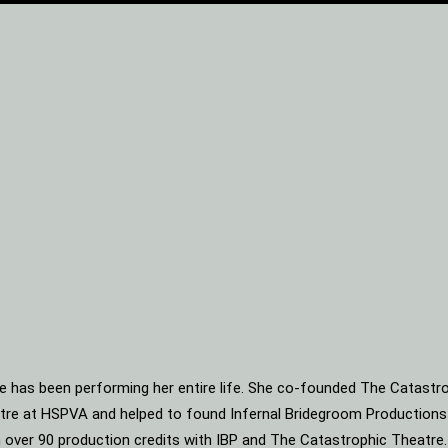
he has been performing her entire life. She co-founded The Catastro
heatre at HSPVA and helped to found Infernal Bridegroom Production
ith over 90 production credits with IBP and The Catastrophic Theatre.