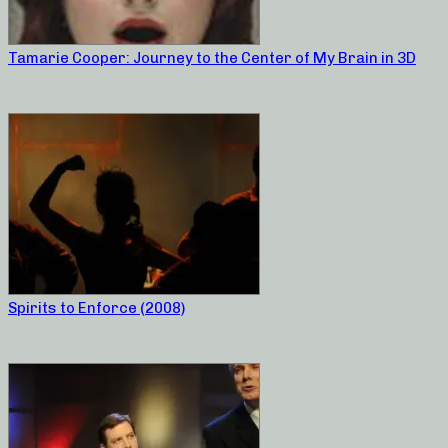
Tamarie Cooper: Journey to the Center of My Brain in 3D
Spirits to Enforce (2008)