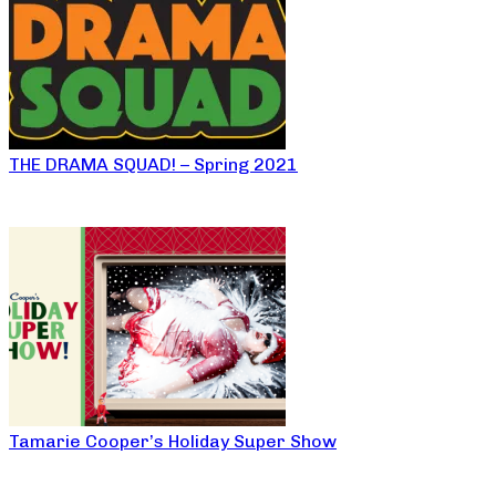
THE DRAMA SQUAD! – Spring 2021
Tamarie Cooper’s Holiday Super Show