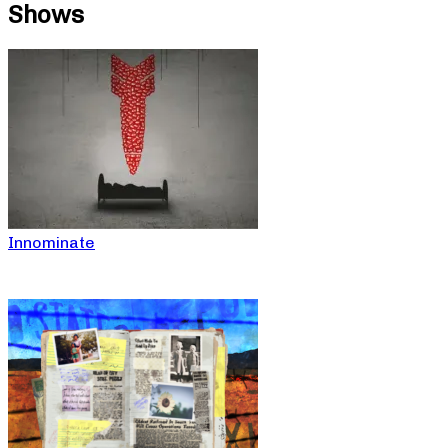
Shows
Innominate