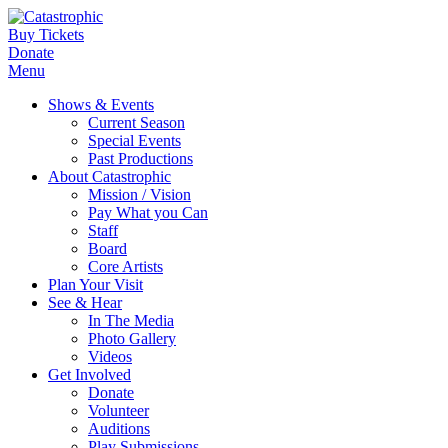
Buy Tickets
Donate
Menu
Shows & Events
Current Season
Special Events
Past Productions
About Catastrophic
Mission / Vision
Pay What you Can
Staff
Board
Core Artists
Plan Your Visit
See & Hear
In The Media
Photo Gallery
Videos
Get Involved
Donate
Volunteer
Auditions
Play Submissions