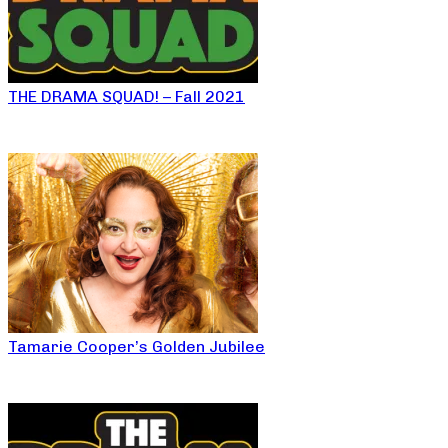
THE DRAMA SQUAD! – Fall 2021
Tamarie Cooper’s Golden Jubilee