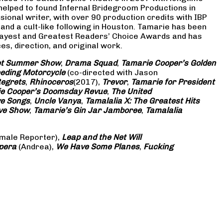
 helped to found Infernal Bridegroom Productions in
onal writer, with over 90 production credits with IBP
and a cult-like following in Houston. Tamarie has been
Gayest and Greatest Readers’ Choice Awards and has
s, direction, and original work.
eet Summer Show
,
Drama Squad
,
Tamarie Cooper’s Golden
eding Motorcycle
(co-directed with Jason
Regrets
,
Rhinoceros
(2017),
Trevor
,
Tamarie for President
e Cooper’s Doomsday Revue
,
The United
ve Songs
,
Uncle Vanya
,
Tamalalia X: The Greatest Hits
ove Show
,
Tamarie’s Gin Jar Jamboree
,
Tamalalia
male Reporter),
Leap and the Net Will
pera
(Andrea),
We Have Some Planes
,
Fucking