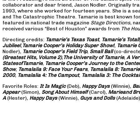
collaborator and dear friend, Jason Nodler. Originally t
1993, where she worked for fourteen years. She is a seas
and The Catastrophic Theatre. Tamarie is best known for 
featured in national trade magazine
Stage Directions
, n
received various “Best of Houston” awards from
The Hou
Directing credits:
Tamarie’s Texas Toast
,
Tamarie’s Total
Jubilee!
,
Tamarie Cooper’s Holiday Super Show!
,
Tamarie C
Nodler),
Tamarie Cooper’s Field Trip
,
Small Ball
(co-direct
(Greatest Hits, Volume 2)
,
The University of Tamarie
,
A Ver
States
of
Tamarie
,
Tamarie Cooper’s Journey to the Center 
Show
,
Tamalalia 9: Face Your Fears
,
Tamalalia 8: Tamarie
2000
,
Tamalalia 4: The Campout
,
Tamalalia 3: The Cocktai
Favorite Roles:
It Is Magic
(Deb),
Happy Days
(Winnie),
Ba
Appear
(Simon),
Song About Himself
(Carol),
Marie
and Br
A
(Hester),
Happy Days
(Winnie),
Guys and Dolls
(Adelaide)