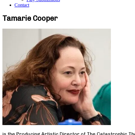
Contact
Tamarie Cooper
is the Producing Artistic Director of The Catastrophic T