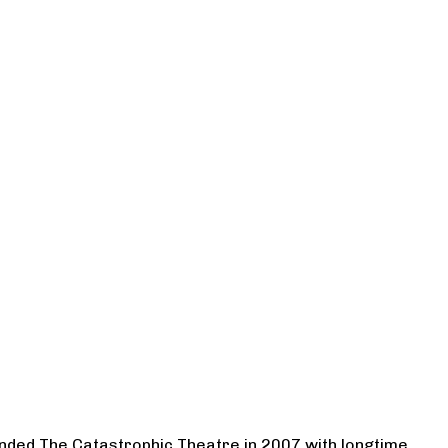
ounded The Catastrophic Theatre in 2007 with longtime