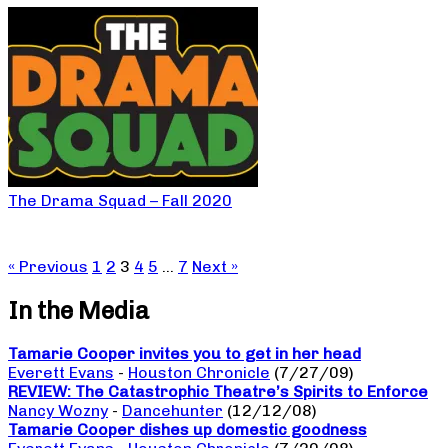
The Drama Squad – Fall 2020
« Previous
1
2
3
4
5
…
7
Next »
In the Media
Tamarie Cooper invites you to get in her head
Everett Evans
-
Houston Chronicle
(7/27/09)
REVIEW: The Catastrophic Theatre’s Spirits to Enforce
Nancy Wozny
-
Dancehunter
(12/12/08)
Tamarie Cooper dishes up domestic goodness