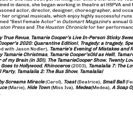
rained in dance, she began working in theatre at HSPVA and
oned actor, director, designer, choreographer, and occasi
her original musicals, which enjoy highly successful runs 
amed “Best Female Actor” in
Outsmart Magazine
‘s annual 
ston Press
and
The Houston Chronicle
for her performance
ly True Revue
,
Tamarie Cooper’s Live In-Person Sticky Sw
ooper’s 2020: Quarantine Edition!
,
Tragedy: a
tragedy
,
Spe
ed with Jason Nodler),
Tamarie’s Evening of Mistakes and 
y Tamarie Christmas
,
Tamarie Cooper’s
Old as Hell!
,
Tamari
of my Brain (in 3D!)
,
The Tamarie
Cooper Show
,
Twenty Lo
 Goes to Hollywood
,
Rhinoceros
(2003),
Tamalalia 7: The L
l Party
,
Tamalalia 2: The Bus
Show
,
Tamalalia!
by Screams
Miracle
(Carol),
Toast
(Beatrice),
Small Ball
(Fe
uce
(Marie),
Hide Town
(Miss Iva),
Medea
(Medea),
A Soap
O
.