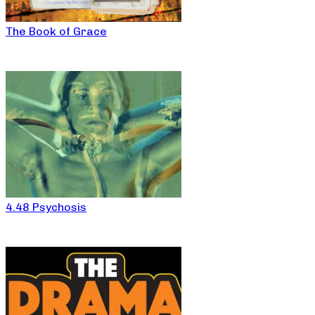
The Book of Grace
4.48 Psychosis