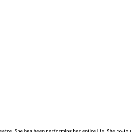
heatre. She has been performing her entire life. She co-f