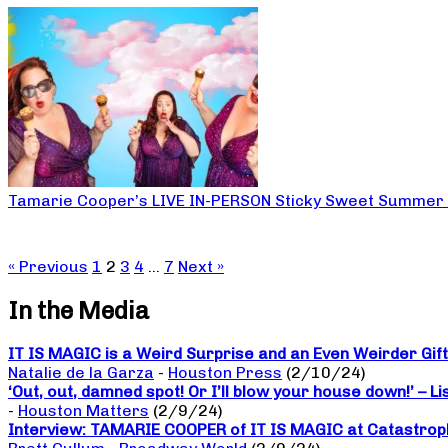
Tamarie Cooper’s LIVE IN-PERSON Sticky Sweet Summer
« Previous
1
2
3
4
…
7
Next »
In the Media
IT IS MAGIC is a Weird Surprise and an Even Weirder Gif
Natalie de la Garza
-
Houston Press
(2/10/24)
‘Out, out, damned spot! Or I’ll blow your house down!’ – L
-
Houston Matters
(2/9/24)
Interview: TAMARIE COOPER of IT IS MAGIC at Catastrop