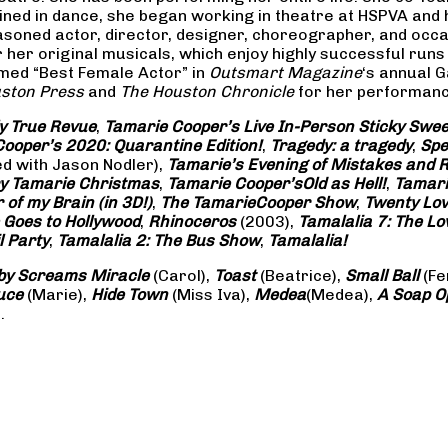
rained in dance, she began working in theatre at HSPVA and
oned actor, director, designer, choreographer, and occasi
her original musicals, which enjoy highly successful runs 
amed “Best Female Actor” in
Outsmart Magazine
‘s annual 
ston Press
and
The Houston Chronicle
for her performance
ly True Revue
,
Tamarie Cooper’s Live In-Person Sticky Sw
ooper’s 2020: Quarantine Edition!
,
Tragedy: a
tragedy
,
Spe
ed with Jason Nodler),
Tamarie’s Evening of Mistakes and 
y Tamarie Christmas
,
Tamarie Cooper’s
Old as Hell!
,
Tamari
of my Brain (in 3D!)
,
The Tamarie
Cooper Show
,
Twenty Lo
 Goes to Hollywood
,
Rhinoceros
(2003),
Tamalalia 7: The L
l Party
,
Tamalalia 2: The Bus
Show
,
Tamalalia!
by Screams
Miracle
(Carol),
Toast
(Beatrice),
Small Ball
(Fe
uce
(Marie),
Hide Town
(Miss Iva),
Medea
(Medea),
A Soap
O
.