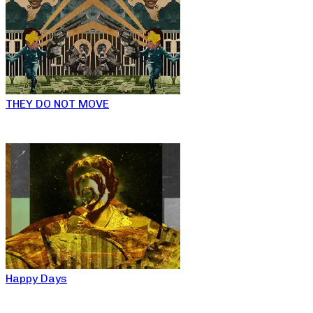
THEY DO NOT MOVE
Happy Days