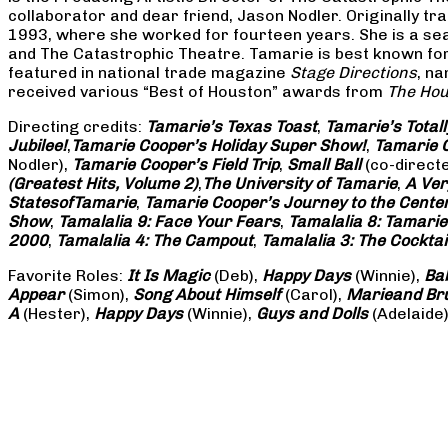
collaborator and dear friend, Jason Nodler. Originally t
1993, where she worked for fourteen years. She is a seas
and The Catastrophic Theatre. Tamarie is best known for 
featured in national trade magazine
Stage Directions
, n
received various “Best of Houston” awards from
The Hou
Directing credits:
Tamarie’s Texas Toast
,
Tamarie’s Total
Jubilee!
,
Tamarie Cooper’s Holiday Super Show!
,
Tamarie C
Nodler),
Tamarie Cooper’s Field Trip
,
Small Ball
(co-direct
(Greatest Hits, Volume 2)
,
The University of Tamarie
,
A Ver
States
of
Tamarie
,
Tamarie Cooper’s Journey to the Center 
Show
,
Tamalalia 9: Face Your Fears
,
Tamalalia 8: Tamarie
2000
,
Tamalalia 4: The Campout
,
Tamalalia 3: The Cocktai
Favorite Roles:
It Is Magic
(Deb),
Happy Days
(Winnie),
Ba
Appear
(Simon),
Song About Himself
(Carol),
Marie
and Br
A
(Hester),
Happy Days
(Winnie),
Guys and Dolls
(Adelaide)