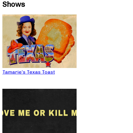
Shows
Tamarie’s Texas Toast