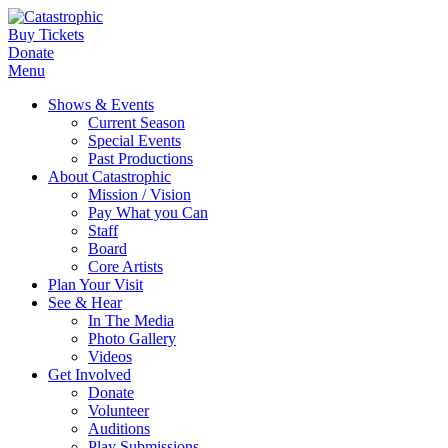
Buy Tickets
Donate
Menu
Shows & Events
Current Season
Special Events
Past Productions
About Catastrophic
Mission / Vision
Pay What you Can
Staff
Board
Core Artists
Plan Your Visit
See & Hear
In The Media
Photo Gallery
Videos
Get Involved
Donate
Volunteer
Auditions
Play Submissions