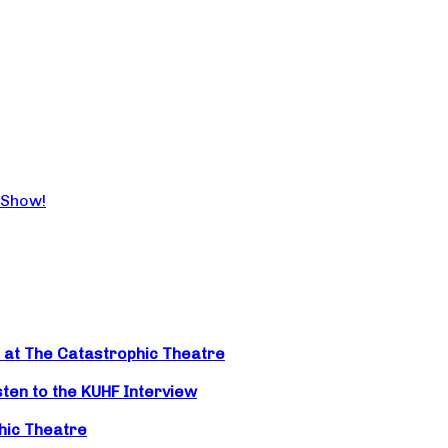
 Show!
t at The Catastrophic Theatre
isten to the KUHF Interview
hic Theatre