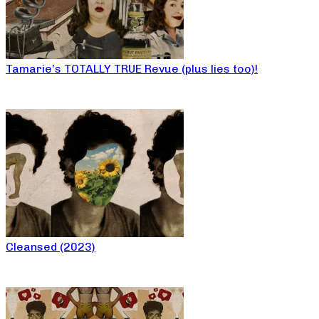
Tamarie’s TOTALLY TRUE Revue (plus lies too)!
Cleansed (2023)