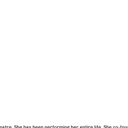
heatre. She has been performing her entire life. She co-f