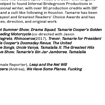
 helped to found Infernal Bridegroom Productions in
onal writer, with over 90 production credits with IBP
and a cult-like following in Houston. Tamarie has been
Gayest and Greatest Readers’ Choice Awards and has
s, direction, and original work.
eet Summer Show
,
Drama Squad
,
Tamarie Cooper’s Golden
eding Motorcycle
(co-directed with Jason
Regrets
,
Rhinoceros
(2017),
Trevor
,
Tamarie for President
e Cooper’s Doomsday Revue
,
The United
ve Songs
,
Uncle Vanya
,
Tamalalia X: The Greatest Hits
ove Show
,
Tamarie’s Gin Jar Jamboree
,
Tamalalia
male Reporter),
Leap and the Net Will
pera
(Andrea),
We Have Some Planes
,
Fucking