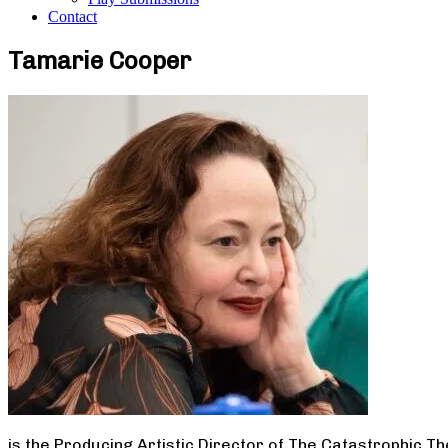
Contact
Tamarie Cooper
is the Producing Artistic Director of The Catastrophic T