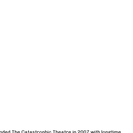
ounded The Catastrophic Theatre in 2007 with longtime