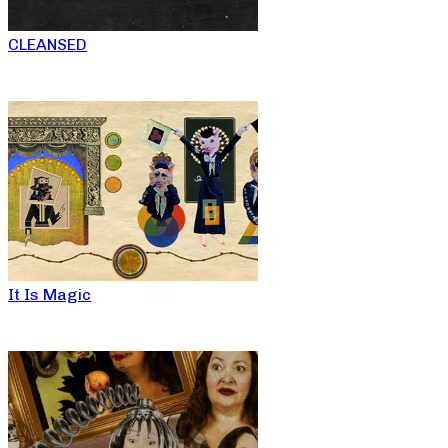
CLEANSED
It Is Magic