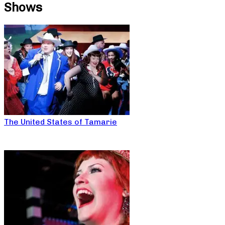
Shows
The United States of Tamarie