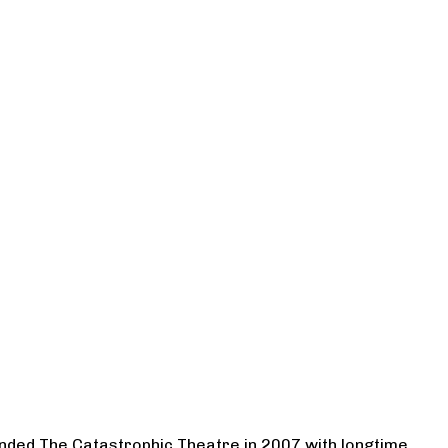
ounded The Catastrophic Theatre in 2007 with longtime