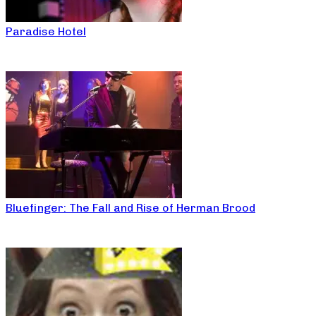
Paradise Hotel
Bluefinger: The Fall and Rise of Herman Brood