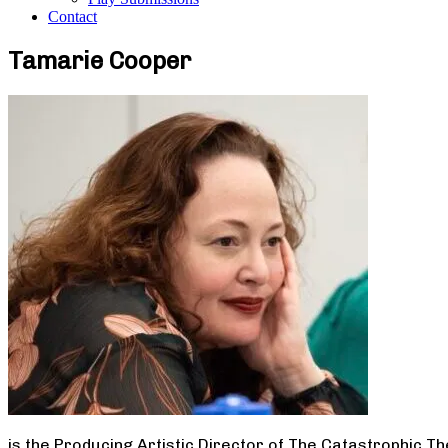
Contact
Tamarie Cooper
is the Producing Artistic Director of The Catastrophic T