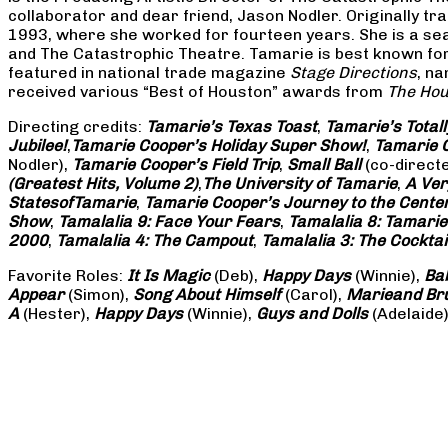
collaborator and dear friend, Jason Nodler. Originally t
1993, where she worked for fourteen years. She is a seas
and The Catastrophic Theatre. Tamarie is best known for 
featured in national trade magazine
Stage Directions
, n
received various “Best of Houston” awards from
The Hou
Directing credits:
Tamarie’s Texas Toast
,
Tamarie’s Total
Jubilee!
,
Tamarie Cooper’s Holiday Super Show!
,
Tamarie C
Nodler),
Tamarie Cooper’s Field Trip
,
Small Ball
(co-direct
(Greatest Hits, Volume 2)
,
The University of Tamarie
,
A Ver
States
of
Tamarie
,
Tamarie Cooper’s Journey to the Center 
Show
,
Tamalalia 9: Face Your Fears
,
Tamalalia 8: Tamarie
2000
,
Tamalalia 4: The Campout
,
Tamalalia 3: The Cocktai
Favorite Roles:
It Is Magic
(Deb),
Happy Days
(Winnie),
Ba
Appear
(Simon),
Song About Himself
(Carol),
Marie
and Br
A
(Hester),
Happy Days
(Winnie),
Guys and Dolls
(Adelaide)