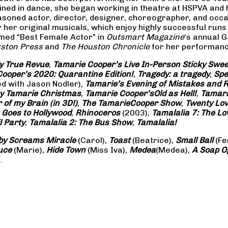
rained in dance, she began working in theatre at HSPVA and
oned actor, director, designer, choreographer, and occasi
her original musicals, which enjoy highly successful runs 
amed “Best Female Actor” in
Outsmart Magazine
‘s annual 
ston Press
and
The Houston Chronicle
for her performance
ly True Revue
,
Tamarie Cooper’s Live In-Person Sticky Sw
ooper’s 2020: Quarantine Edition!
,
Tragedy: a
tragedy
,
Spe
ed with Jason Nodler),
Tamarie’s Evening of Mistakes and 
y Tamarie Christmas
,
Tamarie Cooper’s
Old as Hell!
,
Tamari
of my Brain (in 3D!)
,
The Tamarie
Cooper Show
,
Twenty Lo
 Goes to Hollywood
,
Rhinoceros
(2003),
Tamalalia 7: The L
l Party
,
Tamalalia 2: The Bus
Show
,
Tamalalia!
by Screams
Miracle
(Carol),
Toast
(Beatrice),
Small Ball
(Fe
uce
(Marie),
Hide Town
(Miss Iva),
Medea
(Medea),
A Soap
O
.