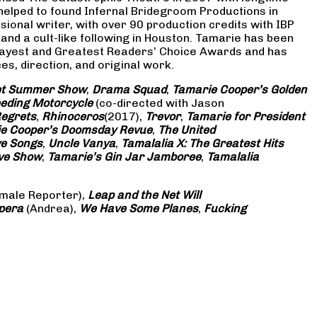
 helped to found Infernal Bridegroom Productions in
onal writer, with over 90 production credits with IBP
and a cult-like following in Houston. Tamarie has been
Gayest and Greatest Readers’ Choice Awards and has
s, direction, and original work.
eet Summer Show
,
Drama Squad
,
Tamarie Cooper’s Golden
eding Motorcycle
(co-directed with Jason
Regrets
,
Rhinoceros
(2017),
Trevor
,
Tamarie for President
e Cooper’s Doomsday Revue
,
The United
ve Songs
,
Uncle Vanya
,
Tamalalia X: The Greatest Hits
ove Show
,
Tamarie’s Gin Jar Jamboree
,
Tamalalia
male Reporter),
Leap and the Net Will
pera
(Andrea),
We Have Some Planes
,
Fucking