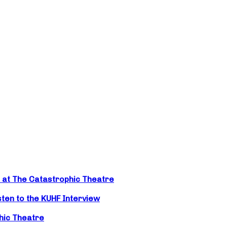
t at The Catastrophic Theatre
isten to the KUHF Interview
hic Theatre