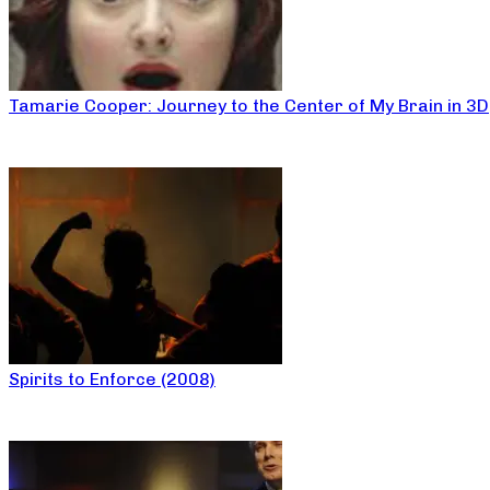
Tamarie Cooper: Journey to the Center of My Brain in 3D
Spirits to Enforce (2008)