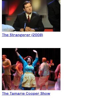
The Strangerer (2008)
The Tamarie Cooper Show