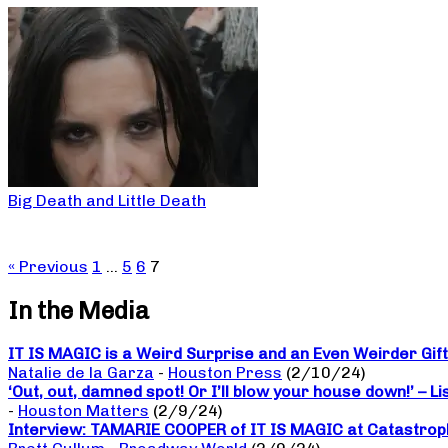
Big Death and Little Death
« Previous
1
…
5
6
7
In the Media
IT IS MAGIC is a Weird Surprise and an Even Weirder Gif
Natalie de la Garza
-
Houston Press
(2/10/24)
‘Out, out, damned spot! Or I’ll blow your house down!’ – L
-
Houston Matters
(2/9/24)
Interview: TAMARIE COOPER of IT IS MAGIC at Catastrop