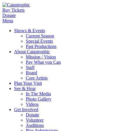
Buy Tickets
Donate
Menu
Shows & Events
Current Season
Special Events
Past Productions
About Catastrophic
Mission / Vision
Pay What you Can
Staff
Board
Core Artists
Plan Your Visit
See & Hear
In The Media
Photo Gallery
Videos
Get Involved
Donate
Volunteer
Auditions
Play Submissions