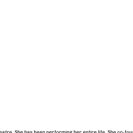
heatre. She has been performing her entire life. She co-f