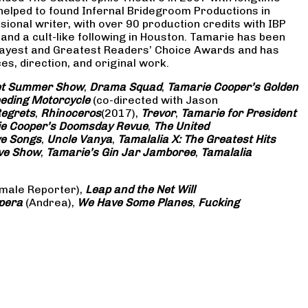
 helped to found Infernal Bridegroom Productions in
onal writer, with over 90 production credits with IBP
and a cult-like following in Houston. Tamarie has been
Gayest and Greatest Readers’ Choice Awards and has
s, direction, and original work.
eet Summer Show
,
Drama Squad
,
Tamarie Cooper’s Golden
eding Motorcycle
(co-directed with Jason
Regrets
,
Rhinoceros
(2017),
Trevor
,
Tamarie for President
e Cooper’s Doomsday Revue
,
The United
ve Songs
,
Uncle Vanya
,
Tamalalia X: The Greatest Hits
ove Show
,
Tamarie’s Gin Jar Jamboree
,
Tamalalia
male Reporter),
Leap and the Net Will
pera
(Andrea),
We Have Some Planes
,
Fucking