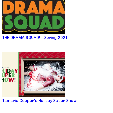
THE DRAMA SQUAD! – Spring 2021
Tamarie Cooper’s Holiday Super Show