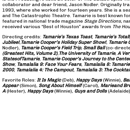
collaborator and dear friend, Jason Nodler. Originally t
1993, where she worked for fourteen years. She is a seas
and The Catastrophic Theatre. Tamarie is best known for 
featured in national trade magazine
Stage Directions
, n
received various “Best of Houston” awards from
The Hou
Directing credits:
Tamarie’s Texas Toast
,
Tamarie’s Total
Jubilee!
,
Tamarie Cooper’s Holiday Super Show!
,
Tamarie C
Nodler),
Tamarie Cooper’s Field Trip
,
Small Ball
(co-direct
(Greatest Hits, Volume 2)
,
The University of Tamarie
,
A Ver
States
of
Tamarie
,
Tamarie Cooper’s Journey to the Center 
Show
,
Tamalalia 9: Face Your Fears
,
Tamalalia 8: Tamarie
2000
,
Tamalalia 4: The Campout
,
Tamalalia 3: The Cocktai
Favorite Roles:
It Is Magic
(Deb),
Happy Days
(Winnie),
Ba
Appear
(Simon),
Song About Himself
(Carol),
Marie
and Br
A
(Hester),
Happy Days
(Winnie),
Guys and Dolls
(Adelaide)