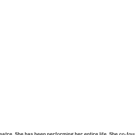
heatre. She has been performing her entire life. She co-f