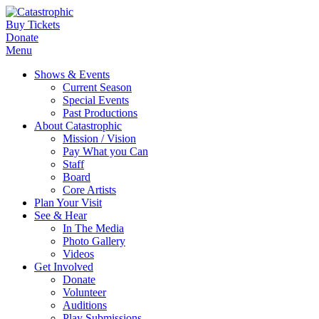
Buy Tickets
Donate
Menu
Shows & Events
Current Season
Special Events
Past Productions
About Catastrophic
Mission / Vision
Pay What you Can
Staff
Board
Core Artists
Plan Your Visit
See & Hear
In The Media
Photo Gallery
Videos
Get Involved
Donate
Volunteer
Auditions
Play Submissions