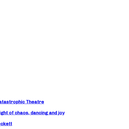
atastrophic Theatre
ight of chaos, dancing and joy
eckett