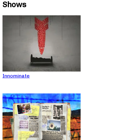
Shows
Innominate