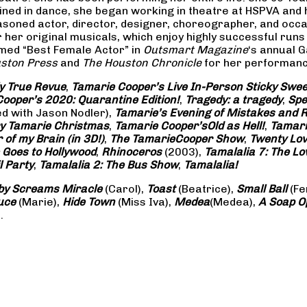
rained in dance, she began working in theatre at HSPVA and
oned actor, director, designer, choreographer, and occasi
her original musicals, which enjoy highly successful runs 
amed “Best Female Actor” in
Outsmart Magazine
‘s annual 
ston Press
and
The Houston Chronicle
for her performance
ly True Revue
,
Tamarie Cooper’s Live In-Person Sticky Sw
ooper’s 2020: Quarantine Edition!
,
Tragedy: a
tragedy
,
Spe
ed with Jason Nodler),
Tamarie’s Evening of Mistakes and 
y Tamarie Christmas
,
Tamarie Cooper’s
Old as Hell!
,
Tamari
of my Brain (in 3D!)
,
The Tamarie
Cooper Show
,
Twenty Lo
 Goes to Hollywood
,
Rhinoceros
(2003),
Tamalalia 7: The L
l Party
,
Tamalalia 2: The Bus
Show
,
Tamalalia!
by Screams
Miracle
(Carol),
Toast
(Beatrice),
Small Ball
(Fe
uce
(Marie),
Hide Town
(Miss Iva),
Medea
(Medea),
A Soap
O
.