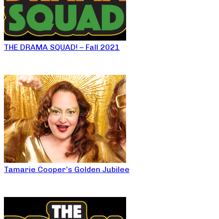
THE DRAMA SQUAD! – Fall 2021
Tamarie Cooper’s Golden Jubilee