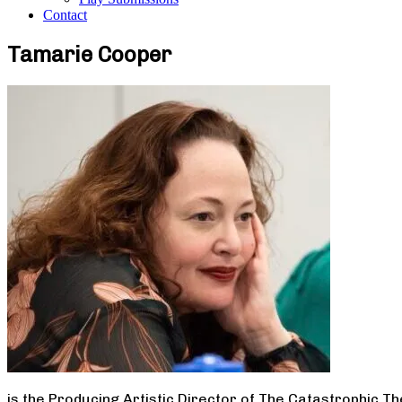
Contact
Tamarie Cooper
is the Producing Artistic Director of The Catastrophic T