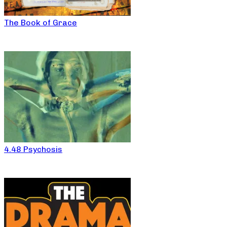
The Book of Grace
4.48 Psychosis