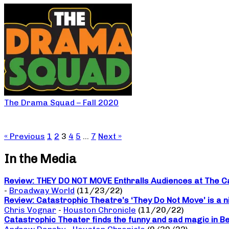
The Drama Squad – Fall 2020
« Previous
1
2
3
4
5
…
7
Next »
In the Media
Review: THEY DO NOT MOVE Enthralls Audiences at The C
-
Broadway World
(11/23/22)
Review: Catastrophic Theatre’s ‘They Do Not Move’ is a n
Chris Vognar
-
Houston Chronicle
(11/20/22)
Catastrophic Theater finds the funny and sad magic in B