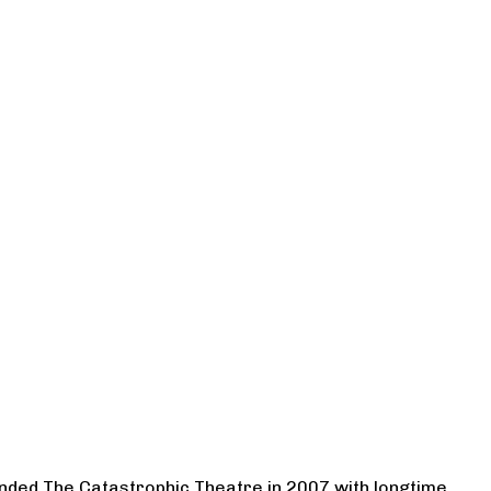
ounded The Catastrophic Theatre in 2007 with longtime