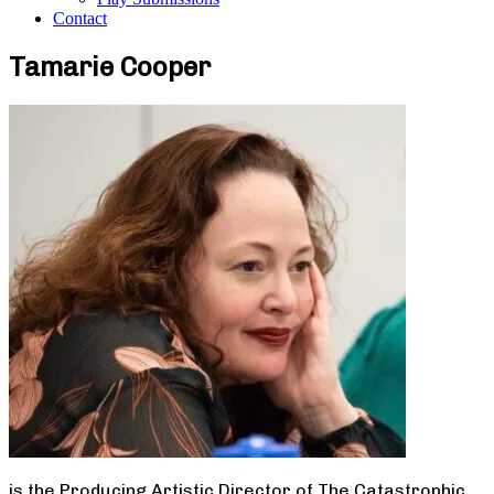
Contact
Tamarie Cooper
is the Producing Artistic Director of The Catastrophic