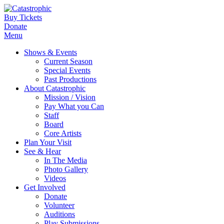
Buy Tickets
Donate
Menu
Shows & Events
Current Season
Special Events
Past Productions
About Catastrophic
Mission / Vision
Pay What you Can
Staff
Board
Core Artists
Plan Your Visit
See & Hear
In The Media
Photo Gallery
Videos
Get Involved
Donate
Volunteer
Auditions
Play Submissions