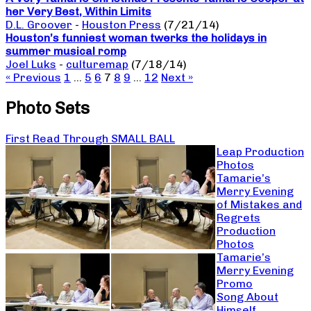
her Very Best, Within Limits
D.L. Groover
-
Houston Press
(7/21/14)
Houston’s funniest woman twerks the holidays in
summer musical romp
Joel Luks
-
culturemap
(7/18/14)
« Previous
1
…
5
6
7
8
9
…
12
Next »
Photo Sets
First Read Through SMALL BALL
Leap Production
Photos
Tamarie’s
Merry Evening
of Mistakes and
Regrets
Production
Photos
Tamarie’s
Merry Evening
Promo
Song About
Himself