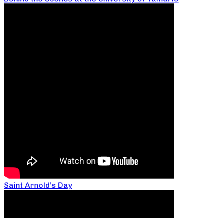
Saint Arnold’s Day