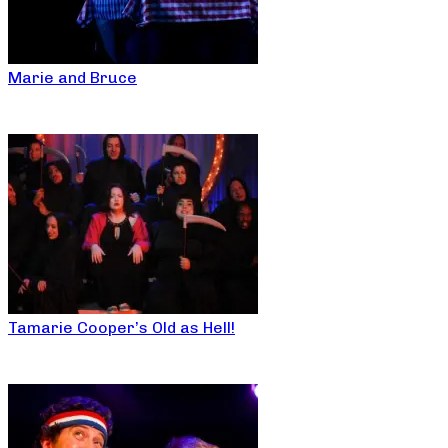
Marie and Bruce
Tamarie Cooper’s Old as Hell!