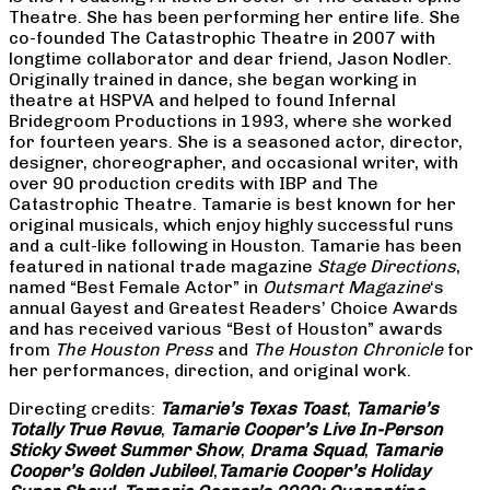
Theatre. She has been performing her entire life. She
co-founded The Catastrophic Theatre in 2007 with
longtime collaborator and dear friend, Jason Nodler.
Originally trained in dance, she began working in
theatre at HSPVA and helped to found Infernal
Bridegroom Productions in 1993, where she worked
for fourteen years. She is a seasoned actor, director,
designer, choreographer, and occasional writer, with
over 90 production credits with IBP and The
Catastrophic Theatre. Tamarie is best known for her
original musicals, which enjoy highly successful runs
and a cult-like following in Houston. Tamarie has been
featured in national trade magazine
Stage Directions
,
named “Best Female Actor” in
Outsmart Magazine
‘s
annual Gayest and Greatest Readers’ Choice Awards
and has received various “Best of Houston” awards
from
The Houston Press
and
The Houston Chronicle
for
her performances, direction, and original work.
Directing credits:
Tamarie’s Texas Toast
,
Tamarie’s
Totally True Revue
,
Tamarie Cooper’s Live In-Person
Sticky Sweet Summer Show
,
Drama Squad
,
Tamarie
Cooper’s Golden Jubilee!
,
Tamarie Cooper’s Holiday