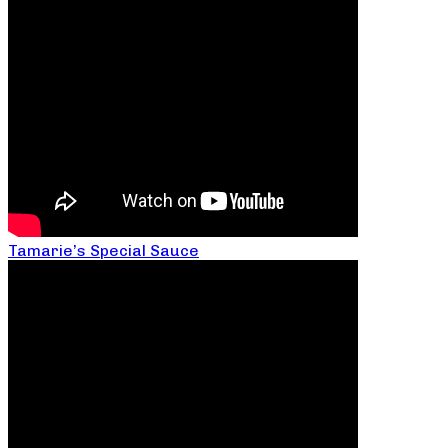
Tamarie’s Special Sauce