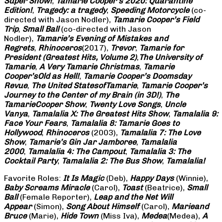
Super Show!
,
Tamarie Cooper’s 2020: Quarantine
Edition!
,
Tragedy: a
tragedy
,
Speeding Motorcycle
(co-
directed with Jason Nodler),
Tamarie Cooper’s Field
Trip
,
Small Ball
(co-directed with Jason
Nodler),
Tamarie’s Evening of Mistakes and
Regrets
,
Rhinoceros
(2017),
Trevor
,
Tamarie for
President (Greatest Hits, Volume 2)
,
The University of
Tamarie
,
A Very Tamarie Christmas
,
Tamarie
Cooper’s
Old as Hell!
,
Tamarie Cooper’s Doomsday
Revue
,
The United States
of
Tamarie
,
Tamarie Cooper’s
Journey to the Center of my Brain (in 3D!)
,
The
Tamarie
Cooper Show
,
Twenty Love Songs
,
Uncle
Vanya
,
Tamalalia X: The Greatest Hits Show
,
Tamalalia 9:
Face Your Fears
,
Tamalalia 8: Tamarie Goes to
Hollywood
,
Rhinoceros
(2003),
Tamalalia 7: The Love
Show
,
Tamarie’s Gin Jar Jamboree
,
Tamalalia
2000
,
Tamalalia 4: The Campout
,
Tamalalia 3: The
Cocktail Party
,
Tamalalia 2: The Bus
Show
,
Tamalalia!
Favorite Roles:
It Is Magic
(Deb),
Happy Days
(Winnie),
Baby Screams
Miracle
(Carol),
Toast
(Beatrice),
Small
Ball
(Female Reporter),
Leap and the Net Will
Appear
(Simon),
Song About Himself
(Carol),
Marie
and
Bruce
(Marie),
Hide Town
(Miss Iva),
Medea
(Medea),
A