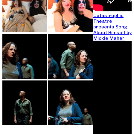
Catastrophic
Theatre
presents Song
About Himself by
Mickle Maher