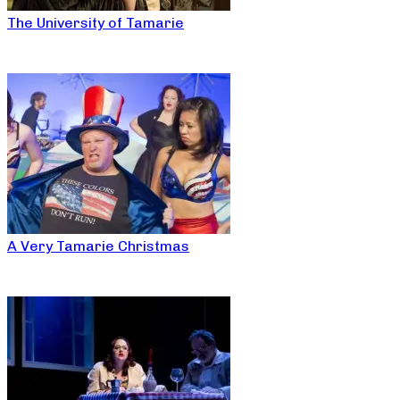
The University of Tamarie
A Very Tamarie Christmas