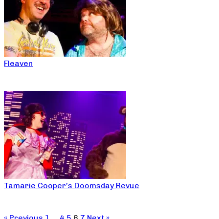
Fleaven
Tamarie Cooper’s Doomsday Revue
« Previous
1
…
4
5
6
7
Next »