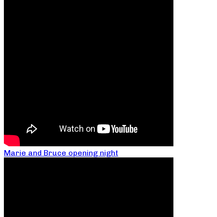
Marie and Bruce opening night