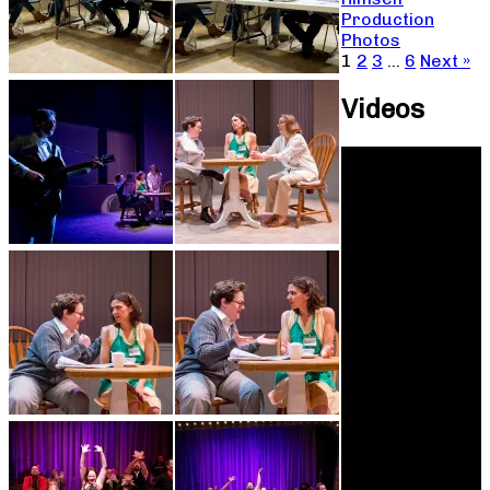
Production
Photos
1
2
3
…
6
Next »
Videos