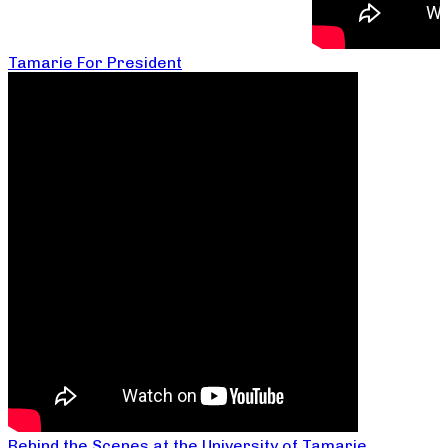
Tamarie For President
Behind the Scenes at the University of Tamarie