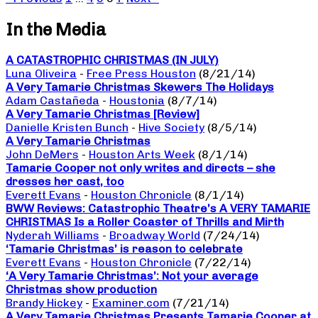
In the Media
A CATASTROPHIC CHRISTMAS (IN JULY)
Luna Oliveira
-
Free Press Houston
(8/21/14)
A Very Tamarie Christmas Skewers The Holidays
Adam Castañeda
-
Houstonia
(8/7/14)
A Very Tamarie Christmas [Review]
Danielle Kristen Bunch
-
Hive Society
(8/5/14)
A Very Tamarie Christmas
John DeMers
-
Houston Arts Week
(8/1/14)
Tamarie Cooper not only writes and directs – she
dresses her cast, too
Everett Evans
-
Houston Chronicle
(8/1/14)
BWW Reviews: Catastrophic Theatre’s A VERY TAMARIE
CHRISTMAS Is a Roller Coaster of Thrills and Mirth
Nyderah Williams
-
Broadway World
(7/24/14)
‘Tamarie Christmas’ is reason to celebrate
Everett Evans
-
Houston Chronicle
(7/22/14)
‘A Very Tamarie Christmas’: Not your average
Christmas show production
Brandy Hickey
-
Examiner.com
(7/21/14)
A Very Tamarie Christmas Presents Tamarie Cooper at