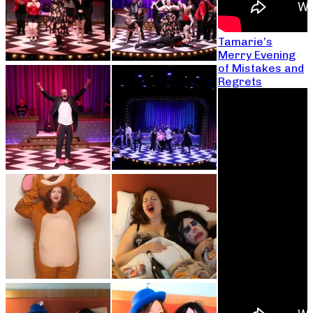
Tamarie’s
Merry Evening
of Mistakes and
Regrets