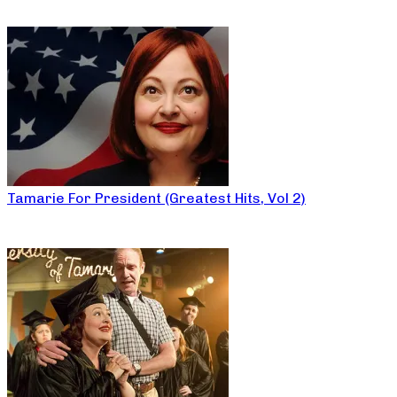
Tamarie For President (Greatest Hits, Vol 2)