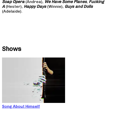
Soap
Opera
(Andrea),
We Have Some Planes
,
Fucking
A
(Hester),
Happy Days
(Winnie),
Guys and Dolls
(Adelaide).
Shows
Song About Himself