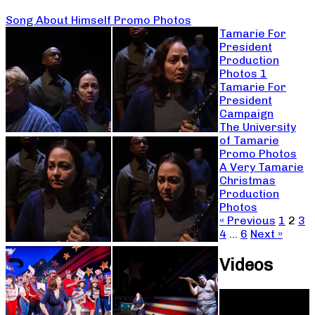
Song About Himself Promo Photos
Tamarie For
President
Production
Photos 1
Tamarie For
President
Campaign
The University
of Tamarie
Promo Photos
A Very Tamarie
Christmas
Production
Photos
« Previous
1
2
3
4
…
6
Next »
Videos