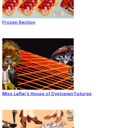
Frozen Section
Miss LaRaj’s House of Dystopian Futures