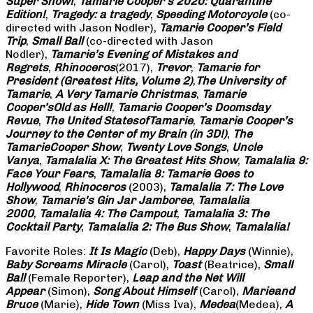
Super Show!
,
Tamarie Cooper’s 2020: Quarantine
Edition!
,
Tragedy: a
tragedy
,
Speeding Motorcycle
(co-
directed with Jason Nodler),
Tamarie Cooper’s Field
Trip
,
Small Ball
(co-directed with Jason
Nodler),
Tamarie’s Evening of Mistakes and
Regrets
,
Rhinoceros
(2017),
Trevor
,
Tamarie for
President (Greatest Hits, Volume 2)
,
The University of
Tamarie
,
A Very Tamarie Christmas
,
Tamarie
Cooper’s
Old as Hell!
,
Tamarie Cooper’s Doomsday
Revue
,
The United States
of
Tamarie
,
Tamarie Cooper’s
Journey to the Center of my Brain (in 3D!)
,
The
Tamarie
Cooper Show
,
Twenty Love Songs
,
Uncle
Vanya
,
Tamalalia X: The Greatest Hits Show
,
Tamalalia 9:
Face Your Fears
,
Tamalalia 8: Tamarie Goes to
Hollywood
,
Rhinoceros
(2003),
Tamalalia 7: The Love
Show
,
Tamarie’s Gin Jar Jamboree
,
Tamalalia
2000
,
Tamalalia 4: The Campout
,
Tamalalia 3: The
Cocktail Party
,
Tamalalia 2: The Bus
Show
,
Tamalalia!
Favorite Roles:
It Is Magic
(Deb),
Happy Days
(Winnie),
Baby Screams
Miracle
(Carol),
Toast
(Beatrice),
Small
Ball
(Female Reporter),
Leap and the Net Will
Appear
(Simon),
Song About Himself
(Carol),
Marie
and
Bruce
(Marie),
Hide Town
(Miss Iva),
Medea
(Medea),
A