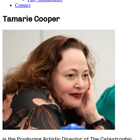
Contact
Tamarie Cooper
is the Producing Artistic Director of The Catastrophic