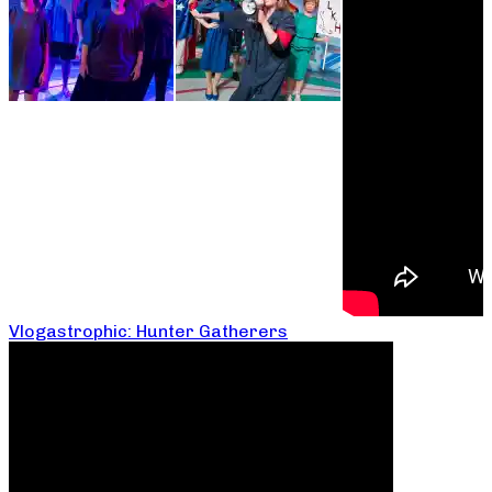
Vlogastrophic: Hunter Gatherers