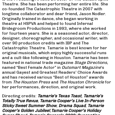
Theatre. She has been performing her entire life. She
co-founded The Catastrophic Theatre in 2007 with
longtime collaborator and dear friend, Jason Nodler.
Originally trained in dance, she began working in
theatre at HSPVA and helped to found Infernal
Bridegroom Productions in 1993, where she worked
for fourteen years. She is a seasoned actor, director,
designer, choreographer, and occasional writer, with
over 90 production credits with IBP and The
Catastrophic Theatre. Tamarie is best known for her
original musicals, which enjoy highly successful runs
and a cult-like following in Houston. Tamarie has been
featured in national trade magazine
Stage Directions
,
named “Best Female Actor” in
Outsmart Magazine
‘s
annual Gayest and Greatest Readers’ Choice Awards
and has received various “Best of Houston” awards
from
The Houston Press
and
The Houston Chronicle
for
her performances, direction, and original work.
Directing credits:
Tamarie’s Texas Toast
,
Tamarie’s
Totally True Revue
,
Tamarie Cooper’s Live In-Person
Sticky Sweet Summer Show
,
Drama Squad
,
Tamarie
Cooper’s Golden Jubilee!
,
Tamarie Cooper’s Holiday