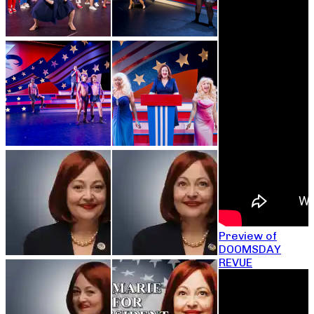
Preview of
DOOMSDAY
REVUE