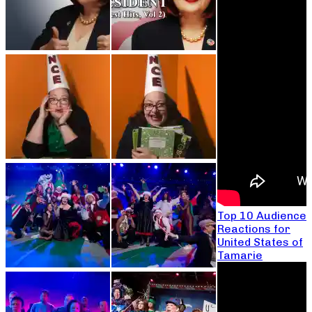
Top 10 Audience
Reactions for
United States of
Tamarie