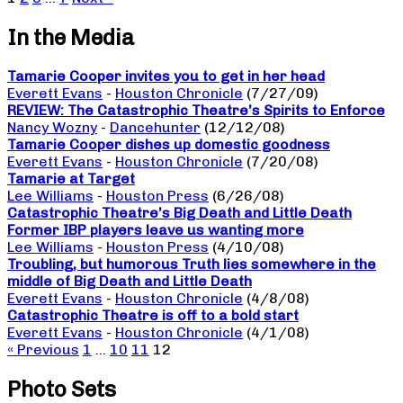
In the Media
Tamarie Cooper invites you to get in her head
Everett Evans
-
Houston Chronicle
(7/27/09)
REVIEW: The Catastrophic Theatre’s Spirits to Enforce
Nancy Wozny
-
Dancehunter
(12/12/08)
Tamarie Cooper dishes up domestic goodness
Everett Evans
-
Houston Chronicle
(7/20/08)
Tamarie at Target
Lee Williams
-
Houston Press
(6/26/08)
Catastrophic Theatre’s Big Death and Little Death
Former IBP players leave us wanting more
Lee Williams
-
Houston Press
(4/10/08)
Troubling, but humorous Truth lies somewhere in the
middle of Big Death and Little Death
Everett Evans
-
Houston Chronicle
(4/8/08)
Catastrophic Theatre is off to a bold start
Everett Evans
-
Houston Chronicle
(4/1/08)
« Previous
1
…
10
11
12
Photo Sets