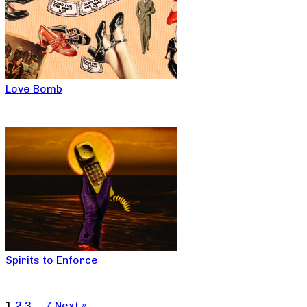
Love Bomb
Spirits to Enforce
1
2
3
…
7
Next »