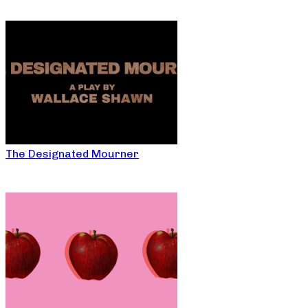
The Designated Mourner