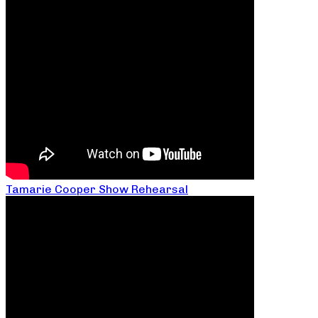
Tamarie Cooper Show Rehearsal