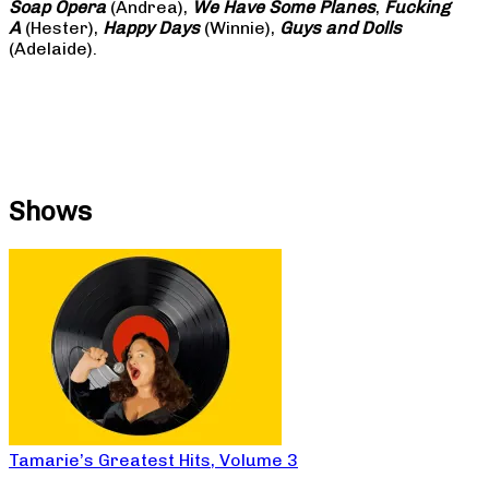
Soap
Opera
(Andrea),
We Have Some Planes
,
Fucking
A
(Hester),
Happy Days
(Winnie),
Guys and Dolls
(Adelaide).
Shows
Tamarie’s Greatest Hits, Volume 3