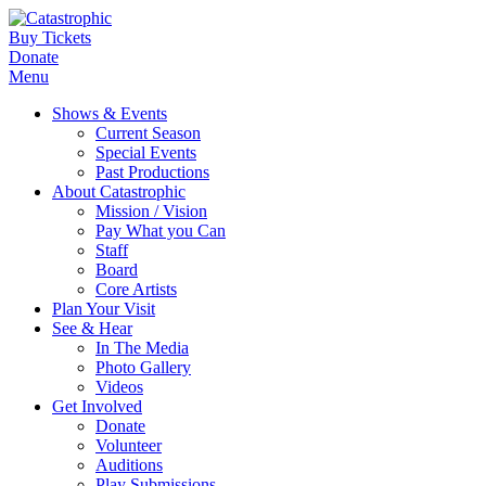
Buy Tickets
Donate
Menu
Shows & Events
Current Season
Special Events
Past Productions
About Catastrophic
Mission / Vision
Pay What you Can
Staff
Board
Core Artists
Plan Your Visit
See & Hear
In The Media
Photo Gallery
Videos
Get Involved
Donate
Volunteer
Auditions
Play Submissions