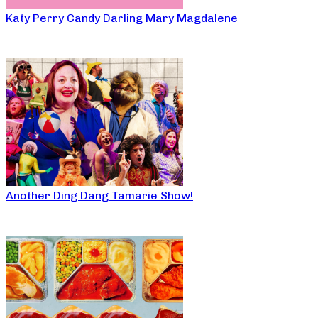
Katy Perry Candy Darling Mary Magdalene
Another Ding Dang Tamarie Show!