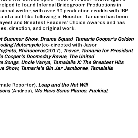
 helped to found Infernal Bridegroom Productions in
onal writer, with over 90 production credits with IBP
and a cult-like following in Houston. Tamarie has been
Gayest and Greatest Readers’ Choice Awards and has
s, direction, and original work.
eet Summer Show
,
Drama Squad
,
Tamarie Cooper’s Golden
eding Motorcycle
(co-directed with Jason
Regrets
,
Rhinoceros
(2017),
Trevor
,
Tamarie for President
e Cooper’s Doomsday Revue
,
The United
ve Songs
,
Uncle Vanya
,
Tamalalia X: The Greatest Hits
ove Show
,
Tamarie’s Gin Jar Jamboree
,
Tamalalia
male Reporter),
Leap and the Net Will
pera
(Andrea),
We Have Some Planes
,
Fucking