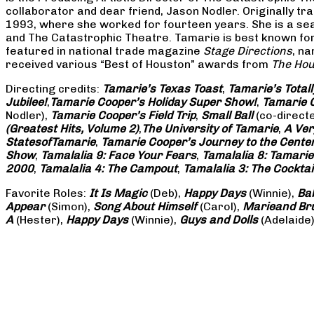
collaborator and dear friend, Jason Nodler. Originally t
1993, where she worked for fourteen years. She is a seas
and The Catastrophic Theatre. Tamarie is best known for 
featured in national trade magazine
Stage Directions
, n
received various “Best of Houston” awards from
The Hou
Directing credits:
Tamarie’s Texas Toast
,
Tamarie’s Total
Jubilee!
,
Tamarie Cooper’s Holiday Super Show!
,
Tamarie C
Nodler),
Tamarie Cooper’s Field Trip
,
Small Ball
(co-direct
(Greatest Hits, Volume 2)
,
The University of Tamarie
,
A Ver
States
of
Tamarie
,
Tamarie Cooper’s Journey to the Center 
Show
,
Tamalalia 9: Face Your Fears
,
Tamalalia 8: Tamarie
2000
,
Tamalalia 4: The Campout
,
Tamalalia 3: The Cocktai
Favorite Roles:
It Is Magic
(Deb),
Happy Days
(Winnie),
Ba
Appear
(Simon),
Song About Himself
(Carol),
Marie
and Br
A
(Hester),
Happy Days
(Winnie),
Guys and Dolls
(Adelaide)