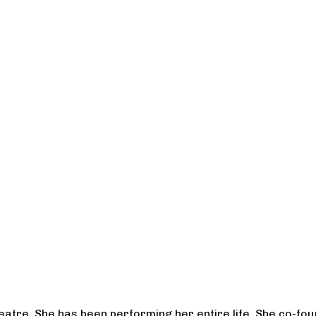
heatre. She has been performing her entire life. She co-f