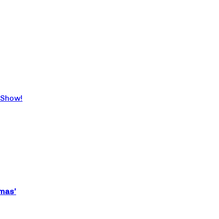
 Show!
tmas’