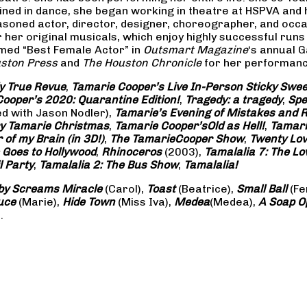
rained in dance, she began working in theatre at HSPVA and
oned actor, director, designer, choreographer, and occasi
her original musicals, which enjoy highly successful runs 
amed “Best Female Actor” in
Outsmart Magazine
‘s annual 
ston Press
and
The Houston Chronicle
for her performance
ly True Revue
,
Tamarie Cooper’s Live In-Person Sticky Sw
ooper’s 2020: Quarantine Edition!
,
Tragedy: a
tragedy
,
Spe
ed with Jason Nodler),
Tamarie’s Evening of Mistakes and 
y Tamarie Christmas
,
Tamarie Cooper’s
Old as Hell!
,
Tamari
of my Brain (in 3D!)
,
The Tamarie
Cooper Show
,
Twenty Lo
 Goes to Hollywood
,
Rhinoceros
(2003),
Tamalalia 7: The L
l Party
,
Tamalalia 2: The Bus
Show
,
Tamalalia!
by Screams
Miracle
(Carol),
Toast
(Beatrice),
Small Ball
(Fe
uce
(Marie),
Hide Town
(Miss Iva),
Medea
(Medea),
A Soap
O
.