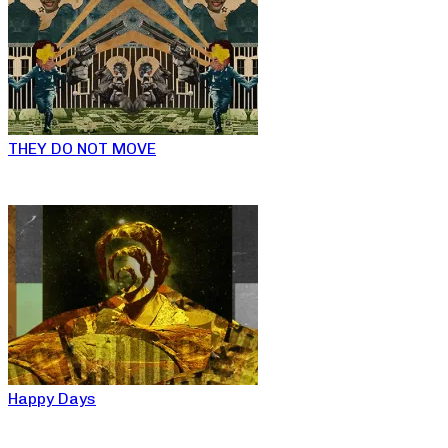
THEY DO NOT MOVE
Happy Days