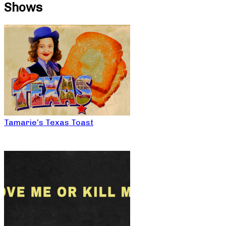
Shows
Tamarie’s Texas Toast