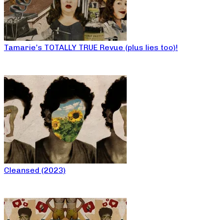
Tamarie’s TOTALLY TRUE Revue (plus lies too)!
Cleansed (2023)