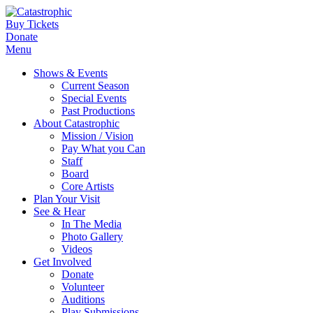
Buy Tickets
Donate
Menu
Shows & Events
Current Season
Special Events
Past Productions
About Catastrophic
Mission / Vision
Pay What you Can
Staff
Board
Core Artists
Plan Your Visit
See & Hear
In The Media
Photo Gallery
Videos
Get Involved
Donate
Volunteer
Auditions
Play Submissions