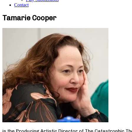
Contact
Tamarie Cooper
is the Producing Artistic Director of The Catastrophic T