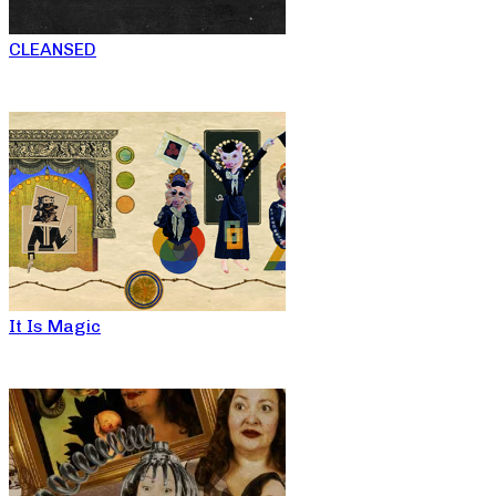
CLEANSED
It Is Magic