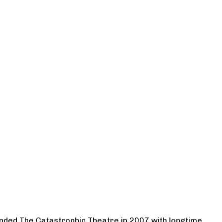
ounded The Catastrophic Theatre in 2007 with longtime