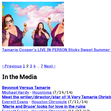
Tamarie Cooper’s LIVE IN-PERSON Sticky Sweet Summer
« Previous
1
2
3
4
…
7
Next »
In the Media
Beyoncé Versus Tamarie
Michael Hardy
-
Houstonia
(7/14/14)
Meet the writer/director/star of ‘A Very Tamarie Chris
Everett Evans
-
Houston Chronicle
(7/11/14)
‘Marie and Bruce’ looks for love in the ruins