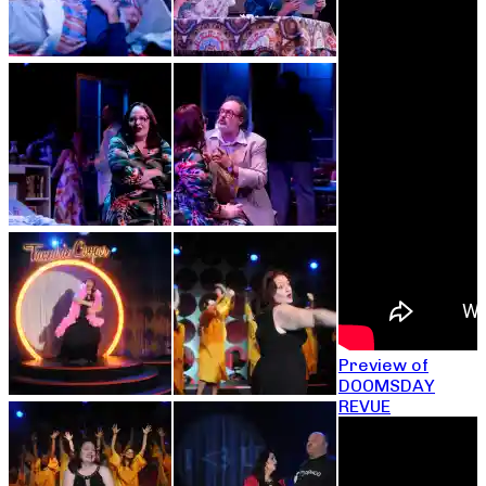
Preview of
DOOMSDAY
REVUE