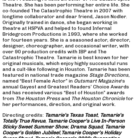
Theatre. She has been performing her entire life. She
co-founded The Catastrophic Theatre in 2007 with
longtime collaborator and dear friend, Jason Nodler.
Originally trained in dance, she began working in
theatre at HSPVA and helped to found Infernal
Bridegroom Productions in 1993, where she worked
for fourteen years. She is a seasoned actor, director,
designer, choreographer, and occasional writer, with
over 90 production credits with IBP and The
Catastrophic Theatre. Tamarie is best known for her
original musicals, which enjoy highly successful runs
and a cult-like following in Houston. Tamarie has been
featured in national trade magazine
Stage Directions
,
named “Best Female Actor” in
Outsmart Magazine
‘s
annual Gayest and Greatest Readers’ Choice Awards
and has received various “Best of Houston” awards
from
The Houston Press
and
The Houston Chronicle
for
her performances, direction, and original work.
Directing credits:
Tamarie’s Texas Toast
,
Tamarie’s
Totally True Revue
,
Tamarie Cooper’s Live In-Person
Sticky Sweet Summer Show
,
Drama Squad
,
Tamarie
Cooper’s Golden Jubilee!
,
Tamarie Cooper’s Holiday