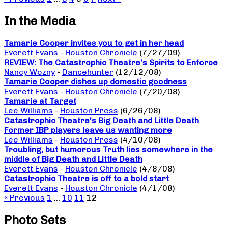
In the Media
Tamarie Cooper invites you to get in her head
Everett Evans
-
Houston Chronicle
(7/27/09)
REVIEW: The Catastrophic Theatre’s Spirits to Enforce
Nancy Wozny
-
Dancehunter
(12/12/08)
Tamarie Cooper dishes up domestic goodness
Everett Evans
-
Houston Chronicle
(7/20/08)
Tamarie at Target
Lee Williams
-
Houston Press
(6/26/08)
Catastrophic Theatre’s Big Death and Little Death
Former IBP players leave us wanting more
Lee Williams
-
Houston Press
(4/10/08)
Troubling, but humorous Truth lies somewhere in the
middle of Big Death and Little Death
Everett Evans
-
Houston Chronicle
(4/8/08)
Catastrophic Theatre is off to a bold start
Everett Evans
-
Houston Chronicle
(4/1/08)
« Previous
1
…
10
11
12
Photo Sets