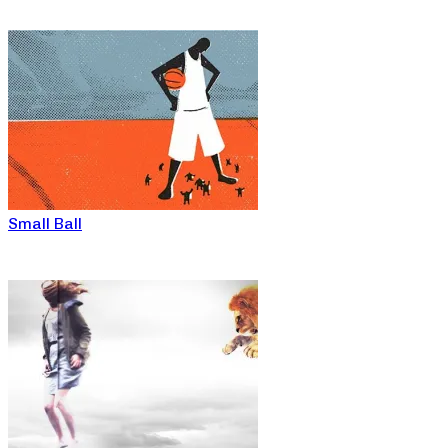
Small Ball