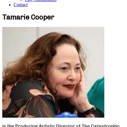
Contact
Tamarie Cooper
is the Producing Artistic Director of The Catastrophic