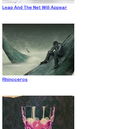
Leap And The Net Will Appear
Rhinoceros