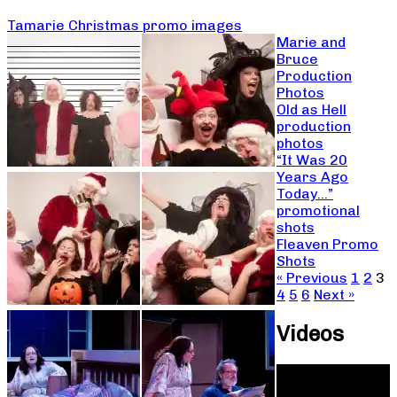
Tamarie Christmas promo images
Marie and
Bruce
Production
Photos
Old as Hell
production
photos
“It Was 20
Years Ago
Today…”
promotional
shots
Fleaven Promo
Shots
« Previous
1
2
3
4
5
6
Next »
Videos