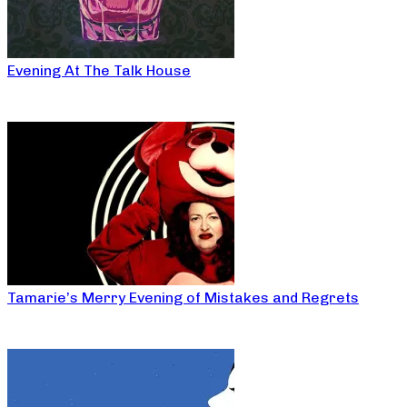
Evening At The Talk House
Tamarie’s Merry Evening of Mistakes and Regrets