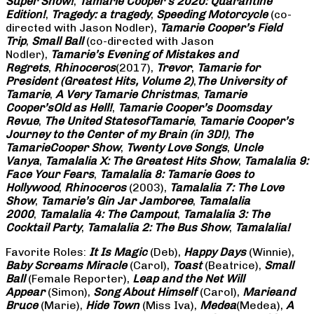
Super Show!
,
Tamarie Cooper’s 2020: Quarantine
Edition!
,
Tragedy: a
tragedy
,
Speeding Motorcycle
(co-
directed with Jason Nodler),
Tamarie Cooper’s Field
Trip
,
Small Ball
(co-directed with Jason
Nodler),
Tamarie’s Evening of Mistakes and
Regrets
,
Rhinoceros
(2017),
Trevor
,
Tamarie for
President (Greatest Hits, Volume 2)
,
The University of
Tamarie
,
A Very Tamarie Christmas
,
Tamarie
Cooper’s
Old as Hell!
,
Tamarie Cooper’s Doomsday
Revue
,
The United States
of
Tamarie
,
Tamarie Cooper’s
Journey to the Center of my Brain (in 3D!)
,
The
Tamarie
Cooper Show
,
Twenty Love Songs
,
Uncle
Vanya
,
Tamalalia X: The Greatest Hits Show
,
Tamalalia 9:
Face Your Fears
,
Tamalalia 8: Tamarie Goes to
Hollywood
,
Rhinoceros
(2003),
Tamalalia 7: The Love
Show
,
Tamarie’s Gin Jar Jamboree
,
Tamalalia
2000
,
Tamalalia 4: The Campout
,
Tamalalia 3: The
Cocktail Party
,
Tamalalia 2: The Bus
Show
,
Tamalalia!
Favorite Roles:
It Is Magic
(Deb),
Happy Days
(Winnie),
Baby Screams
Miracle
(Carol),
Toast
(Beatrice),
Small
Ball
(Female Reporter),
Leap and the Net Will
Appear
(Simon),
Song About Himself
(Carol),
Marie
and
Bruce
(Marie),
Hide Town
(Miss Iva),
Medea
(Medea),
A