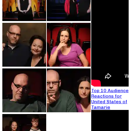
Top 10 Audience
Reactions for
United States of
Tamarie