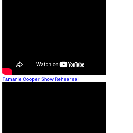
Tamarie Cooper Show Rehearsal