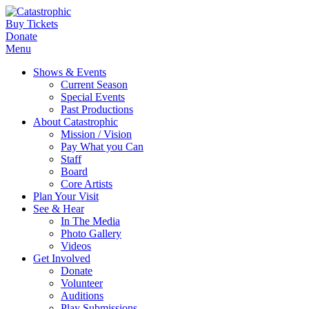
Buy Tickets
Donate
Menu
Shows & Events
Current Season
Special Events
Past Productions
About Catastrophic
Mission / Vision
Pay What you Can
Staff
Board
Core Artists
Plan Your Visit
See & Hear
In The Media
Photo Gallery
Videos
Get Involved
Donate
Volunteer
Auditions
Play Submissions