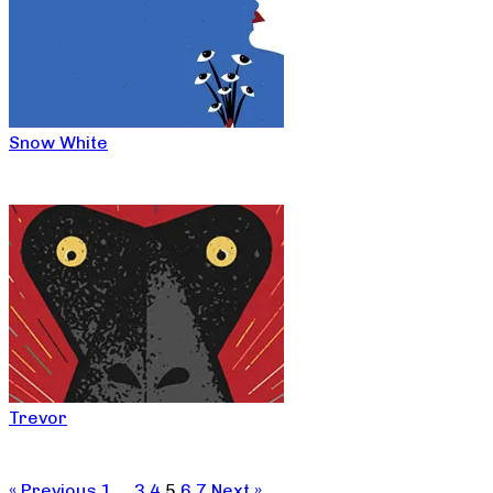
Snow White
Trevor
« Previous
1
…
3
4
5
6
7
Next »