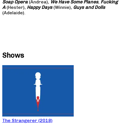
Soap
Opera
(Andrea),
We Have Some Planes
,
Fucking
A
(Hester),
Happy Days
(Winnie),
Guys and Dolls
(Adelaide).
Shows
The Strangerer (2018)