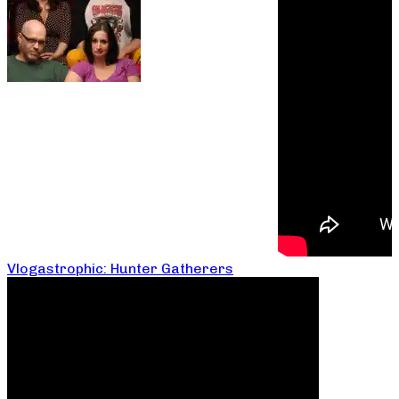
Vlogastrophic: Hunter Gatherers