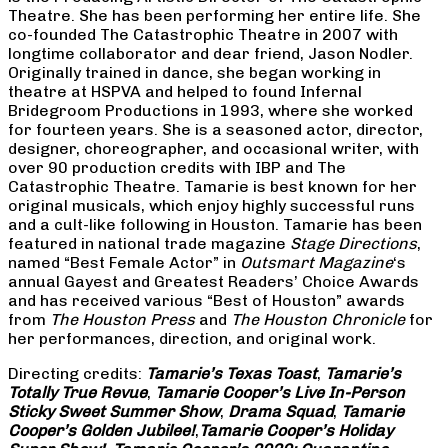
Theatre. She has been performing her entire life. She
co-founded The Catastrophic Theatre in 2007 with
longtime collaborator and dear friend, Jason Nodler.
Originally trained in dance, she began working in
theatre at HSPVA and helped to found Infernal
Bridegroom Productions in 1993, where she worked
for fourteen years. She is a seasoned actor, director,
designer, choreographer, and occasional writer, with
over 90 production credits with IBP and The
Catastrophic Theatre. Tamarie is best known for her
original musicals, which enjoy highly successful runs
and a cult-like following in Houston. Tamarie has been
featured in national trade magazine
Stage Directions
,
named “Best Female Actor” in
Outsmart Magazine
‘s
annual Gayest and Greatest Readers’ Choice Awards
and has received various “Best of Houston” awards
from
The Houston Press
and
The Houston Chronicle
for
her performances, direction, and original work.
Directing credits:
Tamarie’s Texas Toast
,
Tamarie’s
Totally True Revue
,
Tamarie Cooper’s Live In-Person
Sticky Sweet Summer Show
,
Drama Squad
,
Tamarie
Cooper’s Golden Jubilee!
,
Tamarie Cooper’s Holiday