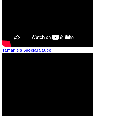
Tamarie’s Special Sauce