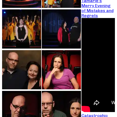
Tamarie’s
Merry Evening
of Mistakes and
Regrets
Catastrophic