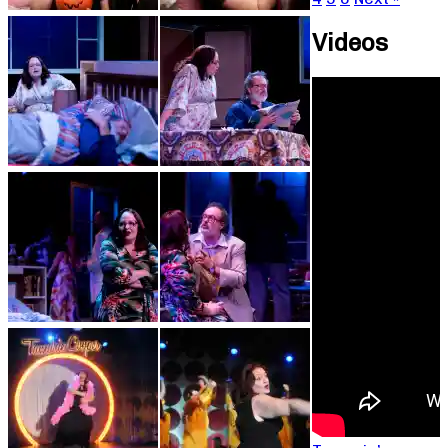
Videos