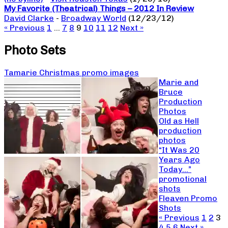
My Favorite (Theatrical) Things – 2012 In Review
David Clarke
-
Broadway World
(12/23/12)
« Previous
1
…
7
8
9
10
11
12
Next »
Photo Sets
Tamarie Christmas promo images
Marie and
Bruce
Production
Photos
Old as Hell
production
photos
“It Was 20
Years Ago
Today…”
promotional
shots
Fleaven Promo
Shots
« Previous
1
2
3
4
5
6
Next »