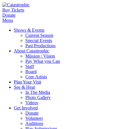
Buy Tickets
Donate
Menu
Shows & Events
Current Season
Special Events
Past Productions
About Catastrophic
Mission / Vision
Pay What you Can
Staff
Board
Core Artists
Plan Your Visit
See & Hear
In The Media
Photo Gallery
Videos
Get Involved
Donate
Volunteer
Auditions
Play Submissions