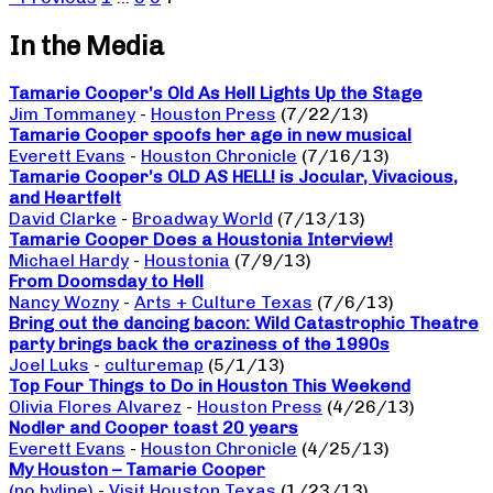
In the Media
Tamarie Cooper’s Old As Hell Lights Up the Stage
Jim Tommaney
-
Houston Press
(7/22/13)
Tamarie Cooper spoofs her age in new musical
Everett Evans
-
Houston Chronicle
(7/16/13)
Tamarie Cooper’s OLD AS HELL! is Jocular, Vivacious,
and Heartfelt
David Clarke
-
Broadway World
(7/13/13)
Tamarie Cooper Does a Houstonia Interview!
Michael Hardy
-
Houstonia
(7/9/13)
From Doomsday to Hell
Nancy Wozny
-
Arts + Culture Texas
(7/6/13)
Bring out the dancing bacon: Wild Catastrophic Theatre
party brings back the craziness of the 1990s
Joel Luks
-
culturemap
(5/1/13)
Top Four Things to Do in Houston This Weekend
Olivia Flores Alvarez
-
Houston Press
(4/26/13)
Nodler and Cooper toast 20 years
Everett Evans
-
Houston Chronicle
(4/25/13)
My Houston – Tamarie Cooper
(no byline)
-
Visit Houston Texas
(1/23/13)