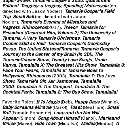
Super Show!
,
Tamarie Cooper’s 2020: Quarantine
Edition!
,
Tragedy: a
tragedy
,
Speeding Motorcycle
(co-
directed with Jason Nodler),
Tamarie Cooper’s Field
Trip
,
Small Ball
(co-directed with Jason
Nodler),
Tamarie’s Evening of Mistakes and
Regrets
,
Rhinoceros
(2017),
Trevor
,
Tamarie for
President (Greatest Hits, Volume 2)
,
The University of
Tamarie
,
A Very Tamarie Christmas
,
Tamarie
Cooper’s
Old as Hell!
,
Tamarie Cooper’s Doomsday
Revue
,
The United States
of
Tamarie
,
Tamarie Cooper’s
Journey to the Center of my Brain (in 3D!)
,
The
Tamarie
Cooper Show
,
Twenty Love Songs
,
Uncle
Vanya
,
Tamalalia X: The Greatest Hits Show
,
Tamalalia 9:
Face Your Fears
,
Tamalalia 8: Tamarie Goes to
Hollywood
,
Rhinoceros
(2003),
Tamalalia 7: The Love
Show
,
Tamarie’s Gin Jar Jamboree
,
Tamalalia
2000
,
Tamalalia 4: The Campout
,
Tamalalia 3: The
Cocktail Party
,
Tamalalia 2: The Bus
Show
,
Tamalalia!
Favorite Roles:
It Is Magic
(Deb),
Happy Days
(Winnie),
Baby Screams
Miracle
(Carol),
Toast
(Beatrice),
Small
Ball
(Female Reporter),
Leap and the Net Will
Appear
(Simon),
Song About Himself
(Carol),
Marie
and
Bruce
(Marie),
Hide Town
(Miss Iva),
Medea
(Medea),
A