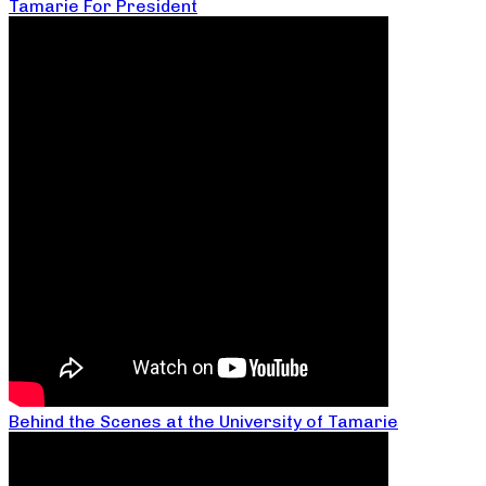
Tamarie For President
Behind the Scenes at the University of Tamarie