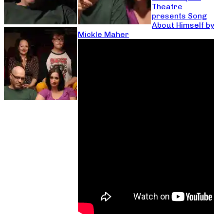
Theatre
presents Song
About Himself by
Mickle Maher