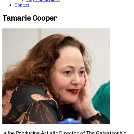
Contact
Tamarie Cooper
is the Producing Artistic Director of The Catastrophic