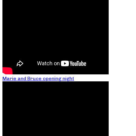
Marie and Bruce opening night