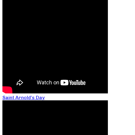
Saint Arnold’s Day