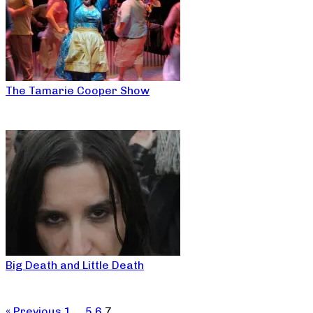
The Tamarie Cooper Show
Big Death and Little Death
« Previous
1
…
5
6
7