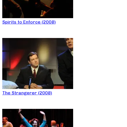
Spirits to Enforce (2008)
The Strangerer (2008)