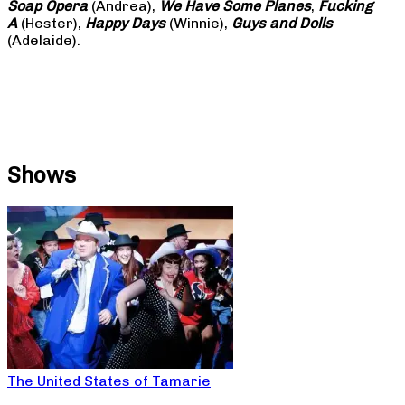
Soap
Opera
(Andrea),
We Have Some Planes
,
Fucking
A
(Hester),
Happy Days
(Winnie),
Guys and Dolls
(Adelaide).
Shows
The United States of Tamarie