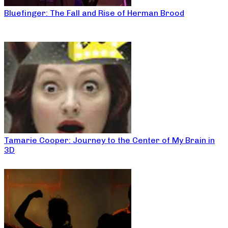
Bluefinger: The Fall and Rise of Herman Brood
Tamarie Cooper: Journey to the Center of My Brain in
3D