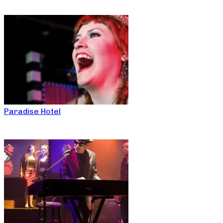
Paradise Hotel