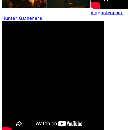
Vlogastrophic:
Hunter Gatherers