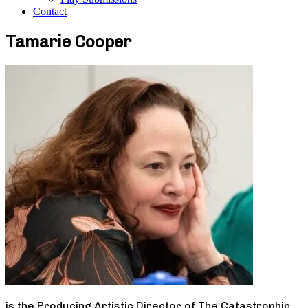
Contact
Tamarie Cooper
is the Producing Artistic Director of The Catastrophic