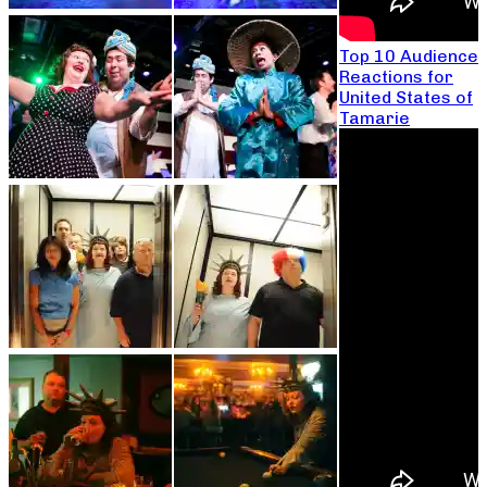
Top 10 Audience
Reactions for
United States of
Tamarie