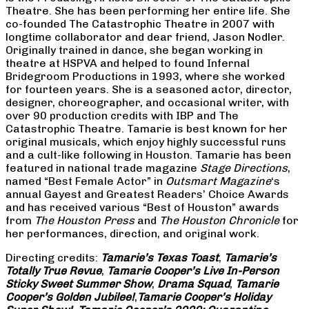
Theatre. She has been performing her entire life. She
co-founded The Catastrophic Theatre in 2007 with
longtime collaborator and dear friend, Jason Nodler.
Originally trained in dance, she began working in
theatre at HSPVA and helped to found Infernal
Bridegroom Productions in 1993, where she worked
for fourteen years. She is a seasoned actor, director,
designer, choreographer, and occasional writer, with
over 90 production credits with IBP and The
Catastrophic Theatre. Tamarie is best known for her
original musicals, which enjoy highly successful runs
and a cult-like following in Houston. Tamarie has been
featured in national trade magazine
Stage Directions
,
named “Best Female Actor” in
Outsmart Magazine
‘s
annual Gayest and Greatest Readers’ Choice Awards
and has received various “Best of Houston” awards
from
The Houston Press
and
The Houston Chronicle
for
her performances, direction, and original work.
Directing credits:
Tamarie’s Texas Toast
,
Tamarie’s
Totally True Revue
,
Tamarie Cooper’s Live In-Person
Sticky Sweet Summer Show
,
Drama Squad
,
Tamarie
Cooper’s Golden Jubilee!
,
Tamarie Cooper’s Holiday