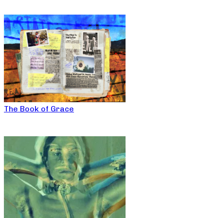
The Book of Grace