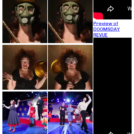
Preview of
DOOMSDAY
REVUE