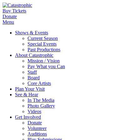
Buy Tickets
Donate
Menu
Shows & Events
Current Season
Special Events
Past Productions
About Catastrophic
Mission / Vision
Pay What you Can
Staff
Board
Core Artists
Plan Your Visit
See & Hear
In The Media
Photo Gallery
Videos
Get Involved
Donate
Volunteer
Auditions
Play Submissions