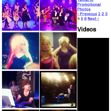
Promotional
Photos
« Previous
1
2
3
4
5
6
Next »
Videos