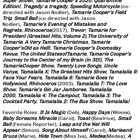
Super Show!
,
Tamarie Cooper’s 2020: Quarantine
Edition!
,
Tragedy: a
tragedy
,
Speeding Motorcycle
(co-
directed with Jason Nodler),
Tamarie Cooper’s Field
Trip
,
Small Ball
(co-directed with Jason
Nodler),
Tamarie’s Evening of Mistakes and
Regrets
,
Rhinoceros
(2017),
Trevor
,
Tamarie for
President (Greatest Hits, Volume 2)
,
The University of
Tamarie
,
A Very Tamarie Christmas
,
Tamarie
Cooper’s
Old as Hell!
,
Tamarie Cooper’s Doomsday
Revue
,
The United States
of
Tamarie
,
Tamarie Cooper’s
Journey to the Center of my Brain (in 3D!)
,
The
Tamarie
Cooper Show
,
Twenty Love Songs
,
Uncle
Vanya
,
Tamalalia X: The Greatest Hits Show
,
Tamalalia 9:
Face Your Fears
,
Tamalalia 8: Tamarie Goes to
Hollywood
,
Rhinoceros
(2003),
Tamalalia 7: The Love
Show
,
Tamarie’s Gin Jar Jamboree
,
Tamalalia
2000
,
Tamalalia 4: The Campout
,
Tamalalia 3: The
Cocktail Party
,
Tamalalia 2: The Bus
Show
,
Tamalalia!
Favorite Roles:
It Is Magic
(Deb),
Happy Days
(Winnie),
Baby Screams
Miracle
(Carol),
Toast
(Beatrice),
Small
Ball
(Female Reporter),
Leap and the Net Will
Appear
(Simon),
Song About Himself
(Carol),
Marie
and
Bruce
(Marie),
Hide Town
(Miss Iva),
Medea
(Medea),
A