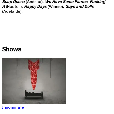
Soap
Opera
(Andrea),
We Have Some Planes
,
Fucking
A
(Hester),
Happy Days
(Winnie),
Guys and Dolls
(Adelaide).
Shows
Innominate