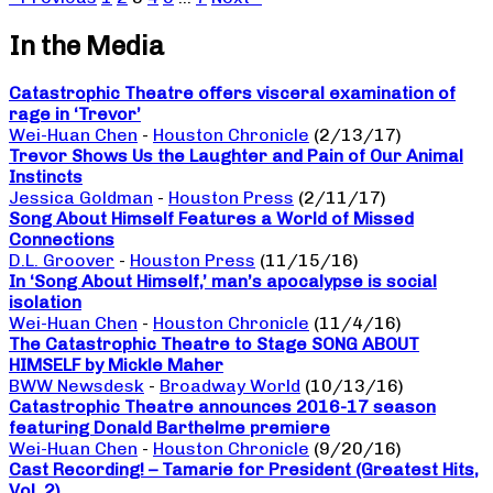
In the Media
Catastrophic Theatre offers visceral examination of
rage in ‘Trevor’
Wei-Huan Chen
-
Houston Chronicle
(2/13/17)
Trevor Shows Us the Laughter and Pain of Our Animal
Instincts
Jessica Goldman
-
Houston Press
(2/11/17)
Song About Himself Features a World of Missed
Connections
D.L. Groover
-
Houston Press
(11/15/16)
In ‘Song About Himself,’ man’s apocalypse is social
isolation
Wei-Huan Chen
-
Houston Chronicle
(11/4/16)
The Catastrophic Theatre to Stage SONG ABOUT
HIMSELF by Mickle Maher
BWW Newsdesk
-
Broadway World
(10/13/16)
Catastrophic Theatre announces 2016-17 season
featuring Donald Barthelme premiere
Wei-Huan Chen
-
Houston Chronicle
(9/20/16)
Cast Recording! – Tamarie for President (Greatest Hits,
Vol. 2)