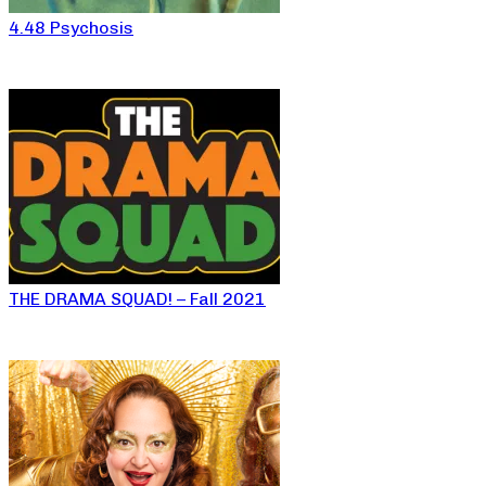
4.48 Psychosis
THE DRAMA SQUAD! – Fall 2021