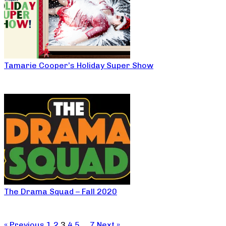
Tamarie Cooper’s Holiday Super Show
The Drama Squad – Fall 2020
« Previous
1
2
3
4
5
…
7
Next »