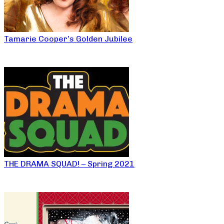
Tamarie Cooper’s Golden Jubilee
THE DRAMA SQUAD! – Spring 2021