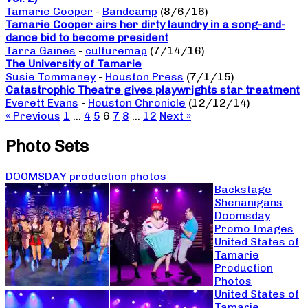
Tamarie Cooper
-
Bandcamp
(8/6/16)
Tamarie Cooper airs her dirty laundry in a song-and-
dance bid to become president
Tarra Gaines
-
culturemap
(7/14/16)
The University of Tamarie
Susie Tommaney
-
Houston Press
(7/1/15)
Catastrophic Theatre gives playwrights star treatment
Everett Evans
-
Houston Chronicle
(12/12/14)
« Previous
1
…
4
5
6
7
8
…
12
Next »
Photo Sets
DOOMSDAY production photos
Backstage
Shenanigans
Doomsday
Promo Images
United States of
Tamarie
Production
Photos
United States of
Tamarie