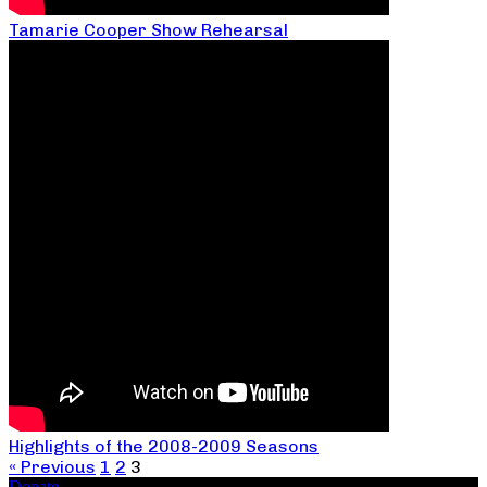
Tamarie Cooper Show Rehearsal
Highlights of the 2008-2009 Seasons
« Previous
1
2
3
Donate